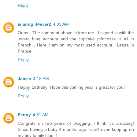
Reply
islandgirl4ever2
4:03 AM
Oops-- The comment above is from me...I signed in with the
wrong blog account and the cupcake princesse is all in
French... Here I am on my most used account.. Leesa in
France
Reply
James
4:18 AM
Happy Birthday! Hope this coming year is great for you!
Reply
Penny
4:31 AM
Congrats on two years of blogging. I think it's amazing!
Since having a baby 4 months ago I can't even keep up on
my tiny family blog :)