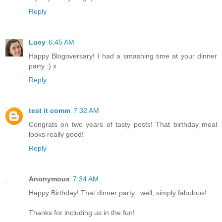
Reply
Lucy
6:45 AM
Happy Blogoversary! I had a smashing time at your dinner
party :) x
Reply
test it comm
7:32 AM
Congrats on two years of tasty posts! That birthday meal
looks really good!
Reply
Anonymous
7:34 AM
Happy Birthday! That dinner party...well, simply fabulous!
Thanks for including us in the fun!