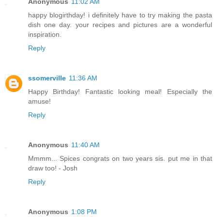
Anonymous
11:02 AM
happy blogirthday! i definitely have to try making the pasta
dish one day. your recipes and pictures are a wonderful
inspiration.
Reply
ssomerville
11:36 AM
Happy Birthday! Fantastic looking meal! Especially the
amuse!
Reply
Anonymous
11:40 AM
Mmmm... Spices congrats on two years sis. put me in that
draw too! - Josh
Reply
Anonymous
1:08 PM