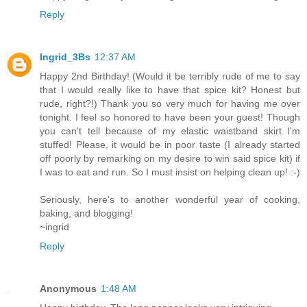
Reply
Ingrid_3Bs
12:37 AM
Happy 2nd Birthday! (Would it be terribly rude of me to say
that I would really like to have that spice kit? Honest but
rude, right?!) Thank you so very much for having me over
tonight. I feel so honored to have been your guest! Though
you can't tell because of my elastic waistband skirt I'm
stuffed! Please, it would be in poor taste (I already started
off poorly by remarking on my desire to win said spice kit) if
I was to eat and run. So I must insist on helping clean up! :-)
Seriously, here's to another wonderful year of cooking,
baking, and blogging!
~ingrid
Reply
Anonymous
1:48 AM