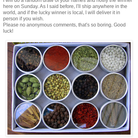
I will do a random draw of your names and notify the winner
here on Sunday. As I said before, I'll ship anywhere in the
world, and if the lucky winner is local, I will deliver it in
person if you wish.
Please no anonymous comments, that's so boring. Good
luck!