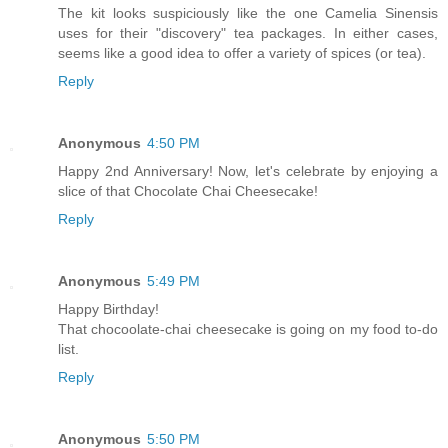
The kit looks suspiciously like the one Camelia Sinensis
uses for their "discovery" tea packages. In either cases,
seems like a good idea to offer a variety of spices (or tea).
Reply
Anonymous
4:50 PM
Happy 2nd Anniversary! Now, let's celebrate by enjoying a
slice of that Chocolate Chai Cheesecake!
Reply
Anonymous
5:49 PM
Happy Birthday!
That chocoolate-chai cheesecake is going on my food to-do
list.
Reply
Anonymous
5:50 PM