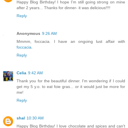
Happy Blog Birthday! I hope I'm still going strong on mine
after 2 years... Thanks for dinner- it was delicious!!!!
Reply
Anonymous
9:26 AM
Mmmm, foccacia. I have an ongoing lust affair with
foccacia
.
Reply
Celia
9:42 AM
Thank you for the beautiful dinner. I'm wondering if I could
get my 5 y.o. to eat foie gras... or it would just be more for
me!
Reply
shal
10:30 AM
Happy Blog Birthday! I love chocolate and spices and can't