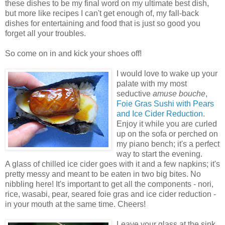
these dishes to be my final word on my ultimate best dish,
but more like recipes I can't get enough of, my fall-back
dishes for entertaining and food that is just so good you
forget all your troubles.
So come on in and kick your shoes off!
I would love to wake up your
palate with my most
seductive
amuse bouche
,
Foie Gras Sushi with Pears
and Ice Cider Reduction
.
Enjoy it while you are curled
up on the sofa or perched on
my piano bench; it's a perfect
way to start the evening.
A glass of chilled ice cider goes with it and a few napkins; it's
pretty messy and meant to be eaten in two big bites. No
nibbling here! It's important to get all the components - nori,
rice, wasabi, pear, seared foie gras and ice cider reduction -
in your mouth at the same time. Cheers!
Leave your glass at the sink