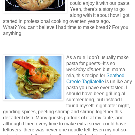
could enjoy it with our pasta.
Yeah, there's a story to go
along with it about how I got
started in professional cooking over ten years ago.
What? You can't believe I had time to make bread? For you,
anything!
As a rule I don't usually make
pasta for guests--it's so
weekday dinner
, but, mama
mia, this recipe for
Seafood
Creole Tagliatelle
is unlike any
pasta you have ever tasted. I
should have been grilling all
summer long, but instead I
found myself, night after night,
grinding spices, peeling shrimp and stirring together this
decadent dish. Many guests partook of it at my table, and
although I tried every time to make extra so we could have
leftovers, there was never one noodle left. Even my not-so-