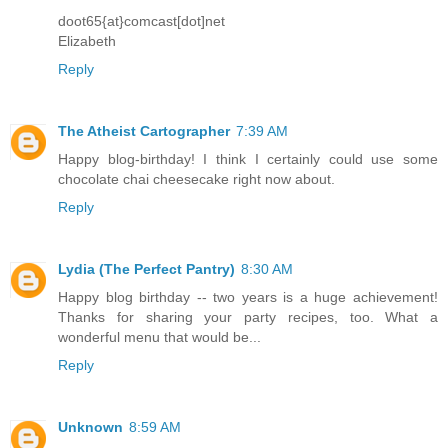
doot65{at}comcast[dot]net
Elizabeth
Reply
The Atheist Cartographer
7:39 AM
Happy blog-birthday! I think I certainly could use some
chocolate chai cheesecake right now about.
Reply
Lydia (The Perfect Pantry)
8:30 AM
Happy blog birthday -- two years is a huge achievement!
Thanks for sharing your party recipes, too. What a
wonderful menu that would be...
Reply
Unknown
8:59 AM