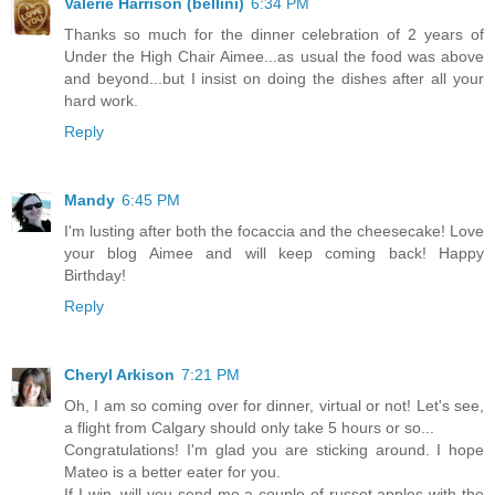
Valerie Harrison (bellini)
6:34 PM
Thanks so much for the dinner celebration of 2 years of
Under the High Chair Aimee...as usual the food was above
and beyond...but I insist on doing the dishes after all your
hard work.
Reply
Mandy
6:45 PM
I'm lusting after both the focaccia and the cheesecake! Love
your blog Aimee and will keep coming back! Happy
Birthday!
Reply
Cheryl Arkison
7:21 PM
Oh, I am so coming over for dinner, virtual or not! Let's see,
a flight from Calgary should only take 5 hours or so...
Congratulations! I'm glad you are sticking around. I hope
Mateo is a better eater for you.
If I win, will you send me a couple of russet apples with the