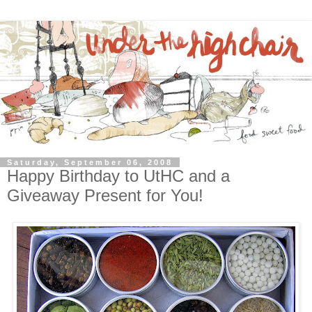
Saturday, September 06, 2008
Happy Birthday to UtHC and a
Giveaway Present for You!