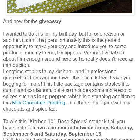
And now for the
giveaway
!
I wanted to do this for my birthday, but for one reason or
another, it didn't happen; fortunately this is the perfect
opportunity to make your day and introduce you to some
products from my friend, Philippe de Vienne. I've talked
about him enough around here so he really doesn't need an
introduction.
Longtime staples in my kitchen-- and in professional
gourmet kitchens around town--this spice kit will leave you
begging for more! This little package contains staples like
cumin and cardamom, but also includes some more exotic
spices such as
long pepper
, which is a stunning addition to
this
Milk Chocolate Pudding
-- but there I go again with my
chocolate and spice fad.
To win this "Kitchen 101-Base Spices" starter kit all you
have to do is
leave a comment between today, Saturday,
September 6 and Saturday, September 13
.