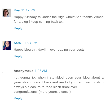
Kay
11:17 PM
Happy Birthday to Under the High Chair! And thanks, Aimee
for a blog I keep coming back to...
Reply
Sara
11:27 PM
Happy blog birthday!!! I love reading your posts.
Reply
Anonymous
1:26 AM
not gonna lie, when i stumbled upon your blog about a
year-ish ago, i went back and read all your archived posts :)
always a pleasure to read slash drool over.
congratulations! (more years, please!)
Reply