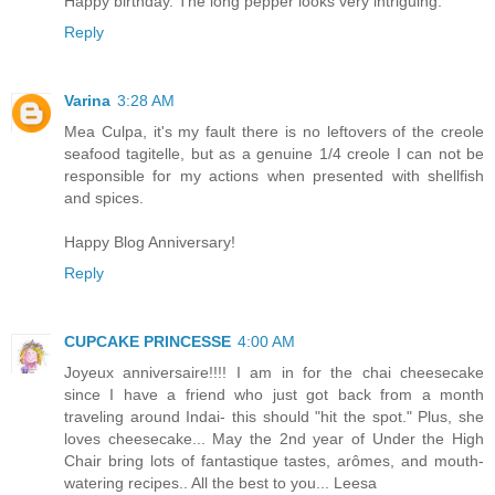
Happy birthday. The long pepper looks very intriguing.
Reply
Varina
3:28 AM
Mea Culpa, it's my fault there is no leftovers of the creole
seafood tagitelle, but as a genuine 1/4 creole I can not be
responsible for my actions when presented with shellfish
and spices.
Happy Blog Anniversary!
Reply
CUPCAKE PRINCESSE
4:00 AM
Joyeux anniversaire!!!! I am in for the chai cheesecake
since I have a friend who just got back from a month
traveling around Indai- this should "hit the spot." Plus, she
loves cheesecake... May the 2nd year of Under the High
Chair bring lots of fantastique tastes, arômes, and mouth-
watering recipes.. All the best to you... Leesa