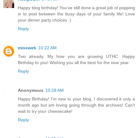
Happy blog birthday! You've still done a great job of popping
in to post between the busy days of your family life! Love
your dinner party choices :)
Reply
missweb
10:22 AM
Two already. My how you are growing UTHC. Happy
Birthday to you! Wishing you all the best for the new year.
Reply
Anonymous
10:28 AM
Happy Birthday! I'm new to your blog, I discovered it only a
month ago but am loving going through the archives! Can't
wait to try your cheesecake!
Reply