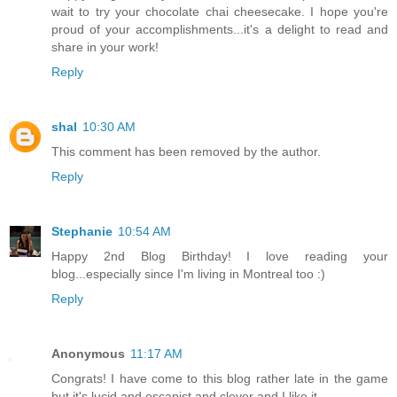
wait to try your chocolate chai cheesecake. I hope you're
proud of your accomplishments...it's a delight to read and
share in your work!
Reply
shal
10:30 AM
This comment has been removed by the author.
Reply
Stephanie
10:54 AM
Happy 2nd Blog Birthday! I love reading your
blog...especially since I'm living in Montreal too :)
Reply
Anonymous
11:17 AM
Congrats! I have come to this blog rather late in the game
but it's lucid and escapist and clever and I like it.