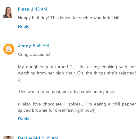
Ilissa
1:43 AM
Happy birthday! This looks like such a wonderful kit!
Reply
Jenny
9:49 AM
Congratulations!
My daughter just turned 2; I do all my cooking with her
watching from her high chair. Oh, the things she's rejected!
:)
This was a great post, put a big smile on my face.
(I also love chocolate + spices... I'm eating a chili pepper
spiced brownie for breakfast right now!)
Reply
RecipeGirl
9:49 AM