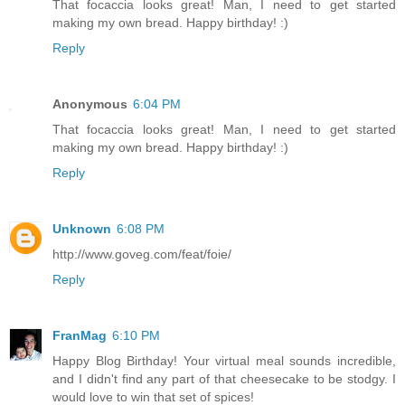
That focaccia looks great! Man, I need to get started
making my own bread. Happy birthday! :)
Reply
Anonymous
6:04 PM
That focaccia looks great! Man, I need to get started
making my own bread. Happy birthday! :)
Reply
Unknown
6:08 PM
http://www.goveg.com/feat/foie/
Reply
FranMag
6:10 PM
Happy Blog Birthday! Your virtual meal sounds incredible,
and I didn't find any part of that cheesecake to be stodgy. I
would love to win that set of spices!