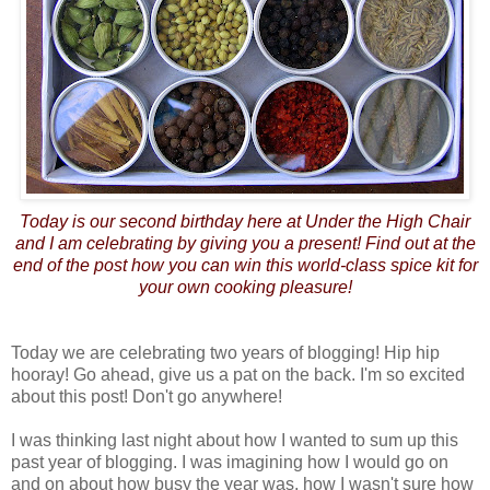
Today is our second birthday here at Under the High Chair
and I am celebrating by giving you a present! Find out at the
end of the post how you can win this world-class spice kit for
your own cooking pleasure!
Today we are celebrating two years of blogging! Hip hip
hooray! Go ahead, give us a pat on the back. I'm so excited
about this post! Don't go anywhere!
I was thinking last night about how I wanted to sum up this
past year of blogging. I was imagining how I would go on
and on about how busy the year was, how I wasn't sure how