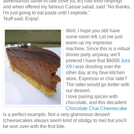
adventurous father-in-law (love ya, B!) had third helpings
and when offered my famous Caesar salad, said "No thanks,
I'm just going to eat pasta until I explode."
'Nuff said. Enjoy!
Well, I hope you still have
some room left. Let me just
warm up my espresso
machine. Since this is a virtual
dinner party anyway, we'll
pretend I have that $6000
Jura
X9
I was drooling over the
other day at my fave kitchen
store. Espresso or chai latte?
The latter would go better with
our dessert.
I love pairing spices with
chocolate, and this decadent
Chocolate Chai Cheesecake
is a perfect example. Not a very glamorous dessert
(cheesecakes always seem kind of stodgy to me) but you'll
be won over with the first bite.