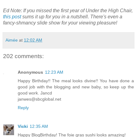
Ed Note: If you missed the first year of Under the High Chair,
this post
sums it up for you in a nutshell. There's even a
fancy-shmancy slide show for your viewing pleasure!
Aimée
at
12:02 AM
202 comments:
Anonymous
12:23 AM
Happy Birthday!! The meal looks divine!! You have done a
good job with the blogging and new baby, so keep up the
good work. Jancd
janwes@sbcglobal.net
Reply
Vicki
12:35 AM
Happy BlogBirthday! The foie gras sushi looks amazing!