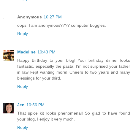
Anonymous
10:27 PM
oops! I am anonymous???? computer boggles.
Reply
Madeline
10:43 PM
Happy Birthday to your blog! Your birthday dinner looks
fantastic, especially the pasta. I'm not surprised your father
in law kept wanting more! Cheers to two years and many
blessings for your third.
Reply
Jen
10:56 PM
That spice kit looks phenomenal! So glad to have found
your blog, I enjoy it very much.
Reply