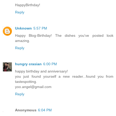
HappyBirthday!
Reply
Unknown
5:57 PM
Happy Blog-Birthday! The dishes you've posted look
amazing.
Reply
hungry crasian
6:00 PM
happy birthday and anniversary!
you just found yourself a new reader...found you from
tastespotting.
yoo.angel@gmail.com
Reply
Anonymous
6:04 PM