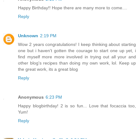
Happy Birthday!! Hope there are many more to come....
Reply
Unknown
2:19 PM
Wow 2 years congratulations! I keep thinking about starting
one but i haven't gotten the courage to start one up yet, i
find myself more more involved in trying out all your and
other blog's recipes than doing my own work, lol. Keep up
the great work, its a great blog
Reply
Anonymous
6:23 PM
Happy blogbirthday! 2 is so fun... Love that focaccia too,
Yum!
Reply