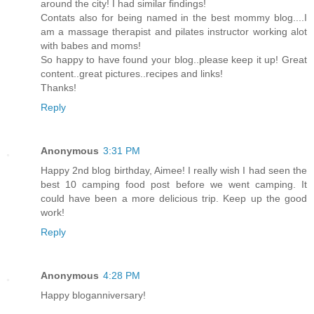
around the city! I had similar findings!
Contats also for being named in the best mommy blog....I
am a massage therapist and pilates instructor working alot
with babes and moms!
So happy to have found your blog..please keep it up! Great
content..great pictures..recipes and links!
Thanks!
Reply
Anonymous
3:31 PM
Happy 2nd blog birthday, Aimee! I really wish I had seen the
best 10 camping food post before we went camping. It
could have been a more delicious trip. Keep up the good
work!
Reply
Anonymous
4:28 PM
Happy bloganniversary!