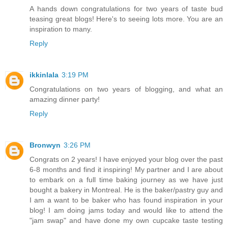
A hands down congratulations for two years of taste bud
teasing great blogs! Here's to seeing lots more. You are an
inspiration to many.
Reply
ikkinlala
3:19 PM
Congratulations on two years of blogging, and what an
amazing dinner party!
Reply
Bronwyn
3:26 PM
Congrats on 2 years! I have enjoyed your blog over the past
6-8 months and find it inspiring! My partner and I are about
to embark on a full time baking journey as we have just
bought a bakery in Montreal. He is the baker/pastry guy and
I am a want to be baker who has found inspiration in your
blog! I am doing jams today and would like to attend the
"jam swap" and have done my own cupcake taste testing