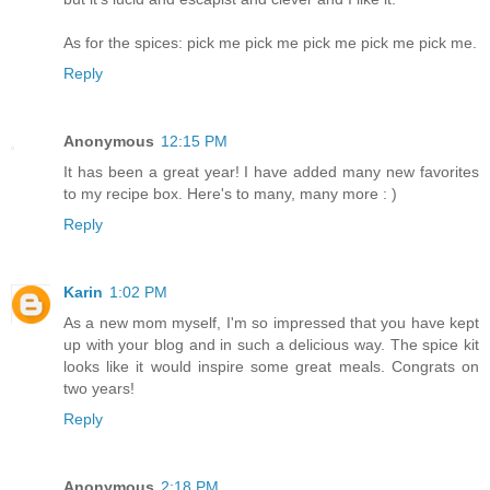
As for the spices: pick me pick me pick me pick me pick me.
Reply
Anonymous
12:15 PM
It has been a great year! I have added many new favorites
to my recipe box. Here's to many, many more : )
Reply
Karin
1:02 PM
As a new mom myself, I'm so impressed that you have kept
up with your blog and in such a delicious way. The spice kit
looks like it would inspire some great meals. Congrats on
two years!
Reply
Anonymous
2:18 PM