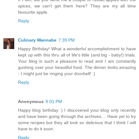
spices, we can't get them here? They are my all time
favourite apple.
Reply
Culinary Wannabe
7:39 PM
Happy Birthday! What a wonderful accomplishment to have
kept up with this thru all of life's little (and big - baby!) trials.
Your blog is such a pleasure to read and I am constantly
gushing over your beautiful food. The dinner looks amazing
- I might just be ringing your doorbell! :)
Reply
Anonymous
8:01 PM
Happy blog birthday :) I discovered your blog only recently
and have been going through the archives.... Have yet to try
some recipes but they all look so delicious that I think I will
have to do it soon.
Reply