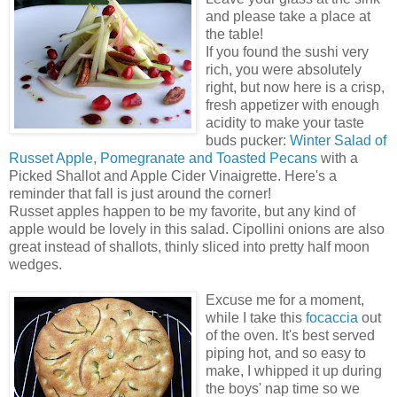
and please take a place at
the table!
If you found the sushi very
rich, you were absolutely
right, but now here is a crisp,
fresh appetizer with enough
acidity to make your taste
buds pucker:
Winter Salad of
Russet Apple, Pomegranate and Toasted Pecans
with a
Picked Shallot and Apple Cider Vinaigrette. Here's a
reminder that fall is just around the corner!
Russet apples happen to be my favorite, but any kind of
apple would be lovely in this salad. Cipollini onions are also
great instead of shallots, thinly sliced into pretty half moon
wedges.
Excuse me for a moment,
while I take this
focaccia
out
of the oven. It's best served
piping hot, and so easy to
make, I whipped it up during
the boys' nap time so we