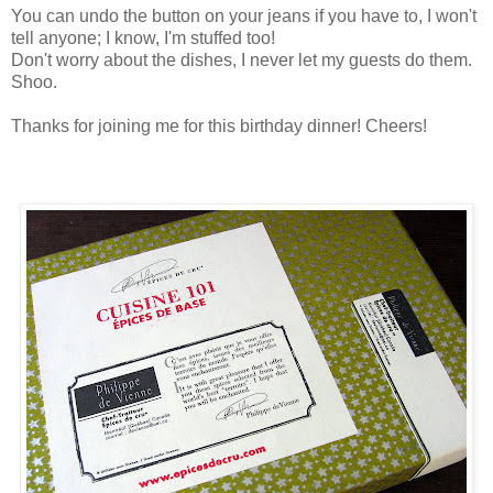
You can undo the button on your jeans if you have to, I won't
tell anyone; I know, I'm stuffed too!
Don't worry about the dishes, I never let my guests do them.
Shoo.
Thanks for joining me for this birthday dinner! Cheers!