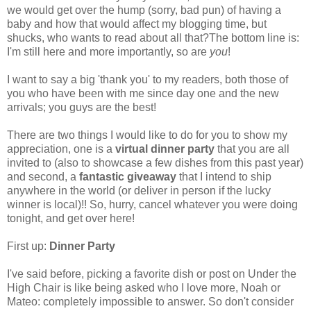
we would get over the hump (sorry, bad pun) of having a
baby and how that would affect my blogging time, but
shucks, who wants to read about all that?The bottom line is:
I'm still here and more importantly, so are
you
!
I want to say a big 'thank you' to my readers, both those of
you who have been with me since day one and the new
arrivals; you guys are the best!
There are two things I would like to do for you to show my
appreciation, one is a
virtual dinner party
that you are all
invited to (also to showcase a few dishes from this past year)
and second, a
fantastic giveaway
that I intend to ship
anywhere in the world (or deliver in person if the lucky
winner is local)!! So, hurry, cancel whatever you were doing
tonight, and get over here!
First up:
Dinner Party
I've said before, picking a favorite dish or post on Under the
High Chair is like being asked who I love more, Noah or
Mateo: completely impossible to answer. So don't consider