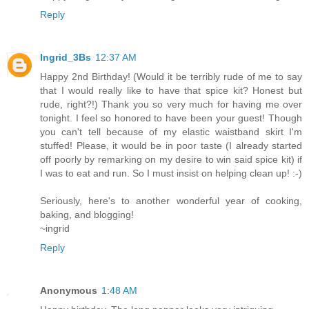
Reply
Ingrid_3Bs
12:37 AM
Happy 2nd Birthday! (Would it be terribly rude of me to say
that I would really like to have that spice kit? Honest but
rude, right?!) Thank you so very much for having me over
tonight. I feel so honored to have been your guest! Though
you can't tell because of my elastic waistband skirt I'm
stuffed! Please, it would be in poor taste (I already started
off poorly by remarking on my desire to win said spice kit) if
I was to eat and run. So I must insist on helping clean up! :-)
Seriously, here's to another wonderful year of cooking,
baking, and blogging!
~ingrid
Reply
Anonymous
1:48 AM