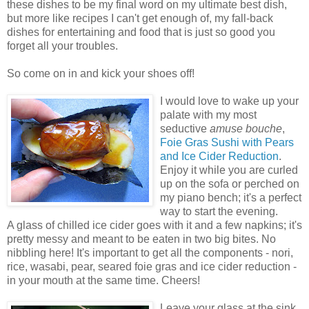
these dishes to be my final word on my ultimate best dish,
but more like recipes I can't get enough of, my fall-back
dishes for entertaining and food that is just so good you
forget all your troubles.
So come on in and kick your shoes off!
I would love to wake up your
palate with my most
seductive
amuse bouche
,
Foie Gras Sushi with Pears
and Ice Cider Reduction
.
Enjoy it while you are curled
up on the sofa or perched on
my piano bench; it's a perfect
way to start the evening.
A glass of chilled ice cider goes with it and a few napkins; it's
pretty messy and meant to be eaten in two big bites. No
nibbling here! It's important to get all the components - nori,
rice, wasabi, pear, seared foie gras and ice cider reduction -
in your mouth at the same time. Cheers!
Leave your glass at the sink