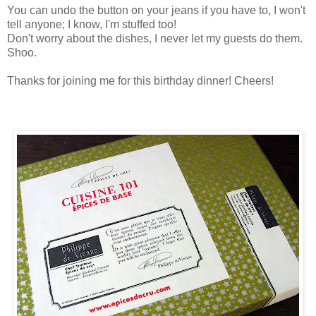
You can undo the button on your jeans if you have to, I won't
tell anyone; I know, I'm stuffed too!
Don't worry about the dishes, I never let my guests do them.
Shoo.
Thanks for joining me for this birthday dinner! Cheers!