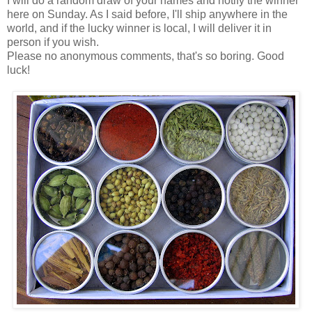
I will do a random draw of your names and notify the winner
here on Sunday. As I said before, I'll ship anywhere in the
world, and if the lucky winner is local, I will deliver it in
person if you wish.
Please no anonymous comments, that's so boring. Good
luck!