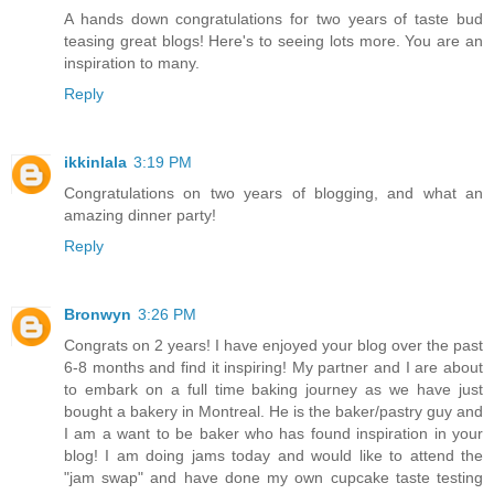
A hands down congratulations for two years of taste bud
teasing great blogs! Here's to seeing lots more. You are an
inspiration to many.
Reply
ikkinlala
3:19 PM
Congratulations on two years of blogging, and what an
amazing dinner party!
Reply
Bronwyn
3:26 PM
Congrats on 2 years! I have enjoyed your blog over the past
6-8 months and find it inspiring! My partner and I are about
to embark on a full time baking journey as we have just
bought a bakery in Montreal. He is the baker/pastry guy and
I am a want to be baker who has found inspiration in your
blog! I am doing jams today and would like to attend the
"jam swap" and have done my own cupcake taste testing