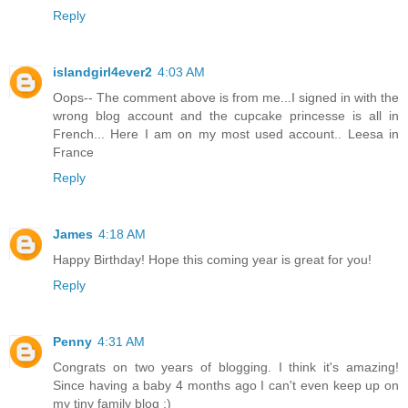
Reply
islandgirl4ever2
4:03 AM
Oops-- The comment above is from me...I signed in with the
wrong blog account and the cupcake princesse is all in
French... Here I am on my most used account.. Leesa in
France
Reply
James
4:18 AM
Happy Birthday! Hope this coming year is great for you!
Reply
Penny
4:31 AM
Congrats on two years of blogging. I think it's amazing!
Since having a baby 4 months ago I can't even keep up on
my tiny family blog :)