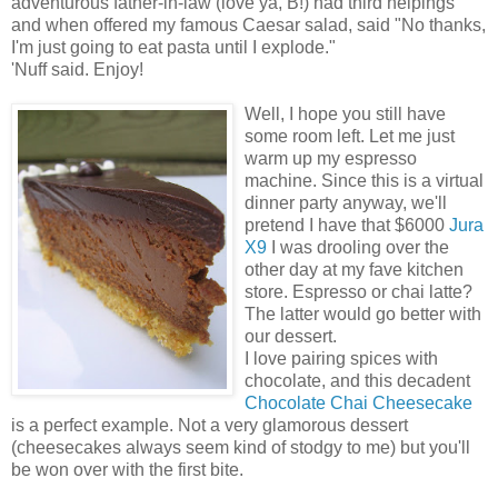
adventurous father-in-law (love ya, B!) had third helpings
and when offered my famous Caesar salad, said "No thanks,
I'm just going to eat pasta until I explode."
'Nuff said. Enjoy!
Well, I hope you still have
some room left. Let me just
warm up my espresso
machine. Since this is a virtual
dinner party anyway, we'll
pretend I have that $6000
Jura
X9
I was drooling over the
other day at my fave kitchen
store. Espresso or chai latte?
The latter would go better with
our dessert.
I love pairing spices with
chocolate, and this decadent
Chocolate Chai Cheesecake
is a perfect example. Not a very glamorous dessert
(cheesecakes always seem kind of stodgy to me) but you'll
be won over with the first bite.