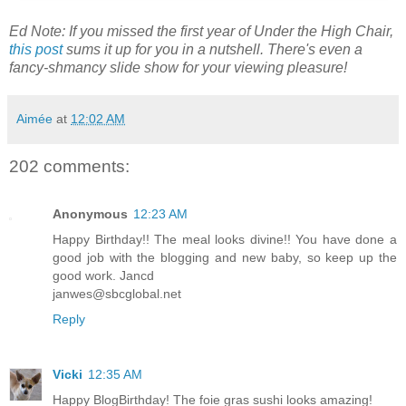
Ed Note: If you missed the first year of Under the High Chair,
this post
sums it up for you in a nutshell. There's even a
fancy-shmancy slide show for your viewing pleasure!
Aimée
at
12:02 AM
202 comments:
Anonymous
12:23 AM
Happy Birthday!! The meal looks divine!! You have done a
good job with the blogging and new baby, so keep up the
good work. Jancd
janwes@sbcglobal.net
Reply
Vicki
12:35 AM
Happy BlogBirthday! The foie gras sushi looks amazing!