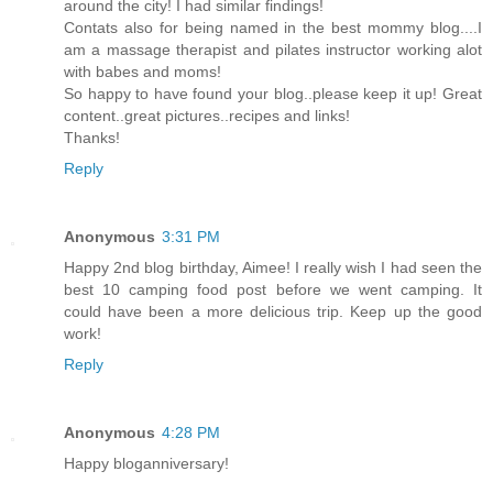
around the city! I had similar findings!
Contats also for being named in the best mommy blog....I
am a massage therapist and pilates instructor working alot
with babes and moms!
So happy to have found your blog..please keep it up! Great
content..great pictures..recipes and links!
Thanks!
Reply
Anonymous
3:31 PM
Happy 2nd blog birthday, Aimee! I really wish I had seen the
best 10 camping food post before we went camping. It
could have been a more delicious trip. Keep up the good
work!
Reply
Anonymous
4:28 PM
Happy bloganniversary!