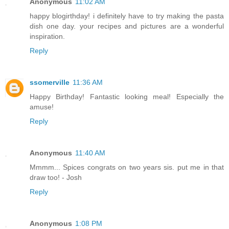
Anonymous
11:02 AM
happy blogirthday! i definitely have to try making the pasta
dish one day. your recipes and pictures are a wonderful
inspiration.
Reply
ssomerville
11:36 AM
Happy Birthday! Fantastic looking meal! Especially the
amuse!
Reply
Anonymous
11:40 AM
Mmmm... Spices congrats on two years sis. put me in that
draw too! - Josh
Reply
Anonymous
1:08 PM