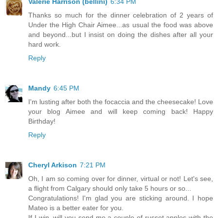
Valerie Harrison (bellini)
6:34 PM
Thanks so much for the dinner celebration of 2 years of
Under the High Chair Aimee...as usual the food was above
and beyond...but I insist on doing the dishes after all your
hard work.
Reply
Mandy
6:45 PM
I'm lusting after both the focaccia and the cheesecake! Love
your blog Aimee and will keep coming back! Happy
Birthday!
Reply
Cheryl Arkison
7:21 PM
Oh, I am so coming over for dinner, virtual or not! Let's see,
a flight from Calgary should only take 5 hours or so...
Congratulations! I'm glad you are sticking around. I hope
Mateo is a better eater for you.
If I win, will you send me a couple of russet apples with the