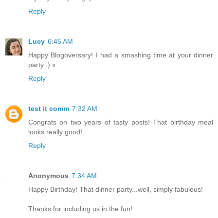
Reply
Lucy
6:45 AM
Happy Blogoversary! I had a smashing time at your dinner
party :) x
Reply
test it comm
7:32 AM
Congrats on two years of tasty posts! That birthday meal
looks really good!
Reply
Anonymous
7:34 AM
Happy Birthday! That dinner party...well, simply fabulous!
Thanks for including us in the fun!