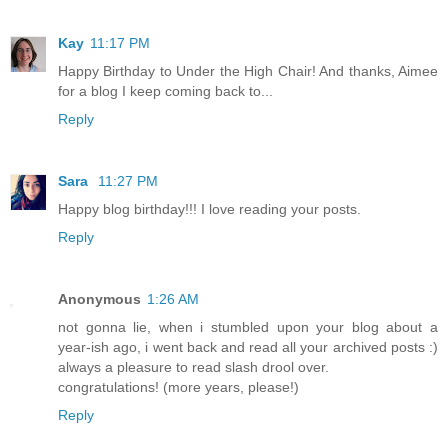
Kay
11:17 PM
Happy Birthday to Under the High Chair! And thanks, Aimee
for a blog I keep coming back to...
Reply
Sara
11:27 PM
Happy blog birthday!!! I love reading your posts.
Reply
Anonymous
1:26 AM
not gonna lie, when i stumbled upon your blog about a
year-ish ago, i went back and read all your archived posts :)
always a pleasure to read slash drool over.
congratulations! (more years, please!)
Reply