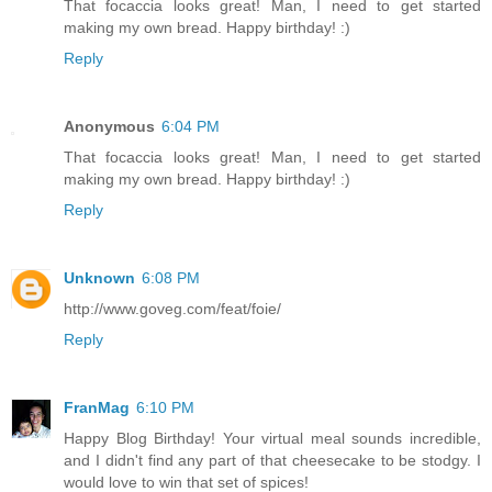
That focaccia looks great! Man, I need to get started
making my own bread. Happy birthday! :)
Reply
Anonymous
6:04 PM
That focaccia looks great! Man, I need to get started
making my own bread. Happy birthday! :)
Reply
Unknown
6:08 PM
http://www.goveg.com/feat/foie/
Reply
FranMag
6:10 PM
Happy Blog Birthday! Your virtual meal sounds incredible,
and I didn't find any part of that cheesecake to be stodgy. I
would love to win that set of spices!