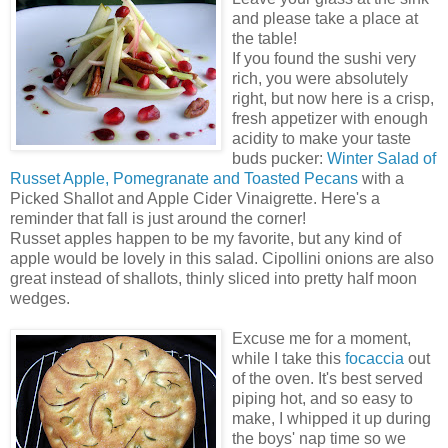
and please take a place at
the table!
If you found the sushi very
rich, you were absolutely
right, but now here is a crisp,
fresh appetizer with enough
acidity to make your taste
buds pucker:
Winter Salad of
Russet Apple, Pomegranate and Toasted Pecans
with a
Picked Shallot and Apple Cider Vinaigrette. Here's a
reminder that fall is just around the corner!
Russet apples happen to be my favorite, but any kind of
apple would be lovely in this salad. Cipollini onions are also
great instead of shallots, thinly sliced into pretty half moon
wedges.
Excuse me for a moment,
while I take this
focaccia
out
of the oven. It's best served
piping hot, and so easy to
make, I whipped it up during
the boys' nap time so we