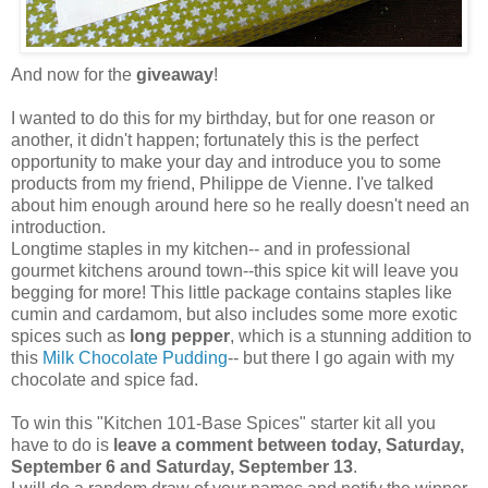
And now for the
giveaway
!
I wanted to do this for my birthday, but for one reason or
another, it didn't happen; fortunately this is the perfect
opportunity to make your day and introduce you to some
products from my friend, Philippe de Vienne. I've talked
about him enough around here so he really doesn't need an
introduction.
Longtime staples in my kitchen-- and in professional
gourmet kitchens around town--this spice kit will leave you
begging for more! This little package contains staples like
cumin and cardamom, but also includes some more exotic
spices such as
long pepper
, which is a stunning addition to
this
Milk Chocolate Pudding
-- but there I go again with my
chocolate and spice fad.
To win this "Kitchen 101-Base Spices" starter kit all you
have to do is
leave a comment between today, Saturday,
September 6 and Saturday, September 13
.