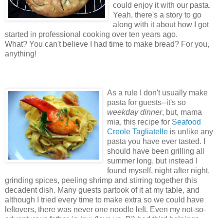
could enjoy it with our pasta.
Yeah, there's a story to go
along with it about how I got
started in professional cooking over ten years ago.
What? You can't believe I had time to make bread? For you,
anything!
As a rule I don't usually make
pasta for guests--it's so
weekday dinner
, but, mama
mia, this recipe for
Seafood
Creole Tagliatelle
is unlike any
pasta you have ever tasted. I
should have been grilling all
summer long, but instead I
found myself, night after night,
grinding spices, peeling shrimp and stirring together this
decadent dish. Many guests partook of it at my table, and
although I tried every time to make extra so we could have
leftovers, there was never one noodle left. Even my not-so-