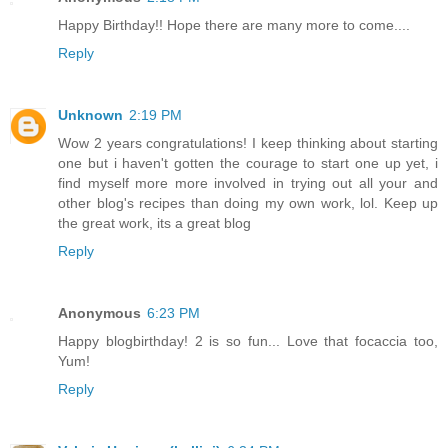
Happy Birthday!! Hope there are many more to come....
Reply
Unknown
2:19 PM
Wow 2 years congratulations! I keep thinking about starting
one but i haven't gotten the courage to start one up yet, i
find myself more more involved in trying out all your and
other blog's recipes than doing my own work, lol. Keep up
the great work, its a great blog
Reply
Anonymous
6:23 PM
Happy blogbirthday! 2 is so fun... Love that focaccia too,
Yum!
Reply