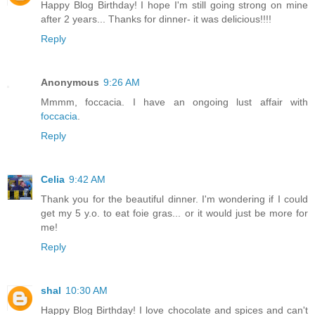
Happy Blog Birthday! I hope I'm still going strong on mine
after 2 years... Thanks for dinner- it was delicious!!!!
Reply
Anonymous
9:26 AM
Mmmm, foccacia. I have an ongoing lust affair with
foccacia
.
Reply
Celia
9:42 AM
Thank you for the beautiful dinner. I'm wondering if I could
get my 5 y.o. to eat foie gras... or it would just be more for
me!
Reply
shal
10:30 AM
Happy Blog Birthday! I love chocolate and spices and can't