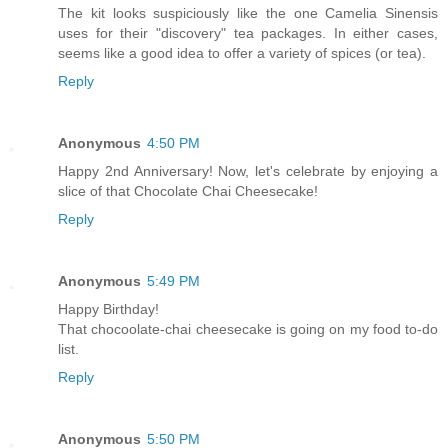
The kit looks suspiciously like the one Camelia Sinensis
uses for their "discovery" tea packages. In either cases,
seems like a good idea to offer a variety of spices (or tea).
Reply
Anonymous
4:50 PM
Happy 2nd Anniversary! Now, let's celebrate by enjoying a
slice of that Chocolate Chai Cheesecake!
Reply
Anonymous
5:49 PM
Happy Birthday!
That chocoolate-chai cheesecake is going on my food to-do
list.
Reply
Anonymous
5:50 PM