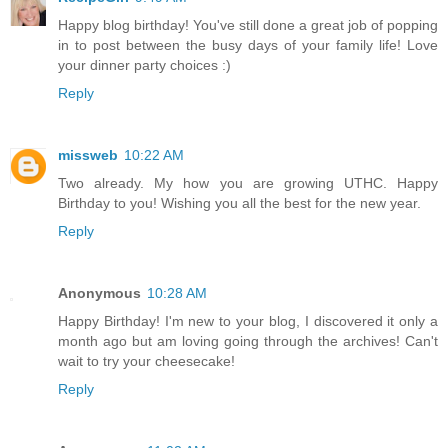
Happy blog birthday! You've still done a great job of popping
in to post between the busy days of your family life! Love
your dinner party choices :)
Reply
missweb
10:22 AM
Two already. My how you are growing UTHC. Happy
Birthday to you! Wishing you all the best for the new year.
Reply
Anonymous
10:28 AM
Happy Birthday! I'm new to your blog, I discovered it only a
month ago but am loving going through the archives! Can't
wait to try your cheesecake!
Reply