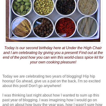
Today is our second birthday here at Under the High Chair
and I am celebrating by giving you a present! Find out at the
end of the post how you can win this world-class spice kit for
your own cooking pleasure!
Today we are celebrating two years of blogging! Hip hip
hooray! Go ahead, give us a pat on the back. I'm so excited
about this post! Don't go anywhere!
I was thinking last night about how I wanted to sum up this
past year of blogging. I was imagining how I would go on
and on about how busy the year was, how I wasn't sure how