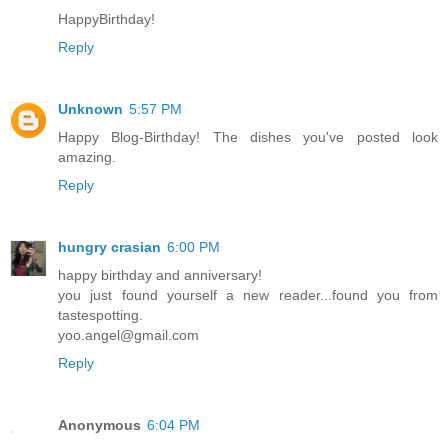
HappyBirthday!
Reply
Unknown
5:57 PM
Happy Blog-Birthday! The dishes you've posted look
amazing.
Reply
hungry crasian
6:00 PM
happy birthday and anniversary!
you just found yourself a new reader...found you from
tastespotting.
yoo.angel@gmail.com
Reply
Anonymous
6:04 PM