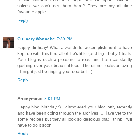
spices, we can't get them here? They are my all time
favourite apple.
Reply
Culinary Wannabe
7:39 PM
Happy Birthday! What a wonderful accomplishment to have
kept up with this thru all of life's little (and big - baby!) trials.
Your blog is such a pleasure to read and I am constantly
gushing over your beautiful food. The dinner looks amazing
- I might just be ringing your doorbell! :)
Reply
Anonymous
8:01 PM
Happy blog birthday :) I discovered your blog only recently
and have been going through the archives.... Have yet to try
some recipes but they all look so delicious that I think I will
have to do it soon.
Reply