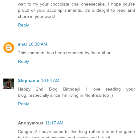
wait to try your chocolate chai cheesecake. I hope you're
proud of your accomplishments...it's a delight to read and
share in your work!
Reply
shal
10:30 AM
This comment has been removed by the author.
Reply
Stephanie
10:54 AM
Happy 2nd Blog Birthday! I love reading your
blog...especially since I'm living in Montreal too :)
Reply
Anonymous
11:17 AM
Congrats! I have come to this blog rather late in the game
but it's lucid and escapist and clever and I like it.