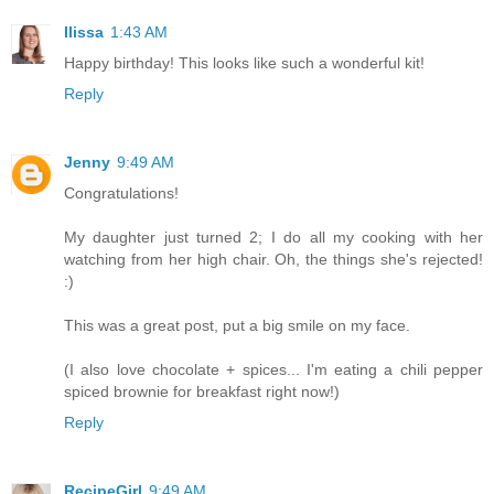
Ilissa
1:43 AM
Happy birthday! This looks like such a wonderful kit!
Reply
Jenny
9:49 AM
Congratulations!
My daughter just turned 2; I do all my cooking with her
watching from her high chair. Oh, the things she's rejected!
:)
This was a great post, put a big smile on my face.
(I also love chocolate + spices... I'm eating a chili pepper
spiced brownie for breakfast right now!)
Reply
RecipeGirl
9:49 AM