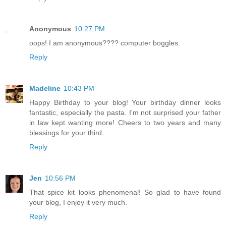
Anonymous
10:27 PM
oops! I am anonymous???? computer boggles.
Reply
Madeline
10:43 PM
Happy Birthday to your blog! Your birthday dinner looks
fantastic, especially the pasta. I'm not surprised your father
in law kept wanting more! Cheers to two years and many
blessings for your third.
Reply
Jen
10:56 PM
That spice kit looks phenomenal! So glad to have found
your blog, I enjoy it very much.
Reply