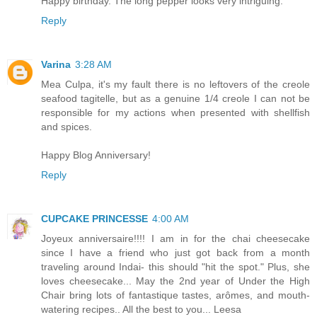
Happy birthday. The long pepper looks very intriguing.
Reply
Varina
3:28 AM
Mea Culpa, it's my fault there is no leftovers of the creole
seafood tagitelle, but as a genuine 1/4 creole I can not be
responsible for my actions when presented with shellfish
and spices.
Happy Blog Anniversary!
Reply
CUPCAKE PRINCESSE
4:00 AM
Joyeux anniversaire!!!! I am in for the chai cheesecake
since I have a friend who just got back from a month
traveling around Indai- this should "hit the spot." Plus, she
loves cheesecake... May the 2nd year of Under the High
Chair bring lots of fantastique tastes, arômes, and mouth-
watering recipes.. All the best to you... Leesa