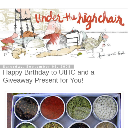
Saturday, September 06, 2008
Happy Birthday to UtHC and a
Giveaway Present for You!