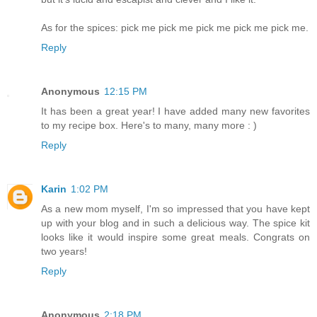
As for the spices: pick me pick me pick me pick me pick me.
Reply
Anonymous
12:15 PM
It has been a great year! I have added many new favorites
to my recipe box. Here's to many, many more : )
Reply
Karin
1:02 PM
As a new mom myself, I'm so impressed that you have kept
up with your blog and in such a delicious way. The spice kit
looks like it would inspire some great meals. Congrats on
two years!
Reply
Anonymous
2:18 PM