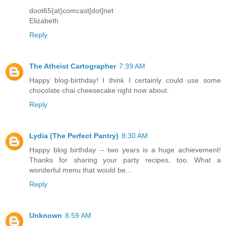
doot65{at}comcast[dot]net
Elizabeth
Reply
The Atheist Cartographer
7:39 AM
Happy blog-birthday! I think I certainly could use some
chocolate chai cheesecake right now about.
Reply
Lydia (The Perfect Pantry)
8:30 AM
Happy blog birthday -- two years is a huge achievement!
Thanks for sharing your party recipes, too. What a
wonderful menu that would be...
Reply
Unknown
8:59 AM