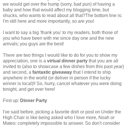
we would get over the hump (sorry, bad pun) of having a
baby and how that would affect my blogging time, but
shucks, who wants to read about all that?The bottom line is:
I'm still here and more importantly, so are
you
!
I want to say a big 'thank you' to my readers, both those of
you who have been with me since day one and the new
arrivals; you guys are the best!
There are two things I would like to do for you to show my
appreciation, one is a
virtual dinner party
that you are all
invited to (also to showcase a few dishes from this past year)
and second, a
fantastic giveaway
that I intend to ship
anywhere in the world (or deliver in person if the lucky
winner is local)!! So, hurry, cancel whatever you were doing
tonight, and get over here!
First up:
Dinner Party
I've said before, picking a favorite dish or post on Under the
High Chair is like being asked who I love more, Noah or
Mateo: completely impossible to answer. So don't consider