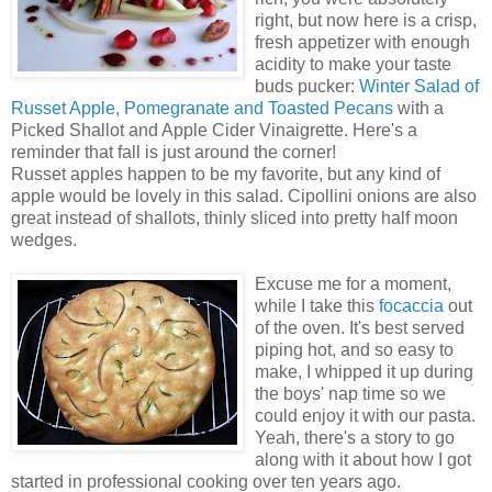
right, but now here is a crisp,
fresh appetizer with enough
acidity to make your taste
buds pucker:
Winter Salad of
Russet Apple, Pomegranate and Toasted Pecans
with a
Picked Shallot and Apple Cider Vinaigrette. Here's a
reminder that fall is just around the corner!
Russet apples happen to be my favorite, but any kind of
apple would be lovely in this salad. Cipollini onions are also
great instead of shallots, thinly sliced into pretty half moon
wedges.
Excuse me for a moment,
while I take this
focaccia
out
of the oven. It's best served
piping hot, and so easy to
make, I whipped it up during
the boys' nap time so we
could enjoy it with our pasta.
Yeah, there's a story to go
along with it about how I got
started in professional cooking over ten years ago.