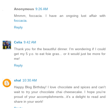
Anonymous
9:26 AM
Mmmm, foccacia. I have an ongoing lust affair with
foccacia
.
Reply
Celia
9:42 AM
Thank you for the beautiful dinner. I'm wondering if I could
get my 5 y.o. to eat foie gras... or it would just be more for
me!
Reply
shal
10:30 AM
Happy Blog Birthday! I love chocolate and spices and can't
wait to try your chocolate chai cheesecake. I hope you're
proud of your accomplishments...it's a delight to read and
share in your work!