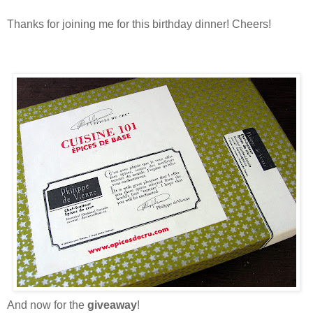
Thanks for joining me for this birthday dinner! Cheers!
And now for the
giveaway
!