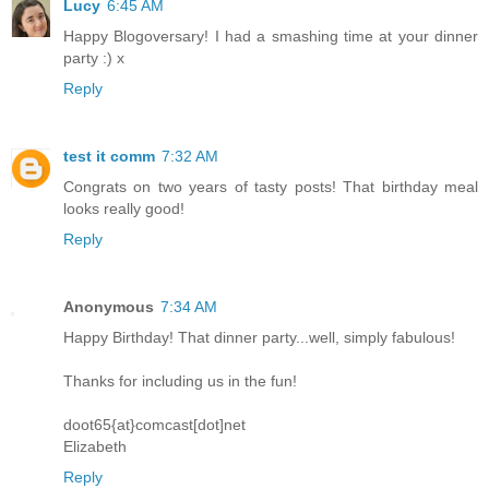
Lucy
6:45 AM
Happy Blogoversary! I had a smashing time at your dinner
party :) x
Reply
test it comm
7:32 AM
Congrats on two years of tasty posts! That birthday meal
looks really good!
Reply
Anonymous
7:34 AM
Happy Birthday! That dinner party...well, simply fabulous!
Thanks for including us in the fun!
doot65{at}comcast[dot]net
Elizabeth
Reply