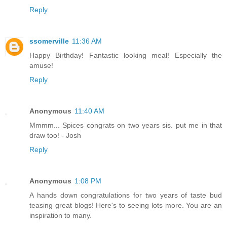
Reply
ssomerville
11:36 AM
Happy Birthday! Fantastic looking meal! Especially the
amuse!
Reply
Anonymous
11:40 AM
Mmmm... Spices congrats on two years sis. put me in that
draw too! - Josh
Reply
Anonymous
1:08 PM
A hands down congratulations for two years of taste bud
teasing great blogs! Here's to seeing lots more. You are an
inspiration to many.