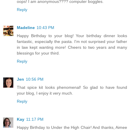
oops! I am anonymous???? computer boggles.
Reply
Madeline
10:43 PM
Happy Birthday to your blog! Your birthday dinner looks
fantastic, especially the pasta. I'm not surprised your father
in law kept wanting more! Cheers to two years and many
blessings for your third.
Reply
Jen
10:56 PM
That spice kit looks phenomenal! So glad to have found
your blog, I enjoy it very much.
Reply
Kay
11:17 PM
Happy Birthday to Under the High Chair! And thanks, Aimee