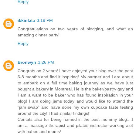
Reply
ikkinlala
3:19 PM
Congratulations on two years of blogging, and what an
amazing dinner party!
Reply
Bronwyn
3:26 PM
Congrats on 2 years! I have enjoyed your blog over the past
6-8 months and find it inspiring! My partner and I are about
to embark on a full time baking journey as we have just
bought a bakery in Montreal. He is the baker/pastry guy and
I am a want to be baker who has found inspiration in your
blog! I am doing jams today and would like to attend the
"jam swap" and have done my own cupcake taste testing
around the city! I had similar findings!
Contats also for being named in the best mommy blog....I
am a massage therapist and pilates instructor working alot
with babes and moms!