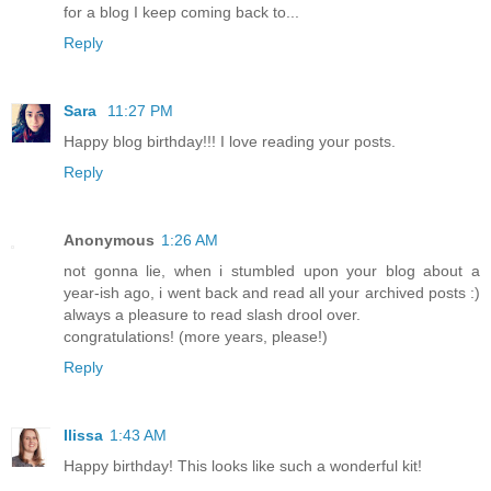
for a blog I keep coming back to...
Reply
Sara
11:27 PM
Happy blog birthday!!! I love reading your posts.
Reply
Anonymous
1:26 AM
not gonna lie, when i stumbled upon your blog about a
year-ish ago, i went back and read all your archived posts :)
always a pleasure to read slash drool over.
congratulations! (more years, please!)
Reply
Ilissa
1:43 AM
Happy birthday! This looks like such a wonderful kit!