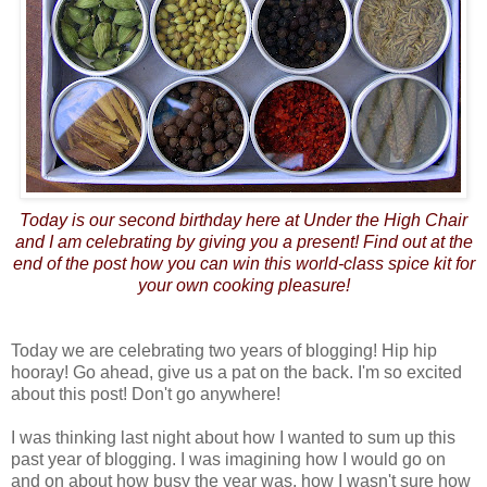
Today is our second birthday here at Under the High Chair
and I am celebrating by giving you a present! Find out at the
end of the post how you can win this world-class spice kit for
your own cooking pleasure!
Today we are celebrating two years of blogging! Hip hip
hooray! Go ahead, give us a pat on the back. I'm so excited
about this post! Don't go anywhere!
I was thinking last night about how I wanted to sum up this
past year of blogging. I was imagining how I would go on
and on about how busy the year was, how I wasn't sure how