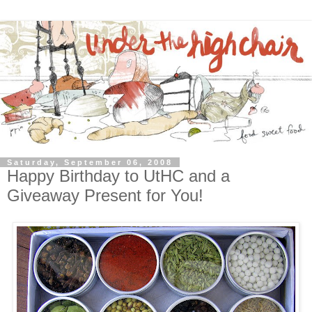
Saturday, September 06, 2008
Happy Birthday to UtHC and a
Giveaway Present for You!