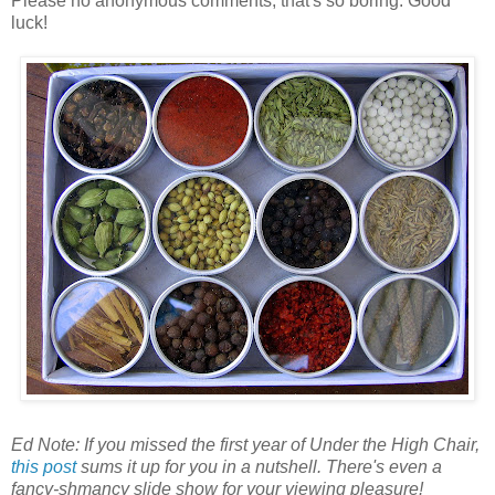
Please no anonymous comments, that's so boring. Good
luck!
Ed Note: If you missed the first year of Under the High Chair,
this post
sums it up for you in a nutshell. There's even a
fancy-shmancy slide show for your viewing pleasure!