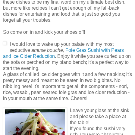
these dishes to be my final word on my ultimate best dish,
but more like recipes I can't get enough of, my fall-back
dishes for entertaining and food that is just so good you
forget all your troubles.
So come on in and kick your shoes off!
I would love to wake up your palate with my most
seductive
amuse bouche
,
Foie Gras Sushi with Pears
and Ice Cider Reduction
. Enjoy it while you are curled up on
the sofa or perched on my piano bench; it's a perfect way to
start the evening.
A glass of chilled ice cider goes with it and a few napkins; it's
pretty messy and meant to be eaten in two big bites. No
nibbling here! It's important to get all the components - nori,
rice, wasabi, pear, seared foie gras and ice cider reduction -
in your mouth at the same time. Cheers!
Leave your glass at the sink
and please take a place at
the table!
If you found the sushi very
rich, you were absolutely