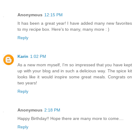
Anonymous
12:15 PM
It has been a great year! I have added many new favorites
to my recipe box. Here's to many, many more : )
Reply
Karin
1:02 PM
As a new mom myself, I'm so impressed that you have kept
up with your blog and in such a delicious way. The spice kit
looks like it would inspire some great meals. Congrats on
two years!
Reply
Anonymous
2:18 PM
Happy Birthday!! Hope there are many more to come....
Reply