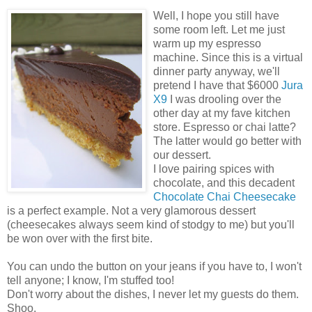
Well, I hope you still have
some room left. Let me just
warm up my espresso
machine. Since this is a virtual
dinner party anyway, we'll
pretend I have that $6000
Jura
X9
I was drooling over the
other day at my fave kitchen
store. Espresso or chai latte?
The latter would go better with
our dessert.
I love pairing spices with
chocolate, and this decadent
Chocolate Chai Cheesecake
is a perfect example. Not a very glamorous dessert
(cheesecakes always seem kind of stodgy to me) but you'll
be won over with the first bite.
You can undo the button on your jeans if you have to, I won't
tell anyone; I know, I'm stuffed too!
Don't worry about the dishes, I never let my guests do them.
Shoo.