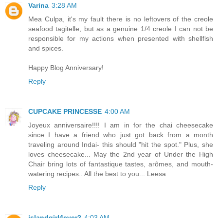
Varina
3:28 AM
Mea Culpa, it's my fault there is no leftovers of the creole
seafood tagitelle, but as a genuine 1/4 creole I can not be
responsible for my actions when presented with shellfish
and spices.
Happy Blog Anniversary!
Reply
CUPCAKE PRINCESSE
4:00 AM
Joyeux anniversaire!!!! I am in for the chai cheesecake
since I have a friend who just got back from a month
traveling around Indai- this should "hit the spot." Plus, she
loves cheesecake... May the 2nd year of Under the High
Chair bring lots of fantastique tastes, arômes, and mouth-
watering recipes.. All the best to you... Leesa
Reply
islandgirl4ever2
4:03 AM