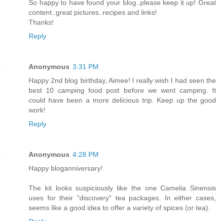
So happy to have found your blog..please keep it up! Great
content..great pictures..recipes and links!
Thanks!
Reply
Anonymous
3:31 PM
Happy 2nd blog birthday, Aimee! I really wish I had seen the
best 10 camping food post before we went camping. It
could have been a more delicious trip. Keep up the good
work!
Reply
Anonymous
4:28 PM
Happy bloganniversary!
The kit looks suspiciously like the one Camelia Sinensis
uses for their "discovery" tea packages. In either cases,
seems like a good idea to offer a variety of spices (or tea).