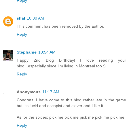
Reply
shal
10:30 AM
This comment has been removed by the author.
Reply
Stephanie
10:54 AM
Happy 2nd Blog Birthday! I love reading your
blog...especially since I'm living in Montreal too :)
Reply
Anonymous
11:17 AM
Congrats! I have come to this blog rather late in the game
but it's lucid and escapist and clever and I like it.
As for the spices: pick me pick me pick me pick me pick me.
Reply