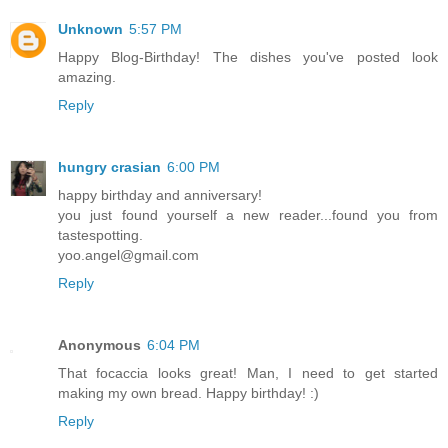
Unknown
5:57 PM
Happy Blog-Birthday! The dishes you've posted look
amazing.
Reply
hungry crasian
6:00 PM
happy birthday and anniversary!
you just found yourself a new reader...found you from
tastespotting.
yoo.angel@gmail.com
Reply
Anonymous
6:04 PM
That focaccia looks great! Man, I need to get started
making my own bread. Happy birthday! :)
Reply