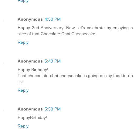
Reply
Anonymous
4:50 PM
Happy 2nd Anniversary! Now, let's celebrate by enjoying a
slice of that Chocolate Chai Cheesecake!
Reply
Anonymous
5:49 PM
Happy Birthday!
That chocoolate-chai cheesecake is going on my food to-do
list.
Reply
Anonymous
5:50 PM
HappyBirthday!
Reply