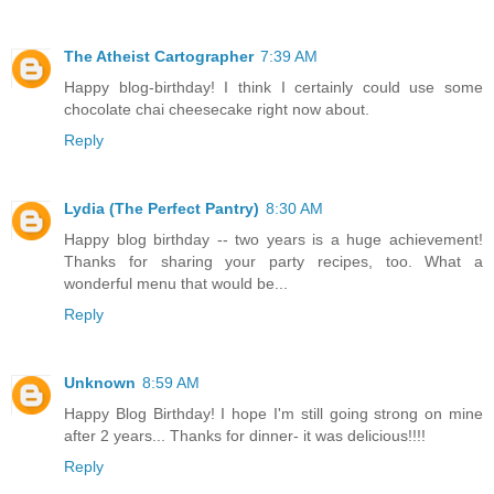
The Atheist Cartographer
7:39 AM
Happy blog-birthday! I think I certainly could use some
chocolate chai cheesecake right now about.
Reply
Lydia (The Perfect Pantry)
8:30 AM
Happy blog birthday -- two years is a huge achievement!
Thanks for sharing your party recipes, too. What a
wonderful menu that would be...
Reply
Unknown
8:59 AM
Happy Blog Birthday! I hope I'm still going strong on mine
after 2 years... Thanks for dinner- it was delicious!!!!
Reply