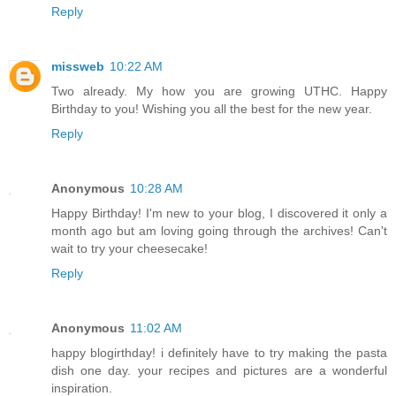
Reply
missweb
10:22 AM
Two already. My how you are growing UTHC. Happy
Birthday to you! Wishing you all the best for the new year.
Reply
Anonymous
10:28 AM
Happy Birthday! I'm new to your blog, I discovered it only a
month ago but am loving going through the archives! Can't
wait to try your cheesecake!
Reply
Anonymous
11:02 AM
happy blogirthday! i definitely have to try making the pasta
dish one day. your recipes and pictures are a wonderful
inspiration.