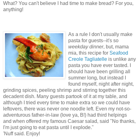
What? You can't believe I had time to make bread? For you,
anything!
As a rule I don't usually make
pasta for guests--it's so
weekday dinner
, but, mama
mia, this recipe for
Seafood
Creole Tagliatelle
is unlike any
pasta you have ever tasted. I
should have been grilling all
summer long, but instead I
found myself, night after night,
grinding spices, peeling shrimp and stirring together this
decadent dish. Many guests partook of it at my table, and
although I tried every time to make extra so we could have
leftovers, there was never one noodle left. Even my not-so-
adventurous father-in-law (love ya, B!) had third helpings
and when offered my famous Caesar salad, said "No thanks,
I'm just going to eat pasta until I explode."
'Nuff said. Enjoy!