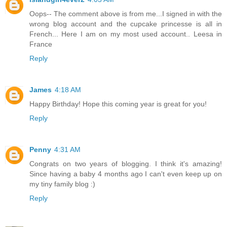
Oops-- The comment above is from me...I signed in with the
wrong blog account and the cupcake princesse is all in
French... Here I am on my most used account.. Leesa in
France
Reply
James
4:18 AM
Happy Birthday! Hope this coming year is great for you!
Reply
Penny
4:31 AM
Congrats on two years of blogging. I think it's amazing!
Since having a baby 4 months ago I can't even keep up on
my tiny family blog :)
Reply