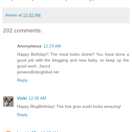
Aimée
at
12:02 AM
202 comments:
Anonymous
12:23 AM
Happy Birthday!! The meal looks divine!! You have done a
good job with the blogging and new baby, so keep up the
good work. Jancd
janwes@sbcglobal.net
Reply
Vicki
12:35 AM
Happy BlogBirthday! The foie gras sushi looks amazing!
Reply