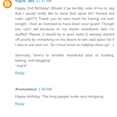
Ingrid_3Bs
12:37 AM
Happy 2nd Birthday! (Would it be terribly rude of me to say
that I would really like to have that spice kit? Honest but
rude, right?!) Thank you so very much for having me over
tonight. I feel so honored to have been your guest! Though
you can't tell because of my elastic waistband skirt I'm
stuffed! Please, it would be in poor taste (I already started
off poorly by remarking on my desire to win said spice kit) if
I was to eat and run. So I must insist on helping clean up! :-)
Seriously, here's to another wonderful year of cooking,
baking, and blogging!
~ingrid
Reply
Anonymous
1:48 AM
Happy birthday. The long pepper looks very intriguing.
Reply