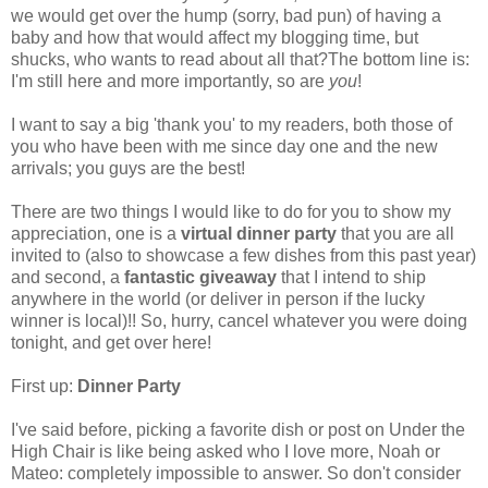
we would get over the hump (sorry, bad pun) of having a
baby and how that would affect my blogging time, but
shucks, who wants to read about all that?The bottom line is:
I'm still here and more importantly, so are
you
!
I want to say a big 'thank you' to my readers, both those of
you who have been with me since day one and the new
arrivals; you guys are the best!
There are two things I would like to do for you to show my
appreciation, one is a
virtual dinner party
that you are all
invited to (also to showcase a few dishes from this past year)
and second, a
fantastic giveaway
that I intend to ship
anywhere in the world (or deliver in person if the lucky
winner is local)!! So, hurry, cancel whatever you were doing
tonight, and get over here!
First up:
Dinner Party
I've said before, picking a favorite dish or post on Under the
High Chair is like being asked who I love more, Noah or
Mateo: completely impossible to answer. So don't consider