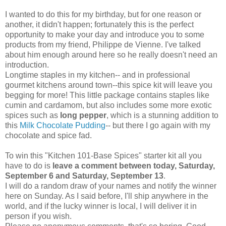
I wanted to do this for my birthday, but for one reason or
another, it didn't happen; fortunately this is the perfect
opportunity to make your day and introduce you to some
products from my friend, Philippe de Vienne. I've talked
about him enough around here so he really doesn't need an
introduction.
Longtime staples in my kitchen-- and in professional
gourmet kitchens around town--this spice kit will leave you
begging for more! This little package contains staples like
cumin and cardamom, but also includes some more exotic
spices such as
long pepper
, which is a stunning addition to
this
Milk Chocolate Pudding
-- but there I go again with my
chocolate and spice fad.
To win this "Kitchen 101-Base Spices" starter kit all you
have to do is
leave a comment between today, Saturday,
September 6 and Saturday, September 13
.
I will do a random draw of your names and notify the winner
here on Sunday. As I said before, I'll ship anywhere in the
world, and if the lucky winner is local, I will deliver it in
person if you wish.