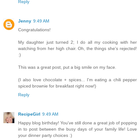
Reply
Jenny
9:49 AM
Congratulations!
My daughter just turned 2; I do all my cooking with her
watching from her high chair. Oh, the things she's rejected!
:)
This was a great post, put a big smile on my face.
(I also love chocolate + spices... I'm eating a chili pepper
spiced brownie for breakfast right now!)
Reply
RecipeGirl
9:49 AM
Happy blog birthday! You've still done a great job of popping
in to post between the busy days of your family life! Love
your dinner party choices :)