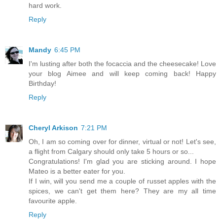
hard work.
Reply
Mandy
6:45 PM
I'm lusting after both the focaccia and the cheesecake! Love
your blog Aimee and will keep coming back! Happy
Birthday!
Reply
Cheryl Arkison
7:21 PM
Oh, I am so coming over for dinner, virtual or not! Let's see,
a flight from Calgary should only take 5 hours or so...
Congratulations! I'm glad you are sticking around. I hope
Mateo is a better eater for you.
If I win, will you send me a couple of russet apples with the
spices, we can't get them here? They are my all time
favourite apple.
Reply