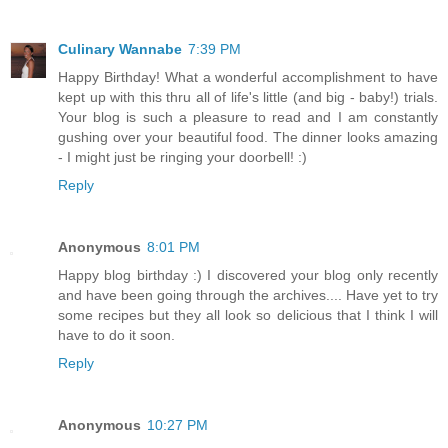
Culinary Wannabe
7:39 PM
Happy Birthday! What a wonderful accomplishment to have
kept up with this thru all of life's little (and big - baby!) trials.
Your blog is such a pleasure to read and I am constantly
gushing over your beautiful food. The dinner looks amazing
- I might just be ringing your doorbell! :)
Reply
Anonymous
8:01 PM
Happy blog birthday :) I discovered your blog only recently
and have been going through the archives.... Have yet to try
some recipes but they all look so delicious that I think I will
have to do it soon.
Reply
Anonymous
10:27 PM