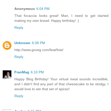
Anonymous
6:04 PM
That focaccia looks great! Man, I need to get started
making my own bread. Happy birthday! :)
Reply
Unknown
6:08 PM
http://www.goveg.com/feat/foie/
Reply
FranMag
6:10 PM
Happy Blog Birthday! Your virtual meal sounds incredible,
and I didn't find any part of that cheesecake to be stodgy. I
would love to win that set of spices!
Reply