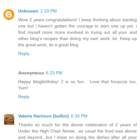
Unknown
2:19 PM
Wow 2 years congratulations! I keep thinking about starting
one but i haven't gotten the courage to start one up yet, i
find myself more more involved in trying out all your and
other blog's recipes than doing my own work, lol. Keep up
the great work, its a great blog
Reply
Anonymous
6:23 PM
Happy blogbirthday! 2 is so fun... Love that focaccia too,
Yum!
Reply
Valerie Harrison (bellini)
6:34 PM
Thanks so much for the dinner celebration of 2 years of
Under the High Chair Aimee...as usual the food was above
and beyond...but I insist on doing the dishes after all your