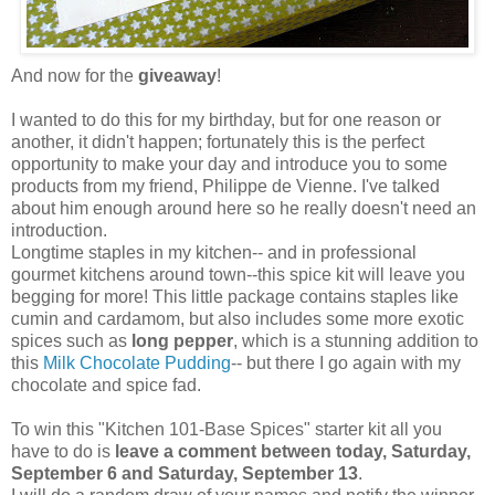
And now for the
giveaway
!
I wanted to do this for my birthday, but for one reason or
another, it didn't happen; fortunately this is the perfect
opportunity to make your day and introduce you to some
products from my friend, Philippe de Vienne. I've talked
about him enough around here so he really doesn't need an
introduction.
Longtime staples in my kitchen-- and in professional
gourmet kitchens around town--this spice kit will leave you
begging for more! This little package contains staples like
cumin and cardamom, but also includes some more exotic
spices such as
long pepper
, which is a stunning addition to
this
Milk Chocolate Pudding
-- but there I go again with my
chocolate and spice fad.
To win this "Kitchen 101-Base Spices" starter kit all you
have to do is
leave a comment between today, Saturday,
September 6 and Saturday, September 13
.