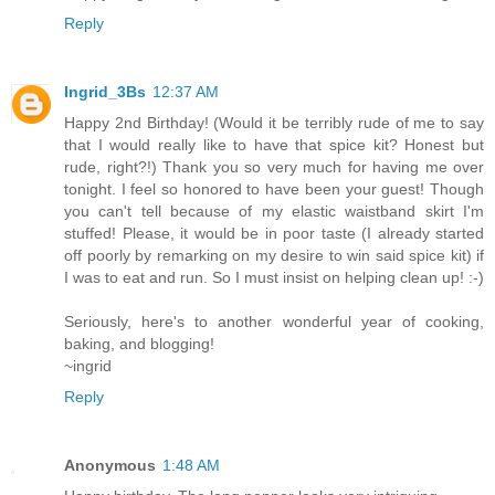
Reply
Ingrid_3Bs
12:37 AM
Happy 2nd Birthday! (Would it be terribly rude of me to say
that I would really like to have that spice kit? Honest but
rude, right?!) Thank you so very much for having me over
tonight. I feel so honored to have been your guest! Though
you can't tell because of my elastic waistband skirt I'm
stuffed! Please, it would be in poor taste (I already started
off poorly by remarking on my desire to win said spice kit) if
I was to eat and run. So I must insist on helping clean up! :-)
Seriously, here's to another wonderful year of cooking,
baking, and blogging!
~ingrid
Reply
Anonymous
1:48 AM