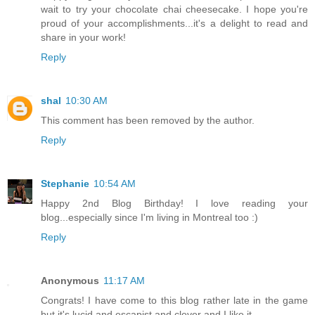
wait to try your chocolate chai cheesecake. I hope you're
proud of your accomplishments...it's a delight to read and
share in your work!
Reply
shal
10:30 AM
This comment has been removed by the author.
Reply
Stephanie
10:54 AM
Happy 2nd Blog Birthday! I love reading your
blog...especially since I'm living in Montreal too :)
Reply
Anonymous
11:17 AM
Congrats! I have come to this blog rather late in the game
but it's lucid and escapist and clever and I like it.