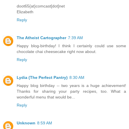
doot65{at}comcast[dot]net
Elizabeth
Reply
The Atheist Cartographer
7:39 AM
Happy blog-birthday! I think I certainly could use some
chocolate chai cheesecake right now about.
Reply
Lydia (The Perfect Pantry)
8:30 AM
Happy blog birthday -- two years is a huge achievement!
Thanks for sharing your party recipes, too. What a
wonderful menu that would be...
Reply
Unknown
8:59 AM