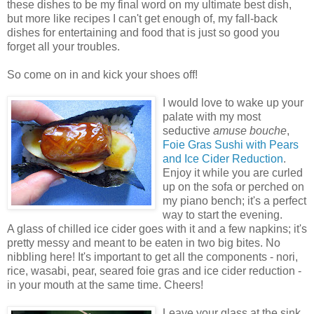
these dishes to be my final word on my ultimate best dish,
but more like recipes I can't get enough of, my fall-back
dishes for entertaining and food that is just so good you
forget all your troubles.
So come on in and kick your shoes off!
I would love to wake up your
palate with my most
seductive
amuse bouche
,
Foie Gras Sushi with Pears
and Ice Cider Reduction
.
Enjoy it while you are curled
up on the sofa or perched on
my piano bench; it's a perfect
way to start the evening.
A glass of chilled ice cider goes with it and a few napkins; it's
pretty messy and meant to be eaten in two big bites. No
nibbling here! It's important to get all the components - nori,
rice, wasabi, pear, seared foie gras and ice cider reduction -
in your mouth at the same time. Cheers!
Leave your glass at the sink