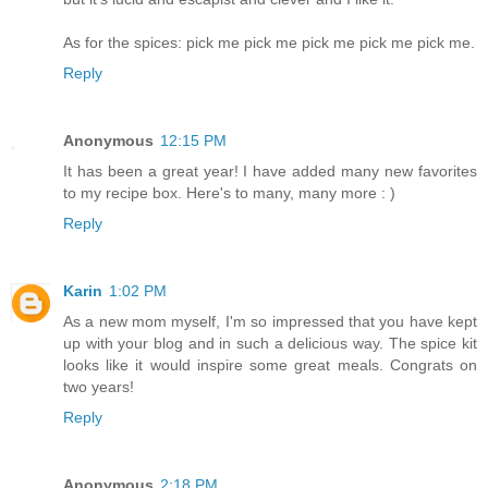
As for the spices: pick me pick me pick me pick me pick me.
Reply
Anonymous
12:15 PM
It has been a great year! I have added many new favorites
to my recipe box. Here's to many, many more : )
Reply
Karin
1:02 PM
As a new mom myself, I'm so impressed that you have kept
up with your blog and in such a delicious way. The spice kit
looks like it would inspire some great meals. Congrats on
two years!
Reply
Anonymous
2:18 PM