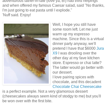
adventurous father-in-law (love ya, B!) had third helpings
and when offered my famous Caesar salad, said "No thanks,
I'm just going to eat pasta until I explode."
'Nuff said. Enjoy!
Well, I hope you still have
some room left. Let me just
warm up my espresso
machine. Since this is a virtual
dinner party anyway, we'll
pretend I have that $6000
Jura
X9
I was drooling over the
other day at my fave kitchen
store. Espresso or chai latte?
The latter would go better with
our dessert.
I love pairing spices with
chocolate, and this decadent
Chocolate Chai Cheesecake
is a perfect example. Not a very glamorous dessert
(cheesecakes always seem kind of stodgy to me) but you'll
be won over with the first bite.