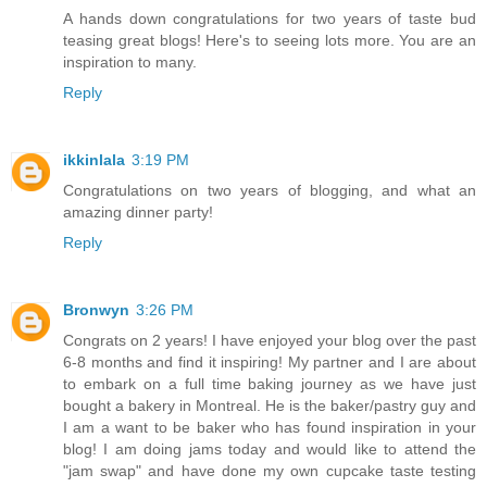
A hands down congratulations for two years of taste bud
teasing great blogs! Here's to seeing lots more. You are an
inspiration to many.
Reply
ikkinlala
3:19 PM
Congratulations on two years of blogging, and what an
amazing dinner party!
Reply
Bronwyn
3:26 PM
Congrats on 2 years! I have enjoyed your blog over the past
6-8 months and find it inspiring! My partner and I are about
to embark on a full time baking journey as we have just
bought a bakery in Montreal. He is the baker/pastry guy and
I am a want to be baker who has found inspiration in your
blog! I am doing jams today and would like to attend the
"jam swap" and have done my own cupcake taste testing