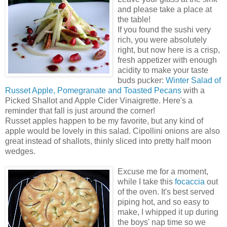
and please take a place at
the table!
If you found the sushi very
rich, you were absolutely
right, but now here is a crisp,
fresh appetizer with enough
acidity to make your taste
buds pucker:
Winter Salad of
Russet Apple, Pomegranate and Toasted Pecans
with a
Picked Shallot and Apple Cider Vinaigrette. Here's a
reminder that fall is just around the corner!
Russet apples happen to be my favorite, but any kind of
apple would be lovely in this salad. Cipollini onions are also
great instead of shallots, thinly sliced into pretty half moon
wedges.
Excuse me for a moment,
while I take this
focaccia
out
of the oven. It's best served
piping hot, and so easy to
make, I whipped it up during
the boys' nap time so we