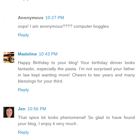
Anonymous
10:27 PM
oops! I am anonymous???? computer boggles.
Reply
Madeline
10:43 PM
Happy Birthday to your blog! Your birthday dinner looks
fantastic, especially the pasta. I'm not surprised your father
in law kept wanting more! Cheers to two years and many
blessings for your third.
Reply
Jen
10:56 PM
That spice kit looks phenomenal! So glad to have found
your blog, I enjoy it very much.
Reply