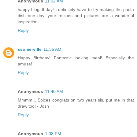
Anonymous
11:02 AM
happy blogirthday! i definitely have to try making the pasta
dish one day. your recipes and pictures are a wonderful
inspiration.
Reply
ssomerville
11:36 AM
Happy Birthday! Fantastic looking meal! Especially the
amuse!
Reply
Anonymous
11:40 AM
Mmmm... Spices congrats on two years sis. put me in that
draw too! - Josh
Reply
Anonymous
1:08 PM