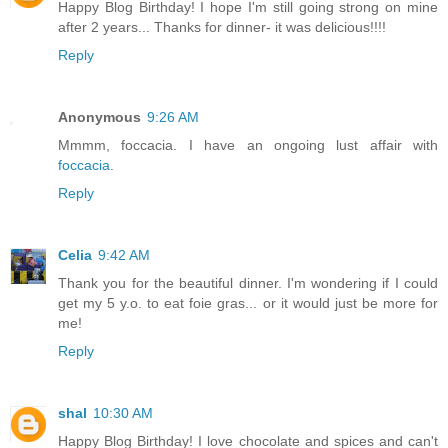
Happy Blog Birthday! I hope I'm still going strong on mine
after 2 years... Thanks for dinner- it was delicious!!!!
Reply
Anonymous
9:26 AM
Mmmm, foccacia. I have an ongoing lust affair with
foccacia
.
Reply
Celia
9:42 AM
Thank you for the beautiful dinner. I'm wondering if I could
get my 5 y.o. to eat foie gras... or it would just be more for
me!
Reply
shal
10:30 AM
Happy Blog Birthday! I love chocolate and spices and can't