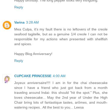
Happy birthday. The long pepper looks very intriguing.
Reply
Varina
3:28 AM
Mea Culpa, it's my fault there is no leftovers of the creole
seafood tagitelle, but as a genuine 1/4 creole I can not be
responsible for my actions when presented with shellfish
and spices.
Happy Blog Anniversary!
Reply
CUPCAKE PRINCESSE
4:00 AM
Joyeux anniversaire!!!! I am in for the chai cheesecake
since I have a friend who just got back from a month
traveling around Indai- this should "hit the spot." Plus, she
loves cheesecake... May the 2nd year of Under the High
Chair bring lots of fantastique tastes, arômes, and mouth-
watering recipes.. All the best to you... Leesa