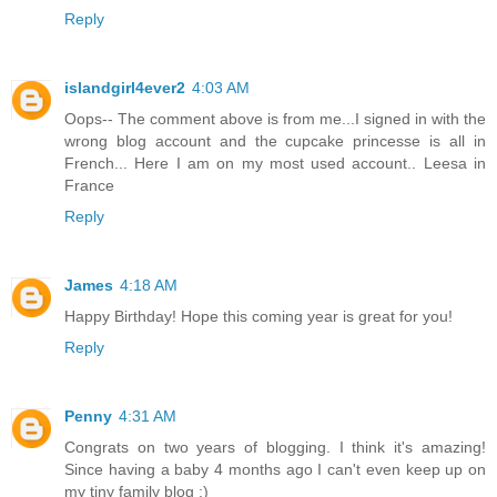
Reply
islandgirl4ever2
4:03 AM
Oops-- The comment above is from me...I signed in with the
wrong blog account and the cupcake princesse is all in
French... Here I am on my most used account.. Leesa in
France
Reply
James
4:18 AM
Happy Birthday! Hope this coming year is great for you!
Reply
Penny
4:31 AM
Congrats on two years of blogging. I think it's amazing!
Since having a baby 4 months ago I can't even keep up on
my tiny family blog :)