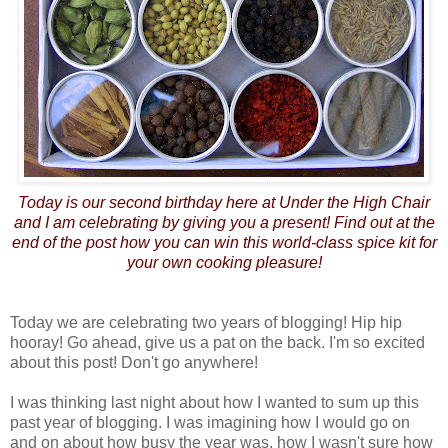
Today is our second birthday here at Under the High Chair
and I am celebrating by giving you a present! Find out at the
end of the post how you can win this world-class spice kit for
your own cooking pleasure!
Today we are celebrating two years of blogging! Hip hip
hooray! Go ahead, give us a pat on the back. I'm so excited
about this post! Don't go anywhere!
I was thinking last night about how I wanted to sum up this
past year of blogging. I was imagining how I would go on
and on about how busy the year was, how I wasn't sure how