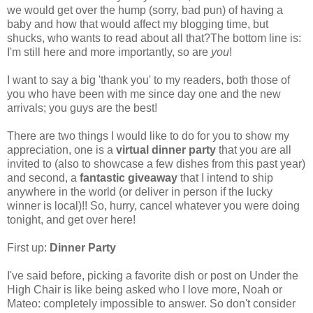
we would get over the hump (sorry, bad pun) of having a
baby and how that would affect my blogging time, but
shucks, who wants to read about all that?The bottom line is:
I'm still here and more importantly, so are
you
!
I want to say a big 'thank you' to my readers, both those of
you who have been with me since day one and the new
arrivals; you guys are the best!
There are two things I would like to do for you to show my
appreciation, one is a
virtual dinner party
that you are all
invited to (also to showcase a few dishes from this past year)
and second, a
fantastic giveaway
that I intend to ship
anywhere in the world (or deliver in person if the lucky
winner is local)!! So, hurry, cancel whatever you were doing
tonight, and get over here!
First up:
Dinner Party
I've said before, picking a favorite dish or post on Under the
High Chair is like being asked who I love more, Noah or
Mateo: completely impossible to answer. So don't consider