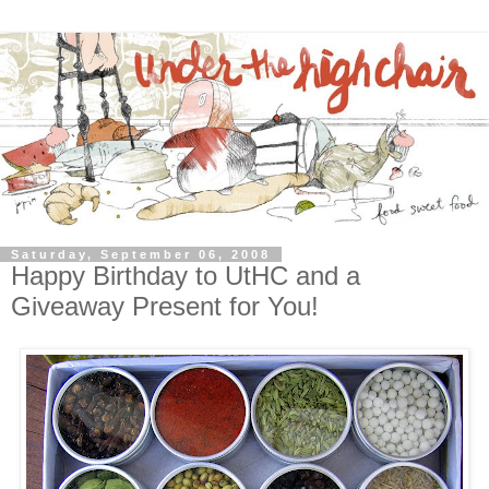
Saturday, September 06, 2008
Happy Birthday to UtHC and a
Giveaway Present for You!