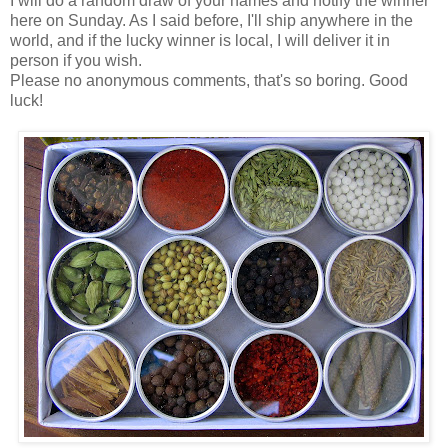
I will do a random draw of your names and notify the winner
here on Sunday. As I said before, I'll ship anywhere in the
world, and if the lucky winner is local, I will deliver it in
person if you wish.
Please no anonymous comments, that's so boring. Good
luck!