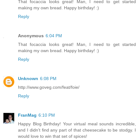
That focaccia looks great! Man, I need to get started
making my own bread. Happy birthday! :)
Reply
Anonymous
6:04 PM
That focaccia looks great! Man, I need to get started
making my own bread. Happy birthday! :)
Reply
Unknown
6:08 PM
http://www.goveg.com/feat/foie/
Reply
FranMag
6:10 PM
Happy Blog Birthday! Your virtual meal sounds incredible,
and I didn't find any part of that cheesecake to be stodgy. I
would love to win that set of spices!