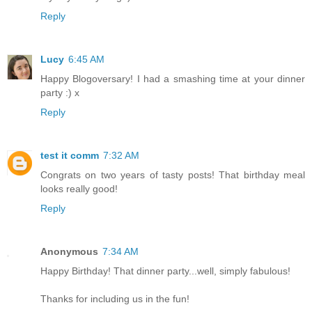
Reply
Lucy
6:45 AM
Happy Blogoversary! I had a smashing time at your dinner
party :) x
Reply
test it comm
7:32 AM
Congrats on two years of tasty posts! That birthday meal
looks really good!
Reply
Anonymous
7:34 AM
Happy Birthday! That dinner party...well, simply fabulous!
Thanks for including us in the fun!