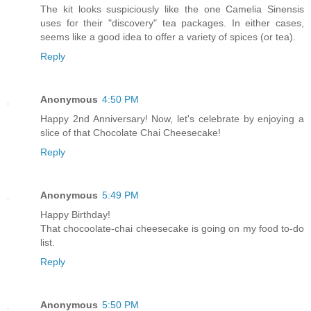
The kit looks suspiciously like the one Camelia Sinensis
uses for their "discovery" tea packages. In either cases,
seems like a good idea to offer a variety of spices (or tea).
Reply
Anonymous
4:50 PM
Happy 2nd Anniversary! Now, let's celebrate by enjoying a
slice of that Chocolate Chai Cheesecake!
Reply
Anonymous
5:49 PM
Happy Birthday!
That chocoolate-chai cheesecake is going on my food to-do
list.
Reply
Anonymous
5:50 PM