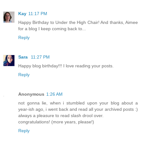
Kay
11:17 PM
Happy Birthday to Under the High Chair! And thanks, Aimee
for a blog I keep coming back to...
Reply
Sara
11:27 PM
Happy blog birthday!!! I love reading your posts.
Reply
Anonymous
1:26 AM
not gonna lie, when i stumbled upon your blog about a
year-ish ago, i went back and read all your archived posts :)
always a pleasure to read slash drool over.
congratulations! (more years, please!)
Reply