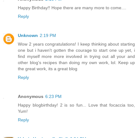
Happy Birthday!! Hope there are many more to come....
Reply
Unknown
2:19 PM
Wow 2 years congratulations! I keep thinking about starting
one but i haven't gotten the courage to start one up yet, i
find myself more more involved in trying out all your and
other blog's recipes than doing my own work, lol. Keep up
the great work, its a great blog
Reply
Anonymous
6:23 PM
Happy blogbirthday! 2 is so fun... Love that focaccia too,
Yum!
Reply