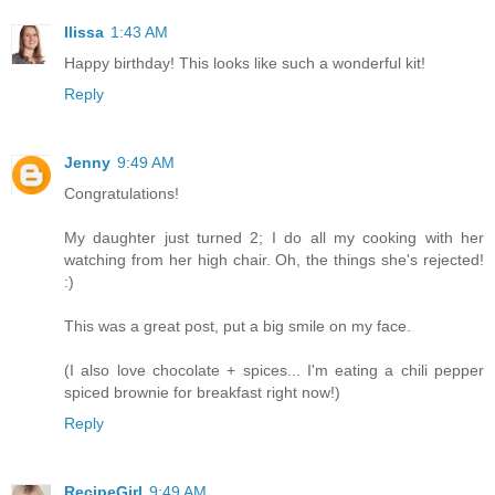
Ilissa
1:43 AM
Happy birthday! This looks like such a wonderful kit!
Reply
Jenny
9:49 AM
Congratulations!
My daughter just turned 2; I do all my cooking with her
watching from her high chair. Oh, the things she's rejected!
:)
This was a great post, put a big smile on my face.
(I also love chocolate + spices... I'm eating a chili pepper
spiced brownie for breakfast right now!)
Reply
RecipeGirl
9:49 AM