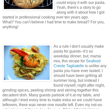
could enjoy it with our pasta.
Yeah, there's a story to go
along with it about how I got
started in professional cooking over ten years ago.
What? You can't believe I had time to make bread? For you,
anything!
As a rule I don't usually make
pasta for guests--it's so
weekday dinner
, but, mama
mia, this recipe for
Seafood
Creole Tagliatelle
is unlike any
pasta you have ever tasted. I
should have been grilling all
summer long, but instead I
found myself, night after night,
grinding spices, peeling shrimp and stirring together this
decadent dish. Many guests partook of it at my table, and
although I tried every time to make extra so we could have
leftovers, there was never one noodle left. Even my not-so-