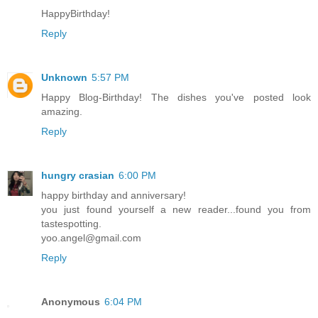
HappyBirthday!
Reply
Unknown
5:57 PM
Happy Blog-Birthday! The dishes you've posted look
amazing.
Reply
hungry crasian
6:00 PM
happy birthday and anniversary!
you just found yourself a new reader...found you from
tastespotting.
yoo.angel@gmail.com
Reply
Anonymous
6:04 PM