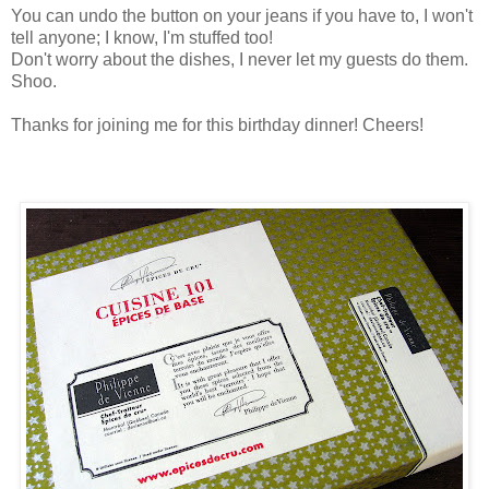
You can undo the button on your jeans if you have to, I won't
tell anyone; I know, I'm stuffed too!
Don't worry about the dishes, I never let my guests do them.
Shoo.
Thanks for joining me for this birthday dinner! Cheers!