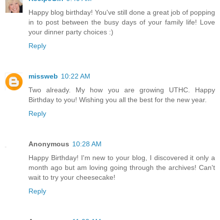
Happy blog birthday! You've still done a great job of popping
in to post between the busy days of your family life! Love
your dinner party choices :)
Reply
missweb
10:22 AM
Two already. My how you are growing UTHC. Happy
Birthday to you! Wishing you all the best for the new year.
Reply
Anonymous
10:28 AM
Happy Birthday! I'm new to your blog, I discovered it only a
month ago but am loving going through the archives! Can't
wait to try your cheesecake!
Reply