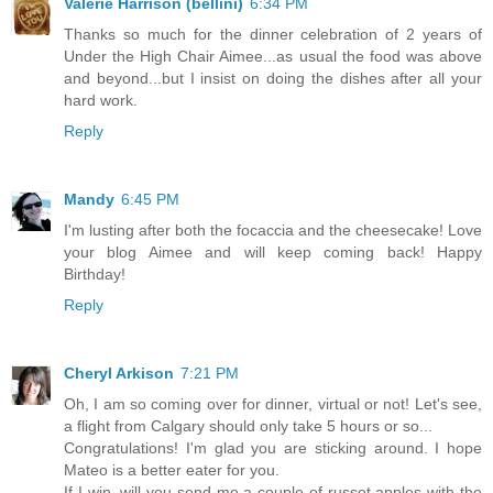
Valerie Harrison (bellini)
6:34 PM
Thanks so much for the dinner celebration of 2 years of
Under the High Chair Aimee...as usual the food was above
and beyond...but I insist on doing the dishes after all your
hard work.
Reply
Mandy
6:45 PM
I'm lusting after both the focaccia and the cheesecake! Love
your blog Aimee and will keep coming back! Happy
Birthday!
Reply
Cheryl Arkison
7:21 PM
Oh, I am so coming over for dinner, virtual or not! Let's see,
a flight from Calgary should only take 5 hours or so...
Congratulations! I'm glad you are sticking around. I hope
Mateo is a better eater for you.
If I win, will you send me a couple of russet apples with the