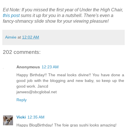
Ed Note: If you missed the first year of Under the High Chair,
this post
sums it up for you in a nutshell. There's even a
fancy-shmancy slide show for your viewing pleasure!
Aimée
at
12:02 AM
202 comments:
Anonymous
12:23 AM
Happy Birthday!! The meal looks divine!! You have done a
good job with the blogging and new baby, so keep up the
good work. Jancd
janwes@sbcglobal.net
Reply
Vicki
12:35 AM
Happy BlogBirthday! The foie gras sushi looks amazing!