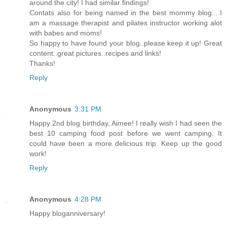
around the city! I had similar findings!
Contats also for being named in the best mommy blog....I
am a massage therapist and pilates instructor working alot
with babes and moms!
So happy to have found your blog..please keep it up! Great
content..great pictures..recipes and links!
Thanks!
Reply
Anonymous
3:31 PM
Happy 2nd blog birthday, Aimee! I really wish I had seen the
best 10 camping food post before we went camping. It
could have been a more delicious trip. Keep up the good
work!
Reply
Anonymous
4:28 PM
Happy bloganniversary!