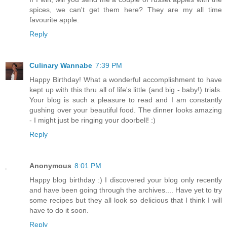
spices, we can't get them here? They are my all time
favourite apple.
Reply
Culinary Wannabe
7:39 PM
Happy Birthday! What a wonderful accomplishment to have
kept up with this thru all of life's little (and big - baby!) trials.
Your blog is such a pleasure to read and I am constantly
gushing over your beautiful food. The dinner looks amazing
- I might just be ringing your doorbell! :)
Reply
Anonymous
8:01 PM
Happy blog birthday :) I discovered your blog only recently
and have been going through the archives.... Have yet to try
some recipes but they all look so delicious that I think I will
have to do it soon.
Reply