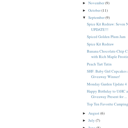
November
(9)
►
October
(11)
►
September
(9)
▼
Spice Kit Redraw: Seven 
UPDATE!!!
Spiced Golden Plum Jam
Spice Kit Redraw
Banana Chocolate-Chip C
with Rich Maple Frostin
Peach Tart Tatin
SHF: Baby Girl Cupcakes 
Giveaway Winner!
Monday Garden Update 4
Happy Birthday to UtHC a
Giveaway Present for ...
Top Ten Favorite Campin
August
(6)
►
July
(7)
►
June
(8)
►