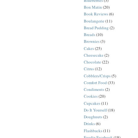
Blueberries
(3)
Bon Matin
(20)
Book Reviews
(6)
Boulangerie
(11)
Bread Pudding
(2)
Breads
(10)
Brownies
(3)
Cakes
(25)
Cheesecake
(2)
Chocolate
(22)
Citrus
(12)
Cobblers/Crisps
(5)
Comfort Food
(33)
Condiments
(2)
Cookies
(20)
Cupcakes
(11)
Do It Yourself
(18)
Doughnuts
(2)
Drinks
(6)
Flashbacks
(11)
Foodie Facebook
(18)