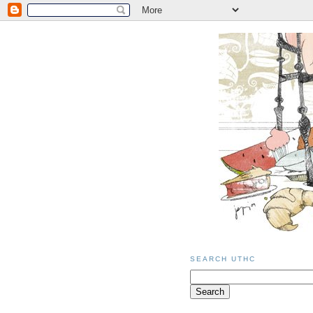
SEARCH UTHC