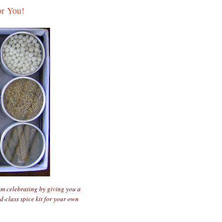
or You!
am celebrating by giving you a
d-class spice kit for your own