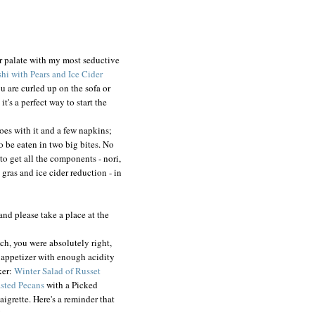
r palate with my most seductive
hi with Pears and Ice Cider
ou are curled up on the sofa or
's a perfect way to start the
goes with it and a few napkins;
o be eaten in two big bites. No
 to get all the components - nori,
e gras and ice cider reduction - in
and please take a place at the
ich, you were absolutely right,
h appetizer with enough acidity
ker:
Winter Salad of Russet
asted Pecans
with a Picked
igrette. Here's a reminder that
!