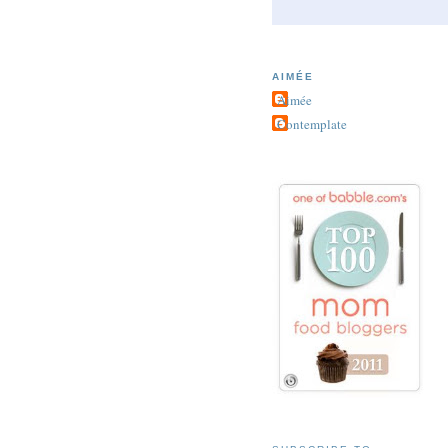
AIMÉE
Aimée
Contemplate