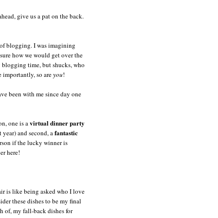
head, give us a pat on the back.
 of blogging. I was imagining
 sure how we would get over the
y blogging time, but shucks, who
e importantly, so are
you
!
have been with me since day one
virtual dinner party
on, one is a
fantastic
st year) and second, a
rson if the lucky winner is
er here!
air is like being asked who I love
der these dishes to be my final
h of, my fall-back dishes for