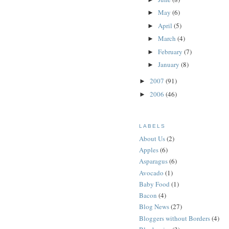
May
(6)
►
April
(5)
►
March
(4)
►
February
(7)
►
January
(8)
►
2007
(91)
►
2006
(46)
►
LABELS
About Us
(2)
Apples
(6)
Asparagus
(6)
Avocado
(1)
Baby Food
(1)
Bacon
(4)
Blog News
(27)
Bloggers without Borders
(4)