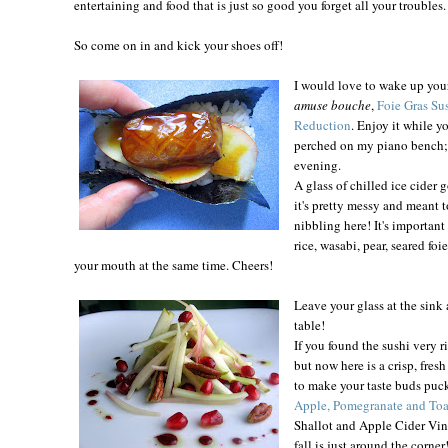
entertaining and food that is just so good you forget all your troubles.
So come on in and kick your shoes off!
I would love to wake up you
amuse bouche
,
Foie Gras Sus
Reduction
. Enjoy it while y
perched on my piano bench; it
evening.
A glass of chilled ice cider 
it's pretty messy and meant t
nibbling here! It's important
rice, wasabi, pear, seared foi
your mouth at the same time. Cheers!
Leave your glass at the sink 
table!
If you found the sushi very r
but now here is a crisp, fres
to make your taste buds puc
Apple, Pomegranate and To
Shallot and Apple Cider Vina
fall is just around the corner