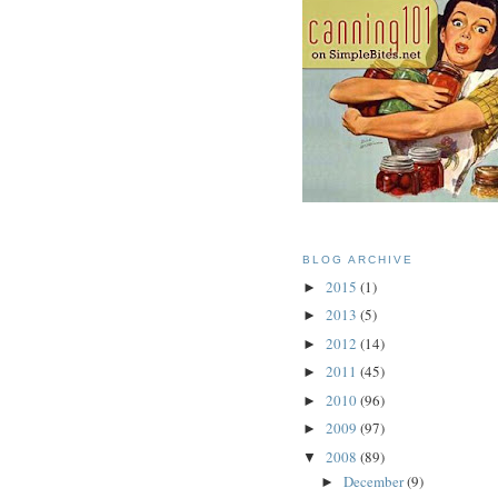
BLOG ARCHIVE
2015
(1)
►
2013
(5)
►
2012
(14)
►
2011
(45)
►
2010
(96)
►
2009
(97)
►
2008
(89)
▼
December
(9)
►