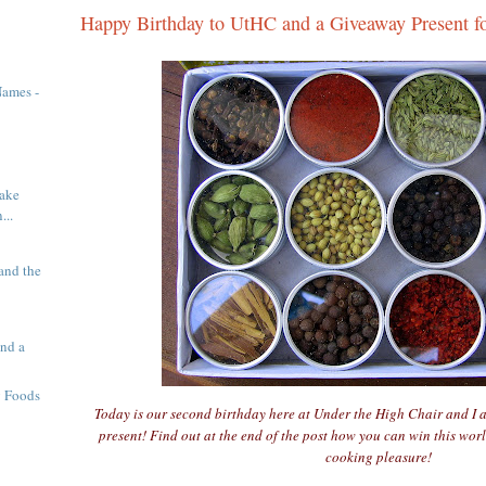
Happy Birthday to UtHC and a Giveaway Present f
Names -
ake
...
and the
nd a
g Foods
Today is our second birthday here at Under the High Chair and I 
present! Find out at the end of the post how you can win this worl
cooking pleasure!