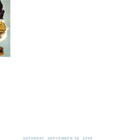
SATURDAY, SEPTEMBER 06, 2008