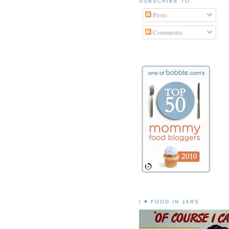
SUBSCRIBE TO
Posts
Comments
I ♥ FOOD IN JARS