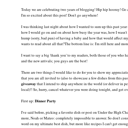
Today we are celebrating two years of blogging! Hip hip hooray! Go a
I'm so excited about this post! Don't go anywhere!
I was thinking last night about how I wanted to sum up this past year
how I would go on and on about how busy the year was, how I wasn't
hump (sorry, bad pun) of having a baby and how that would affect m
wants to read about all that?The bottom line is: I'm still here and mor
I want to say a big 'thank you' to my readers, both those of you who 
and the new arrivals; you guys are the best!
There are two things I would like to do for you to show my appreciati
that you are all invited to (also to showcase a few dishes from this pa
giveaway
that I intend to ship anywhere in the world (or deliver in pe
local)!! So, hurry, cancel whatever you were doing tonight, and get ov
Dinner Party
First up:
I've said before, picking a favorite dish or post on Under the High Ch
more, Noah or Mateo: completely impossible to answer. So don't consi
word on my ultimate best dish, but more like recipes I can't get enoug