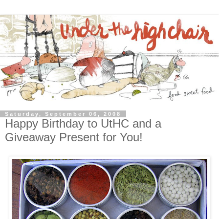
Saturday, September 06, 2008
Happy Birthday to UtHC and a
Giveaway Present for You!