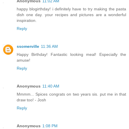
Anonymous
11:02 AM
happy blogirthday! i definitely have to try making the pasta
dish one day. your recipes and pictures are a wonderful
inspiration.
Reply
ssomerville
11:36 AM
Happy Birthday! Fantastic looking meal! Especially the
amuse!
Reply
Anonymous
11:40 AM
Mmmm... Spices congrats on two years sis. put me in that
draw too! - Josh
Reply
Anonymous
1:08 PM