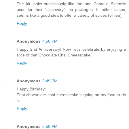
The kit looks suspiciously like the one Camelia Sinensis
uses for their "discovery" tea packages. In either cases,
seems like a good idea to offer a variety of spices (or tea).
Reply
Anonymous
4:50 PM
Happy 2nd Anniversary! Now, let's celebrate by enjoying a
slice of that Chocolate Chai Cheesecake!
Reply
Anonymous
5:49 PM
Happy Birthday!
That chocoolate-chai cheesecake is going on my food to-do
list.
Reply
Anonymous
5:50 PM