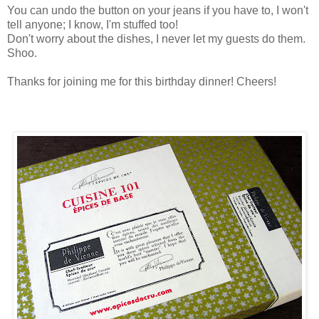
You can undo the button on your jeans if you have to, I won't
tell anyone; I know, I'm stuffed too!
Don't worry about the dishes, I never let my guests do them.
Shoo.
Thanks for joining me for this birthday dinner! Cheers!