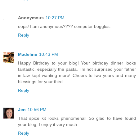
Anonymous
10:27 PM
oops! I am anonymous???? computer boggles.
Reply
Madeline
10:43 PM
Happy Birthday to your blog! Your birthday dinner looks
fantastic, especially the pasta. I'm not surprised your father
in law kept wanting more! Cheers to two years and many
blessings for your third.
Reply
Jen
10:56 PM
That spice kit looks phenomenal! So glad to have found
your blog, I enjoy it very much.
Reply