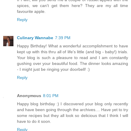
spices, we can't get them here? They are my all time
favourite apple.
Reply
Culinary Wannabe
7:39 PM
Happy Birthday! What a wonderful accomplishment to have
kept up with this thru all of life's little (and big - baby!) trials.
Your blog is such a pleasure to read and I am constantly
gushing over your beautiful food. The dinner looks amazing
- I might just be ringing your doorbell! :)
Reply
Anonymous
8:01 PM
Happy blog birthday :) I discovered your blog only recently
and have been going through the archives.... Have yet to try
some recipes but they all look so delicious that I think I will
have to do it soon.
Reply