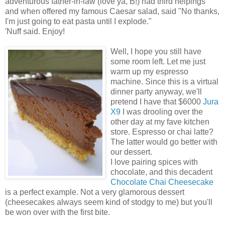
adventurous father-in-law (love ya, B!) had third helpings
and when offered my famous Caesar salad, said "No thanks,
I'm just going to eat pasta until I explode."
'Nuff said. Enjoy!
Well, I hope you still have
some room left. Let me just
warm up my espresso
machine. Since this is a virtual
dinner party anyway, we'll
pretend I have that $6000
Jura
X9
I was drooling over the
other day at my fave kitchen
store. Espresso or chai latte?
The latter would go better with
our dessert.
I love pairing spices with
chocolate, and this decadent
Chocolate Chai Cheesecake
is a perfect example. Not a very glamorous dessert
(cheesecakes always seem kind of stodgy to me) but you'll
be won over with the first bite.