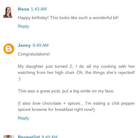
Ilissa
1:43 AM
Happy birthday! This looks like such a wonderful kit!
Reply
Jenny
9:49 AM
Congratulations!
My daughter just turned 2; I do all my cooking with her
watching from her high chair. Oh, the things she's rejected!
:)
This was a great post, put a big smile on my face.
(I also love chocolate + spices... I'm eating a chili pepper
spiced brownie for breakfast right now!)
Reply
RecipeGirl
9:49 AM