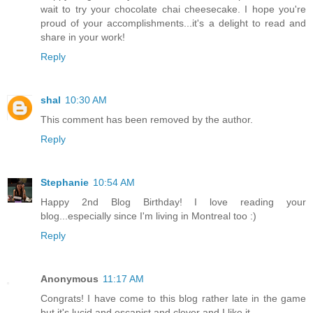
wait to try your chocolate chai cheesecake. I hope you're
proud of your accomplishments...it's a delight to read and
share in your work!
Reply
shal
10:30 AM
This comment has been removed by the author.
Reply
Stephanie
10:54 AM
Happy 2nd Blog Birthday! I love reading your
blog...especially since I'm living in Montreal too :)
Reply
Anonymous
11:17 AM
Congrats! I have come to this blog rather late in the game
but it's lucid and escapist and clever and I like it.