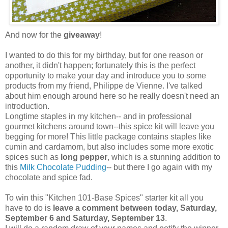
And now for the
giveaway
!
I wanted to do this for my birthday, but for one reason or
another, it didn't happen; fortunately this is the perfect
opportunity to make your day and introduce you to some
products from my friend, Philippe de Vienne. I've talked
about him enough around here so he really doesn't need an
introduction.
Longtime staples in my kitchen-- and in professional
gourmet kitchens around town--this spice kit will leave you
begging for more! This little package contains staples like
cumin and cardamom, but also includes some more exotic
spices such as
long pepper
, which is a stunning addition to
this
Milk Chocolate Pudding
-- but there I go again with my
chocolate and spice fad.
To win this "Kitchen 101-Base Spices" starter kit all you
have to do is
leave a comment between today, Saturday,
September 6 and Saturday, September 13
.