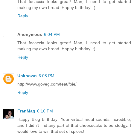
That focaccia looks great! Man, I need to get started
making my own bread. Happy birthday! :)
Reply
Anonymous
6:04 PM
That focaccia looks great! Man, I need to get started
making my own bread. Happy birthday! :)
Reply
Unknown
6:08 PM
http://www.goveg.com/feat/foie/
Reply
FranMag
6:10 PM
Happy Blog Birthday! Your virtual meal sounds incredible,
and I didn't find any part of that cheesecake to be stodgy. I
would love to win that set of spices!