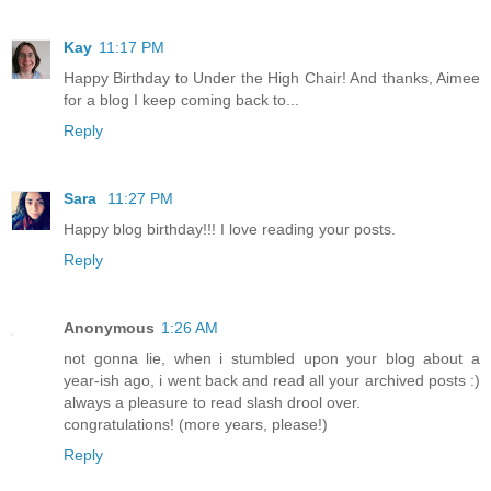
Kay
11:17 PM
Happy Birthday to Under the High Chair! And thanks, Aimee
for a blog I keep coming back to...
Reply
Sara
11:27 PM
Happy blog birthday!!! I love reading your posts.
Reply
Anonymous
1:26 AM
not gonna lie, when i stumbled upon your blog about a
year-ish ago, i went back and read all your archived posts :)
always a pleasure to read slash drool over.
congratulations! (more years, please!)
Reply