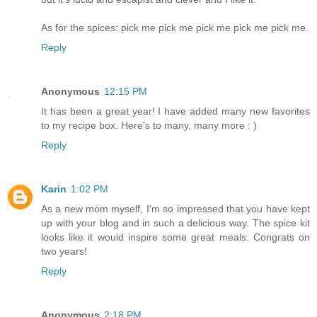
As for the spices: pick me pick me pick me pick me pick me.
Reply
Anonymous
12:15 PM
It has been a great year! I have added many new favorites
to my recipe box. Here's to many, many more : )
Reply
Karin
1:02 PM
As a new mom myself, I'm so impressed that you have kept
up with your blog and in such a delicious way. The spice kit
looks like it would inspire some great meals. Congrats on
two years!
Reply
Anonymous
2:18 PM