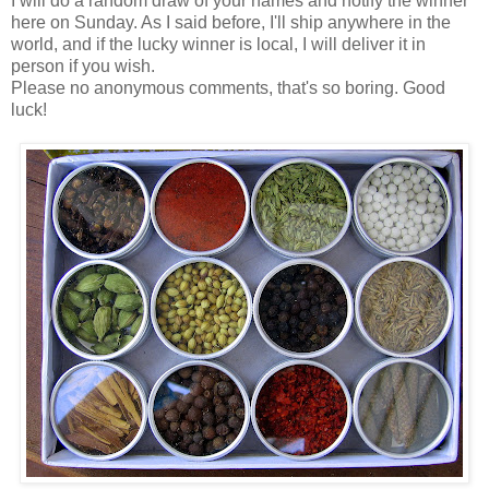
I will do a random draw of your names and notify the winner
here on Sunday. As I said before, I'll ship anywhere in the
world, and if the lucky winner is local, I will deliver it in
person if you wish.
Please no anonymous comments, that's so boring. Good
luck!