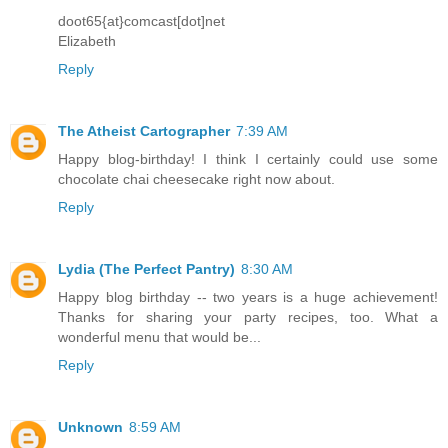
doot65{at}comcast[dot]net
Elizabeth
Reply
The Atheist Cartographer
7:39 AM
Happy blog-birthday! I think I certainly could use some
chocolate chai cheesecake right now about.
Reply
Lydia (The Perfect Pantry)
8:30 AM
Happy blog birthday -- two years is a huge achievement!
Thanks for sharing your party recipes, too. What a
wonderful menu that would be...
Reply
Unknown
8:59 AM