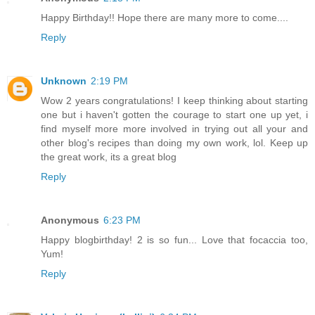
Happy Birthday!! Hope there are many more to come....
Reply
Unknown
2:19 PM
Wow 2 years congratulations! I keep thinking about starting
one but i haven't gotten the courage to start one up yet, i
find myself more more involved in trying out all your and
other blog's recipes than doing my own work, lol. Keep up
the great work, its a great blog
Reply
Anonymous
6:23 PM
Happy blogbirthday! 2 is so fun... Love that focaccia too,
Yum!
Reply