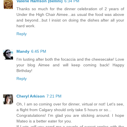
Valerie Harrison (bellini)
6:34 PM
Thanks so much for the dinner celebration of 2 years of
Under the High Chair Aimee...as usual the food was above
and beyond...but I insist on doing the dishes after all your
hard work.
Reply
Mandy
6:45 PM
I'm lusting after both the focaccia and the cheesecake! Love
your blog Aimee and will keep coming back! Happy
Birthday!
Reply
Cheryl Arkison
7:21 PM
Oh, I am so coming over for dinner, virtual or not! Let's see,
a flight from Calgary should only take 5 hours or so...
Congratulations! I'm glad you are sticking around. I hope
Mateo is a better eater for you.
If I win, will you send me a couple of russet apples with the