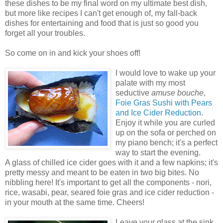
these dishes to be my final word on my ultimate best dish,
but more like recipes I can't get enough of, my fall-back
dishes for entertaining and food that is just so good you
forget all your troubles.
So come on in and kick your shoes off!
I would love to wake up your
palate with my most
seductive
amuse bouche
,
Foie Gras Sushi with Pears
and Ice Cider Reduction
.
Enjoy it while you are curled
up on the sofa or perched on
my piano bench; it's a perfect
way to start the evening.
A glass of chilled ice cider goes with it and a few napkins; it's
pretty messy and meant to be eaten in two big bites. No
nibbling here! It's important to get all the components - nori,
rice, wasabi, pear, seared foie gras and ice cider reduction -
in your mouth at the same time. Cheers!
Leave your glass at the sink