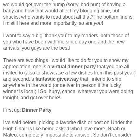
we would get over the hump (sorry, bad pun) of having a
baby and how that would affect my blogging time, but
shucks, who wants to read about all that?The bottom line is:
I'm still here and more importantly, so are
you
!
I want to say a big 'thank you' to my readers, both those of
you who have been with me since day one and the new
arrivals; you guys are the best!
There are two things I would like to do for you to show my
appreciation, one is a
virtual dinner party
that you are all
invited to (also to showcase a few dishes from this past year)
and second, a
fantastic giveaway
that I intend to ship
anywhere in the world (or deliver in person if the lucky
winner is local)!! So, hurry, cancel whatever you were doing
tonight, and get over here!
First up:
Dinner Party
I've said before, picking a favorite dish or post on Under the
High Chair is like being asked who I love more, Noah or
Mateo: completely impossible to answer. So don't consider