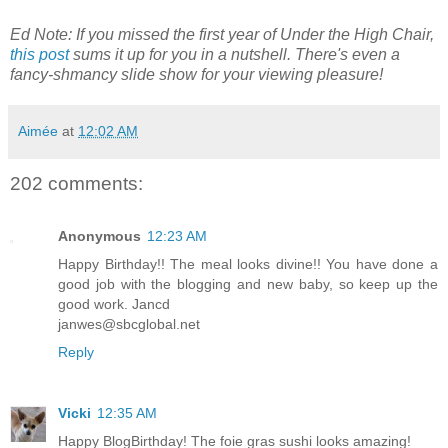
Ed Note: If you missed the first year of Under the High Chair,
this post
sums it up for you in a nutshell. There's even a
fancy-shmancy slide show for your viewing pleasure!
Aimée
at
12:02 AM
202 comments:
Anonymous
12:23 AM
Happy Birthday!! The meal looks divine!! You have done a
good job with the blogging and new baby, so keep up the
good work. Jancd
janwes@sbcglobal.net
Reply
Vicki
12:35 AM
Happy BlogBirthday! The foie gras sushi looks amazing!