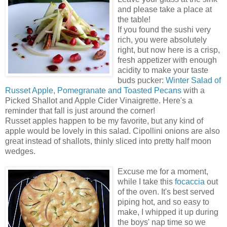
and please take a place at
the table!
If you found the sushi very
rich, you were absolutely
right, but now here is a crisp,
fresh appetizer with enough
acidity to make your taste
buds pucker:
Winter Salad of
Russet Apple, Pomegranate and Toasted Pecans
with a
Picked Shallot and Apple Cider Vinaigrette. Here's a
reminder that fall is just around the corner!
Russet apples happen to be my favorite, but any kind of
apple would be lovely in this salad. Cipollini onions are also
great instead of shallots, thinly sliced into pretty half moon
wedges.
Excuse me for a moment,
while I take this
focaccia
out
of the oven. It's best served
piping hot, and so easy to
make, I whipped it up during
the boys' nap time so we