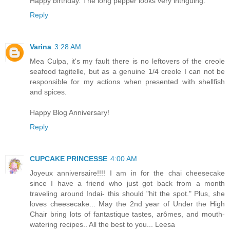
Happy birthday. The long pepper looks very intriguing.
Reply
Varina
3:28 AM
Mea Culpa, it's my fault there is no leftovers of the creole
seafood tagitelle, but as a genuine 1/4 creole I can not be
responsible for my actions when presented with shellfish
and spices.
Happy Blog Anniversary!
Reply
CUPCAKE PRINCESSE
4:00 AM
Joyeux anniversaire!!!! I am in for the chai cheesecake
since I have a friend who just got back from a month
traveling around Indai- this should "hit the spot." Plus, she
loves cheesecake... May the 2nd year of Under the High
Chair bring lots of fantastique tastes, arômes, and mouth-
watering recipes.. All the best to you... Leesa