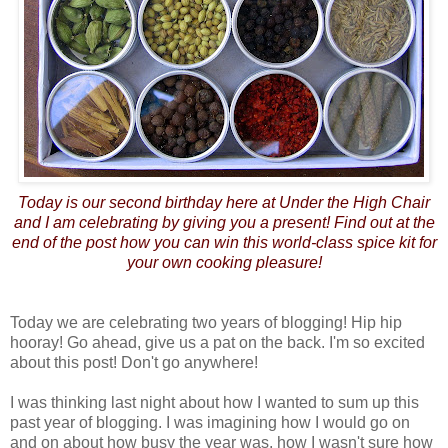
Today is our second birthday here at Under the High Chair
and I am celebrating by giving you a present! Find out at the
end of the post how you can win this world-class spice kit for
your own cooking pleasure!
Today we are celebrating two years of blogging! Hip hip
hooray! Go ahead, give us a pat on the back. I'm so excited
about this post! Don't go anywhere!
I was thinking last night about how I wanted to sum up this
past year of blogging. I was imagining how I would go on
and on about how busy the year was, how I wasn't sure how