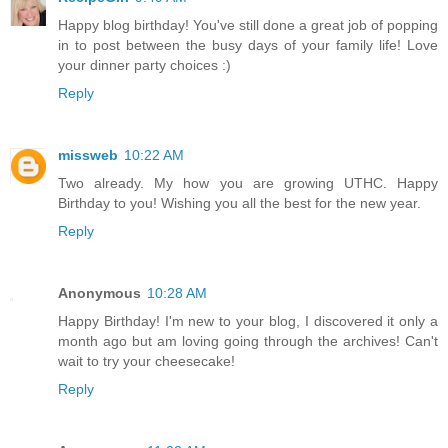
Happy blog birthday! You've still done a great job of popping
in to post between the busy days of your family life! Love
your dinner party choices :)
Reply
missweb
10:22 AM
Two already. My how you are growing UTHC. Happy
Birthday to you! Wishing you all the best for the new year.
Reply
Anonymous
10:28 AM
Happy Birthday! I'm new to your blog, I discovered it only a
month ago but am loving going through the archives! Can't
wait to try your cheesecake!
Reply