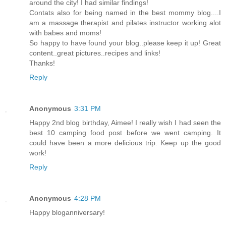
around the city! I had similar findings!
Contats also for being named in the best mommy blog....I
am a massage therapist and pilates instructor working alot
with babes and moms!
So happy to have found your blog..please keep it up! Great
content..great pictures..recipes and links!
Thanks!
Reply
Anonymous
3:31 PM
Happy 2nd blog birthday, Aimee! I really wish I had seen the
best 10 camping food post before we went camping. It
could have been a more delicious trip. Keep up the good
work!
Reply
Anonymous
4:28 PM
Happy bloganniversary!