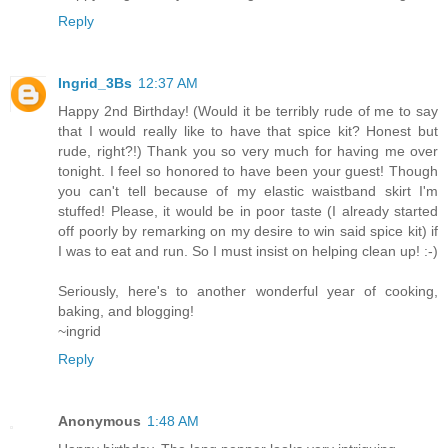
Reply
Ingrid_3Bs
12:37 AM
Happy 2nd Birthday! (Would it be terribly rude of me to say
that I would really like to have that spice kit? Honest but
rude, right?!) Thank you so very much for having me over
tonight. I feel so honored to have been your guest! Though
you can't tell because of my elastic waistband skirt I'm
stuffed! Please, it would be in poor taste (I already started
off poorly by remarking on my desire to win said spice kit) if
I was to eat and run. So I must insist on helping clean up! :-)
Seriously, here's to another wonderful year of cooking,
baking, and blogging!
~ingrid
Reply
Anonymous
1:48 AM