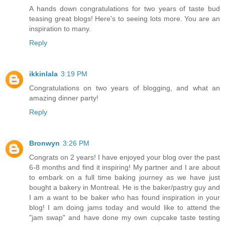
A hands down congratulations for two years of taste bud
teasing great blogs! Here's to seeing lots more. You are an
inspiration to many.
Reply
ikkinlala
3:19 PM
Congratulations on two years of blogging, and what an
amazing dinner party!
Reply
Bronwyn
3:26 PM
Congrats on 2 years! I have enjoyed your blog over the past
6-8 months and find it inspiring! My partner and I are about
to embark on a full time baking journey as we have just
bought a bakery in Montreal. He is the baker/pastry guy and
I am a want to be baker who has found inspiration in your
blog! I am doing jams today and would like to attend the
"jam swap" and have done my own cupcake taste testing