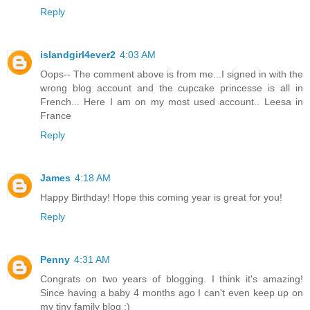
Reply
islandgirl4ever2
4:03 AM
Oops-- The comment above is from me...I signed in with the
wrong blog account and the cupcake princesse is all in
French... Here I am on my most used account.. Leesa in
France
Reply
James
4:18 AM
Happy Birthday! Hope this coming year is great for you!
Reply
Penny
4:31 AM
Congrats on two years of blogging. I think it's amazing!
Since having a baby 4 months ago I can't even keep up on
my tiny family blog :)