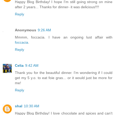
Happy Blog Birthday! I hope I'm still going strong on mine
after 2 years... Thanks for dinner- it was delicious!!!!
Reply
Anonymous
9:26 AM
Mmmm, foccacia. I have an ongoing lust affair with
foccacia
.
Reply
Celia
9:42 AM
Thank you for the beautiful dinner. I'm wondering if I could
get my 5 y.o. to eat foie gras... or it would just be more for
me!
Reply
shal
10:30 AM
Happy Blog Birthday! I love chocolate and spices and can't