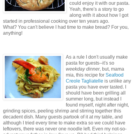
could enjoy it with our pasta.
Yeah, there's a story to go
along with it about how I got
started in professional cooking over ten years ago.
What? You can't believe I had time to make bread? For you,
anything!
As a rule I don't usually make
pasta for guests--it's so
weekday dinner
, but, mama
mia, this recipe for
Seafood
Creole Tagliatelle
is unlike any
pasta you have ever tasted. I
should have been grilling all
summer long, but instead I
found myself, night after night,
grinding spices, peeling shrimp and stirring together this
decadent dish. Many guests partook of it at my table, and
although I tried every time to make extra so we could have
leftovers, there was never one noodle left. Even my not-so-