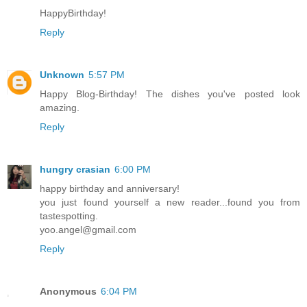
HappyBirthday!
Reply
Unknown
5:57 PM
Happy Blog-Birthday! The dishes you've posted look
amazing.
Reply
hungry crasian
6:00 PM
happy birthday and anniversary!
you just found yourself a new reader...found you from
tastespotting.
yoo.angel@gmail.com
Reply
Anonymous
6:04 PM