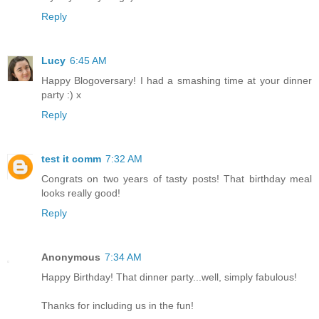
Reply
Lucy
6:45 AM
Happy Blogoversary! I had a smashing time at your dinner
party :) x
Reply
test it comm
7:32 AM
Congrats on two years of tasty posts! That birthday meal
looks really good!
Reply
Anonymous
7:34 AM
Happy Birthday! That dinner party...well, simply fabulous!
Thanks for including us in the fun!