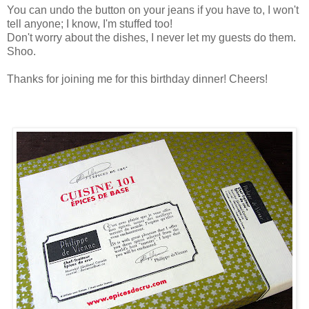
You can undo the button on your jeans if you have to, I won't
tell anyone; I know, I'm stuffed too!
Don't worry about the dishes, I never let my guests do them.
Shoo.
Thanks for joining me for this birthday dinner! Cheers!