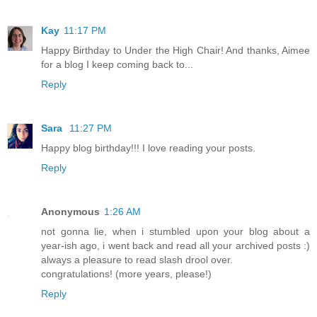
Kay
11:17 PM
Happy Birthday to Under the High Chair! And thanks, Aimee
for a blog I keep coming back to...
Reply
Sara
11:27 PM
Happy blog birthday!!! I love reading your posts.
Reply
Anonymous
1:26 AM
not gonna lie, when i stumbled upon your blog about a
year-ish ago, i went back and read all your archived posts :)
always a pleasure to read slash drool over.
congratulations! (more years, please!)
Reply