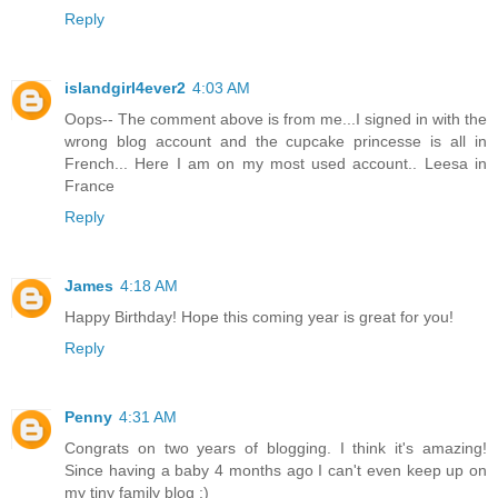
Reply
islandgirl4ever2
4:03 AM
Oops-- The comment above is from me...I signed in with the
wrong blog account and the cupcake princesse is all in
French... Here I am on my most used account.. Leesa in
France
Reply
James
4:18 AM
Happy Birthday! Hope this coming year is great for you!
Reply
Penny
4:31 AM
Congrats on two years of blogging. I think it's amazing!
Since having a baby 4 months ago I can't even keep up on
my tiny family blog :)