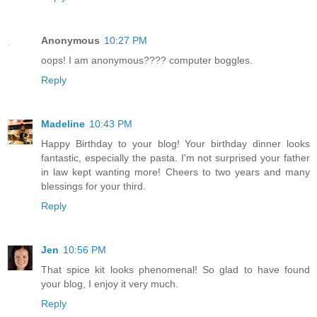
Anonymous
10:27 PM
oops! I am anonymous???? computer boggles.
Reply
Madeline
10:43 PM
Happy Birthday to your blog! Your birthday dinner looks
fantastic, especially the pasta. I'm not surprised your father
in law kept wanting more! Cheers to two years and many
blessings for your third.
Reply
Jen
10:56 PM
That spice kit looks phenomenal! So glad to have found
your blog, I enjoy it very much.
Reply