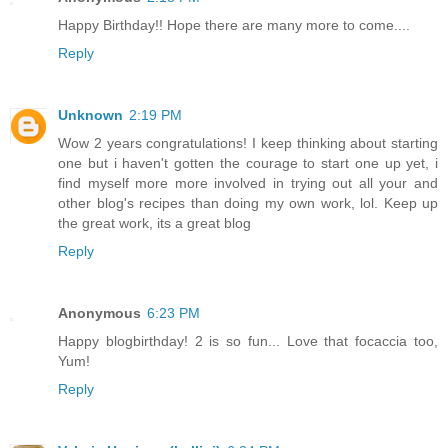
Happy Birthday!! Hope there are many more to come....
Reply
Unknown
2:19 PM
Wow 2 years congratulations! I keep thinking about starting
one but i haven't gotten the courage to start one up yet, i
find myself more more involved in trying out all your and
other blog's recipes than doing my own work, lol. Keep up
the great work, its a great blog
Reply
Anonymous
6:23 PM
Happy blogbirthday! 2 is so fun... Love that focaccia too,
Yum!
Reply