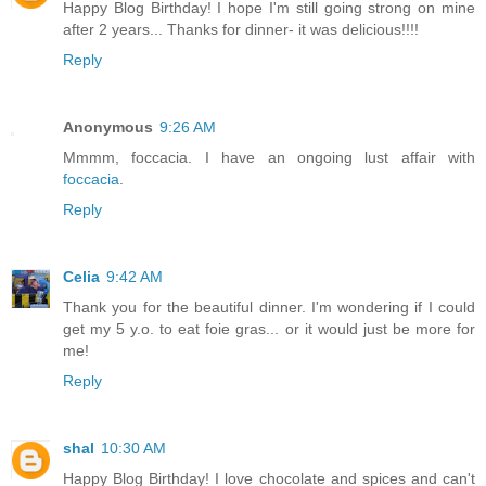
Happy Blog Birthday! I hope I'm still going strong on mine
after 2 years... Thanks for dinner- it was delicious!!!!
Reply
Anonymous
9:26 AM
Mmmm, foccacia. I have an ongoing lust affair with
foccacia
.
Reply
Celia
9:42 AM
Thank you for the beautiful dinner. I'm wondering if I could
get my 5 y.o. to eat foie gras... or it would just be more for
me!
Reply
shal
10:30 AM
Happy Blog Birthday! I love chocolate and spices and can't