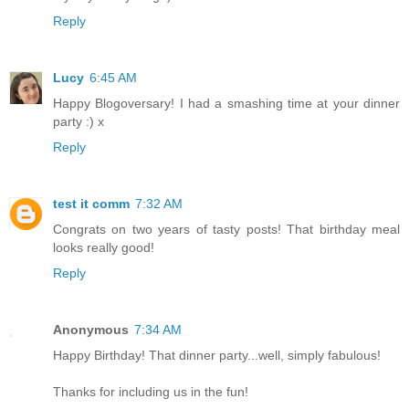
Reply
Lucy
6:45 AM
Happy Blogoversary! I had a smashing time at your dinner
party :) x
Reply
test it comm
7:32 AM
Congrats on two years of tasty posts! That birthday meal
looks really good!
Reply
Anonymous
7:34 AM
Happy Birthday! That dinner party...well, simply fabulous!
Thanks for including us in the fun!