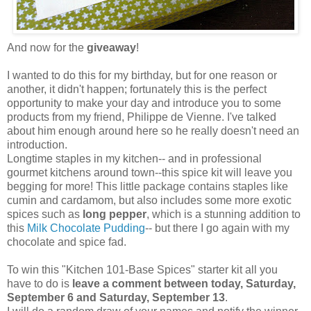
And now for the
giveaway
!
I wanted to do this for my birthday, but for one reason or
another, it didn't happen; fortunately this is the perfect
opportunity to make your day and introduce you to some
products from my friend, Philippe de Vienne. I've talked
about him enough around here so he really doesn't need an
introduction.
Longtime staples in my kitchen-- and in professional
gourmet kitchens around town--this spice kit will leave you
begging for more! This little package contains staples like
cumin and cardamom, but also includes some more exotic
spices such as
long pepper
, which is a stunning addition to
this
Milk Chocolate Pudding
-- but there I go again with my
chocolate and spice fad.
To win this "Kitchen 101-Base Spices" starter kit all you
have to do is
leave a comment between today, Saturday,
September 6 and Saturday, September 13
.