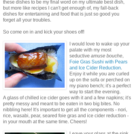
these dishes to be my final word on my ultimate best dish,
but more like recipes I can't get enough of, my fall-back
dishes for entertaining and food that is just so good you
forget all your troubles.
So come on in and kick your shoes off!
I would love to wake up your
palate with my most
seductive
amuse bouche
,
Foie Gras Sushi with Pears
and Ice Cider Reduction
.
Enjoy it while you are curled
up on the sofa or perched on
my piano bench; it's a perfect
way to start the evening.
A glass of chilled ice cider goes with it and a few napkins; it's
pretty messy and meant to be eaten in two big bites. No
nibbling here! It's important to get all the components - nori,
rice, wasabi, pear, seared foie gras and ice cider reduction -
in your mouth at the same time. Cheers!
Leave your glass at the sink