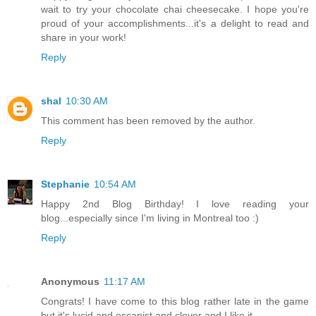
wait to try your chocolate chai cheesecake. I hope you're
proud of your accomplishments...it's a delight to read and
share in your work!
Reply
shal
10:30 AM
This comment has been removed by the author.
Reply
Stephanie
10:54 AM
Happy 2nd Blog Birthday! I love reading your
blog...especially since I'm living in Montreal too :)
Reply
Anonymous
11:17 AM
Congrats! I have come to this blog rather late in the game
but it's lucid and escapist and clever and I like it.