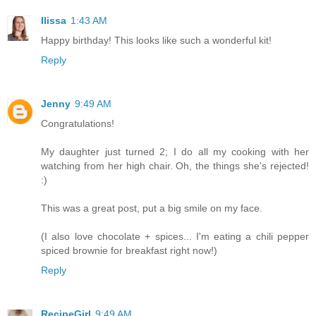
Ilissa
1:43 AM
Happy birthday! This looks like such a wonderful kit!
Reply
Jenny
9:49 AM
Congratulations!
My daughter just turned 2; I do all my cooking with her
watching from her high chair. Oh, the things she's rejected!
:)
This was a great post, put a big smile on my face.
(I also love chocolate + spices... I'm eating a chili pepper
spiced brownie for breakfast right now!)
Reply
RecipeGirl
9:49 AM