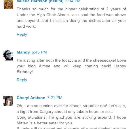
Valerie Harrison (bellini)
6:34 PM
Thanks so much for the dinner celebration of 2 years of
Under the High Chair Aimee...as usual the food was above
and beyond...but I insist on doing the dishes after all your
hard work.
Reply
Mandy
6:45 PM
I'm lusting after both the focaccia and the cheesecake! Love
your blog Aimee and will keep coming back! Happy
Birthday!
Reply
Cheryl Arkison
7:21 PM
Oh, I am so coming over for dinner, virtual or not! Let's see,
a flight from Calgary should only take 5 hours or so...
Congratulations! I'm glad you are sticking around. I hope
Mateo is a better eater for you.
If I win, will you send me a couple of russet apples with the