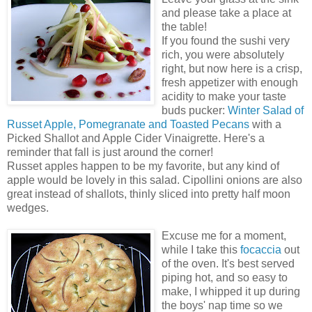
and please take a place at
the table!
If you found the sushi very
rich, you were absolutely
right, but now here is a crisp,
fresh appetizer with enough
acidity to make your taste
buds pucker:
Winter Salad of
Russet Apple, Pomegranate and Toasted Pecans
with a
Picked Shallot and Apple Cider Vinaigrette. Here's a
reminder that fall is just around the corner!
Russet apples happen to be my favorite, but any kind of
apple would be lovely in this salad. Cipollini onions are also
great instead of shallots, thinly sliced into pretty half moon
wedges.
Excuse me for a moment,
while I take this
focaccia
out
of the oven. It's best served
piping hot, and so easy to
make, I whipped it up during
the boys' nap time so we