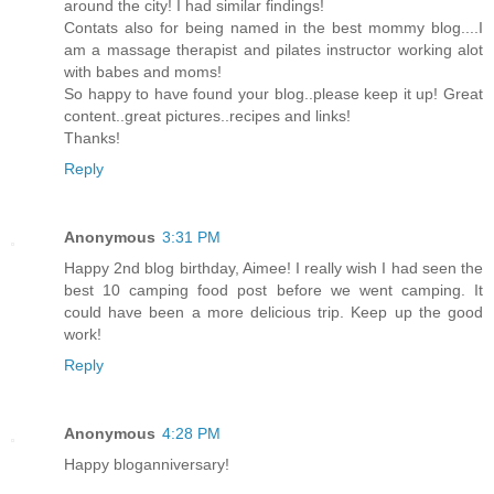
around the city! I had similar findings!
Contats also for being named in the best mommy blog....I
am a massage therapist and pilates instructor working alot
with babes and moms!
So happy to have found your blog..please keep it up! Great
content..great pictures..recipes and links!
Thanks!
Reply
Anonymous
3:31 PM
Happy 2nd blog birthday, Aimee! I really wish I had seen the
best 10 camping food post before we went camping. It
could have been a more delicious trip. Keep up the good
work!
Reply
Anonymous
4:28 PM
Happy bloganniversary!