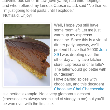
adventurous father-in-law (love ya, B!) had third helpings
and when offered my famous Caesar salad, said "No thanks,
I'm just going to eat pasta until I explode."
'Nuff said. Enjoy!
Well, I hope you still have
some room left. Let me just
warm up my espresso
machine. Since this is a virtual
dinner party anyway, we'll
pretend I have that $6000
Jura
X9
I was drooling over the
other day at my fave kitchen
store. Espresso or chai latte?
The latter would go better with
our dessert.
I love pairing spices with
chocolate, and this decadent
Chocolate Chai Cheesecake
is a perfect example. Not a very glamorous dessert
(cheesecakes always seem kind of stodgy to me) but you'll
be won over with the first bite.