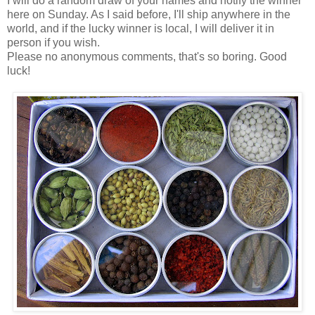
I will do a random draw of your names and notify the winner
here on Sunday. As I said before, I'll ship anywhere in the
world, and if the lucky winner is local, I will deliver it in
person if you wish.
Please no anonymous comments, that's so boring. Good
luck!