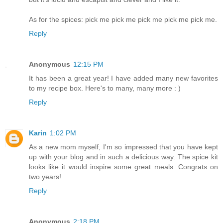
As for the spices: pick me pick me pick me pick me pick me.
Reply
Anonymous
12:15 PM
It has been a great year! I have added many new favorites
to my recipe box. Here's to many, many more : )
Reply
Karin
1:02 PM
As a new mom myself, I'm so impressed that you have kept
up with your blog and in such a delicious way. The spice kit
looks like it would inspire some great meals. Congrats on
two years!
Reply
Anonymous
2:18 PM