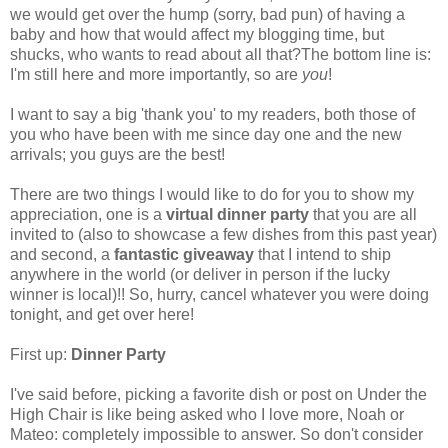
we would get over the hump (sorry, bad pun) of having a
baby and how that would affect my blogging time, but
shucks, who wants to read about all that?The bottom line is:
I'm still here and more importantly, so are
you
!
I want to say a big 'thank you' to my readers, both those of
you who have been with me since day one and the new
arrivals; you guys are the best!
There are two things I would like to do for you to show my
appreciation, one is a
virtual dinner party
that you are all
invited to (also to showcase a few dishes from this past year)
and second, a
fantastic giveaway
that I intend to ship
anywhere in the world (or deliver in person if the lucky
winner is local)!! So, hurry, cancel whatever you were doing
tonight, and get over here!
First up:
Dinner Party
I've said before, picking a favorite dish or post on Under the
High Chair is like being asked who I love more, Noah or
Mateo: completely impossible to answer. So don't consider