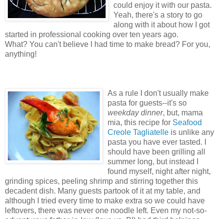
could enjoy it with our pasta.
Yeah, there's a story to go
along with it about how I got
started in professional cooking over ten years ago.
What? You can't believe I had time to make bread? For you,
anything!
As a rule I don't usually make
pasta for guests--it's so
weekday dinner
, but, mama
mia, this recipe for
Seafood
Creole Tagliatelle
is unlike any
pasta you have ever tasted. I
should have been grilling all
summer long, but instead I
found myself, night after night,
grinding spices, peeling shrimp and stirring together this
decadent dish. Many guests partook of it at my table, and
although I tried every time to make extra so we could have
leftovers, there was never one noodle left. Even my not-so-