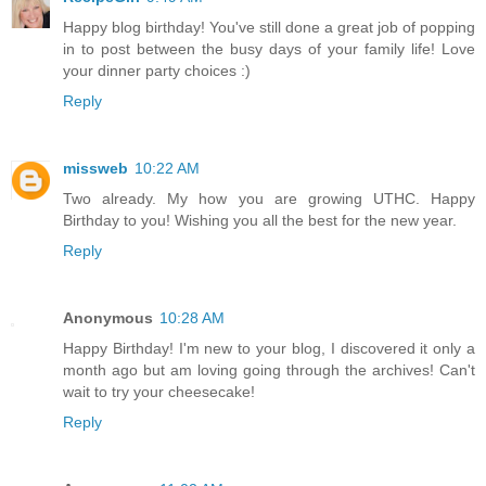
Happy blog birthday! You've still done a great job of popping
in to post between the busy days of your family life! Love
your dinner party choices :)
Reply
missweb
10:22 AM
Two already. My how you are growing UTHC. Happy
Birthday to you! Wishing you all the best for the new year.
Reply
Anonymous
10:28 AM
Happy Birthday! I'm new to your blog, I discovered it only a
month ago but am loving going through the archives! Can't
wait to try your cheesecake!
Reply