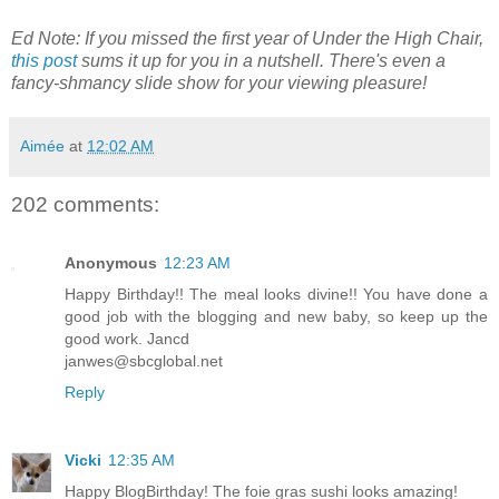
Ed Note: If you missed the first year of Under the High Chair,
this post
sums it up for you in a nutshell. There's even a
fancy-shmancy slide show for your viewing pleasure!
Aimée
at
12:02 AM
202 comments:
Anonymous
12:23 AM
Happy Birthday!! The meal looks divine!! You have done a
good job with the blogging and new baby, so keep up the
good work. Jancd
janwes@sbcglobal.net
Reply
Vicki
12:35 AM
Happy BlogBirthday! The foie gras sushi looks amazing!