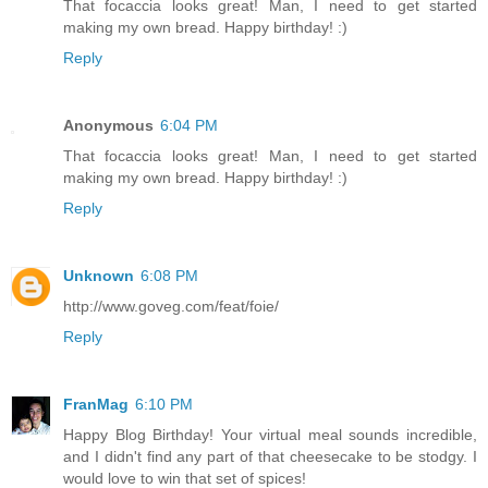
That focaccia looks great! Man, I need to get started
making my own bread. Happy birthday! :)
Reply
Anonymous
6:04 PM
That focaccia looks great! Man, I need to get started
making my own bread. Happy birthday! :)
Reply
Unknown
6:08 PM
http://www.goveg.com/feat/foie/
Reply
FranMag
6:10 PM
Happy Blog Birthday! Your virtual meal sounds incredible,
and I didn't find any part of that cheesecake to be stodgy. I
would love to win that set of spices!