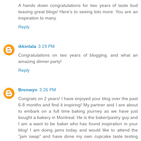
A hands down congratulations for two years of taste bud
teasing great blogs! Here's to seeing lots more. You are an
inspiration to many.
Reply
ikkinlala
3:19 PM
Congratulations on two years of blogging, and what an
amazing dinner party!
Reply
Bronwyn
3:26 PM
Congrats on 2 years! I have enjoyed your blog over the past
6-8 months and find it inspiring! My partner and I are about
to embark on a full time baking journey as we have just
bought a bakery in Montreal. He is the baker/pastry guy and
I am a want to be baker who has found inspiration in your
blog! I am doing jams today and would like to attend the
"jam swap" and have done my own cupcake taste testing