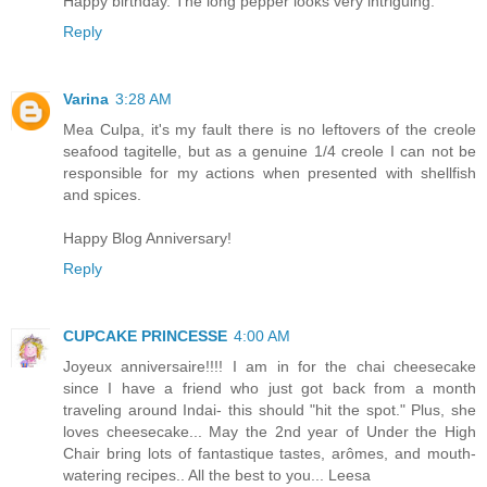
Happy birthday. The long pepper looks very intriguing.
Reply
Varina
3:28 AM
Mea Culpa, it's my fault there is no leftovers of the creole
seafood tagitelle, but as a genuine 1/4 creole I can not be
responsible for my actions when presented with shellfish
and spices.
Happy Blog Anniversary!
Reply
CUPCAKE PRINCESSE
4:00 AM
Joyeux anniversaire!!!! I am in for the chai cheesecake
since I have a friend who just got back from a month
traveling around Indai- this should "hit the spot." Plus, she
loves cheesecake... May the 2nd year of Under the High
Chair bring lots of fantastique tastes, arômes, and mouth-
watering recipes.. All the best to you... Leesa