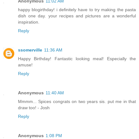
Anonymous
11:02 AM
happy blogirthday! i definitely have to try making the pasta
dish one day. your recipes and pictures are a wonderful
inspiration.
Reply
ssomerville
11:36 AM
Happy Birthday! Fantastic looking meal! Especially the
amuse!
Reply
Anonymous
11:40 AM
Mmmm... Spices congrats on two years sis. put me in that
draw too! - Josh
Reply
Anonymous
1:08 PM