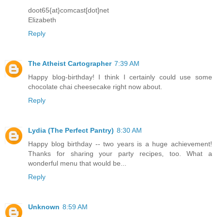
doot65{at}comcast[dot]net
Elizabeth
Reply
The Atheist Cartographer
7:39 AM
Happy blog-birthday! I think I certainly could use some
chocolate chai cheesecake right now about.
Reply
Lydia (The Perfect Pantry)
8:30 AM
Happy blog birthday -- two years is a huge achievement!
Thanks for sharing your party recipes, too. What a
wonderful menu that would be...
Reply
Unknown
8:59 AM