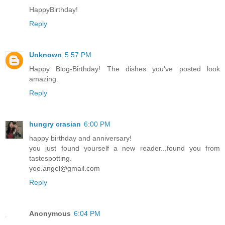
HappyBirthday!
Reply
Unknown
5:57 PM
Happy Blog-Birthday! The dishes you've posted look
amazing.
Reply
hungry crasian
6:00 PM
happy birthday and anniversary!
you just found yourself a new reader...found you from
tastespotting.
yoo.angel@gmail.com
Reply
Anonymous
6:04 PM