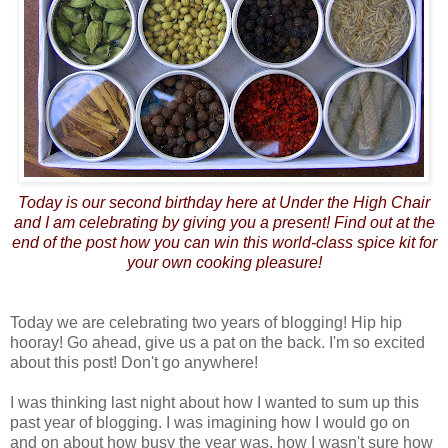
Today is our second birthday here at Under the High Chair
and I am celebrating by giving you a present! Find out at the
end of the post how you can win this world-class spice kit for
your own cooking pleasure!
Today we are celebrating two years of blogging! Hip hip
hooray! Go ahead, give us a pat on the back. I'm so excited
about this post! Don't go anywhere!
I was thinking last night about how I wanted to sum up this
past year of blogging. I was imagining how I would go on
and on about how busy the year was, how I wasn't sure how