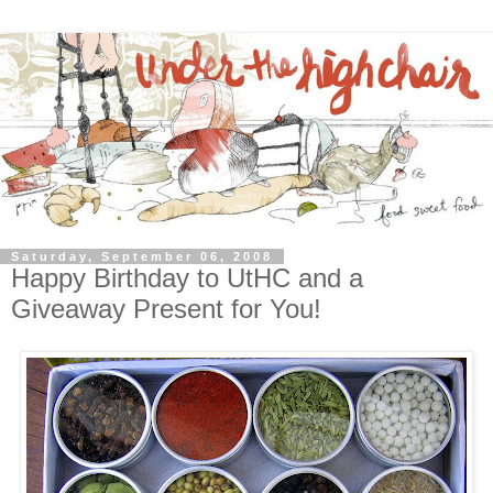
Saturday, September 06, 2008
Happy Birthday to UtHC and a
Giveaway Present for You!