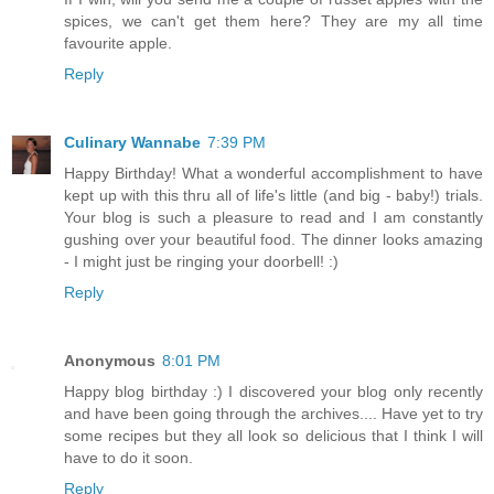
spices, we can't get them here? They are my all time
favourite apple.
Reply
Culinary Wannabe
7:39 PM
Happy Birthday! What a wonderful accomplishment to have
kept up with this thru all of life's little (and big - baby!) trials.
Your blog is such a pleasure to read and I am constantly
gushing over your beautiful food. The dinner looks amazing
- I might just be ringing your doorbell! :)
Reply
Anonymous
8:01 PM
Happy blog birthday :) I discovered your blog only recently
and have been going through the archives.... Have yet to try
some recipes but they all look so delicious that I think I will
have to do it soon.
Reply