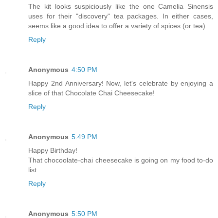
The kit looks suspiciously like the one Camelia Sinensis
uses for their "discovery" tea packages. In either cases,
seems like a good idea to offer a variety of spices (or tea).
Reply
Anonymous
4:50 PM
Happy 2nd Anniversary! Now, let's celebrate by enjoying a
slice of that Chocolate Chai Cheesecake!
Reply
Anonymous
5:49 PM
Happy Birthday!
That chocoolate-chai cheesecake is going on my food to-do
list.
Reply
Anonymous
5:50 PM