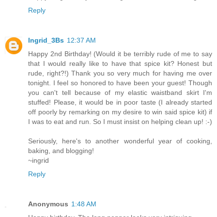
Reply
Ingrid_3Bs
12:37 AM
Happy 2nd Birthday! (Would it be terribly rude of me to say
that I would really like to have that spice kit? Honest but
rude, right?!) Thank you so very much for having me over
tonight. I feel so honored to have been your guest! Though
you can't tell because of my elastic waistband skirt I'm
stuffed! Please, it would be in poor taste (I already started
off poorly by remarking on my desire to win said spice kit) if
I was to eat and run. So I must insist on helping clean up! :-)
Seriously, here's to another wonderful year of cooking,
baking, and blogging!
~ingrid
Reply
Anonymous
1:48 AM