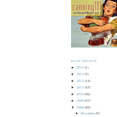
BLOG ARCHIVE
2015
(1)
►
2013
(5)
►
2012
(14)
►
2011
(45)
►
2010
(96)
►
2009
(97)
►
2008
(89)
▼
December
(9)
►