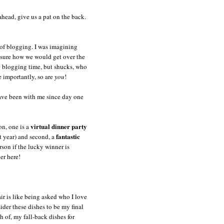
head, give us a pat on the back.
 of blogging. I was imagining
 sure how we would get over the
y blogging time, but shucks, who
e importantly, so are
you
!
have been with me since day one
virtual dinner party
on, one is a
fantastic
st year) and second, a
rson if the lucky winner is
er here!
air is like being asked who I love
der these dishes to be my final
h of, my fall-back dishes for