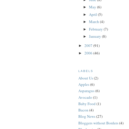
May
(6)
►
April
(5)
►
March
(4)
►
February
(7)
►
January
(8)
►
2007
(91)
►
2006
(46)
►
LABELS
About Us
(2)
Apples
(6)
Asparagus
(6)
Avocado
(1)
Baby Food
(1)
Bacon
(4)
Blog News
(27)
Bloggers without Borders
(4)