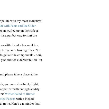
r palate with my most seductive
hi with Pears and Ice Cider
ou are curled up on the sofa or
's a perfect way to start the
goes with it and a few napkins;
o be eaten in two big bites. No
 to get all the components - nori,
e gras and ice cider reduction - in
and please take a place at the
ich, you were absolutely right,
h appetizer with enough acidity
ker:
Winter Salad of Russet
asted Pecans
with a Picked
igrette. Here's a reminder that
!