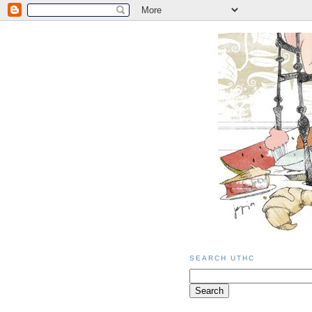
SEARCH UTHC