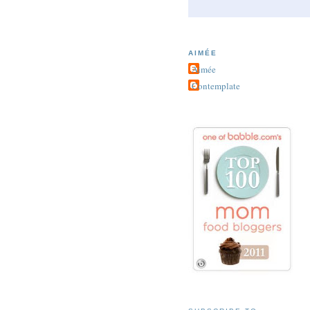
AIMÉE
Aimée
Contemplate