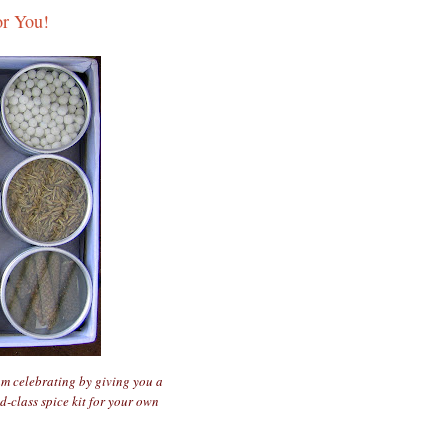
or You!
am celebrating by giving you a
d-class spice kit for your own