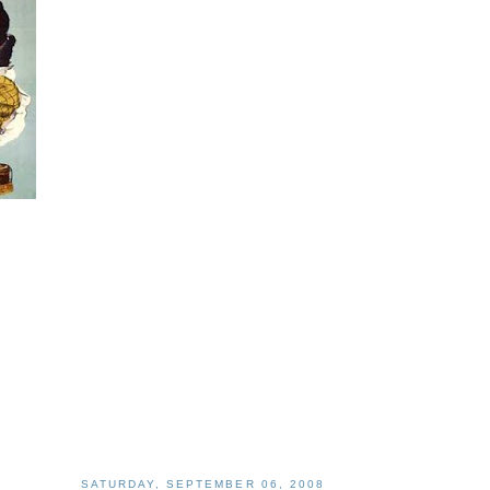
SATURDAY, SEPTEMBER 06, 2008