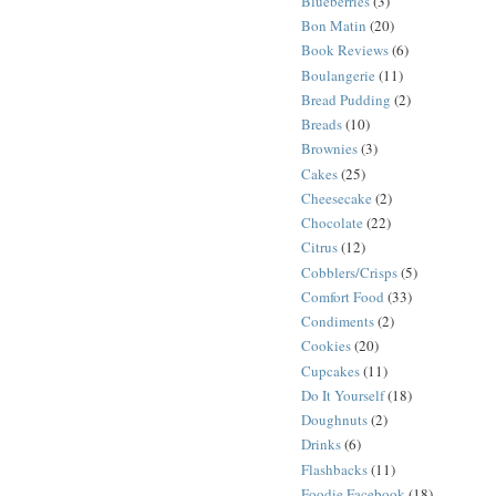
Blueberries
(3)
Bon Matin
(20)
Book Reviews
(6)
Boulangerie
(11)
Bread Pudding
(2)
Breads
(10)
Brownies
(3)
Cakes
(25)
Cheesecake
(2)
Chocolate
(22)
Citrus
(12)
Cobblers/Crisps
(5)
Comfort Food
(33)
Condiments
(2)
Cookies
(20)
Cupcakes
(11)
Do It Yourself
(18)
Doughnuts
(2)
Drinks
(6)
Flashbacks
(11)
Foodie Facebook
(18)