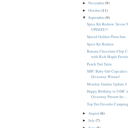
November
(9)
►
October
(11)
►
September
(9)
▼
Spice Kit Redraw: Seven 
UPDATE!!!
Spiced Golden Plum Jam
Spice Kit Redraw
Banana Chocolate-Chip C
with Rich Maple Frostin
Peach Tart Tatin
SHF: Baby Girl Cupcakes 
Giveaway Winner!
Monday Garden Update 4
Happy Birthday to UtHC a
Giveaway Present for ...
Top Ten Favorite Campin
August
(6)
►
July
(7)
►
June
(8)
►