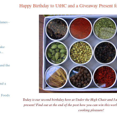
Happy Birthday to UtHC and a Giveaway Present f
Names -
ake
...
and the
nd a
g Foods
Today is our second birthday here at Under the High Chair and I 
present! Find out at the end of the post how you can win this worl
cooking pleasure!