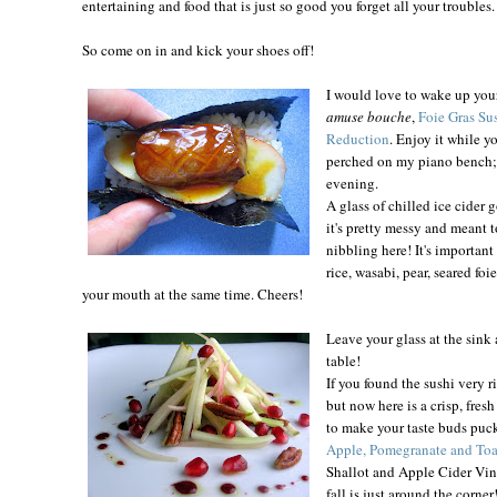
entertaining and food that is just so good you forget all your troubles.
So come on in and kick your shoes off!
I would love to wake up you
amuse bouche
,
Foie Gras Sus
Reduction
. Enjoy it while y
perched on my piano bench; it
evening.
A glass of chilled ice cider 
it's pretty messy and meant t
nibbling here! It's important
rice, wasabi, pear, seared foi
your mouth at the same time. Cheers!
Leave your glass at the sink 
table!
If you found the sushi very r
but now here is a crisp, fres
to make your taste buds puc
Apple, Pomegranate and To
Shallot and Apple Cider Vina
fall is just around the corner