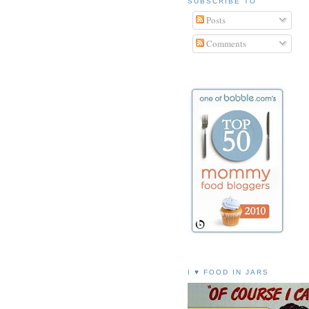
SUBSCRIBE TO
Posts
Comments
I ♥ FOOD IN JARS