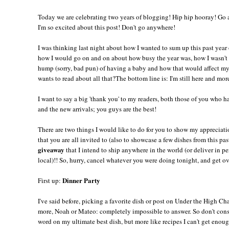
Today we are celebrating two years of blogging! Hip hip hooray! Go a
I'm so excited about this post! Don't go anywhere!
I was thinking last night about how I wanted to sum up this past year
how I would go on and on about how busy the year was, how I wasn't
hump (sorry, bad pun) of having a baby and how that would affect m
wants to read about all that?The bottom line is: I'm still here and mor
I want to say a big 'thank you' to my readers, both those of you who 
and the new arrivals; you guys are the best!
There are two things I would like to do for you to show my appreciati
that you are all invited to (also to showcase a few dishes from this pa
giveaway
that I intend to ship anywhere in the world (or deliver in pe
local)!! So, hurry, cancel whatever you were doing tonight, and get ov
Dinner Party
First up:
I've said before, picking a favorite dish or post on Under the High Ch
more, Noah or Mateo: completely impossible to answer. So don't consi
word on my ultimate best dish, but more like recipes I can't get enoug