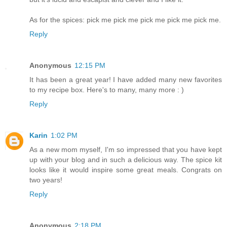
As for the spices: pick me pick me pick me pick me pick me.
Reply
Anonymous
12:15 PM
It has been a great year! I have added many new favorites
to my recipe box. Here's to many, many more : )
Reply
Karin
1:02 PM
As a new mom myself, I'm so impressed that you have kept
up with your blog and in such a delicious way. The spice kit
looks like it would inspire some great meals. Congrats on
two years!
Reply
Anonymous
2:18 PM