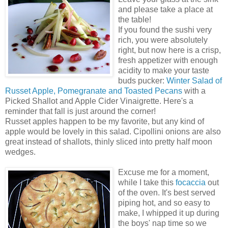
and please take a place at
the table!
If you found the sushi very
rich, you were absolutely
right, but now here is a crisp,
fresh appetizer with enough
acidity to make your taste
buds pucker:
Winter Salad of
Russet Apple, Pomegranate and Toasted Pecans
with a
Picked Shallot and Apple Cider Vinaigrette. Here's a
reminder that fall is just around the corner!
Russet apples happen to be my favorite, but any kind of
apple would be lovely in this salad. Cipollini onions are also
great instead of shallots, thinly sliced into pretty half moon
wedges.
Excuse me for a moment,
while I take this
focaccia
out
of the oven. It's best served
piping hot, and so easy to
make, I whipped it up during
the boys' nap time so we