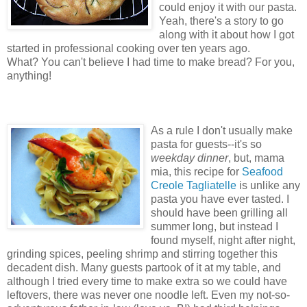
could enjoy it with our pasta.
Yeah, there's a story to go
along with it about how I got
started in professional cooking over ten years ago.
What? You can't believe I had time to make bread? For you,
anything!
As a rule I don't usually make
pasta for guests--it's so
weekday dinner
, but, mama
mia, this recipe for
Seafood
Creole Tagliatelle
is unlike any
pasta you have ever tasted. I
should have been grilling all
summer long, but instead I
found myself, night after night,
grinding spices, peeling shrimp and stirring together this
decadent dish. Many guests partook of it at my table, and
although I tried every time to make extra so we could have
leftovers, there was never one noodle left. Even my not-so-