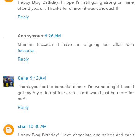
Happy Blog Birthday! I hope I'm still going strong on mine
after 2 years... Thanks for dinner- it was delicious!!!!
Reply
Anonymous
9:26 AM
Mmmm, foccacia. I have an ongoing lust affair with
foccacia
.
Reply
Celia
9:42 AM
Thank you for the beautiful dinner. I'm wondering if I could
get my 5 y.o. to eat foie gras... or it would just be more for
me!
Reply
shal
10:30 AM
Happy Blog Birthday! I love chocolate and spices and can't