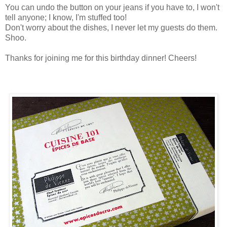
You can undo the button on your jeans if you have to, I won't
tell anyone; I know, I'm stuffed too!
Don't worry about the dishes, I never let my guests do them.
Shoo.
Thanks for joining me for this birthday dinner! Cheers!