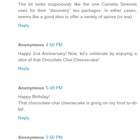
The kit looks suspiciously like the one Camelia Sinensis
uses for their "discovery" tea packages. In either cases,
seems like a good idea to offer a variety of spices (or tea).
Reply
Anonymous
4:50 PM
Happy 2nd Anniversary! Now, let's celebrate by enjoying a
slice of that Chocolate Chai Cheesecake!
Reply
Anonymous
5:49 PM
Happy Birthday!
That chocoolate-chai cheesecake is going on my food to-do
list.
Reply
Anonymous
5:50 PM