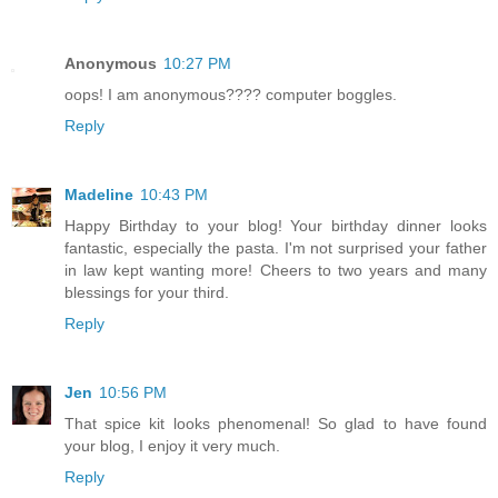
Anonymous
10:27 PM
oops! I am anonymous???? computer boggles.
Reply
Madeline
10:43 PM
Happy Birthday to your blog! Your birthday dinner looks
fantastic, especially the pasta. I'm not surprised your father
in law kept wanting more! Cheers to two years and many
blessings for your third.
Reply
Jen
10:56 PM
That spice kit looks phenomenal! So glad to have found
your blog, I enjoy it very much.
Reply