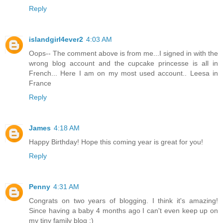
Reply
islandgirl4ever2
4:03 AM
Oops-- The comment above is from me...I signed in with the
wrong blog account and the cupcake princesse is all in
French... Here I am on my most used account.. Leesa in
France
Reply
James
4:18 AM
Happy Birthday! Hope this coming year is great for you!
Reply
Penny
4:31 AM
Congrats on two years of blogging. I think it's amazing!
Since having a baby 4 months ago I can't even keep up on
my tiny family blog :)