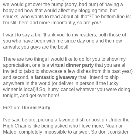
we would get over the hump (sorry, bad pun) of having a
baby and how that would affect my blogging time, but
shucks, who wants to read about all that?The bottom line is:
I'm still here and more importantly, so are
you
!
I want to say a big 'thank you' to my readers, both those of
you who have been with me since day one and the new
arrivals; you guys are the best!
There are two things I would like to do for you to show my
appreciation, one is a
virtual dinner party
that you are all
invited to (also to showcase a few dishes from this past year)
and second, a
fantastic giveaway
that I intend to ship
anywhere in the world (or deliver in person if the lucky
winner is local)!! So, hurry, cancel whatever you were doing
tonight, and get over here!
First up:
Dinner Party
I've said before, picking a favorite dish or post on Under the
High Chair is like being asked who I love more, Noah or
Mateo: completely impossible to answer. So don't consider