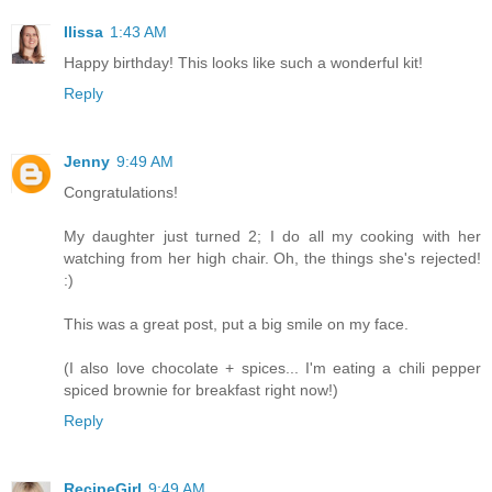
Ilissa
1:43 AM
Happy birthday! This looks like such a wonderful kit!
Reply
Jenny
9:49 AM
Congratulations!
My daughter just turned 2; I do all my cooking with her
watching from her high chair. Oh, the things she's rejected!
:)
This was a great post, put a big smile on my face.
(I also love chocolate + spices... I'm eating a chili pepper
spiced brownie for breakfast right now!)
Reply
RecipeGirl
9:49 AM