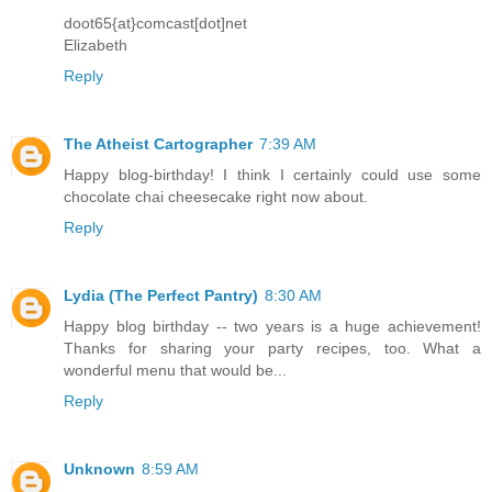
doot65{at}comcast[dot]net
Elizabeth
Reply
The Atheist Cartographer
7:39 AM
Happy blog-birthday! I think I certainly could use some
chocolate chai cheesecake right now about.
Reply
Lydia (The Perfect Pantry)
8:30 AM
Happy blog birthday -- two years is a huge achievement!
Thanks for sharing your party recipes, too. What a
wonderful menu that would be...
Reply
Unknown
8:59 AM