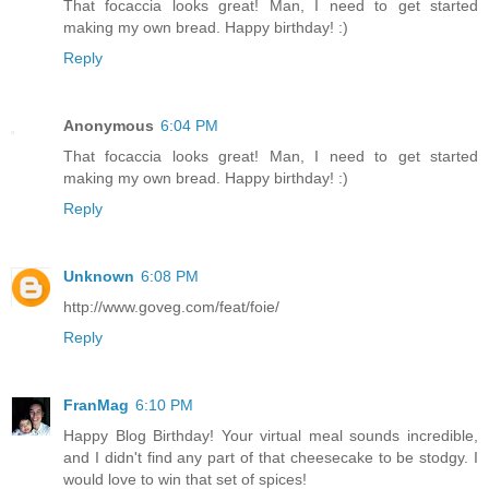
That focaccia looks great! Man, I need to get started
making my own bread. Happy birthday! :)
Reply
Anonymous
6:04 PM
That focaccia looks great! Man, I need to get started
making my own bread. Happy birthday! :)
Reply
Unknown
6:08 PM
http://www.goveg.com/feat/foie/
Reply
FranMag
6:10 PM
Happy Blog Birthday! Your virtual meal sounds incredible,
and I didn't find any part of that cheesecake to be stodgy. I
would love to win that set of spices!