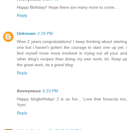
Happy Birthday!! Hope there are many more to come....
Reply
Unknown
2:19 PM
Wow 2 years congratulations! I keep thinking about starting
one but i haven't gotten the courage to start one up yet, i
find myself more more involved in trying out all your and
other blog's recipes than doing my own work, lol. Keep up
the great work, its a great blog
Reply
Anonymous
6:23 PM
Happy blogbirthday! 2 is so fun... Love that focaccia too,
Yum!
Reply