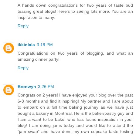
A hands down congratulations for two years of taste bud
teasing great blogs! Here's to seeing lots more. You are an
inspiration to many.
Reply
ikkinlala
3:19 PM
Congratulations on two years of blogging, and what an
amazing dinner party!
Reply
Bronwyn
3:26 PM
Congrats on 2 years! I have enjoyed your blog over the past
6-8 months and find it inspiring! My partner and I are about
to embark on a full time baking journey as we have just
bought a bakery in Montreal. He is the baker/pastry guy and
I am a want to be baker who has found inspiration in your
blog! I am doing jams today and would like to attend the
"jam swap" and have done my own cupcake taste testing