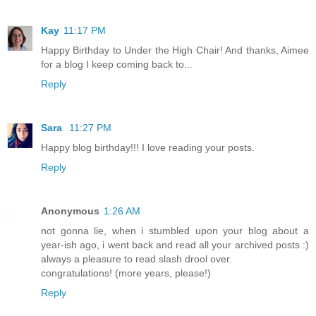
Kay
11:17 PM
Happy Birthday to Under the High Chair! And thanks, Aimee
for a blog I keep coming back to...
Reply
Sara
11:27 PM
Happy blog birthday!!! I love reading your posts.
Reply
Anonymous
1:26 AM
not gonna lie, when i stumbled upon your blog about a
year-ish ago, i went back and read all your archived posts :)
always a pleasure to read slash drool over.
congratulations! (more years, please!)
Reply