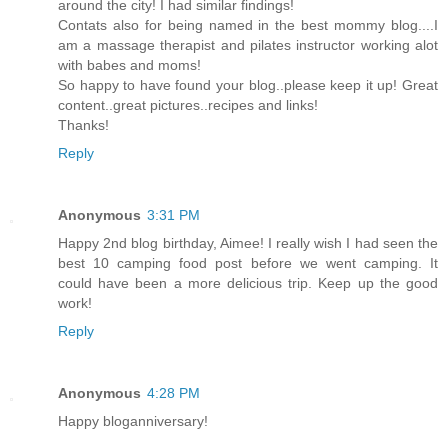
around the city! I had similar findings!
Contats also for being named in the best mommy blog....I
am a massage therapist and pilates instructor working alot
with babes and moms!
So happy to have found your blog..please keep it up! Great
content..great pictures..recipes and links!
Thanks!
Reply
Anonymous
3:31 PM
Happy 2nd blog birthday, Aimee! I really wish I had seen the
best 10 camping food post before we went camping. It
could have been a more delicious trip. Keep up the good
work!
Reply
Anonymous
4:28 PM
Happy bloganniversary!