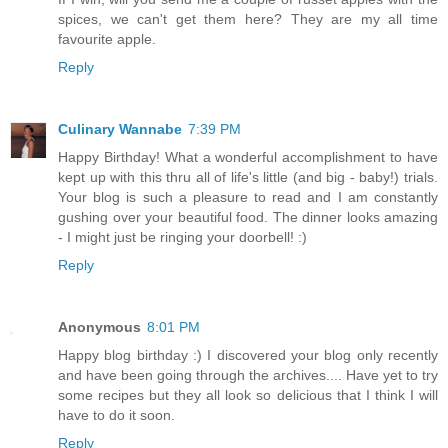
spices, we can't get them here? They are my all time
favourite apple.
Reply
Culinary Wannabe
7:39 PM
Happy Birthday! What a wonderful accomplishment to have
kept up with this thru all of life's little (and big - baby!) trials.
Your blog is such a pleasure to read and I am constantly
gushing over your beautiful food. The dinner looks amazing
- I might just be ringing your doorbell! :)
Reply
Anonymous
8:01 PM
Happy blog birthday :) I discovered your blog only recently
and have been going through the archives.... Have yet to try
some recipes but they all look so delicious that I think I will
have to do it soon.
Reply