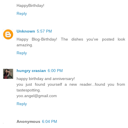
HappyBirthday!
Reply
Unknown
5:57 PM
Happy Blog-Birthday! The dishes you've posted look
amazing.
Reply
hungry crasian
6:00 PM
happy birthday and anniversary!
you just found yourself a new reader...found you from
tastespotting.
yoo.angel@gmail.com
Reply
Anonymous
6:04 PM