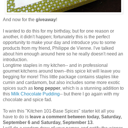
And now for the
giveaway
!
I wanted to do this for my birthday, but for one reason or
another, it didn't happen; fortunately this is the perfect
opportunity to make your day and introduce you to some
products from my friend, Philippe de Vienne. I've talked
about him enough around here so he really doesn't need an
introduction.
Longtime staples in my kitchen-- and in professional
gourmet kitchens around town--this spice kit will leave you
begging for more! This little package contains staples like
cumin and cardamom, but also includes some more exotic
spices such as
long pepper
, which is a stunning addition to
this
Milk Chocolate Pudding
-- but there I go again with my
chocolate and spice fad.
To win this "Kitchen 101-Base Spices" starter kit all you
have to do is
leave a comment between today, Saturday,
September 6 and Saturday, September 13
.