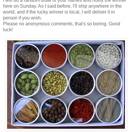
I will do a random draw of your names and notify the winner
here on Sunday. As I said before, I'll ship anywhere in the
world, and if the lucky winner is local, I will deliver it in
person if you wish.
Please no anonymous comments, that's so boring. Good
luck!