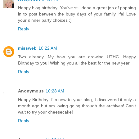
Happy blog birthday! You've still done a great job of popping
in to post between the busy days of your family life! Love
your dinner party choices :)
Reply
missweb
10:22 AM
Two already. My how you are growing UTHC. Happy
Birthday to you! Wishing you all the best for the new year.
Reply
Anonymous
10:28 AM
Happy Birthday! I'm new to your blog, I discovered it only a
month ago but am loving going through the archives! Can't
wait to try your cheesecake!
Reply