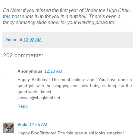
Ed Note: If you missed the first year of Under the High Chair,
this post
sums it up for you in a nutshell. There's even a
fancy-shmancy slide show for your viewing pleasure!
Aimée
at
12:02 AM
202 comments:
Anonymous
12:23 AM
Happy Birthday!! The meal looks divine!! You have done a
good job with the blogging and new baby, so keep up the
good work. Jancd
janwes@sbcglobal.net
Reply
Vicki
12:35 AM
Happy BlogBirthday! The foie gras sushi looks amazing!