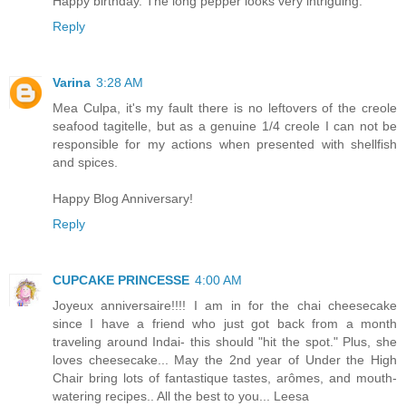
Happy birthday. The long pepper looks very intriguing.
Reply
Varina
3:28 AM
Mea Culpa, it's my fault there is no leftovers of the creole
seafood tagitelle, but as a genuine 1/4 creole I can not be
responsible for my actions when presented with shellfish
and spices.
Happy Blog Anniversary!
Reply
CUPCAKE PRINCESSE
4:00 AM
Joyeux anniversaire!!!! I am in for the chai cheesecake
since I have a friend who just got back from a month
traveling around Indai- this should "hit the spot." Plus, she
loves cheesecake... May the 2nd year of Under the High
Chair bring lots of fantastique tastes, arômes, and mouth-
watering recipes.. All the best to you... Leesa