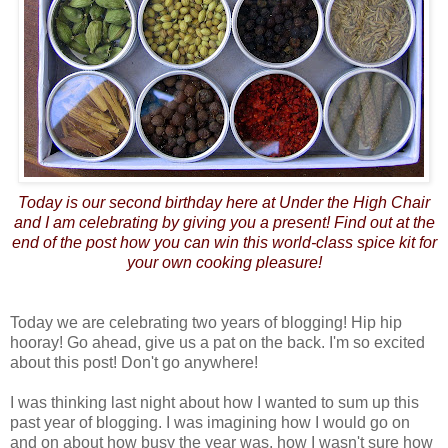
Today is our second birthday here at Under the High Chair
and I am celebrating by giving you a present! Find out at the
end of the post how you can win this world-class spice kit for
your own cooking pleasure!
Today we are celebrating two years of blogging! Hip hip
hooray! Go ahead, give us a pat on the back. I'm so excited
about this post! Don't go anywhere!
I was thinking last night about how I wanted to sum up this
past year of blogging. I was imagining how I would go on
and on about how busy the year was, how I wasn't sure how