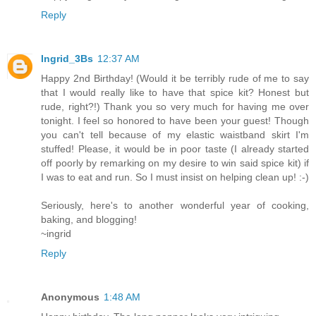
Reply
Ingrid_3Bs
12:37 AM
Happy 2nd Birthday! (Would it be terribly rude of me to say
that I would really like to have that spice kit? Honest but
rude, right?!) Thank you so very much for having me over
tonight. I feel so honored to have been your guest! Though
you can't tell because of my elastic waistband skirt I'm
stuffed! Please, it would be in poor taste (I already started
off poorly by remarking on my desire to win said spice kit) if
I was to eat and run. So I must insist on helping clean up! :-)
Seriously, here's to another wonderful year of cooking,
baking, and blogging!
~ingrid
Reply
Anonymous
1:48 AM