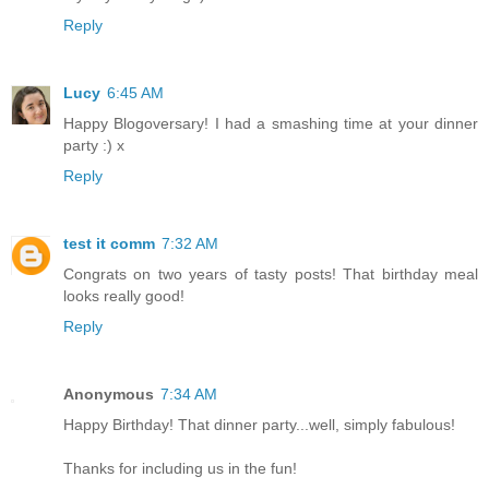
Reply
Lucy
6:45 AM
Happy Blogoversary! I had a smashing time at your dinner
party :) x
Reply
test it comm
7:32 AM
Congrats on two years of tasty posts! That birthday meal
looks really good!
Reply
Anonymous
7:34 AM
Happy Birthday! That dinner party...well, simply fabulous!
Thanks for including us in the fun!