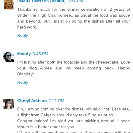
Valerie Harrison (bellini)
6:34 PM
Thanks so much for the dinner celebration of 2 years of
Under the High Chair Aimee...as usual the food was above
and beyond...but I insist on doing the dishes after all your
hard work.
Reply
Mandy
6:45 PM
I'm lusting after both the focaccia and the cheesecake! Love
your blog Aimee and will keep coming back! Happy
Birthday!
Reply
Cheryl Arkison
7:21 PM
Oh, I am so coming over for dinner, virtual or not! Let's see,
a flight from Calgary should only take 5 hours or so...
Congratulations! I'm glad you are sticking around. I hope
Mateo is a better eater for you.
If I win, will you send me a couple of russet apples with the