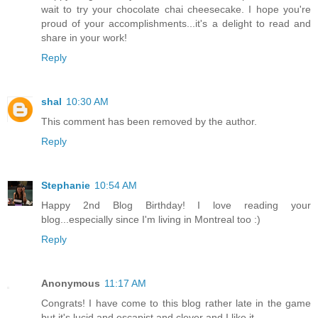
wait to try your chocolate chai cheesecake. I hope you're
proud of your accomplishments...it's a delight to read and
share in your work!
Reply
shal
10:30 AM
This comment has been removed by the author.
Reply
Stephanie
10:54 AM
Happy 2nd Blog Birthday! I love reading your
blog...especially since I'm living in Montreal too :)
Reply
Anonymous
11:17 AM
Congrats! I have come to this blog rather late in the game
but it's lucid and escapist and clever and I like it.