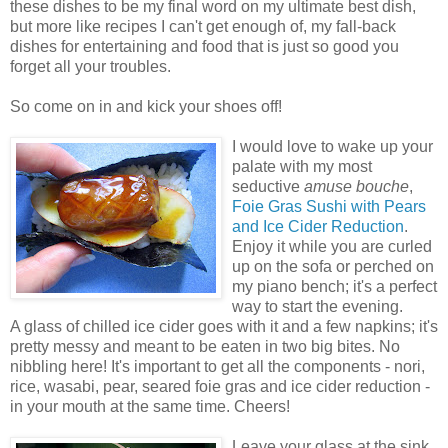
these dishes to be my final word on my ultimate best dish,
but more like recipes I can't get enough of, my fall-back
dishes for entertaining and food that is just so good you
forget all your troubles.
So come on in and kick your shoes off!
I would love to wake up your
palate with my most
seductive
amuse bouche
,
Foie Gras Sushi with Pears
and Ice Cider Reduction
.
Enjoy it while you are curled
up on the sofa or perched on
my piano bench; it's a perfect
way to start the evening.
A glass of chilled ice cider goes with it and a few napkins; it's
pretty messy and meant to be eaten in two big bites. No
nibbling here! It's important to get all the components - nori,
rice, wasabi, pear, seared foie gras and ice cider reduction -
in your mouth at the same time. Cheers!
Leave your glass at the sink