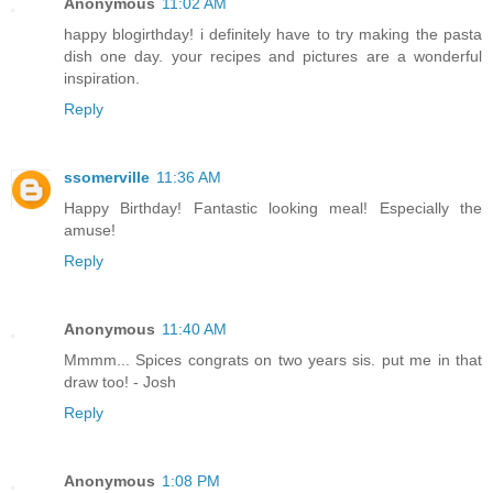
Anonymous
11:02 AM
happy blogirthday! i definitely have to try making the pasta
dish one day. your recipes and pictures are a wonderful
inspiration.
Reply
ssomerville
11:36 AM
Happy Birthday! Fantastic looking meal! Especially the
amuse!
Reply
Anonymous
11:40 AM
Mmmm... Spices congrats on two years sis. put me in that
draw too! - Josh
Reply
Anonymous
1:08 PM