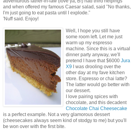
adventurous father-in-law (love ya, B!) had third helpings
and when offered my famous Caesar salad, said "No thanks,
I'm just going to eat pasta until I explode."
'Nuff said. Enjoy!
Well, I hope you still have
some room left. Let me just
warm up my espresso
machine. Since this is a virtual
dinner party anyway, we'll
pretend I have that $6000
Jura
X9
I was drooling over the
other day at my fave kitchen
store. Espresso or chai latte?
The latter would go better with
our dessert.
I love pairing spices with
chocolate, and this decadent
Chocolate Chai Cheesecake
is a perfect example. Not a very glamorous dessert
(cheesecakes always seem kind of stodgy to me) but you'll
be won over with the first bite.