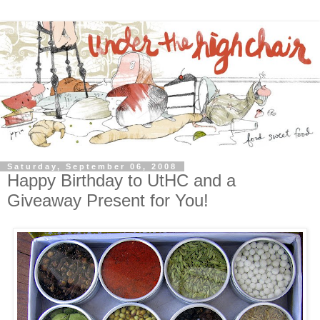
Saturday, September 06, 2008
Happy Birthday to UtHC and a
Giveaway Present for You!