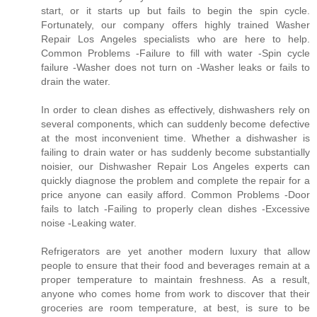
start, or it starts up but fails to begin the spin cycle.
Fortunately, our company offers highly trained Washer
Repair Los Angeles specialists who are here to help.
Common Problems -Failure to fill with water -Spin cycle
failure -Washer does not turn on -Washer leaks or fails to
drain the water.
In order to clean dishes as effectively, dishwashers rely on
several components, which can suddenly become defective
at the most inconvenient time. Whether a dishwasher is
failing to drain water or has suddenly become substantially
noisier, our Dishwasher Repair Los Angeles experts can
quickly diagnose the problem and complete the repair for a
price anyone can easily afford. Common Problems -Door
fails to latch -Failing to properly clean dishes -Excessive
noise -Leaking water.
Refrigerators are yet another modern luxury that allow
people to ensure that their food and beverages remain at a
proper temperature to maintain freshness. As a result,
anyone who comes home from work to discover that their
groceries are room temperature, at best, is sure to be