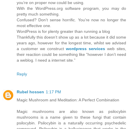
you’re on proper now could be using.
With the WordPress.org software program, you may do
pretty much something.
Confused? Don’t sense horrific. You’re now no longer the
most effective one.
WordPress is for plenty greater than running a blog
Thankfully this doesn’t show up as a lot because it did some
years ago, however for the longest time, whilst we advised
a customer we construct
wordpress services
web sites,
their reaction could be something like “however I don’t need
a weblog. I need a internet site.”
Reply
Rubel hossen
1:17 PM
Magic Mushroom and Meditation: A Perfect Combination
Magic mushrooms are also known as psilocybin
mushrooms is a name given to these fungi that contain
psilocybin. Psilocybin is a naturally occurring psychedelic
compound. Psilocybin is a hallucinogen that works in the