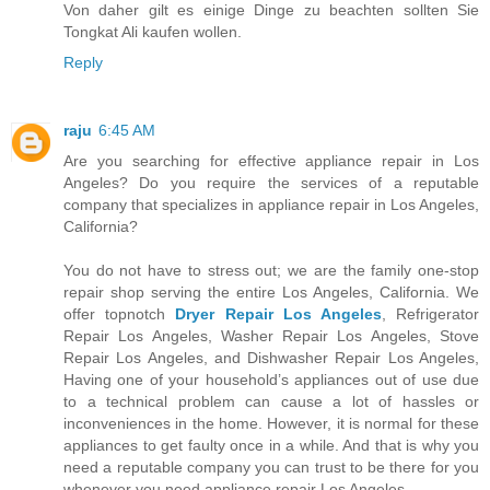
Von daher gilt es einige Dinge zu beachten sollten Sie
Tongkat Ali kaufen wollen.
Reply
raju
6:45 AM
Are you searching for effective appliance repair in Los
Angeles? Do you require the services of a reputable
company that specializes in appliance repair in Los Angeles,
California?
You do not have to stress out; we are the family one-stop
repair shop serving the entire Los Angeles, California. We
offer topnotch
Dryer Repair Los Angeles
, Refrigerator
Repair Los Angeles, Washer Repair Los Angeles, Stove
Repair Los Angeles, and Dishwasher Repair Los Angeles,
Having one of your household’s appliances out of use due
to a technical problem can cause a lot of hassles or
inconveniences in the home. However, it is normal for these
appliances to get faulty once in a while. And that is why you
need a reputable company you can trust to be there for you
whenever you need appliance repair Los Angeles.