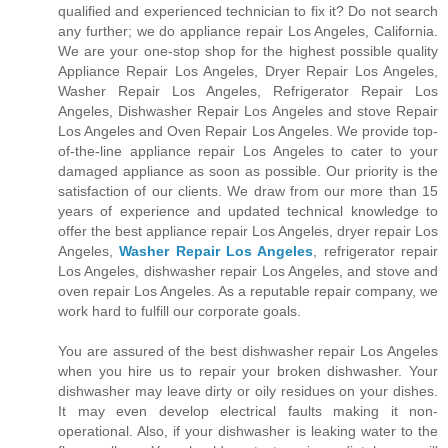
qualified and experienced technician to fix it? Do not search
any further; we do appliance repair Los Angeles, California.
We are your one-stop shop for the highest possible quality
Appliance Repair Los Angeles, Dryer Repair Los Angeles,
Washer Repair Los Angeles, Refrigerator Repair Los
Angeles, Dishwasher Repair Los Angeles and stove Repair
Los Angeles and Oven Repair Los Angeles. We provide top-
of-the-line appliance repair Los Angeles to cater to your
damaged appliance as soon as possible. Our priority is the
satisfaction of our clients. We draw from our more than 15
years of experience and updated technical knowledge to
offer the best appliance repair Los Angeles, dryer repair Los
Angeles,
Washer Repair Los Angeles
, refrigerator repair
Los Angeles, dishwasher repair Los Angeles, and stove and
oven repair Los Angeles. As a reputable repair company, we
work hard to fulfill our corporate goals.
You are assured of the best dishwasher repair Los Angeles
when you hire us to repair your broken dishwasher. Your
dishwasher may leave dirty or oily residues on your dishes.
It may even develop electrical faults making it non-
operational. Also, if your dishwasher is leaking water to the