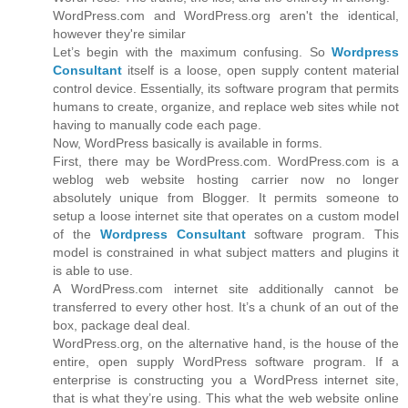
WordPress.com and WordPress.org aren't the identical,
however they're similar
Let’s begin with the maximum confusing. So
Wordpress
Consultant
itself is a loose, open supply content material
control device. Essentially, its software program that permits
humans to create, organize, and replace web sites while not
having to manually code each page.
Now, WordPress basically is available in forms.
First, there may be WordPress.com. WordPress.com is a
weblog web website hosting carrier now no longer
absolutely unique from Blogger. It permits someone to
setup a loose internet site that operates on a custom model
of the
Wordpress Consultant
software program. This
model is constrained in what subject matters and plugins it
is able to use.
A WordPress.com internet site additionally cannot be
transferred to every other host. It’s a chunk of an out of the
box, package deal deal.
WordPress.org, on the alternative hand, is the house of the
entire, open supply WordPress software program. If a
enterprise is constructing you a WordPress internet site,
that is what they’re using. This what the web website online