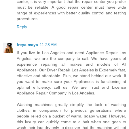
center, it is very important that the repair center you prefer
must be reliable. A good repair center must have wide
range of experiences with better quality control and testing
procedures.
Reply
freya maya
11:28 AM
If you live in Los Angeles and need Appliance Repair Los
Angeles, we are the company to call. We have years of
experience repairing all makes and models of All
Appliances. Our Dryer Repair Los Angeles is Extremely fast,
effective and affordable. Plus, we stand behind our work. If
you want to make sure your Appliances is functioning at
optimal efficiency, call us. We are Trust and License
Appliance Repair Company in Los Angeles.
Washing machines greatly simplify the task of washing
clothes in comparison to previous generations where
people relied on a bucket of warm, soapy water. However,
this luxury can quickly come to a halt when one goes to
wash their laundry only to discover that the machine will not