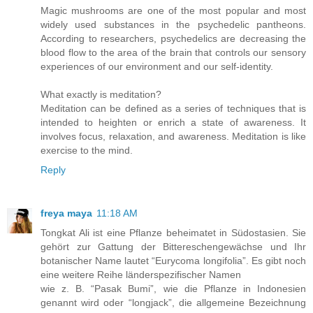
Magic mushrooms are one of the most popular and most
widely used substances in the psychedelic pantheons.
According to researchers, psychedelics are decreasing the
blood flow to the area of the brain that controls our sensory
experiences of our environment and our self-identity.
What exactly is meditation?
Meditation can be defined as a series of techniques that is
intended to heighten or enrich a state of awareness. It
involves focus, relaxation, and awareness. Meditation is like
exercise to the mind.
Reply
freya maya
11:18 AM
Tongkat Ali ist eine Pflanze beheimatet in Südostasien. Sie
gehört zur Gattung der Bittereschengewächse und Ihr
botanischer Name lautet “Eurycoma longifolia”. Es gibt noch
eine weitere Reihe länderspezifischer Namen
wie z. B. “Pasak Bumi”, wie die Pflanze in Indonesien
genannt wird oder “longjack”, die allgemeine Bezeichnung