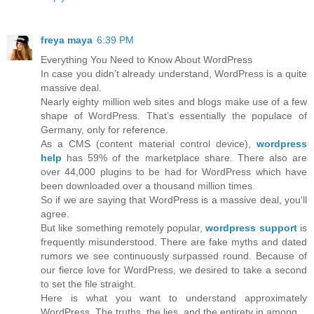
freya maya
6:39 PM
Everything You Need to Know About WordPress
In case you didn’t already understand, WordPress is a quite
massive deal.
Nearly eighty million web sites and blogs make use of a few
shape of WordPress. That’s essentially the populace of
Germany, only for reference.
As a CMS (content material control device),
wordpress
help
has 59% of the marketplace share. There also are
over 44,000 plugins to be had for WordPress which have
been downloaded over a thousand million times.
So if we are saying that WordPress is a massive deal, you'll
agree.
But like something remotely popular,
wordpress support
is
frequently misunderstood. There are fake myths and dated
rumors we see continuously surpassed round. Because of
our fierce love for WordPress, we desired to take a second
to set the file straight.
Here is what you want to understand approximately
WordPress. The truths, the lies, and the entirety in among.