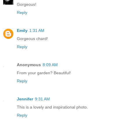
Gorgeous!
Reply
Emily
1:31 AM
Gorgeous chard!
Reply
Anonymous
8:09 AM
From your garden? Beautiful!
Reply
Jennifer
9:31 AM
This is a lovely and inspirational photo.
Reply