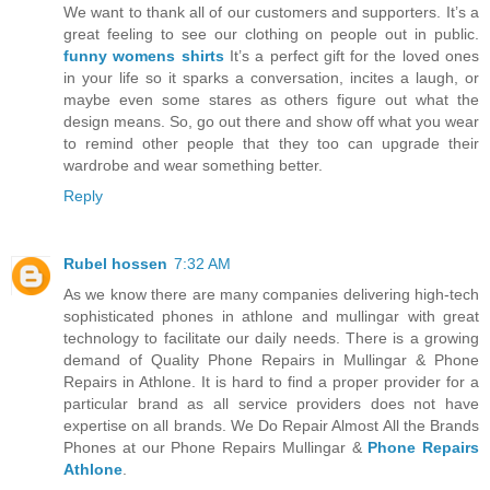
We want to thank all of our customers and supporters. It’s a
great feeling to see our clothing on people out in public.
funny womens shirts
It’s a perfect gift for the loved ones
in your life so it sparks a conversation, incites a laugh, or
maybe even some stares as others figure out what the
design means. So, go out there and show off what you wear
to remind other people that they too can upgrade their
wardrobe and wear something better.
Reply
Rubel hossen
7:32 AM
As we know there are many companies delivering high-tech
sophisticated phones in athlone and mullingar with great
technology to facilitate our daily needs. There is a growing
demand of Quality Phone Repairs in Mullingar & Phone
Repairs in Athlone. It is hard to find a proper provider for a
particular brand as all service providers does not have
expertise on all brands. We Do Repair Almost All the Brands
Phones at our Phone Repairs Mullingar &
Phone Repairs
Athlone
.