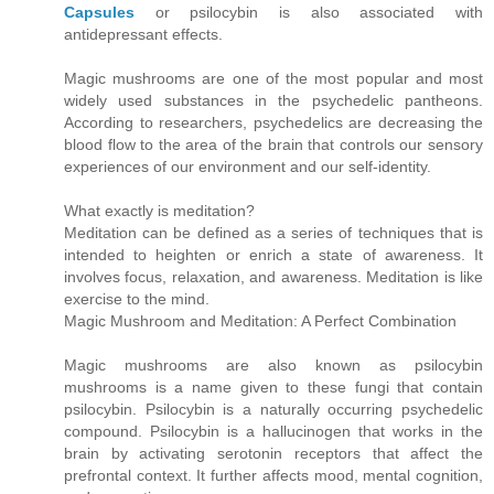
Capsules
or psilocybin is also associated with
antidepressant effects.
Magic mushrooms are one of the most popular and most
widely used substances in the psychedelic pantheons.
According to researchers, psychedelics are decreasing the
blood flow to the area of the brain that controls our sensory
experiences of our environment and our self-identity.
What exactly is meditation?
Meditation can be defined as a series of techniques that is
intended to heighten or enrich a state of awareness. It
involves focus, relaxation, and awareness. Meditation is like
exercise to the mind.
Magic Mushroom and Meditation: A Perfect Combination
Magic mushrooms are also known as psilocybin
mushrooms is a name given to these fungi that contain
psilocybin. Psilocybin is a naturally occurring psychedelic
compound. Psilocybin is a hallucinogen that works in the
brain by activating serotonin receptors that affect the
prefrontal context. It further affects mood, mental cognition,