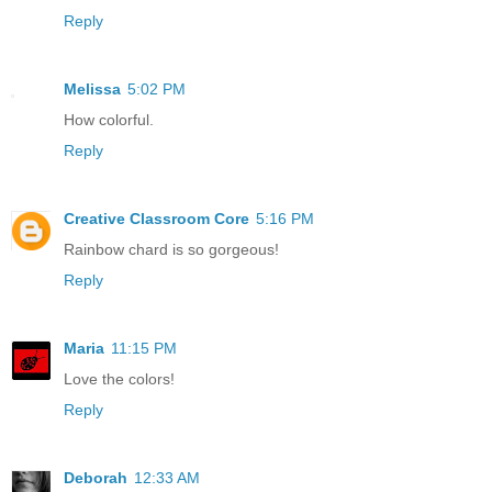
Reply
Melissa
5:02 PM
How colorful.
Reply
Creative Classroom Core
5:16 PM
Rainbow chard is so gorgeous!
Reply
Maria
11:15 PM
Love the colors!
Reply
Deborah
12:33 AM