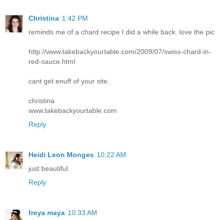
Christina
1:42 PM
reminds me of a chard recipe I did a while back. love the pic
http://www.takebackyourtable.com/2009/07/swiss-chard-in-
red-sauce.html
cant get enuff of your site.
christina
www.takebackyourtable.com
Reply
Heidi Leon Monges
10:22 AM
just beautiful.
Reply
freya maya
10:33 AM