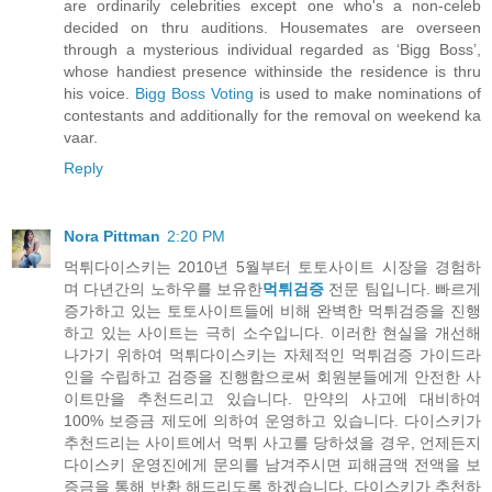
are ordinarily celebrities except one who's a non-celeb
decided on thru auditions. Housemates are overseen
through a mysterious individual regarded as ‘Bigg Boss’,
whose handiest presence withinside the residence is thru
his voice.
Bigg Boss Voting
is used to make nominations of
contestants and additionally for the removal on weekend ka
vaar.
Reply
Nora Pittman
2:20 PM
먹튀다이스키는 2010년 5월부터 토토사이트 시장을 경험하
며 다년간의 노하우를 보유한
먹튀검증
전문 팀입니다. 빠르게
증가하고 있는 토토사이트들에 비해 완벽한 먹튀검증을 진행
하고 있는 사이트는 극히 소수입니다. 이러한 현실을 개선해
나가기 위하여 먹튀다이스키는 자체적인 먹튀검증 가이드라
인을 수립하고 검증을 진행함으로써 회원분들에게 안전한 사
이트만을 추천드리고 있습니다. 만약의 사고에 대비하여
100% 보증금 제도에 의하여 운영하고 있습니다. 다이스키가
추천드리는 사이트에서 먹튀 사고를 당하셨을 경우, 언제든지
다이스키 운영진에게 문의를 남겨주시면 피해금액 전액을 보
증금을 통해 반환 해드리도록 하겠습니다. 다이스키가 추천하