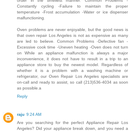
order in the timeliest manner. Common Problems -
Constantly cycling -Failure to maintain the proper
temperature -Frost accumulation -Water or ice dispenser
malfunctioning.
Oven problems are never enjoyable, but the good news is
that oven repair Los Angeles is not as expensive as many
are led to believe. Common Problems -Defective fan -
Excessive cook time -Uneven heating -Oven does not turn
on While an appliance malfunction is always a major
inconvenience, it does not have to result in a trip to an
appliance store to buy the newest model. Regardless of
whether it is a problem with a washing machine or
refrigerator, our Oven Repair Los Angeles specialists are
on-call and ready to assist, so call (213)536-4034 as soon
as possible.a
Reply
raju
9:24 AM
Are you searching for the perfect Appliance Repair Los
Angeles? Did your appliance break down, and you need a