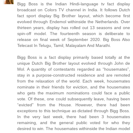
Bigg Boss is the Indian Hindi-language tv fact display
broadcast on Colors TV channel in India. It follows Dutch
fact sport display Big Brother layout, which become first
evolved through Endemol withinside the Netherlands. Over
thirteen years, display has rolled out 13 seasons and one
spin-off model. The fourteenth season is deliberate to
release on final week of September 2020. Big Boss Also
Telecast In Telugu, Tamil, Malayalam And Marathi.
Bigg Boss is a fact display primarily based totally at the
unique Dutch Big Brother layout evolved through John de
Mol. A quantity of contestants regarded as “housemates”,
stay in a purpose-constructed residence and are remoted
from the relaxation of the world. Each week, housemates
nominate in their friends for eviction, and the housemates
who gets the maximum nominations could face a public
vote. Of these, one could subsequently leave, having been
“evicted” from the House. However, there had been
exceptions to this technique as dictated through Bigg Boss.
In the very last week, there had been 3 housemates
remaining, and the general public voted for who they
desired to win. The housemates withinside the Indian model