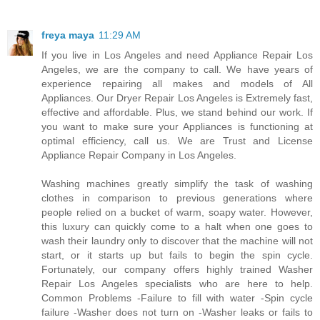
freya maya
11:29 AM
If you live in Los Angeles and need Appliance Repair Los
Angeles, we are the company to call. We have years of
experience repairing all makes and models of All
Appliances. Our Dryer Repair Los Angeles is Extremely fast,
effective and affordable. Plus, we stand behind our work. If
you want to make sure your Appliances is functioning at
optimal efficiency, call us. We are Trust and License
Appliance Repair Company in Los Angeles.
Washing machines greatly simplify the task of washing
clothes in comparison to previous generations where
people relied on a bucket of warm, soapy water. However,
this luxury can quickly come to a halt when one goes to
wash their laundry only to discover that the machine will not
start, or it starts up but fails to begin the spin cycle.
Fortunately, our company offers highly trained Washer
Repair Los Angeles specialists who are here to help.
Common Problems -Failure to fill with water -Spin cycle
failure -Washer does not turn on -Washer leaks or fails to