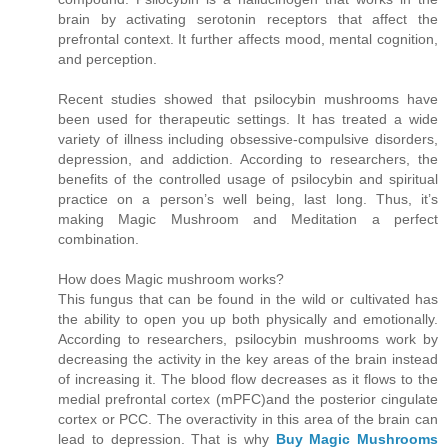
brain by activating serotonin receptors that affect the
prefrontal context. It further affects mood, mental cognition,
and perception.
Recent studies showed that psilocybin mushrooms have
been used for therapeutic settings. It has treated a wide
variety of illness including obsessive-compulsive disorders,
depression, and addiction. According to researchers, the
benefits of the controlled usage of psilocybin and spiritual
practice on a person’s well being, last long. Thus, it’s
making Magic Mushroom and Meditation a perfect
combination.
How does Magic mushroom works?
This fungus that can be found in the wild or cultivated has
the ability to open you up both physically and emotionally.
According to researchers, psilocybin mushrooms work by
decreasing the activity in the key areas of the brain instead
of increasing it. The blood flow decreases as it flows to the
medial prefrontal cortex (mPFC)and the posterior cingulate
cortex or PCC. The overactivity in this area of the brain can
lead to depression. That is why
Buy Magic Mushrooms