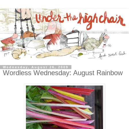
Wednesday, August 26, 2009
Wordless Wednesday: August Rainbow