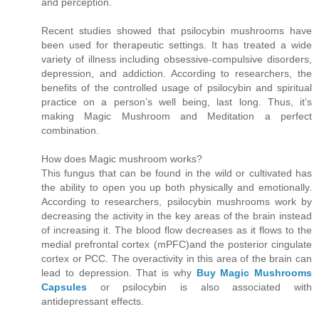
and perception.
Recent studies showed that psilocybin mushrooms have
been used for therapeutic settings. It has treated a wide
variety of illness including obsessive-compulsive disorders,
depression, and addiction. According to researchers, the
benefits of the controlled usage of psilocybin and spiritual
practice on a person’s well being, last long. Thus, it’s
making Magic Mushroom and Meditation a perfect
combination.
How does Magic mushroom works?
This fungus that can be found in the wild or cultivated has
the ability to open you up both physically and emotionally.
According to researchers, psilocybin mushrooms work by
decreasing the activity in the key areas of the brain instead
of increasing it. The blood flow decreases as it flows to the
medial prefrontal cortex (mPFC)and the posterior cingulate
cortex or PCC. The overactivity in this area of the brain can
lead to depression. That is why
Buy Magic Mushrooms
Capsules
or psilocybin is also associated with
antidepressant effects.