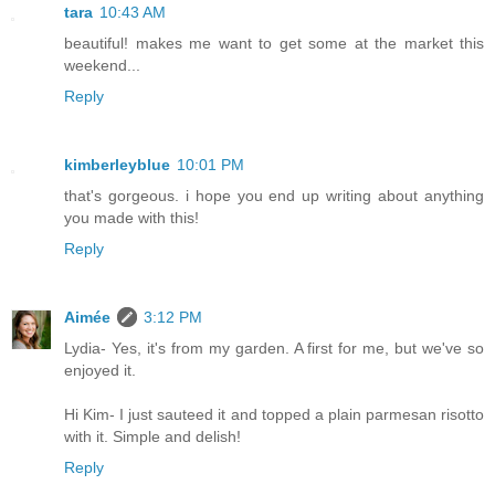
tara
10:43 AM
beautiful! makes me want to get some at the market this
weekend...
Reply
kimberleyblue
10:01 PM
that's gorgeous. i hope you end up writing about anything
you made with this!
Reply
Aimée
3:12 PM
Lydia- Yes, it's from my garden. A first for me, but we've so
enjoyed it.
Hi Kim- I just sauteed it and topped a plain parmesan risotto
with it. Simple and delish!
Reply