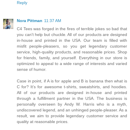
Reply
Nora Pittman
11:37 AM
C4 Tees was forged in the fires of terrible jokes so bad that
you can't help but chuckle. All of our products are designed
in-house and printed in the USA. Our team is filled with
misfit people-pleasers, so you get legendary customer
service, high-quality products, and reasonable prices. Shop
for friends, family, and yourself. Everything in our store is
optimized to appeal to a wide range of interests and varied
sense of humor.
Case in point, if A is for apple and B is banana then what is
C for? It’s for awesome t-shirts, sweatshirts, and hoodies.
All of our products are designed in-house and printed
through a fulfillment partner in the USA. The business is
personally overseen by Andy W. Harris who is a myth,
undiscovered legend, and an unhinged people-pleaser. As a
result, we aim to provide legendary customer service and
quality at reasonable prices.