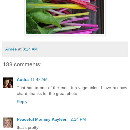
Aimée
at
8:24 AM
188 comments:
Audra
11:48 AM
That has to one of the most fun vegetables! I love rainbow
chard, thanks for the great photo.
Reply
Peaceful Mommy Kayleen
2:14 PM
that's pretty!