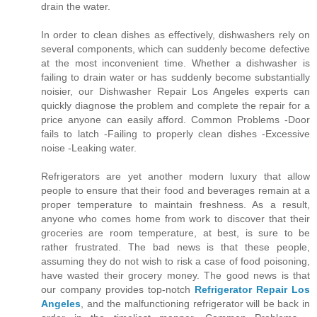
drain the water.
In order to clean dishes as effectively, dishwashers rely on
several components, which can suddenly become defective
at the most inconvenient time. Whether a dishwasher is
failing to drain water or has suddenly become substantially
noisier, our Dishwasher Repair Los Angeles experts can
quickly diagnose the problem and complete the repair for a
price anyone can easily afford. Common Problems -Door
fails to latch -Failing to properly clean dishes -Excessive
noise -Leaking water.
Refrigerators are yet another modern luxury that allow
people to ensure that their food and beverages remain at a
proper temperature to maintain freshness. As a result,
anyone who comes home from work to discover that their
groceries are room temperature, at best, is sure to be
rather frustrated. The bad news is that these people,
assuming they do not wish to risk a case of food poisoning,
have wasted their grocery money. The good news is that
our company provides top-notch
Refrigerator Repair Los
Angeles
, and the malfunctioning refrigerator will be back in