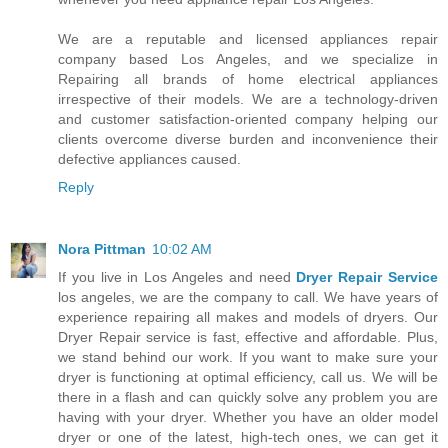
We are a reputable and licensed appliances repair
company based Los Angeles, and we specialize in
Repairing all brands of home electrical appliances
irrespective of their models. We are a technology-driven
and customer satisfaction-oriented company helping our
clients overcome diverse burden and inconvenience their
defective appliances caused.
Reply
Nora Pittman
10:02 AM
If you live in Los Angeles and need
Dryer Repair Service
los angeles, we are the company to call. We have years of
experience repairing all makes and models of dryers. Our
Dryer Repair service is fast, effective and affordable. Plus,
we stand behind our work. If you want to make sure your
dryer is functioning at optimal efficiency, call us. We will be
there in a flash and can quickly solve any problem you are
having with your dryer. Whether you have an older model
dryer or one of the latest, high-tech ones, we can get it