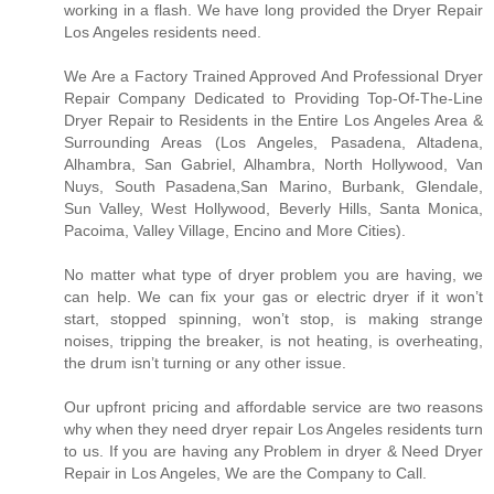
working in a flash. We have long provided the Dryer Repair
Los Angeles residents need.
We Are a Factory Trained Approved And Professional Dryer
Repair Company Dedicated to Providing Top-Of-The-Line
Dryer Repair to Residents in the Entire Los Angeles Area &
Surrounding Areas (Los Angeles, Pasadena, Altadena,
Alhambra, San Gabriel, Alhambra, North Hollywood, Van
Nuys, South Pasadena,San Marino, Burbank, Glendale,
Sun Valley, West Hollywood, Beverly Hills, Santa Monica,
Pacoima, Valley Village, Encino and More Cities).
No matter what type of dryer problem you are having, we
can help. We can fix your gas or electric dryer if it won’t
start, stopped spinning, won’t stop, is making strange
noises, tripping the breaker, is not heating, is overheating,
the drum isn’t turning or any other issue.
Our upfront pricing and affordable service are two reasons
why when they need dryer repair Los Angeles residents turn
to us. If you are having any Problem in dryer & Need Dryer
Repair in Los Angeles, We are the Company to Call.