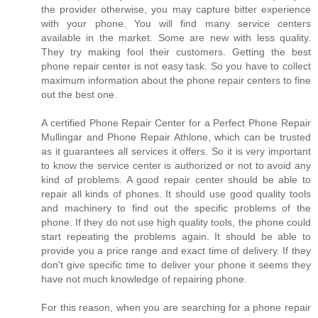
the provider otherwise, you may capture bitter experience
with your phone. You will find many service centers
available in the market. Some are new with less quality.
They try making fool their customers. Getting the best
phone repair center is not easy task. So you have to collect
maximum information about the phone repair centers to fine
out the best one.
A certified Phone Repair Center for a Perfect Phone Repair
Mullingar and Phone Repair Athlone, which can be trusted
as it guarantees all services it offers. So it is very important
to know the service center is authorized or not to avoid any
kind of problems. A good repair center should be able to
repair all kinds of phones. It should use good quality tools
and machinery to find out the specific problems of the
phone. If they do not use high quality tools, the phone could
start repeating the problems again. It should be able to
provide you a price range and exact time of delivery. If they
don't give specific time to deliver your phone it seems they
have not much knowledge of repairing phone.
For this reason, when you are searching for a phone repair