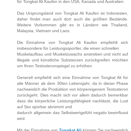
für Tongkat Ali Kaufen in den USA, Kanada und Australien.
Das Ursprungsland von Tongkat Ali Kaufen ist Indonesien,
daher findet man auch dort auch die größten Bestände.
Weitere Vorkommen gibt es in Ländern wie Thailand,
Malaysia, Vietnam und Laos.
Die Einnahme von Tongkat Ali Kaufen empfiehlt sich
insbesondere für Leistungssportler, die einen schnellen
Muskelaufbau und Muskelzuwachs anstreben und nicht auf
illegale und künstliche Substanzen zurückgreifen möchten
um Ihren Testosteronspiegel zu erhöhen.
Generell empfiehlt sich eine Einnahme von Tongkat Ali für
alle Männer ab dem 30ten Lebensjahr, da in dieser Phase
nachweislich die Produktion von körpereigenem Testosteron
zurückgeht. Dies macht sich vor allem dadurch bemerkbar
dass die körperliche Leistungsfähigkeit nachlässt, die Lust
auf Sex spürbar abnimmt und
dadurch allgemein das Selbstwertgefühl negativ beeinflusst
wird.
Mit der Einnahme von
Tongkat Ali
können Sie nachweislich