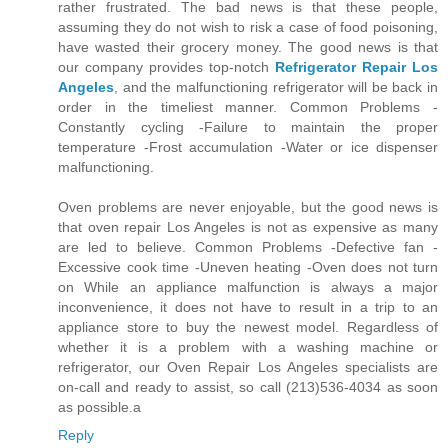
rather frustrated. The bad news is that these people,
assuming they do not wish to risk a case of food poisoning,
have wasted their grocery money. The good news is that
our company provides top-notch
Refrigerator Repair Los
Angeles
, and the malfunctioning refrigerator will be back in
order in the timeliest manner. Common Problems -
Constantly cycling -Failure to maintain the proper
temperature -Frost accumulation -Water or ice dispenser
malfunctioning.
Oven problems are never enjoyable, but the good news is
that oven repair Los Angeles is not as expensive as many
are led to believe. Common Problems -Defective fan -
Excessive cook time -Uneven heating -Oven does not turn
on While an appliance malfunction is always a major
inconvenience, it does not have to result in a trip to an
appliance store to buy the newest model. Regardless of
whether it is a problem with a washing machine or
refrigerator, our Oven Repair Los Angeles specialists are
on-call and ready to assist, so call (213)536-4034 as soon
as possible.a
Reply