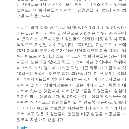
는 사이트들에서 생겨나는 모든 책임은 다이스키측에 있음을
알려드리며 회원분들의 안전한 배팅환경을 제공하기 위해 최
선을 다하겠습니다.
실시간 먹튀 검증 커뮤니티 먹튀다이스키입니다. 먹튀다이스
키는 15년 이상 검증만을 전문으로 진행해온 먹튀검증 전문팀
이 운영하는 커뮤니티로 회원분들의 안전한 배팅 환경 제공을
목적으로 개설된 사이트입니다. 2019년을 기준으로 하루에
20개 이상의 토토사이트가 신규 개설되었으며 이중 75%는 먹
튀사이트로 변질되고 있습니다. 그만큼 회원분들은 많은 먹튀
사고에 노출되고 있다고 해도 과언이 아닐 것입니다. 먹튀다
이스키의 조사 결과에 따르면 작년 기준 하루 사고 금액이 약
10억원에 달하는 것으로 집계 되었습니다. 더 큰 문제는 이러
한 먹튀사이트들이 하나만 존재하는 것이 아니라, 계열로 이
루어져 있기에 잠재적으로는 더 많은 피해 사고의 확률이 내
재되어 있다는 것입니다. 이러한 정보들을 회원분들이 일일이
알기란 매우 어렵습니다. 먹튀다이스키는 이러한 정보들을 집
약하여 직관적으로 회원분들이 알 수 있도록 제공하고 있습니
다. 나아가 수집된 정보들을 회원분들에게 투명하게 공개함으
로써 더욱 많은 회원분들이 안전한 배팅 환경을 제공받을 수
있도록 지원하고 있습니다.
Reply