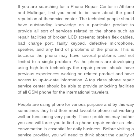
If you are searching for a Phone Repair Center in Athlone
and Mullingar, first you need to be sure about the good
reputation of theservice center. The technical people should
have outstanding knowledge on a particular product to
provide all sort of services related to the phone such as
repair facilities of broken LCD screens; broken flex cables,
bad charge port, faulty keypad, defective microphone,
speaker, and any kind of problems of the phone. This is
because the phone may have several problems and not
limited to a single problem. As the phones are developing
using high-tech technology the repair person should have
previous experiences working on related product and have
access to up-to-date information. A top class phone repair
service center should be able to provide unlocking facilities
of all GSM phone for the international travelers.
People are using phone for various purpose and by this way
sometimes they find their most loveable phone not working
well or functioning very poorly. These problems may bother
you and will force you to find a phone repair center as tele-
conversation is essential for daily business. Before visiting a
service provider, you will need to think about the quality of