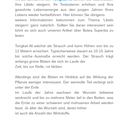
Ihre Libido steigern, Ihr Testosteron erhöhen und Ihre
gewohnte Lebensenergie aus den jungen Jahren Ihres
Lebens wieder herbeiführen. Hier können Sie übrigens
weitere Informationen bekommen zum Thema ‘Libido
steigern‘ ganz natürlich. Sollten Sie daran interessiert sein
lohnt es sich auch unseren Artikel über Butea Superba zu
lesen.
Tongkat Ali wächst als Strauch und kann Höhen von bis zu
12 Metern erreichen. Typischerweise dauert es 10-15 Jahre
bis solche Ausmaße erreicht werden. Der Strauch trägt
anfangs grüne Blüten die sich im Laufe der
Zeit, bis zur Reife, rot färben.
Allerdings sind die Blüten im Hinblick auf die Wirkung der
Pflanze weniger interessant. Der wertvolle Teil verbirgt sich
unter der Erde.
Im Laufe der Jahre wachsen die Wurzeln teilweise
senkrecht und bis zu mehrere Meter tief in den Boden, was
die Ernte zu einer schweren und mühsamen Arbeit werden
lässt. Je älter die Wurzeln sind, desto höher
ist auch die Anzahl der Wirkstoffe.