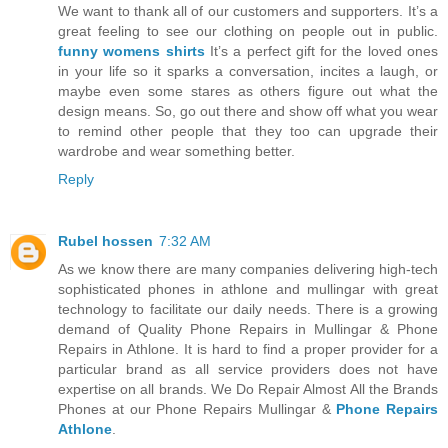
We want to thank all of our customers and supporters. It’s a
great feeling to see our clothing on people out in public.
funny womens shirts
It’s a perfect gift for the loved ones
in your life so it sparks a conversation, incites a laugh, or
maybe even some stares as others figure out what the
design means. So, go out there and show off what you wear
to remind other people that they too can upgrade their
wardrobe and wear something better.
Reply
Rubel hossen
7:32 AM
As we know there are many companies delivering high-tech
sophisticated phones in athlone and mullingar with great
technology to facilitate our daily needs. There is a growing
demand of Quality Phone Repairs in Mullingar & Phone
Repairs in Athlone. It is hard to find a proper provider for a
particular brand as all service providers does not have
expertise on all brands. We Do Repair Almost All the Brands
Phones at our Phone Repairs Mullingar &
Phone Repairs
Athlone
.