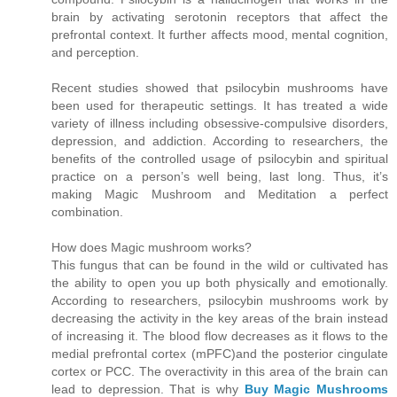
brain by activating serotonin receptors that affect the
prefrontal context. It further affects mood, mental cognition,
and perception.
Recent studies showed that psilocybin mushrooms have
been used for therapeutic settings. It has treated a wide
variety of illness including obsessive-compulsive disorders,
depression, and addiction. According to researchers, the
benefits of the controlled usage of psilocybin and spiritual
practice on a person’s well being, last long. Thus, it’s
making Magic Mushroom and Meditation a perfect
combination.
How does Magic mushroom works?
This fungus that can be found in the wild or cultivated has
the ability to open you up both physically and emotionally.
According to researchers, psilocybin mushrooms work by
decreasing the activity in the key areas of the brain instead
of increasing it. The blood flow decreases as it flows to the
medial prefrontal cortex (mPFC)and the posterior cingulate
cortex or PCC. The overactivity in this area of the brain can
lead to depression. That is why
Buy Magic Mushrooms