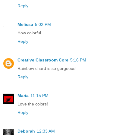
Reply
Melissa
5:02 PM
How colorful.
Reply
Creative Classroom Core
5:16 PM
Rainbow chard is so gorgeous!
Reply
Maria
11:15 PM
Love the colors!
Reply
Deborah
12:33 AM