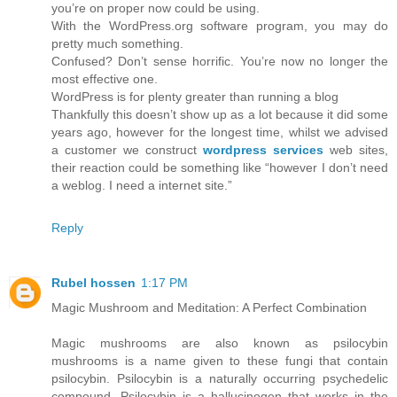
you’re on proper now could be using.
With the WordPress.org software program, you may do
pretty much something.
Confused? Don’t sense horrific. You’re now no longer the
most effective one.
WordPress is for plenty greater than running a blog
Thankfully this doesn’t show up as a lot because it did some
years ago, however for the longest time, whilst we advised
a customer we construct
wordpress services
web sites,
their reaction could be something like “however I don’t need
a weblog. I need a internet site.”
Reply
Rubel hossen
1:17 PM
Magic Mushroom and Meditation: A Perfect Combination
Magic mushrooms are also known as psilocybin
mushrooms is a name given to these fungi that contain
psilocybin. Psilocybin is a naturally occurring psychedelic
compound. Psilocybin is a hallucinogen that works in the