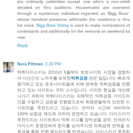
are ordinarily celebrities except one who's a non-celeb
decided on thru auditions. Housemates are overseen
through a mysterious individual regarded as ‘Bigg Boss’,
whose handiest presence withinside the residence is thru
his voice.
Bigg Boss Voting
is used to make nominations of
contestants and additionally for the removal on weekend ka
vaar.
Reply
Nora Pittman
2:20 PM
먹튀다이스키는 2010년 5월부터 토토사이트 시장을 경험하
며 다년간의 노하우를 보유한
먹튀검증
전문 팀입니다. 빠르게
증가하고 있는 토토사이트들에 비해 완벽한 먹튀검증을 진행
하고 있는 사이트는 극히 소수입니다. 이러한 현실을 개선해
나가기 위하여 먹튀다이스키는 자체적인 먹튀검증 가이드라
인을 수립하고 검증을 진행함으로써 회원분들에게 안전한 사
이트만을 추천드리고 있습니다. 만약의 사고에 대비하여
100% 보증금 제도에 의하여 운영하고 있습니다. 다이스키가
추천드리는 사이트에서 먹튀 사고를 당하셨을 경우, 언제든지
다이스키 운영진에게 문의를 남겨주시면 피해금액 전액을 보
증금을 통해 반환 해드리도록 하겠습니다. 다이스키가 추천하