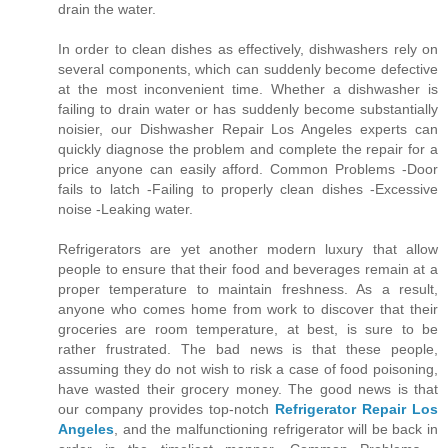
drain the water.
In order to clean dishes as effectively, dishwashers rely on
several components, which can suddenly become defective
at the most inconvenient time. Whether a dishwasher is
failing to drain water or has suddenly become substantially
noisier, our Dishwasher Repair Los Angeles experts can
quickly diagnose the problem and complete the repair for a
price anyone can easily afford. Common Problems -Door
fails to latch -Failing to properly clean dishes -Excessive
noise -Leaking water.
Refrigerators are yet another modern luxury that allow
people to ensure that their food and beverages remain at a
proper temperature to maintain freshness. As a result,
anyone who comes home from work to discover that their
groceries are room temperature, at best, is sure to be
rather frustrated. The bad news is that these people,
assuming they do not wish to risk a case of food poisoning,
have wasted their grocery money. The good news is that
our company provides top-notch
Refrigerator Repair Los
Angeles
, and the malfunctioning refrigerator will be back in