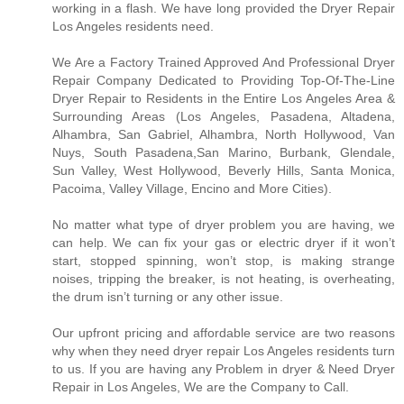
working in a flash. We have long provided the Dryer Repair
Los Angeles residents need.
We Are a Factory Trained Approved And Professional Dryer
Repair Company Dedicated to Providing Top-Of-The-Line
Dryer Repair to Residents in the Entire Los Angeles Area &
Surrounding Areas (Los Angeles, Pasadena, Altadena,
Alhambra, San Gabriel, Alhambra, North Hollywood, Van
Nuys, South Pasadena,San Marino, Burbank, Glendale,
Sun Valley, West Hollywood, Beverly Hills, Santa Monica,
Pacoima, Valley Village, Encino and More Cities).
No matter what type of dryer problem you are having, we
can help. We can fix your gas or electric dryer if it won’t
start, stopped spinning, won’t stop, is making strange
noises, tripping the breaker, is not heating, is overheating,
the drum isn’t turning or any other issue.
Our upfront pricing and affordable service are two reasons
why when they need dryer repair Los Angeles residents turn
to us. If you are having any Problem in dryer & Need Dryer
Repair in Los Angeles, We are the Company to Call.