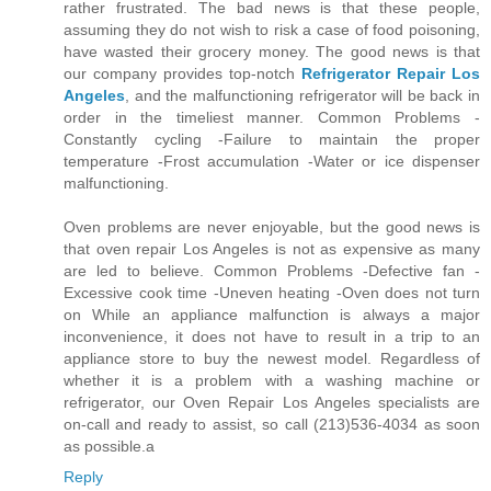
rather frustrated. The bad news is that these people,
assuming they do not wish to risk a case of food poisoning,
have wasted their grocery money. The good news is that
our company provides top-notch
Refrigerator Repair Los
Angeles
, and the malfunctioning refrigerator will be back in
order in the timeliest manner. Common Problems -
Constantly cycling -Failure to maintain the proper
temperature -Frost accumulation -Water or ice dispenser
malfunctioning.
Oven problems are never enjoyable, but the good news is
that oven repair Los Angeles is not as expensive as many
are led to believe. Common Problems -Defective fan -
Excessive cook time -Uneven heating -Oven does not turn
on While an appliance malfunction is always a major
inconvenience, it does not have to result in a trip to an
appliance store to buy the newest model. Regardless of
whether it is a problem with a washing machine or
refrigerator, our Oven Repair Los Angeles specialists are
on-call and ready to assist, so call (213)536-4034 as soon
as possible.a
Reply