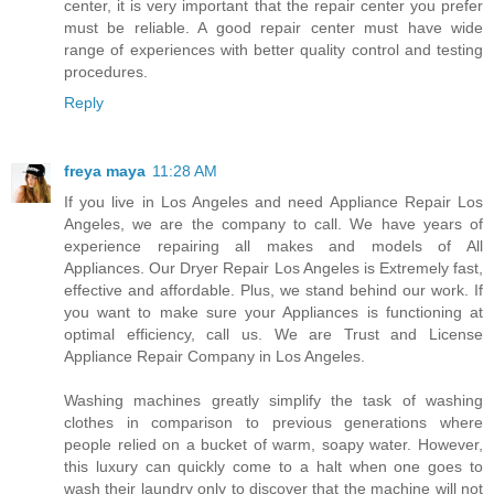
center, it is very important that the repair center you prefer
must be reliable. A good repair center must have wide
range of experiences with better quality control and testing
procedures.
Reply
freya maya
11:28 AM
If you live in Los Angeles and need Appliance Repair Los
Angeles, we are the company to call. We have years of
experience repairing all makes and models of All
Appliances. Our Dryer Repair Los Angeles is Extremely fast,
effective and affordable. Plus, we stand behind our work. If
you want to make sure your Appliances is functioning at
optimal efficiency, call us. We are Trust and License
Appliance Repair Company in Los Angeles.
Washing machines greatly simplify the task of washing
clothes in comparison to previous generations where
people relied on a bucket of warm, soapy water. However,
this luxury can quickly come to a halt when one goes to
wash their laundry only to discover that the machine will not