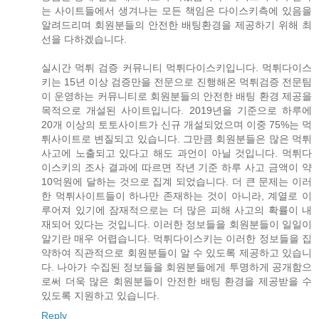
는 사이트들에서 생겨나는 모든 책임은 다이스키측에 있음을
알려드리며 회원분들의 안전한 배팅환경을 제공하기 위해 최
선을 다하겠습니다.
실시간 먹튀 검증 커뮤니티 먹튀다이스키입니다. 먹튀다이스
키는 15년 이상 검증만을 전문으로 진행해온 먹튀검증 전문팀
이 운영하는 커뮤니티로 회원분들의 안전한 배팅 환경 제공을
목적으로 개설된 사이트입니다. 2019년을 기준으로 하루에
20개 이상의 토토사이트가 신규 개설되었으며 이중 75%는 먹
튀사이트로 변질되고 있습니다. 그만큼 회원분들은 많은 먹튀
사고에 노출되고 있다고 해도 과언이 아닐 것입니다. 먹튀다
이스키의 조사 결과에 따르면 작년 기준 하루 사고 금액이 약
10억원에 달하는 것으로 집계 되었습니다. 더 큰 문제는 이러
한 먹튀사이트들이 하나만 존재하는 것이 아니라, 계열로 이
루어져 있기에 잠재적으로는 더 많은 피해 사고의 확률이 내
재되어 있다는 것입니다. 이러한 정보들을 회원분들이 일일이
알기란 매우 어렵습니다. 먹튀다이스키는 이러한 정보들을 집
약하여 직관적으로 회원분들이 알 수 있도록 제공하고 있습니
다. 나아가 수집된 정보들을 회원분들에게 투명하게 공개함으
로써 더욱 많은 회원분들이 안전한 배팅 환경을 제공받을 수
있도록 지원하고 있습니다.
Reply