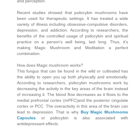
and perception.
Recent studies showed that psilocybin mushrooms have
been used for therapeutic settings. It has treated a wide
variety of illness including obsessive-compulsive disorders,
depression, and addiction. According to researchers, the
benefits of the controlled usage of psilocybin and spiritual
practice on a person’s well being, last long. Thus, it’s
making Magic Mushroom and Meditation a perfect
combination.
How does Magic mushroom works?
This fungus that can be found in the wild or cultivated has
the ability to open you up both physically and emotionally.
According to researchers, psilocybin mushrooms work by
decreasing the activity in the key areas of the brain instead
of increasing it. The blood flow decreases as it flows to the
medial prefrontal cortex (mPFC)and the posterior cingulate
cortex or PCC. The overactivity in this area of the brain can
lead to depression. That is why
Buy Magic Mushrooms
Capsules
or psilocybin is also associated with
antidepressant effects.