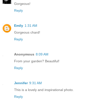
Gorgeous!
Reply
Emily
1:31 AM
Gorgeous chard!
Reply
Anonymous
8:09 AM
From your garden? Beautiful!
Reply
Jennifer
9:31 AM
This is a lovely and inspirational photo.
Reply