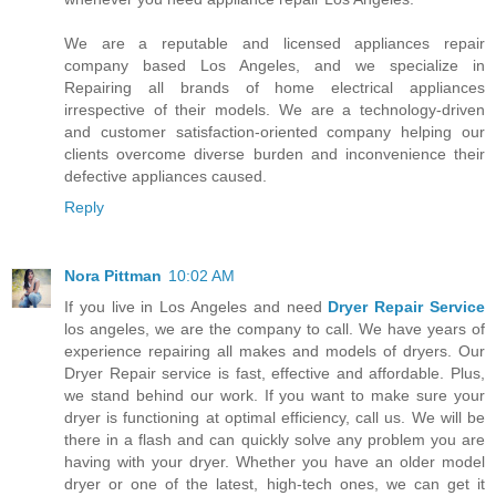
We are a reputable and licensed appliances repair
company based Los Angeles, and we specialize in
Repairing all brands of home electrical appliances
irrespective of their models. We are a technology-driven
and customer satisfaction-oriented company helping our
clients overcome diverse burden and inconvenience their
defective appliances caused.
Reply
Nora Pittman
10:02 AM
If you live in Los Angeles and need
Dryer Repair Service
los angeles, we are the company to call. We have years of
experience repairing all makes and models of dryers. Our
Dryer Repair service is fast, effective and affordable. Plus,
we stand behind our work. If you want to make sure your
dryer is functioning at optimal efficiency, call us. We will be
there in a flash and can quickly solve any problem you are
having with your dryer. Whether you have an older model
dryer or one of the latest, high-tech ones, we can get it