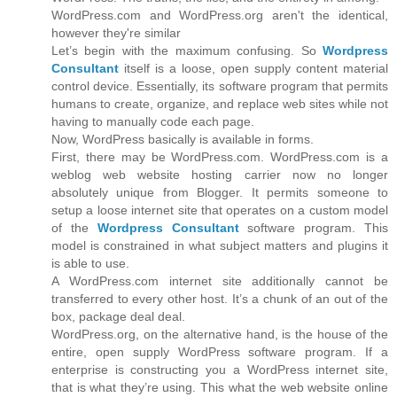
WordPress.com and WordPress.org aren't the identical,
however they're similar
Let’s begin with the maximum confusing. So
Wordpress
Consultant
itself is a loose, open supply content material
control device. Essentially, its software program that permits
humans to create, organize, and replace web sites while not
having to manually code each page.
Now, WordPress basically is available in forms.
First, there may be WordPress.com. WordPress.com is a
weblog web website hosting carrier now no longer
absolutely unique from Blogger. It permits someone to
setup a loose internet site that operates on a custom model
of the
Wordpress Consultant
software program. This
model is constrained in what subject matters and plugins it
is able to use.
A WordPress.com internet site additionally cannot be
transferred to every other host. It’s a chunk of an out of the
box, package deal deal.
WordPress.org, on the alternative hand, is the house of the
entire, open supply WordPress software program. If a
enterprise is constructing you a WordPress internet site,
that is what they’re using. This what the web website online