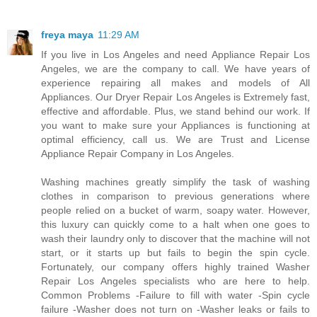
freya maya
11:29 AM
If you live in Los Angeles and need Appliance Repair Los
Angeles, we are the company to call. We have years of
experience repairing all makes and models of All
Appliances. Our Dryer Repair Los Angeles is Extremely fast,
effective and affordable. Plus, we stand behind our work. If
you want to make sure your Appliances is functioning at
optimal efficiency, call us. We are Trust and License
Appliance Repair Company in Los Angeles.
Washing machines greatly simplify the task of washing
clothes in comparison to previous generations where
people relied on a bucket of warm, soapy water. However,
this luxury can quickly come to a halt when one goes to
wash their laundry only to discover that the machine will not
start, or it starts up but fails to begin the spin cycle.
Fortunately, our company offers highly trained Washer
Repair Los Angeles specialists who are here to help.
Common Problems -Failure to fill with water -Spin cycle
failure -Washer does not turn on -Washer leaks or fails to