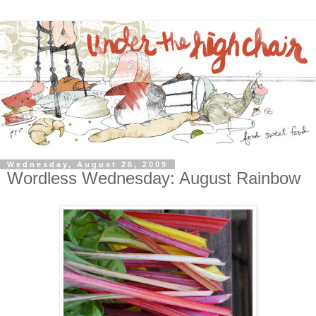
Wednesday, August 26, 2009
Wordless Wednesday: August Rainbow