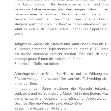
Ihre Libido steigern, Ihr Testosteron erhöhen und Ihre
gewohnte Lebensenergie aus den jungen Jahren Ihres
Lebens wieder herbeiführen. Hier können Sie übrigens
weitere Informationen bekommen zum Thema ‘Libido
steigern‘ ganz natürlich. Sollten Sie daran interessiert sein
lohnt es sich auch unseren Artikel über Butea Superba zu
lesen.
Tongkat Ali wächst als Strauch und kann Höhen von bis zu
12 Metern erreichen. Typischerweise dauert es 10-15 Jahre
bis solche Ausmaße erreicht werden. Der Strauch trägt
anfangs grüne Blüten die sich im Laufe der
Zeit, bis zur Reife, rot färben.
Allerdings sind die Blüten im Hinblick auf die Wirkung der
Pflanze weniger interessant. Der wertvolle Teil verbirgt sich
unter der Erde.
Im Laufe der Jahre wachsen die Wurzeln teilweise
senkrecht und bis zu mehrere Meter tief in den Boden, was
die Ernte zu einer schweren und mühsamen Arbeit werden
lässt. Je älter die Wurzeln sind, desto höher
ist auch die Anzahl der Wirkstoffe.