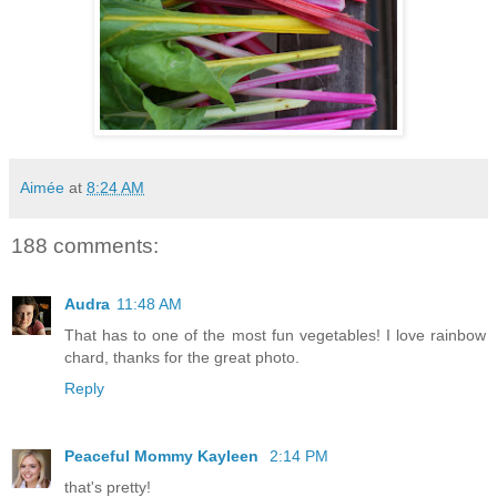
Aimée
at
8:24 AM
188 comments:
Audra
11:48 AM
That has to one of the most fun vegetables! I love rainbow
chard, thanks for the great photo.
Reply
Peaceful Mommy Kayleen
2:14 PM
that's pretty!