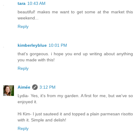
tara
10:43 AM
beautiful! makes me want to get some at the market this
weekend...
Reply
kimberleyblue
10:01 PM
that's gorgeous. i hope you end up writing about anything
you made with this!
Reply
Aimée
3:12 PM
Lydia- Yes, it's from my garden. A first for me, but we've so
enjoyed it.
Hi Kim- I just sauteed it and topped a plain parmesan risotto
with it. Simple and delish!
Reply