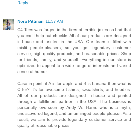
Reply
Nora Pittman
11:37 AM
C4 Tees was forged in the fires of terrible jokes so bad that
you can't help but chuckle. All of our products are designed
in-house and printed in the USA. Our team is filled with
misfit people-pleasers, so you get legendary customer
service, high-quality products, and reasonable prices. Shop
for friends, family, and yourself. Everything in our store is
optimized to appeal to a wide range of interests and varied
sense of humor.
Case in point, if A is for apple and B is banana then what is
C for? It’s for awesome t-shirts, sweatshirts, and hoodies.
All of our products are designed in-house and printed
through a fulfillment partner in the USA. The business is
personally overseen by Andy W. Harris who is a myth,
undiscovered legend, and an unhinged people-pleaser. As a
result, we aim to provide legendary customer service and
quality at reasonable prices.