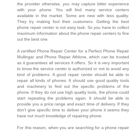
the provider otherwise, you may capture bitter experience
with your phone. You will find many service centers
available in the market. Some are new with less quality.
They try making fool their customers. Getting the best
phone repair center is not easy task. So you have to collect
maximum information about the phone repair centers to fine
out the best one.
A certified Phone Repair Center for a Perfect Phone Repair
Mullingar and Phone Repair Athlone, which can be trusted
as it guarantees all services it offers. So it is very important
to know the service center is authorized or not to avoid any
kind of problems. A good repair center should be able to
repair all kinds of phones. It should use good quality tools
and machinery to find out the specific problems of the
phone. If they do not use high quality tools, the phone could
start repeating the problems again. It should be able to
provide you a price range and exact time of delivery. If they
don't give specific time to deliver your phone it seems they
have not much knowledge of repairing phone.
For this reason, when you are searching for a phone repair