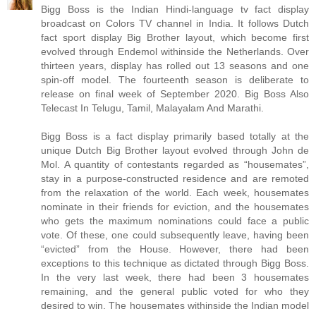
Bigg Boss is the Indian Hindi-language tv fact display
broadcast on Colors TV channel in India. It follows Dutch
fact sport display Big Brother layout, which become first
evolved through Endemol withinside the Netherlands. Over
thirteen years, display has rolled out 13 seasons and one
spin-off model. The fourteenth season is deliberate to
release on final week of September 2020. Big Boss Also
Telecast In Telugu, Tamil, Malayalam And Marathi.
Bigg Boss is a fact display primarily based totally at the
unique Dutch Big Brother layout evolved through John de
Mol. A quantity of contestants regarded as “housemates”,
stay in a purpose-constructed residence and are remoted
from the relaxation of the world. Each week, housemates
nominate in their friends for eviction, and the housemates
who gets the maximum nominations could face a public
vote. Of these, one could subsequently leave, having been
“evicted” from the House. However, there had been
exceptions to this technique as dictated through Bigg Boss.
In the very last week, there had been 3 housemates
remaining, and the general public voted for who they
desired to win. The housemates withinside the Indian model