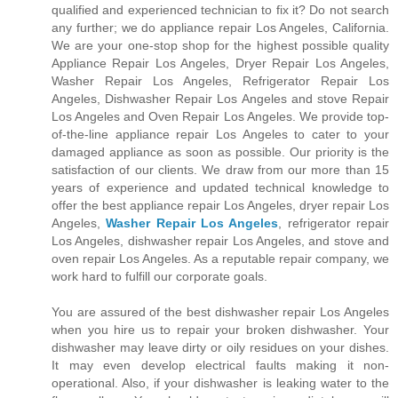
qualified and experienced technician to fix it? Do not search
any further; we do appliance repair Los Angeles, California.
We are your one-stop shop for the highest possible quality
Appliance Repair Los Angeles, Dryer Repair Los Angeles,
Washer Repair Los Angeles, Refrigerator Repair Los
Angeles, Dishwasher Repair Los Angeles and stove Repair
Los Angeles and Oven Repair Los Angeles. We provide top-
of-the-line appliance repair Los Angeles to cater to your
damaged appliance as soon as possible. Our priority is the
satisfaction of our clients. We draw from our more than 15
years of experience and updated technical knowledge to
offer the best appliance repair Los Angeles, dryer repair Los
Angeles,
Washer Repair Los Angeles
, refrigerator repair
Los Angeles, dishwasher repair Los Angeles, and stove and
oven repair Los Angeles. As a reputable repair company, we
work hard to fulfill our corporate goals.
You are assured of the best dishwasher repair Los Angeles
when you hire us to repair your broken dishwasher. Your
dishwasher may leave dirty or oily residues on your dishes.
It may even develop electrical faults making it non-
operational. Also, if your dishwasher is leaking water to the