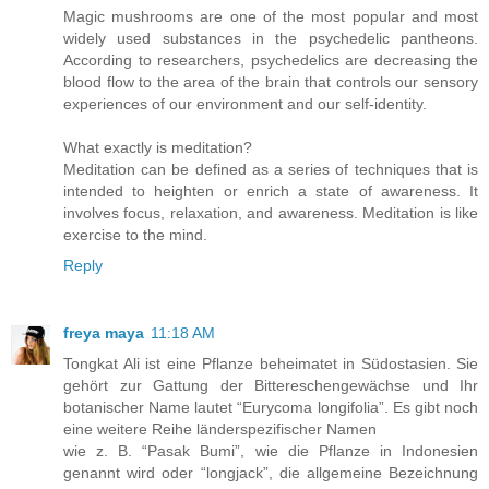
Magic mushrooms are one of the most popular and most
widely used substances in the psychedelic pantheons.
According to researchers, psychedelics are decreasing the
blood flow to the area of the brain that controls our sensory
experiences of our environment and our self-identity.
What exactly is meditation?
Meditation can be defined as a series of techniques that is
intended to heighten or enrich a state of awareness. It
involves focus, relaxation, and awareness. Meditation is like
exercise to the mind.
Reply
freya maya
11:18 AM
Tongkat Ali ist eine Pflanze beheimatet in Südostasien. Sie
gehört zur Gattung der Bittereschengewächse und Ihr
botanischer Name lautet “Eurycoma longifolia”. Es gibt noch
eine weitere Reihe länderspezifischer Namen
wie z. B. “Pasak Bumi”, wie die Pflanze in Indonesien
genannt wird oder “longjack”, die allgemeine Bezeichnung