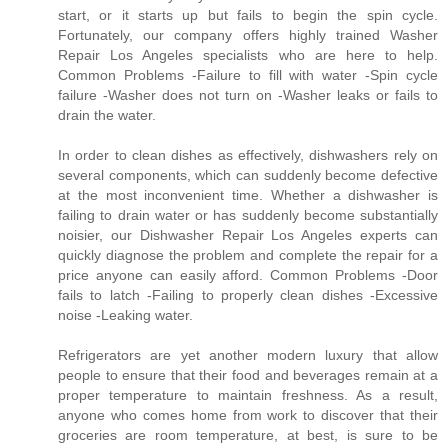
start, or it starts up but fails to begin the spin cycle.
Fortunately, our company offers highly trained Washer
Repair Los Angeles specialists who are here to help.
Common Problems -Failure to fill with water -Spin cycle
failure -Washer does not turn on -Washer leaks or fails to
drain the water.
In order to clean dishes as effectively, dishwashers rely on
several components, which can suddenly become defective
at the most inconvenient time. Whether a dishwasher is
failing to drain water or has suddenly become substantially
noisier, our Dishwasher Repair Los Angeles experts can
quickly diagnose the problem and complete the repair for a
price anyone can easily afford. Common Problems -Door
fails to latch -Failing to properly clean dishes -Excessive
noise -Leaking water.
Refrigerators are yet another modern luxury that allow
people to ensure that their food and beverages remain at a
proper temperature to maintain freshness. As a result,
anyone who comes home from work to discover that their
groceries are room temperature, at best, is sure to be