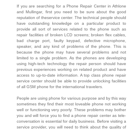
If you are searching for a Phone Repair Center in Athlone
and Mullingar, first you need to be sure about the good
reputation of theservice center. The technical people should
have outstanding knowledge on a particular product to
provide all sort of services related to the phone such as
repair facilities of broken LCD screens; broken flex cables,
bad charge port, faulty keypad, defective microphone,
speaker, and any kind of problems of the phone. This is
because the phone may have several problems and not
limited to a single problem. As the phones are developing
using high-tech technology the repair person should have
previous experiences working on related product and have
access to up-to-date information. A top class phone repair
service center should be able to provide unlocking facilities
of all GSM phone for the international travelers.
People are using phone for various purpose and by this way
sometimes they find their most loveable phone not working
well or functioning very poorly. These problems may bother
you and will force you to find a phone repair center as tele-
conversation is essential for daily business. Before visiting a
service provider, you will need to think about the quality of