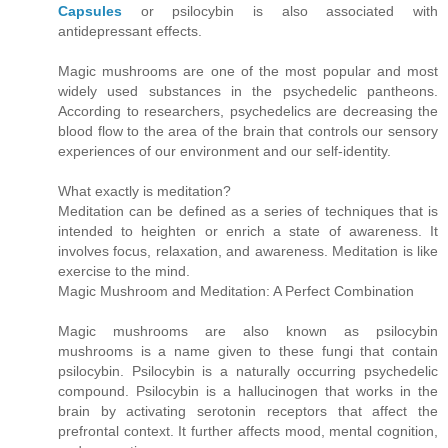
Capsules
or psilocybin is also associated with
antidepressant effects.
Magic mushrooms are one of the most popular and most
widely used substances in the psychedelic pantheons.
According to researchers, psychedelics are decreasing the
blood flow to the area of the brain that controls our sensory
experiences of our environment and our self-identity.
What exactly is meditation?
Meditation can be defined as a series of techniques that is
intended to heighten or enrich a state of awareness. It
involves focus, relaxation, and awareness. Meditation is like
exercise to the mind.
Magic Mushroom and Meditation: A Perfect Combination
Magic mushrooms are also known as psilocybin
mushrooms is a name given to these fungi that contain
psilocybin. Psilocybin is a naturally occurring psychedelic
compound. Psilocybin is a hallucinogen that works in the
brain by activating serotonin receptors that affect the
prefrontal context. It further affects mood, mental cognition,