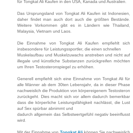
für Tongkat Ali Kaufen in den USA, Kanada und Australien.
Das Ursprungsland von Tongkat Ali Kaufen ist Indonesien,
daher findet man auch dort auch die größten Bestände.
Weitere Vorkommen gibt es in Ländern wie Thailand,
Malaysia, Vietnam und Laos.
Die Einnahme von Tongkat Ali Kaufen empfiehlt sich
insbesondere für Leistungssportler, die einen schnellen
Muskelaufbau und Muskelzuwachs anstreben und nicht auf
illegale und künstliche Substanzen zurückgreifen möchten
um Ihren Testosteronspiegel zu erhöhen.
Generell empfiehlt sich eine Einnahme von Tongkat Ali für
alle Männer ab dem 30ten Lebensjahr, da in dieser Phase
nachweislich die Produktion von körpereigenem Testosteron
zurückgeht. Dies macht sich vor allem dadurch bemerkbar
dass die körperliche Leistungsfähigkeit nachlässt, die Lust
auf Sex spürbar abnimmt und
dadurch allgemein das Selbstwertgefühl negativ beeinflusst
wird.
Mit der Einnahme von
Tongkat Ali
können Sie nachweislich