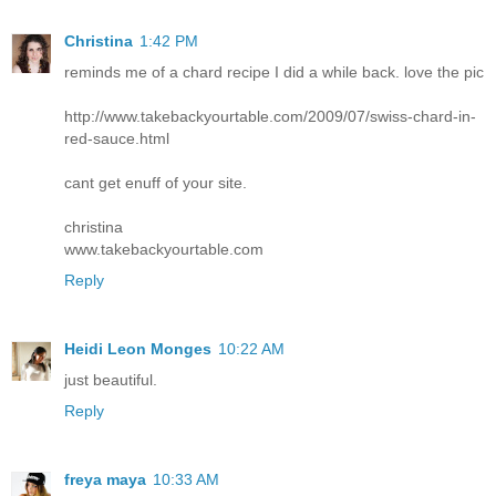
Christina
1:42 PM
reminds me of a chard recipe I did a while back. love the pic
http://www.takebackyourtable.com/2009/07/swiss-chard-in-
red-sauce.html
cant get enuff of your site.
christina
www.takebackyourtable.com
Reply
Heidi Leon Monges
10:22 AM
just beautiful.
Reply
freya maya
10:33 AM