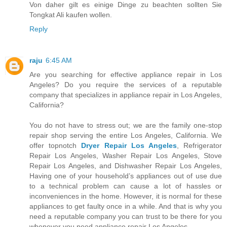
Von daher gilt es einige Dinge zu beachten sollten Sie
Tongkat Ali kaufen wollen.
Reply
raju
6:45 AM
Are you searching for effective appliance repair in Los
Angeles? Do you require the services of a reputable
company that specializes in appliance repair in Los Angeles,
California?
You do not have to stress out; we are the family one-stop
repair shop serving the entire Los Angeles, California. We
offer topnotch
Dryer Repair Los Angeles
, Refrigerator
Repair Los Angeles, Washer Repair Los Angeles, Stove
Repair Los Angeles, and Dishwasher Repair Los Angeles,
Having one of your household’s appliances out of use due
to a technical problem can cause a lot of hassles or
inconveniences in the home. However, it is normal for these
appliances to get faulty once in a while. And that is why you
need a reputable company you can trust to be there for you
whenever you need appliance repair Los Angeles.