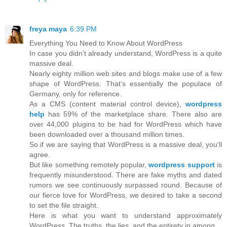
freya maya
6:39 PM
Everything You Need to Know About WordPress
In case you didn’t already understand, WordPress is a quite
massive deal.
Nearly eighty million web sites and blogs make use of a few
shape of WordPress. That’s essentially the populace of
Germany, only for reference.
As a CMS (content material control device),
wordpress
help
has 59% of the marketplace share. There also are
over 44,000 plugins to be had for WordPress which have
been downloaded over a thousand million times.
So if we are saying that WordPress is a massive deal, you'll
agree.
But like something remotely popular,
wordpress support
is
frequently misunderstood. There are fake myths and dated
rumors we see continuously surpassed round. Because of
our fierce love for WordPress, we desired to take a second
to set the file straight.
Here is what you want to understand approximately
WordPress. The truths, the lies, and the entirety in among.