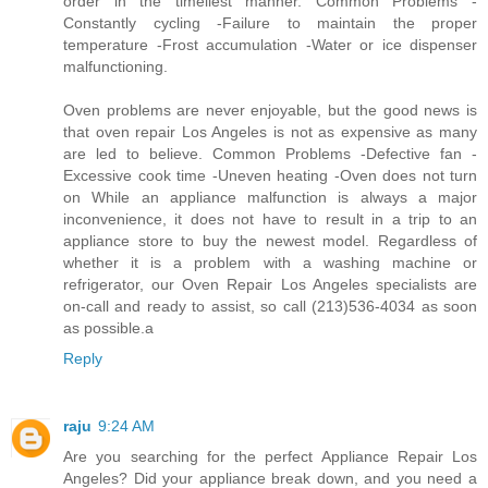
order in the timeliest manner. Common Problems -
Constantly cycling -Failure to maintain the proper
temperature -Frost accumulation -Water or ice dispenser
malfunctioning.
Oven problems are never enjoyable, but the good news is
that oven repair Los Angeles is not as expensive as many
are led to believe. Common Problems -Defective fan -
Excessive cook time -Uneven heating -Oven does not turn
on While an appliance malfunction is always a major
inconvenience, it does not have to result in a trip to an
appliance store to buy the newest model. Regardless of
whether it is a problem with a washing machine or
refrigerator, our Oven Repair Los Angeles specialists are
on-call and ready to assist, so call (213)536-4034 as soon
as possible.a
Reply
raju
9:24 AM
Are you searching for the perfect Appliance Repair Los
Angeles? Did your appliance break down, and you need a