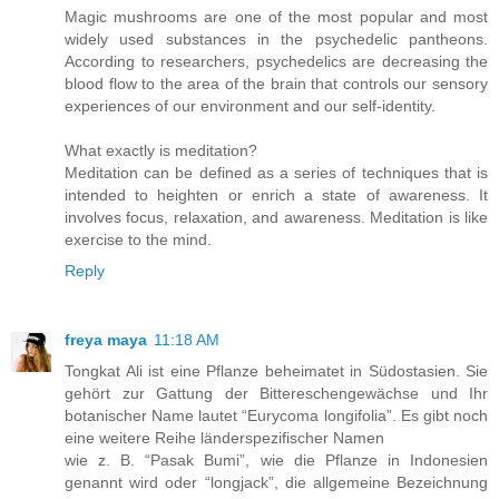
Magic mushrooms are one of the most popular and most
widely used substances in the psychedelic pantheons.
According to researchers, psychedelics are decreasing the
blood flow to the area of the brain that controls our sensory
experiences of our environment and our self-identity.
What exactly is meditation?
Meditation can be defined as a series of techniques that is
intended to heighten or enrich a state of awareness. It
involves focus, relaxation, and awareness. Meditation is like
exercise to the mind.
Reply
freya maya
11:18 AM
Tongkat Ali ist eine Pflanze beheimatet in Südostasien. Sie
gehört zur Gattung der Bittereschengewächse und Ihr
botanischer Name lautet “Eurycoma longifolia”. Es gibt noch
eine weitere Reihe länderspezifischer Namen
wie z. B. “Pasak Bumi”, wie die Pflanze in Indonesien
genannt wird oder “longjack”, die allgemeine Bezeichnung