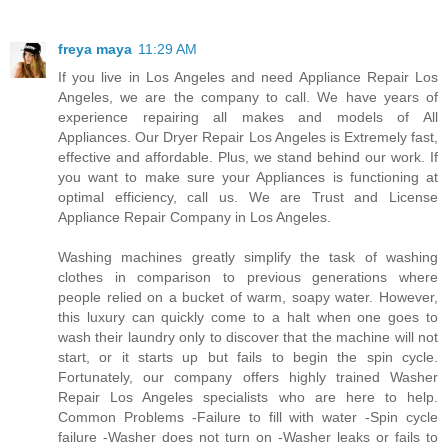
freya maya
11:29 AM
If you live in Los Angeles and need Appliance Repair Los
Angeles, we are the company to call. We have years of
experience repairing all makes and models of All
Appliances. Our Dryer Repair Los Angeles is Extremely fast,
effective and affordable. Plus, we stand behind our work. If
you want to make sure your Appliances is functioning at
optimal efficiency, call us. We are Trust and License
Appliance Repair Company in Los Angeles.
Washing machines greatly simplify the task of washing
clothes in comparison to previous generations where
people relied on a bucket of warm, soapy water. However,
this luxury can quickly come to a halt when one goes to
wash their laundry only to discover that the machine will not
start, or it starts up but fails to begin the spin cycle.
Fortunately, our company offers highly trained Washer
Repair Los Angeles specialists who are here to help.
Common Problems -Failure to fill with water -Spin cycle
failure -Washer does not turn on -Washer leaks or fails to