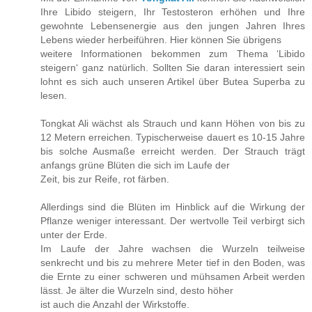
Ihre Libido steigern, Ihr Testosteron erhöhen und Ihre
gewohnte Lebensenergie aus den jungen Jahren Ihres
Lebens wieder herbeiführen. Hier können Sie übrigens
weitere Informationen bekommen zum Thema ‘Libido
steigern‘ ganz natürlich. Sollten Sie daran interessiert sein
lohnt es sich auch unseren Artikel über Butea Superba zu
lesen.
Tongkat Ali wächst als Strauch und kann Höhen von bis zu
12 Metern erreichen. Typischerweise dauert es 10-15 Jahre
bis solche Ausmaße erreicht werden. Der Strauch trägt
anfangs grüne Blüten die sich im Laufe der
Zeit, bis zur Reife, rot färben.
Allerdings sind die Blüten im Hinblick auf die Wirkung der
Pflanze weniger interessant. Der wertvolle Teil verbirgt sich
unter der Erde.
Im Laufe der Jahre wachsen die Wurzeln teilweise
senkrecht und bis zu mehrere Meter tief in den Boden, was
die Ernte zu einer schweren und mühsamen Arbeit werden
lässt. Je älter die Wurzeln sind, desto höher
ist auch die Anzahl der Wirkstoffe.