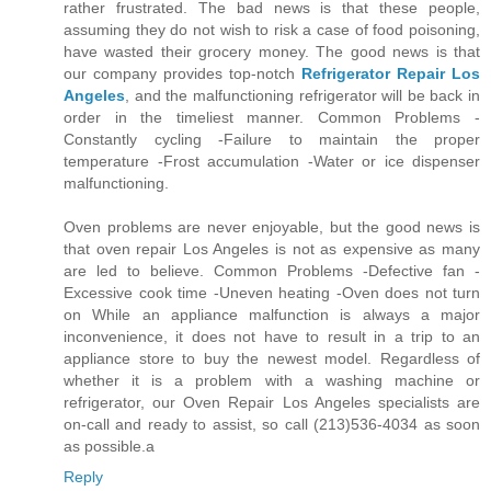
rather frustrated. The bad news is that these people,
assuming they do not wish to risk a case of food poisoning,
have wasted their grocery money. The good news is that
our company provides top-notch
Refrigerator Repair Los
Angeles
, and the malfunctioning refrigerator will be back in
order in the timeliest manner. Common Problems -
Constantly cycling -Failure to maintain the proper
temperature -Frost accumulation -Water or ice dispenser
malfunctioning.
Oven problems are never enjoyable, but the good news is
that oven repair Los Angeles is not as expensive as many
are led to believe. Common Problems -Defective fan -
Excessive cook time -Uneven heating -Oven does not turn
on While an appliance malfunction is always a major
inconvenience, it does not have to result in a trip to an
appliance store to buy the newest model. Regardless of
whether it is a problem with a washing machine or
refrigerator, our Oven Repair Los Angeles specialists are
on-call and ready to assist, so call (213)536-4034 as soon
as possible.a
Reply