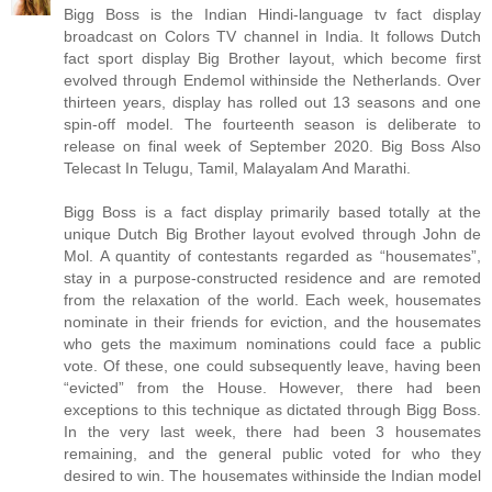
Bigg Boss is the Indian Hindi-language tv fact display
broadcast on Colors TV channel in India. It follows Dutch
fact sport display Big Brother layout, which become first
evolved through Endemol withinside the Netherlands. Over
thirteen years, display has rolled out 13 seasons and one
spin-off model. The fourteenth season is deliberate to
release on final week of September 2020. Big Boss Also
Telecast In Telugu, Tamil, Malayalam And Marathi.
Bigg Boss is a fact display primarily based totally at the
unique Dutch Big Brother layout evolved through John de
Mol. A quantity of contestants regarded as “housemates”,
stay in a purpose-constructed residence and are remoted
from the relaxation of the world. Each week, housemates
nominate in their friends for eviction, and the housemates
who gets the maximum nominations could face a public
vote. Of these, one could subsequently leave, having been
“evicted” from the House. However, there had been
exceptions to this technique as dictated through Bigg Boss.
In the very last week, there had been 3 housemates
remaining, and the general public voted for who they
desired to win. The housemates withinside the Indian model