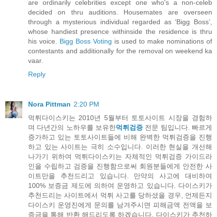
are ordinarily celebrities except one who's a non-celeb
decided on thru auditions. Housemates are overseen
through a mysterious individual regarded as ‘Bigg Boss’,
whose handiest presence withinside the residence is thru
his voice.
Bigg Boss Voting
is used to make nominations of
contestants and additionally for the removal on weekend ka
vaar.
Reply
Nora Pittman
2:20 PM
먹튀다이스키는 2010년 5월부터 토토사이트 시장을 경험하
며 다년간의 노하우를 보유한
먹튀검증
전문 팀입니다. 빠르게
증가하고 있는 토토사이트들에 비해 완벽한 먹튀검증을 진행
하고 있는 사이트는 극히 소수입니다. 이러한 현실을 개선해
나가기 위하여 먹튀다이스키는 자체적인 먹튀검증 가이드라
인을 수립하고 검증을 진행함으로써 회원분들에게 안전한 사
이트만을 추천드리고 있습니다. 만약의 사고에 대비하여
100% 보증금 제도에 의하여 운영하고 있습니다. 다이스키가
추천드리는 사이트에서 먹튀 사고를 당하셨을 경우, 언제든지
다이스키 운영진에게 문의를 남겨주시면 피해금액 전액을 보
증금을 통해 반환 해드리도록 하겠습니다. 다이스키가 추천하