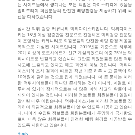
는 사이트들에서 생겨나는 모든 책임은 다이스키측에 있음을
알려드리며 회원분들의 안전한 배팅환경을 제공하기 위해 최
선을 다하겠습니다.
실시간 먹튀 검증 커뮤니티 먹튀다이스키입니다. 먹튀다이스
키는 15년 이상 검증만을 전문으로 진행해온 먹튀검증 전문팀
이 운영하는 커뮤니티로 회원분들의 안전한 배팅 환경 제공을
목적으로 개설된 사이트입니다. 2019년을 기준으로 하루에
20개 이상의 토토사이트가 신규 개설되었으며 이중 75%는 먹
튀사이트로 변질되고 있습니다. 그만큼 회원분들은 많은 먹튀
사고에 노출되고 있다고 해도 과언이 아닐 것입니다. 먹튀다
이스키의 조사 결과에 따르면 작년 기준 하루 사고 금액이 약
10억원에 달하는 것으로 집계 되었습니다. 더 큰 문제는 이러
한 먹튀사이트들이 하나만 존재하는 것이 아니라, 계열로 이
루어져 있기에 잠재적으로는 더 많은 피해 사고의 확률이 내
재되어 있다는 것입니다. 이러한 정보들을 회원분들이 일일이
알기란 매우 어렵습니다. 먹튀다이스키는 이러한 정보들을 집
약하여 직관적으로 회원분들이 알 수 있도록 제공하고 있습니
다. 나아가 수집된 정보들을 회원분들에게 투명하게 공개함으
로써 더욱 많은 회원분들이 안전한 배팅 환경을 제공받을 수
있도록 지원하고 있습니다.
Reply