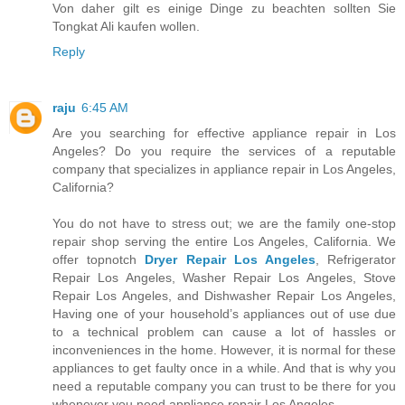
Von daher gilt es einige Dinge zu beachten sollten Sie
Tongkat Ali kaufen wollen.
Reply
raju
6:45 AM
Are you searching for effective appliance repair in Los
Angeles? Do you require the services of a reputable
company that specializes in appliance repair in Los Angeles,
California?
You do not have to stress out; we are the family one-stop
repair shop serving the entire Los Angeles, California. We
offer topnotch
Dryer Repair Los Angeles
, Refrigerator
Repair Los Angeles, Washer Repair Los Angeles, Stove
Repair Los Angeles, and Dishwasher Repair Los Angeles,
Having one of your household’s appliances out of use due
to a technical problem can cause a lot of hassles or
inconveniences in the home. However, it is normal for these
appliances to get faulty once in a while. And that is why you
need a reputable company you can trust to be there for you
whenever you need appliance repair Los Angeles.