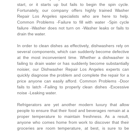
start, or it starts up but fails to begin the spin cycle.
Fortunately, our company offers highly trained Washer
Repair Los Angeles specialists who are here to help.
Common Problems -Failure to fill with water -Spin cycle
failure -Washer does not turn on -Washer leaks or fails to
drain the water.
In order to clean dishes as effectively, dishwashers rely on
several components, which can suddenly become defective
at the most inconvenient time. Whether a dishwasher is
failing to drain water or has suddenly become substantially
noisier, our Dishwasher Repair Los Angeles experts can
quickly diagnose the problem and complete the repair for a
price anyone can easily afford. Common Problems -Door
fails to latch -Failing to properly clean dishes -Excessive
noise -Leaking water.
Refrigerators are yet another modern luxury that allow
people to ensure that their food and beverages remain at a
proper temperature to maintain freshness. As a result,
anyone who comes home from work to discover that their
groceries are room temperature, at best, is sure to be