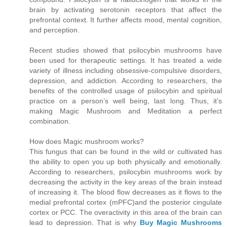
brain by activating serotonin receptors that affect the
prefrontal context. It further affects mood, mental cognition,
and perception.
Recent studies showed that psilocybin mushrooms have
been used for therapeutic settings. It has treated a wide
variety of illness including obsessive-compulsive disorders,
depression, and addiction. According to researchers, the
benefits of the controlled usage of psilocybin and spiritual
practice on a person’s well being, last long. Thus, it’s
making Magic Mushroom and Meditation a perfect
combination.
How does Magic mushroom works?
This fungus that can be found in the wild or cultivated has
the ability to open you up both physically and emotionally.
According to researchers, psilocybin mushrooms work by
decreasing the activity in the key areas of the brain instead
of increasing it. The blood flow decreases as it flows to the
medial prefrontal cortex (mPFC)and the posterior cingulate
cortex or PCC. The overactivity in this area of the brain can
lead to depression. That is why
Buy Magic Mushrooms