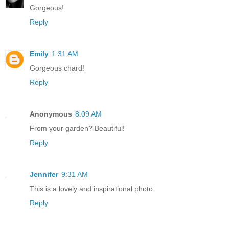
Gorgeous!
Reply
Emily
1:31 AM
Gorgeous chard!
Reply
Anonymous
8:09 AM
From your garden? Beautiful!
Reply
Jennifer
9:31 AM
This is a lovely and inspirational photo.
Reply