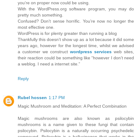
you’re on proper now could be using.
With the WordPress.org software program, you may do
pretty much something.
Confused? Don’t sense horrific. You’re now no longer the
most effective one.
WordPress is for plenty greater than running a blog
Thankfully this doesn’t show up as a lot because it did some
years ago, however for the longest time, whilst we advised
a customer we construct
wordpress services
web sites,
their reaction could be something like “however I don’t need
a weblog. I need a internet site.”
Reply
Rubel hossen
1:17 PM
Magic Mushroom and Meditation: A Perfect Combination
Magic mushrooms are also known as psilocybin
mushrooms is a name given to these fungi that contain
psilocybin. Psilocybin is a naturally occurring psychedelic
compound. Psilocybin is a hallucinogen that works in the