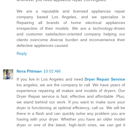
We are a reputable and licensed appliances repair
company based Los Angeles, and we specialize in
Repairing all brands of home electrical appliances
irrespective of their models. We are a technology-driven
and customer satisfaction-oriented company helping our
clients overcome diverse burden and inconvenience their
defective appliances caused.
Reply
Nora Pittman
10:02 AM
If you live in Los Angeles and need
Dryer Repair Service
los angeles, we are the company to call. We have years of
experience repairing all makes and models of dryers. Our
Dryer Repair service is fast, effective and affordable. Plus,
we stand behind our work. If you want to make sure your
dryer is functioning at optimal efficiency, call us. We will be
there in a flash and can quickly solve any problem you are
having with your dryer. Whether you have an older model
dryer or one of the latest, high-tech ones, we can get it