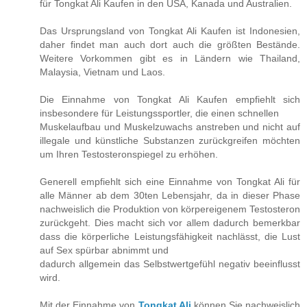
für Tongkat Ali Kaufen in den USA, Kanada und Australien.
Das Ursprungsland von Tongkat Ali Kaufen ist Indonesien,
daher findet man auch dort auch die größten Bestände.
Weitere Vorkommen gibt es in Ländern wie Thailand,
Malaysia, Vietnam und Laos.
Die Einnahme von Tongkat Ali Kaufen empfiehlt sich
insbesondere für Leistungssportler, die einen schnellen
Muskelaufbau und Muskelzuwachs anstreben und nicht auf
illegale und künstliche Substanzen zurückgreifen möchten
um Ihren Testosteronspiegel zu erhöhen.
Generell empfiehlt sich eine Einnahme von Tongkat Ali für
alle Männer ab dem 30ten Lebensjahr, da in dieser Phase
nachweislich die Produktion von körpereigenem Testosteron
zurückgeht. Dies macht sich vor allem dadurch bemerkbar
dass die körperliche Leistungsfähigkeit nachlässt, die Lust
auf Sex spürbar abnimmt und
dadurch allgemein das Selbstwertgefühl negativ beeinflusst
wird.
Mit der Einnahme von
Tongkat Ali
können Sie nachweislich