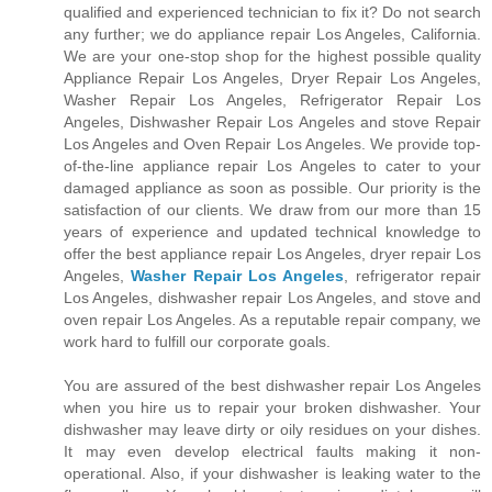
qualified and experienced technician to fix it? Do not search
any further; we do appliance repair Los Angeles, California.
We are your one-stop shop for the highest possible quality
Appliance Repair Los Angeles, Dryer Repair Los Angeles,
Washer Repair Los Angeles, Refrigerator Repair Los
Angeles, Dishwasher Repair Los Angeles and stove Repair
Los Angeles and Oven Repair Los Angeles. We provide top-
of-the-line appliance repair Los Angeles to cater to your
damaged appliance as soon as possible. Our priority is the
satisfaction of our clients. We draw from our more than 15
years of experience and updated technical knowledge to
offer the best appliance repair Los Angeles, dryer repair Los
Angeles,
Washer Repair Los Angeles
, refrigerator repair
Los Angeles, dishwasher repair Los Angeles, and stove and
oven repair Los Angeles. As a reputable repair company, we
work hard to fulfill our corporate goals.
You are assured of the best dishwasher repair Los Angeles
when you hire us to repair your broken dishwasher. Your
dishwasher may leave dirty or oily residues on your dishes.
It may even develop electrical faults making it non-
operational. Also, if your dishwasher is leaking water to the