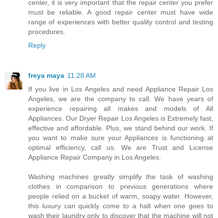
center, it is very important that the repair center you prefer
must be reliable. A good repair center must have wide
range of experiences with better quality control and testing
procedures.
Reply
freya maya
11:28 AM
If you live in Los Angeles and need Appliance Repair Los
Angeles, we are the company to call. We have years of
experience repairing all makes and models of All
Appliances. Our Dryer Repair Los Angeles is Extremely fast,
effective and affordable. Plus, we stand behind our work. If
you want to make sure your Appliances is functioning at
optimal efficiency, call us. We are Trust and License
Appliance Repair Company in Los Angeles.
Washing machines greatly simplify the task of washing
clothes in comparison to previous generations where
people relied on a bucket of warm, soapy water. However,
this luxury can quickly come to a halt when one goes to
wash their laundry only to discover that the machine will not