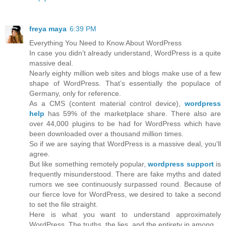
freya maya
6:39 PM
Everything You Need to Know About WordPress
In case you didn’t already understand, WordPress is a quite
massive deal.
Nearly eighty million web sites and blogs make use of a few
shape of WordPress. That’s essentially the populace of
Germany, only for reference.
As a CMS (content material control device),
wordpress
help
has 59% of the marketplace share. There also are
over 44,000 plugins to be had for WordPress which have
been downloaded over a thousand million times.
So if we are saying that WordPress is a massive deal, you'll
agree.
But like something remotely popular,
wordpress support
is
frequently misunderstood. There are fake myths and dated
rumors we see continuously surpassed round. Because of
our fierce love for WordPress, we desired to take a second
to set the file straight.
Here is what you want to understand approximately
WordPress. The truths, the lies, and the entirety in among.