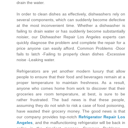
drain the water.
In order to clean dishes as effectively, dishwashers rely on
several components, which can suddenly become defective
at the most inconvenient time. Whether a dishwasher is
failing to drain water or has suddenly become substantially
noisier, our Dishwasher Repair Los Angeles experts can
quickly diagnose the problem and complete the repair for a
price anyone can easily afford. Common Problems -Door
fails to latch -Failing to properly clean dishes -Excessive
noise -Leaking water.
Refrigerators are yet another modern luxury that allow
people to ensure that their food and beverages remain at a
proper temperature to maintain freshness. As a result,
anyone who comes home from work to discover that their
groceries are room temperature, at best, is sure to be
rather frustrated. The bad news is that these people,
assuming they do not wish to risk a case of food poisoning,
have wasted their grocery money. The good news is that
our company provides top-notch
Refrigerator Repair Los
Angeles
, and the malfunctioning refrigerator will be back in