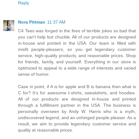
Reply
Nora Pittman
11:37 AM
C4 Tees was forged in the fires of terrible jokes so bad that
you can't help but chuckle. All of our products are designed
in-house and printed in the USA. Our team is filled with
misfit people-pleasers, so you get legendary customer
service, high-quality products, and reasonable prices. Shop
for friends, family, and yourself. Everything in our store is
optimized to appeal to a wide range of interests and varied
sense of humor.
Case in point, if A is for apple and B is banana then what is
C for? It’s for awesome t-shirts, sweatshirts, and hoodies.
All of our products are designed in-house and printed
through a fulfillment partner in the USA. The business is
personally overseen by Andy W. Harris who is a myth,
undiscovered legend, and an unhinged people-pleaser. As a
result, we aim to provide legendary customer service and
quality at reasonable prices.