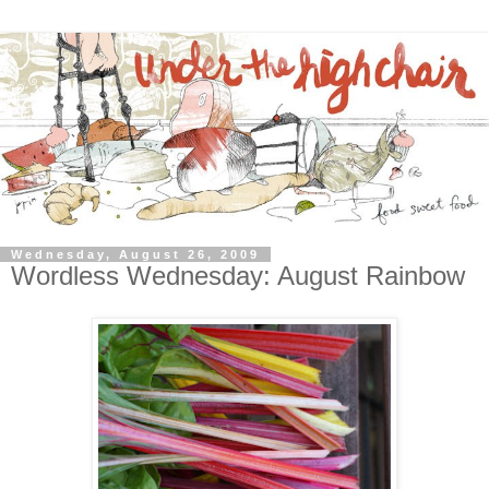
Wednesday, August 26, 2009
Wordless Wednesday: August Rainbow