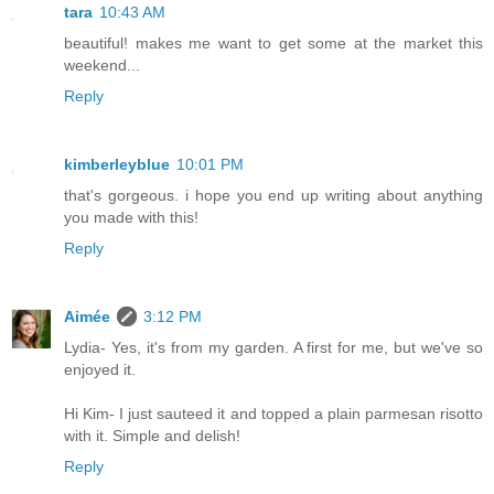
tara
10:43 AM
beautiful! makes me want to get some at the market this
weekend...
Reply
kimberleyblue
10:01 PM
that's gorgeous. i hope you end up writing about anything
you made with this!
Reply
Aimée
3:12 PM
Lydia- Yes, it's from my garden. A first for me, but we've so
enjoyed it.
Hi Kim- I just sauteed it and topped a plain parmesan risotto
with it. Simple and delish!
Reply