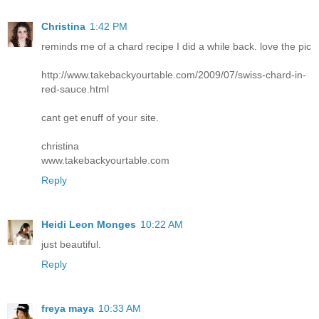
Christina
1:42 PM
reminds me of a chard recipe I did a while back. love the pic
http://www.takebackyourtable.com/2009/07/swiss-chard-in-
red-sauce.html
cant get enuff of your site.
christina
www.takebackyourtable.com
Reply
Heidi Leon Monges
10:22 AM
just beautiful.
Reply
freya maya
10:33 AM