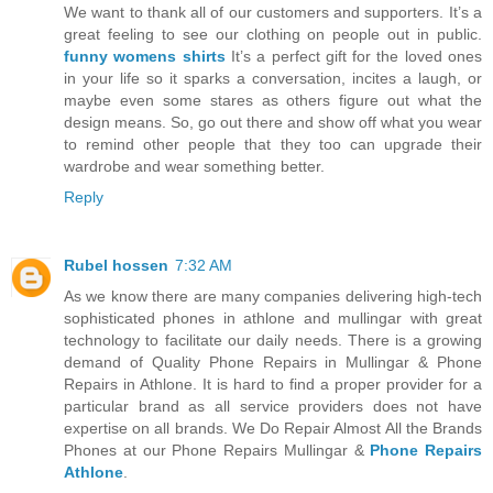
We want to thank all of our customers and supporters. It’s a
great feeling to see our clothing on people out in public.
funny womens shirts
It’s a perfect gift for the loved ones
in your life so it sparks a conversation, incites a laugh, or
maybe even some stares as others figure out what the
design means. So, go out there and show off what you wear
to remind other people that they too can upgrade their
wardrobe and wear something better.
Reply
Rubel hossen
7:32 AM
As we know there are many companies delivering high-tech
sophisticated phones in athlone and mullingar with great
technology to facilitate our daily needs. There is a growing
demand of Quality Phone Repairs in Mullingar & Phone
Repairs in Athlone. It is hard to find a proper provider for a
particular brand as all service providers does not have
expertise on all brands. We Do Repair Almost All the Brands
Phones at our Phone Repairs Mullingar &
Phone Repairs
Athlone
.