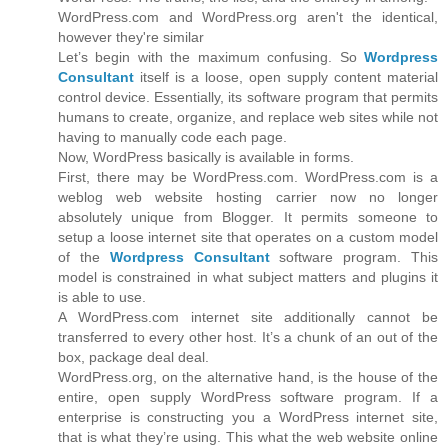
WordPress.com and WordPress.org aren't the identical,
however they're similar
Let’s begin with the maximum confusing. So
Wordpress
Consultant
itself is a loose, open supply content material
control device. Essentially, its software program that permits
humans to create, organize, and replace web sites while not
having to manually code each page.
Now, WordPress basically is available in forms.
First, there may be WordPress.com. WordPress.com is a
weblog web website hosting carrier now no longer
absolutely unique from Blogger. It permits someone to
setup a loose internet site that operates on a custom model
of the
Wordpress Consultant
software program. This
model is constrained in what subject matters and plugins it
is able to use.
A WordPress.com internet site additionally cannot be
transferred to every other host. It’s a chunk of an out of the
box, package deal deal.
WordPress.org, on the alternative hand, is the house of the
entire, open supply WordPress software program. If a
enterprise is constructing you a WordPress internet site,
that is what they’re using. This what the web website online