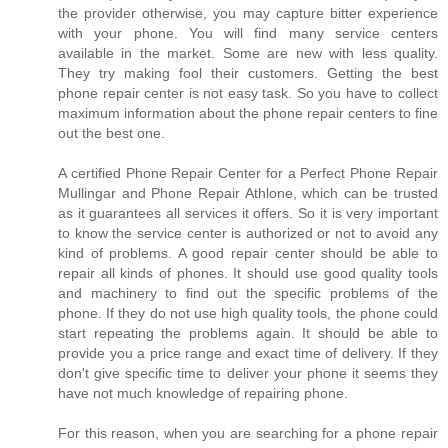
the provider otherwise, you may capture bitter experience
with your phone. You will find many service centers
available in the market. Some are new with less quality.
They try making fool their customers. Getting the best
phone repair center is not easy task. So you have to collect
maximum information about the phone repair centers to fine
out the best one.
A certified Phone Repair Center for a Perfect Phone Repair
Mullingar and Phone Repair Athlone, which can be trusted
as it guarantees all services it offers. So it is very important
to know the service center is authorized or not to avoid any
kind of problems. A good repair center should be able to
repair all kinds of phones. It should use good quality tools
and machinery to find out the specific problems of the
phone. If they do not use high quality tools, the phone could
start repeating the problems again. It should be able to
provide you a price range and exact time of delivery. If they
don't give specific time to deliver your phone it seems they
have not much knowledge of repairing phone.
For this reason, when you are searching for a phone repair