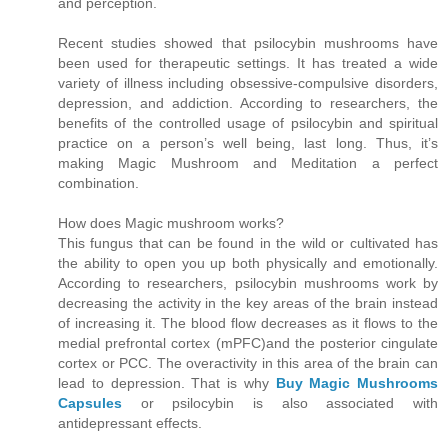
and perception.
Recent studies showed that psilocybin mushrooms have
been used for therapeutic settings. It has treated a wide
variety of illness including obsessive-compulsive disorders,
depression, and addiction. According to researchers, the
benefits of the controlled usage of psilocybin and spiritual
practice on a person’s well being, last long. Thus, it’s
making Magic Mushroom and Meditation a perfect
combination.
How does Magic mushroom works?
This fungus that can be found in the wild or cultivated has
the ability to open you up both physically and emotionally.
According to researchers, psilocybin mushrooms work by
decreasing the activity in the key areas of the brain instead
of increasing it. The blood flow decreases as it flows to the
medial prefrontal cortex (mPFC)and the posterior cingulate
cortex or PCC. The overactivity in this area of the brain can
lead to depression. That is why
Buy Magic Mushrooms
Capsules
or psilocybin is also associated with
antidepressant effects.