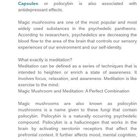
Capsules
or psilocybin is also associated with
antidepressant effects.
Magic mushrooms are one of the most popular and most
widely used substances in the psychedelic pantheons.
According to researchers, psychedelics are decreasing the
blood flow to the area of the brain that controls our sensory
experiences of our environment and our self-identity.
What exactly is meditation?
Meditation can be defined as a series of techniques that is
intended to heighten or enrich a state of awareness. It
involves focus, relaxation, and awareness. Meditation is like
exercise to the mind.
Magic Mushroom and Meditation: A Perfect Combination
Magic mushrooms are also known as psilocybin
mushrooms is a name given to these fungi that contain
psilocybin. Psilocybin is a naturally occurring psychedelic
compound. Psilocybin is a hallucinogen that works in the
brain by activating serotonin receptors that affect the
prefrontal context. It further affects mood, mental cognition,