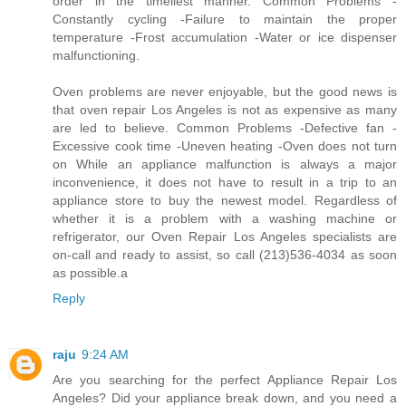
order in the timeliest manner. Common Problems -
Constantly cycling -Failure to maintain the proper
temperature -Frost accumulation -Water or ice dispenser
malfunctioning.
Oven problems are never enjoyable, but the good news is
that oven repair Los Angeles is not as expensive as many
are led to believe. Common Problems -Defective fan -
Excessive cook time -Uneven heating -Oven does not turn
on While an appliance malfunction is always a major
inconvenience, it does not have to result in a trip to an
appliance store to buy the newest model. Regardless of
whether it is a problem with a washing machine or
refrigerator, our Oven Repair Los Angeles specialists are
on-call and ready to assist, so call (213)536-4034 as soon
as possible.a
Reply
raju
9:24 AM
Are you searching for the perfect Appliance Repair Los
Angeles? Did your appliance break down, and you need a