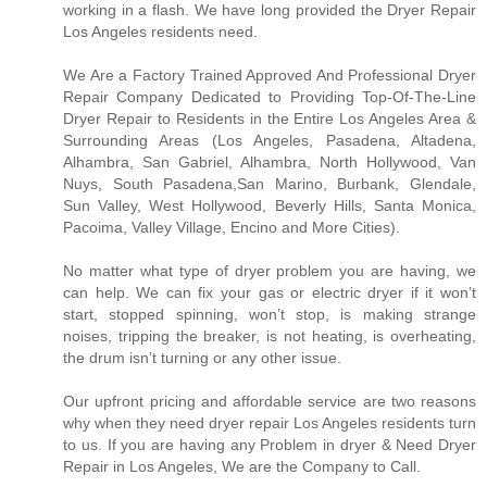
working in a flash. We have long provided the Dryer Repair
Los Angeles residents need.
We Are a Factory Trained Approved And Professional Dryer
Repair Company Dedicated to Providing Top-Of-The-Line
Dryer Repair to Residents in the Entire Los Angeles Area &
Surrounding Areas (Los Angeles, Pasadena, Altadena,
Alhambra, San Gabriel, Alhambra, North Hollywood, Van
Nuys, South Pasadena,San Marino, Burbank, Glendale,
Sun Valley, West Hollywood, Beverly Hills, Santa Monica,
Pacoima, Valley Village, Encino and More Cities).
No matter what type of dryer problem you are having, we
can help. We can fix your gas or electric dryer if it won’t
start, stopped spinning, won’t stop, is making strange
noises, tripping the breaker, is not heating, is overheating,
the drum isn’t turning or any other issue.
Our upfront pricing and affordable service are two reasons
why when they need dryer repair Los Angeles residents turn
to us. If you are having any Problem in dryer & Need Dryer
Repair in Los Angeles, We are the Company to Call.