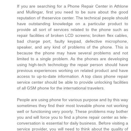
If you are searching for a Phone Repair Center in Athlone
and Mullingar, first you need to be sure about the good
reputation of theservice center. The technical people should
have outstanding knowledge on a particular product to
provide all sort of services related to the phone such as
repair facilities of broken LCD screens; broken flex cables,
bad charge port, faulty keypad, defective microphone,
speaker, and any kind of problems of the phone. This is
because the phone may have several problems and not
limited to a single problem. As the phones are developing
using high-tech technology the repair person should have
previous experiences working on related product and have
access to up-to-date information. A top class phone repair
service center should be able to provide unlocking facilities
of all GSM phone for the international travelers.
People are using phone for various purpose and by this way
sometimes they find their most loveable phone not working
well or functioning very poorly. These problems may bother
you and will force you to find a phone repair center as tele-
conversation is essential for daily business. Before visiting a
service provider, you will need to think about the quality of