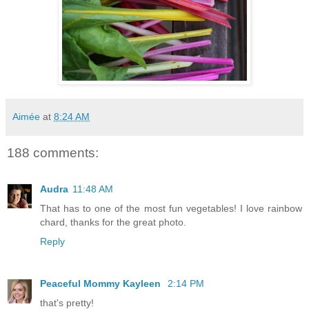
Aimée
at
8:24 AM
188 comments:
Audra
11:48 AM
That has to one of the most fun vegetables! I love rainbow
chard, thanks for the great photo.
Reply
Peaceful Mommy Kayleen
2:14 PM
that's pretty!