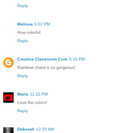
Reply
Melissa
5:02 PM
How colorful.
Reply
Creative Classroom Core
5:16 PM
Rainbow chard is so gorgeous!
Reply
Maria
11:15 PM
Love the colors!
Reply
Deborah
12:33 AM