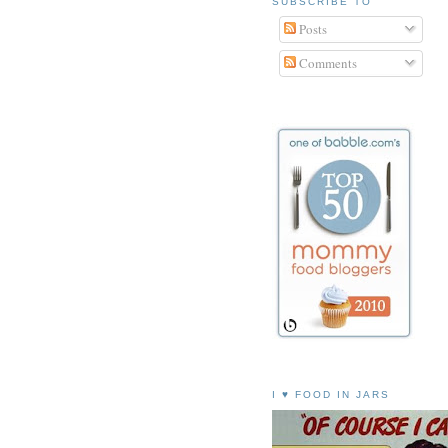
SUBSCRIBE TO
Posts
Comments
I ♥ FOOD IN JARS