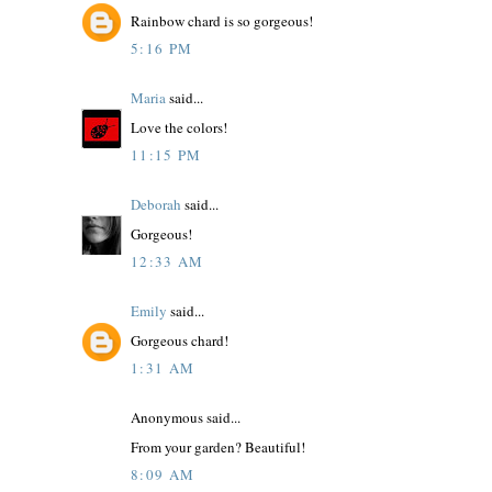
Rainbow chard is so gorgeous!
5:16 PM
Maria
said...
Love the colors!
11:15 PM
Deborah
said...
Gorgeous!
12:33 AM
Emily
said...
Gorgeous chard!
1:31 AM
Anonymous said...
From your garden? Beautiful!
8:09 AM