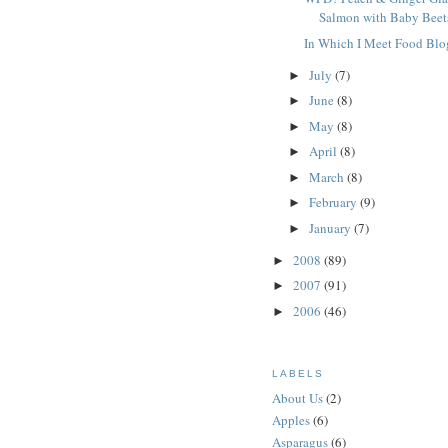
Salmon with Baby Beet
In Which I Meet Food Blo
July
(7)
►
June
(8)
►
May
(8)
►
April
(8)
►
March
(8)
►
February
(9)
►
January
(7)
►
2008
(89)
►
2007
(91)
►
2006
(46)
►
LABELS
About Us
(2)
Apples
(6)
Asparagus
(6)