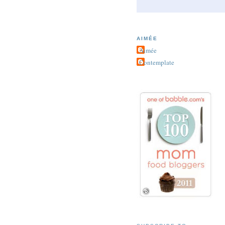
AIMÉE
Aimée
Contemplate