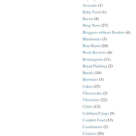
Avocado
(1)
Baby Food
(1)
Bacon
(4)
Blog News
(27)
Bloggers without Borders
(4)
Blueberries
(3)
Bon Matin
(20)
Book Reviews
(6)
Boulangerie
(11)
Bread Pudding
(2)
Breads
(10)
Brownies
(3)
Cakes
(25)
Cheesecake
(2)
Chocolate
(22)
Citrus
(12)
Cobblers/Crisps
(5)
Comfort Food
(33)
Condiments
(2)
Cookies
(20)