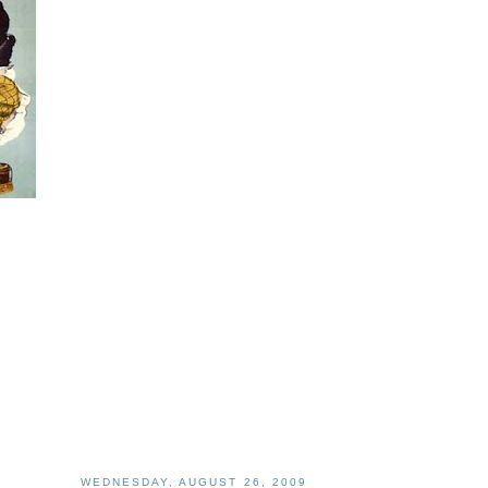
WEDNESDAY, AUGUST 26, 2009