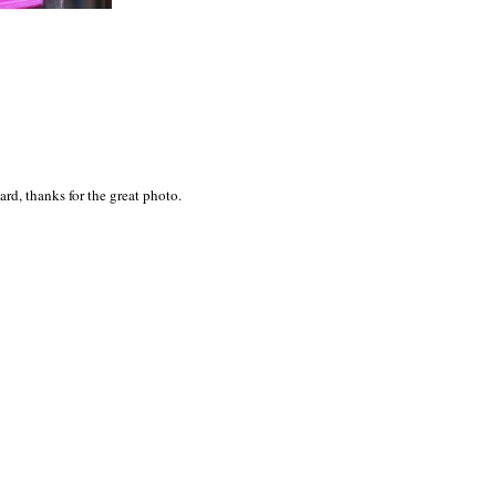
rd, thanks for the great photo.