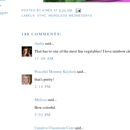
s
POSTED BY
AIMÉE
AT
8:24 AM
ggers
LABELS:
UTHC
,
WORDLESS WEDNESDAYS
188 COMMENTS:
Audra
said...
That has to one of the most fun vegetables! I love rainbow cha
11:48 AM
Peaceful Mommy Kayleen
said...
that's pretty!
2:14 PM
Melissa
said...
How colorful.
5:02 PM
Creative Classroom Core
said...