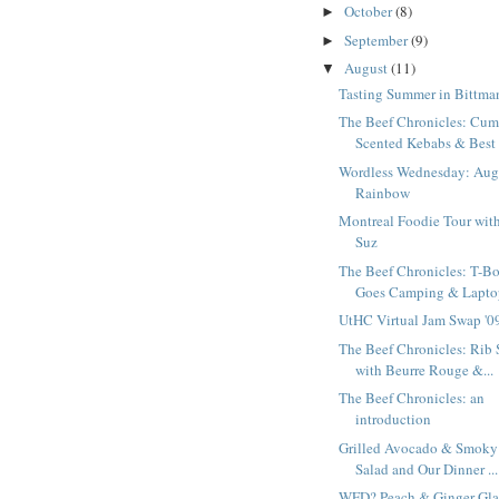
October
(8)
►
September
(9)
►
August
(11)
▼
Tasting Summer in Bittma
The Beef Chronicles: Cum
Scented Kebabs & Best 
Wordless Wednesday: Aug
Rainbow
Montreal Foodie Tour wit
Suz
The Beef Chronicles: T-B
Goes Camping & Laptop
UtHC Virtual Jam Swap '0
The Beef Chronicles: Rib 
with Beurre Rouge &...
The Beef Chronicles: an
introduction
Grilled Avocado & Smoky
Salad and Our Dinner ...
WFD? Peach & Ginger Gl