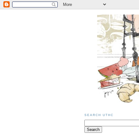
SEARCH UTHC