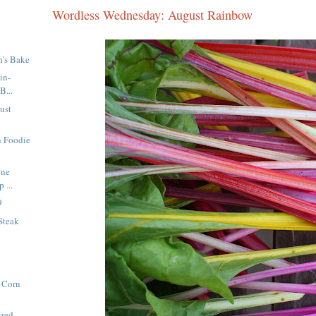
Wordless Wednesday: August Rainbow
n's Bake
in-
B...
ust
h Foodie
one
 ...
9
Steak
 Corn
azed