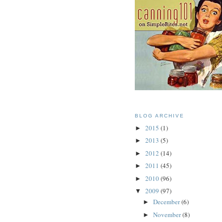
BLOG ARCHIVE
2015
(1)
►
2013
(5)
►
2012
(14)
►
2011
(45)
►
2010
(96)
►
2009
(97)
▼
December
(6)
►
November
(8)
►