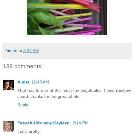
Aimée
at
8:24 AM
188 comments:
Audra
11:48 AM
That has to one of the most fun vegetables! I love rainbow
chard, thanks for the great photo.
Reply
Peaceful Mommy Kayleen
2:14 PM
that's pretty!