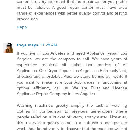
center, it is very important that the repair center you prefer
must be reliable. A good repair center must have wide
range of experiences with better quality control and testing
procedures.
Reply
freya maya
11:28 AM
If you live in Los Angeles and need Appliance Repair Los
Angeles, we are the company to call. We have years of
experience repairing all makes and models of All
Appliances. Our Dryer Repair Los Angeles is Extremely fast,
effective and affordable. Plus, we stand behind our work. If
you want to make sure your Appliances is functioning at
optimal efficiency, call us. We are Trust and License
Appliance Repair Company in Los Angeles.
Washing machines greatly simplify the task of washing
clothes in comparison to previous generations where
people relied on a bucket of warm, soapy water. However,
this luxury can quickly come to a halt when one goes to
wash their laundry only to discover that the machine will not