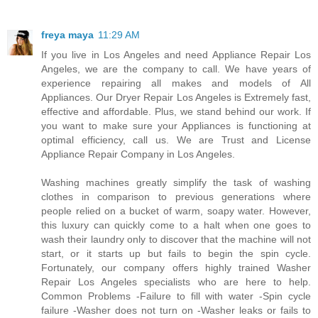
freya maya
11:29 AM
If you live in Los Angeles and need Appliance Repair Los
Angeles, we are the company to call. We have years of
experience repairing all makes and models of All
Appliances. Our Dryer Repair Los Angeles is Extremely fast,
effective and affordable. Plus, we stand behind our work. If
you want to make sure your Appliances is functioning at
optimal efficiency, call us. We are Trust and License
Appliance Repair Company in Los Angeles.
Washing machines greatly simplify the task of washing
clothes in comparison to previous generations where
people relied on a bucket of warm, soapy water. However,
this luxury can quickly come to a halt when one goes to
wash their laundry only to discover that the machine will not
start, or it starts up but fails to begin the spin cycle.
Fortunately, our company offers highly trained Washer
Repair Los Angeles specialists who are here to help.
Common Problems -Failure to fill with water -Spin cycle
failure -Washer does not turn on -Washer leaks or fails to