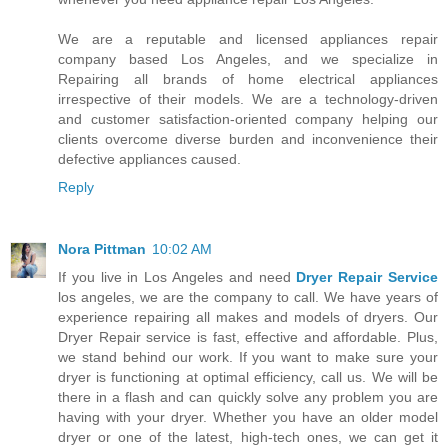
We are a reputable and licensed appliances repair
company based Los Angeles, and we specialize in
Repairing all brands of home electrical appliances
irrespective of their models. We are a technology-driven
and customer satisfaction-oriented company helping our
clients overcome diverse burden and inconvenience their
defective appliances caused.
Reply
Nora Pittman
10:02 AM
If you live in Los Angeles and need
Dryer Repair Service
los angeles, we are the company to call. We have years of
experience repairing all makes and models of dryers. Our
Dryer Repair service is fast, effective and affordable. Plus,
we stand behind our work. If you want to make sure your
dryer is functioning at optimal efficiency, call us. We will be
there in a flash and can quickly solve any problem you are
having with your dryer. Whether you have an older model
dryer or one of the latest, high-tech ones, we can get it