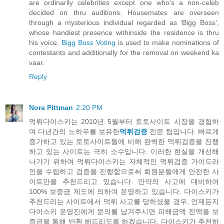
are ordinarily celebrities except one who's a non-celeb
decided on thru auditions. Housemates are overseen
through a mysterious individual regarded as ‘Bigg Boss’,
whose handiest presence withinside the residence is thru
his voice.
Bigg Boss Voting
is used to make nominations of
contestants and additionally for the removal on weekend ka
vaar.
Reply
Nora Pittman
2:20 PM
먹튀다이스키는 2010년 5월부터 토토사이트 시장을 경험하
며 다년간의 노하우를 보유한
먹튀검증
전문 팀입니다. 빠르게
증가하고 있는 토토사이트들에 비해 완벽한 먹튀검증을 진행
하고 있는 사이트는 극히 소수입니다. 이러한 현실을 개선해
나가기 위하여 먹튀다이스키는 자체적인 먹튀검증 가이드라
인을 수립하고 검증을 진행함으로써 회원분들에게 안전한 사
이트만을 추천드리고 있습니다. 만약의 사고에 대비하여
100% 보증금 제도에 의하여 운영하고 있습니다. 다이스키가
추천드리는 사이트에서 먹튀 사고를 당하셨을 경우, 언제든지
다이스키 운영진에게 문의를 남겨주시면 피해금액 전액을 보
증금을 통해 반환 해드리도록 하겠습니다. 다이스키가 추천하