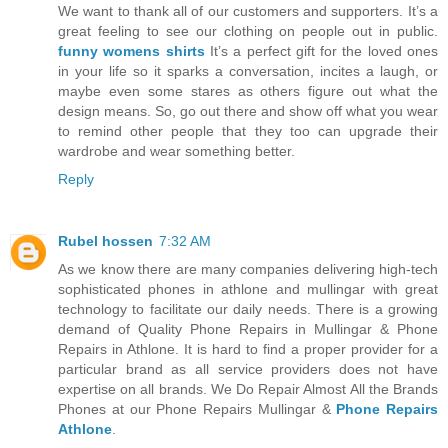
We want to thank all of our customers and supporters. It’s a
great feeling to see our clothing on people out in public.
funny womens shirts
It’s a perfect gift for the loved ones
in your life so it sparks a conversation, incites a laugh, or
maybe even some stares as others figure out what the
design means. So, go out there and show off what you wear
to remind other people that they too can upgrade their
wardrobe and wear something better.
Reply
Rubel hossen
7:32 AM
As we know there are many companies delivering high-tech
sophisticated phones in athlone and mullingar with great
technology to facilitate our daily needs. There is a growing
demand of Quality Phone Repairs in Mullingar & Phone
Repairs in Athlone. It is hard to find a proper provider for a
particular brand as all service providers does not have
expertise on all brands. We Do Repair Almost All the Brands
Phones at our Phone Repairs Mullingar &
Phone Repairs
Athlone
.