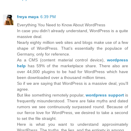
freya maya
6:39 PM
Everything You Need to Know About WordPress
In case you didn’t already understand, WordPress is a quite
massive deal.
Nearly eighty million web sites and blogs make use of a few
shape of WordPress. That’s essentially the populace of
Germany, only for reference.
As a CMS (content material control device),
wordpress
help
has 59% of the marketplace share. There also are
over 44,000 plugins to be had for WordPress which have
been downloaded over a thousand million times.
So if we are saying that WordPress is a massive deal, you'll
agree.
But like something remotely popular,
wordpress support
is
frequently misunderstood. There are fake myths and dated
rumors we see continuously surpassed round. Because of
our fierce love for WordPress, we desired to take a second
to set the file straight.
Here is what you want to understand approximately
WordPress. The truths, the lies, and the entirety in among.