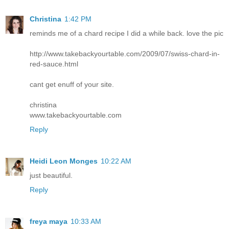
Christina
1:42 PM
reminds me of a chard recipe I did a while back. love the pic
http://www.takebackyourtable.com/2009/07/swiss-chard-in-
red-sauce.html
cant get enuff of your site.
christina
www.takebackyourtable.com
Reply
Heidi Leon Monges
10:22 AM
just beautiful.
Reply
freya maya
10:33 AM