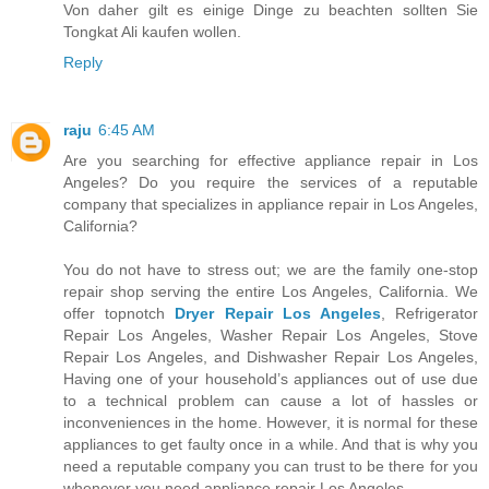
Von daher gilt es einige Dinge zu beachten sollten Sie
Tongkat Ali kaufen wollen.
Reply
raju
6:45 AM
Are you searching for effective appliance repair in Los
Angeles? Do you require the services of a reputable
company that specializes in appliance repair in Los Angeles,
California?
You do not have to stress out; we are the family one-stop
repair shop serving the entire Los Angeles, California. We
offer topnotch
Dryer Repair Los Angeles
, Refrigerator
Repair Los Angeles, Washer Repair Los Angeles, Stove
Repair Los Angeles, and Dishwasher Repair Los Angeles,
Having one of your household’s appliances out of use due
to a technical problem can cause a lot of hassles or
inconveniences in the home. However, it is normal for these
appliances to get faulty once in a while. And that is why you
need a reputable company you can trust to be there for you
whenever you need appliance repair Los Angeles.