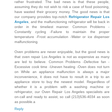
rather frustrated. The bad news is that these people,
assuming they do not wish to risk a case of food poisoning,
have wasted their grocery money. The good news is that
our company provides top-notch
Refrigerator Repair Los
Angeles
, and the malfunctioning refrigerator will be back in
order in the timeliest manner. Common Problems -
Constantly cycling -Failure to maintain the proper
temperature -Frost accumulation -Water or ice dispenser
malfunctioning.
Oven problems are never enjoyable, but the good news is
that oven repair Los Angeles is not as expensive as many
are led to believe. Common Problems -Defective fan -
Excessive cook time -Uneven heating -Oven does not turn
on While an appliance malfunction is always a major
inconvenience, it does not have to result in a trip to an
appliance store to buy the newest model. Regardless of
whether it is a problem with a washing machine or
refrigerator, our Oven Repair Los Angeles specialists are
on-call and ready to assist, so call (213)536-4034 as soon
as possible.a
Reply