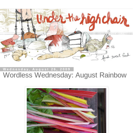
Wednesday, August 26, 2009
Wordless Wednesday: August Rainbow