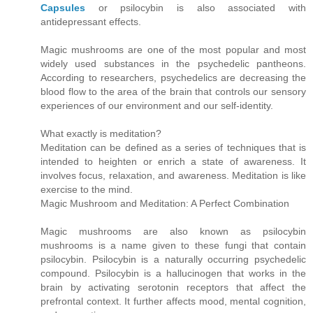
Capsules
or psilocybin is also associated with
antidepressant effects.
Magic mushrooms are one of the most popular and most
widely used substances in the psychedelic pantheons.
According to researchers, psychedelics are decreasing the
blood flow to the area of the brain that controls our sensory
experiences of our environment and our self-identity.
What exactly is meditation?
Meditation can be defined as a series of techniques that is
intended to heighten or enrich a state of awareness. It
involves focus, relaxation, and awareness. Meditation is like
exercise to the mind.
Magic Mushroom and Meditation: A Perfect Combination
Magic mushrooms are also known as psilocybin
mushrooms is a name given to these fungi that contain
psilocybin. Psilocybin is a naturally occurring psychedelic
compound. Psilocybin is a hallucinogen that works in the
brain by activating serotonin receptors that affect the
prefrontal context. It further affects mood, mental cognition,