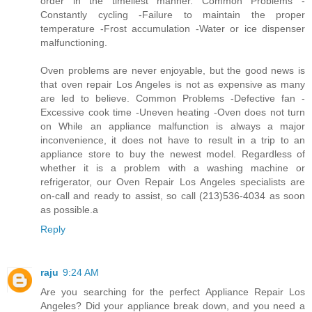
order in the timeliest manner. Common Problems -
Constantly cycling -Failure to maintain the proper
temperature -Frost accumulation -Water or ice dispenser
malfunctioning.
Oven problems are never enjoyable, but the good news is
that oven repair Los Angeles is not as expensive as many
are led to believe. Common Problems -Defective fan -
Excessive cook time -Uneven heating -Oven does not turn
on While an appliance malfunction is always a major
inconvenience, it does not have to result in a trip to an
appliance store to buy the newest model. Regardless of
whether it is a problem with a washing machine or
refrigerator, our Oven Repair Los Angeles specialists are
on-call and ready to assist, so call (213)536-4034 as soon
as possible.a
Reply
raju
9:24 AM
Are you searching for the perfect Appliance Repair Los
Angeles? Did your appliance break down, and you need a