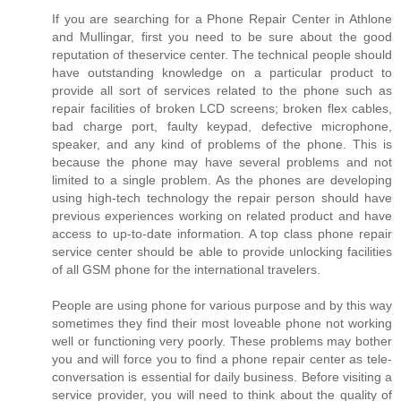
If you are searching for a Phone Repair Center in Athlone
and Mullingar, first you need to be sure about the good
reputation of theservice center. The technical people should
have outstanding knowledge on a particular product to
provide all sort of services related to the phone such as
repair facilities of broken LCD screens; broken flex cables,
bad charge port, faulty keypad, defective microphone,
speaker, and any kind of problems of the phone. This is
because the phone may have several problems and not
limited to a single problem. As the phones are developing
using high-tech technology the repair person should have
previous experiences working on related product and have
access to up-to-date information. A top class phone repair
service center should be able to provide unlocking facilities
of all GSM phone for the international travelers.
People are using phone for various purpose and by this way
sometimes they find their most loveable phone not working
well or functioning very poorly. These problems may bother
you and will force you to find a phone repair center as tele-
conversation is essential for daily business. Before visiting a
service provider, you will need to think about the quality of