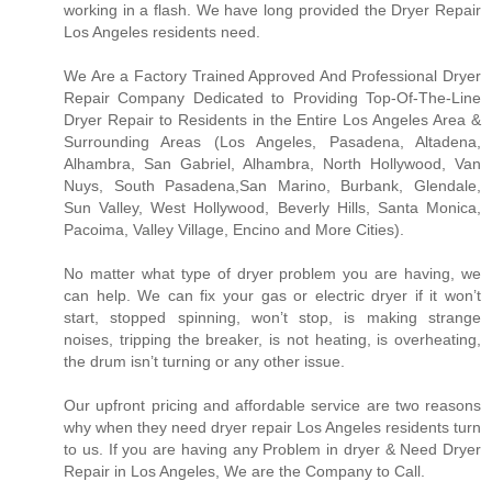
working in a flash. We have long provided the Dryer Repair
Los Angeles residents need.
We Are a Factory Trained Approved And Professional Dryer
Repair Company Dedicated to Providing Top-Of-The-Line
Dryer Repair to Residents in the Entire Los Angeles Area &
Surrounding Areas (Los Angeles, Pasadena, Altadena,
Alhambra, San Gabriel, Alhambra, North Hollywood, Van
Nuys, South Pasadena,San Marino, Burbank, Glendale,
Sun Valley, West Hollywood, Beverly Hills, Santa Monica,
Pacoima, Valley Village, Encino and More Cities).
No matter what type of dryer problem you are having, we
can help. We can fix your gas or electric dryer if it won’t
start, stopped spinning, won’t stop, is making strange
noises, tripping the breaker, is not heating, is overheating,
the drum isn’t turning or any other issue.
Our upfront pricing and affordable service are two reasons
why when they need dryer repair Los Angeles residents turn
to us. If you are having any Problem in dryer & Need Dryer
Repair in Los Angeles, We are the Company to Call.