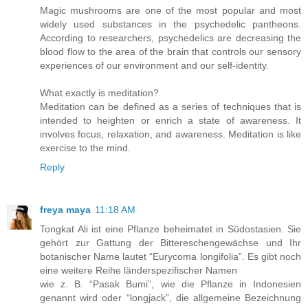
Magic mushrooms are one of the most popular and most
widely used substances in the psychedelic pantheons.
According to researchers, psychedelics are decreasing the
blood flow to the area of the brain that controls our sensory
experiences of our environment and our self-identity.
What exactly is meditation?
Meditation can be defined as a series of techniques that is
intended to heighten or enrich a state of awareness. It
involves focus, relaxation, and awareness. Meditation is like
exercise to the mind.
Reply
freya maya
11:18 AM
Tongkat Ali ist eine Pflanze beheimatet in Südostasien. Sie
gehört zur Gattung der Bittereschengewächse und Ihr
botanischer Name lautet “Eurycoma longifolia”. Es gibt noch
eine weitere Reihe länderspezifischer Namen
wie z. B. “Pasak Bumi”, wie die Pflanze in Indonesien
genannt wird oder “longjack”, die allgemeine Bezeichnung