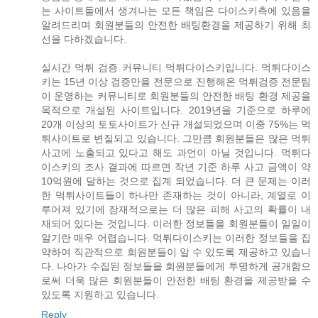
는 사이트들에서 생겨나는 모든 책임은 다이스키측에 있음을
알려드리며 회원분들의 안전한 배팅환경을 제공하기 위해 최
선을 다하겠습니다.
실시간 먹튀 검증 커뮤니티 먹튀다이스키입니다. 먹튀다이스
키는 15년 이상 검증만을 전문으로 진행해온 먹튀검증 전문팀
이 운영하는 커뮤니티로 회원분들의 안전한 배팅 환경 제공을
목적으로 개설된 사이트입니다. 2019년을 기준으로 하루에
20개 이상의 토토사이트가 신규 개설되었으며 이중 75%는 먹
튀사이트로 변질되고 있습니다. 그만큼 회원분들은 많은 먹튀
사고에 노출되고 있다고 해도 과언이 아닐 것입니다. 먹튀다
이스키의 조사 결과에 따르면 작년 기준 하루 사고 금액이 약
10억원에 달하는 것으로 집계 되었습니다. 더 큰 문제는 이러
한 먹튀사이트들이 하나만 존재하는 것이 아니라, 계열로 이
루어져 있기에 잠재적으로는 더 많은 피해 사고의 확률이 내
재되어 있다는 것입니다. 이러한 정보들을 회원분들이 일일이
알기란 매우 어렵습니다. 먹튀다이스키는 이러한 정보들을 집
약하여 직관적으로 회원분들이 알 수 있도록 제공하고 있습니
다. 나아가 수집된 정보들을 회원분들에게 투명하게 공개함으
로써 더욱 많은 회원분들이 안전한 배팅 환경을 제공받을 수
있도록 지원하고 있습니다.
Reply