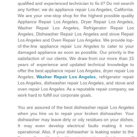
qualified and experienced technician to fix it? Do not search
any further; we do appliance repair Los Angeles, California.
We are your one-stop shop for the highest possible quality
Appliance Repair Los Angeles, Dryer Repair Los Angeles,
Washer Repair Los Angeles, Refrigerator Repair Los
Angeles, Dishwasher Repair Los Angeles and stove Repair
Los Angeles and Oven Repair Los Angeles. We provide top-
of-the-line appliance repair Los Angeles to cater to your
damaged appliance as soon as possible. Our priority is the
satisfaction of our clients. We draw from our more than 15
years of experience and updated technical knowledge to
offer the best appliance repair Los Angeles, dryer repair Los
Angeles,
Washer Repair Los Angeles
, refrigerator repair
Los Angeles, dishwasher repair Los Angeles, and stove and
oven repair Los Angeles. As a reputable repair company, we
work hard to fulfill our corporate goals.
You are assured of the best dishwasher repair Los Angeles
when you hire us to repair your broken dishwasher. Your
dishwasher may leave dirty or oily residues on your dishes.
It may even develop electrical faults making it non-
operational. Also, if your dishwasher is leaking water to the