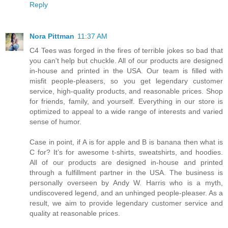
Reply
Nora Pittman
11:37 AM
C4 Tees was forged in the fires of terrible jokes so bad that
you can't help but chuckle. All of our products are designed
in-house and printed in the USA. Our team is filled with
misfit people-pleasers, so you get legendary customer
service, high-quality products, and reasonable prices. Shop
for friends, family, and yourself. Everything in our store is
optimized to appeal to a wide range of interests and varied
sense of humor.
Case in point, if A is for apple and B is banana then what is
C for? It’s for awesome t-shirts, sweatshirts, and hoodies.
All of our products are designed in-house and printed
through a fulfillment partner in the USA. The business is
personally overseen by Andy W. Harris who is a myth,
undiscovered legend, and an unhinged people-pleaser. As a
result, we aim to provide legendary customer service and
quality at reasonable prices.