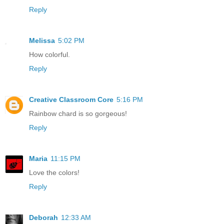
Reply
Melissa
5:02 PM
How colorful.
Reply
Creative Classroom Core
5:16 PM
Rainbow chard is so gorgeous!
Reply
Maria
11:15 PM
Love the colors!
Reply
Deborah
12:33 AM