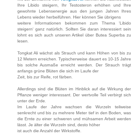
Ihre Libido steigern, Ihr Testosteron erhöhen und Ihre
gewohnte Lebensenergie aus den jungen Jahren Ihres
Lebens wieder herbeiführen. Hier können Sie übrigens
weitere Informationen bekommen zum Thema ‘Libido
steigern‘ ganz natürlich. Sollten Sie daran interessiert sein
lohnt es sich auch unseren Artikel über Butea Superba zu
lesen.
Tongkat Ali wächst als Strauch und kann Höhen von bis zu
12 Metern erreichen. Typischerweise dauert es 10-15 Jahre
bis solche Ausmaße erreicht werden. Der Strauch trägt
anfangs grüne Blüten die sich im Laufe der
Zeit, bis zur Reife, rot färben.
Allerdings sind die Blüten im Hinblick auf die Wirkung der
Pflanze weniger interessant. Der wertvolle Teil verbirgt sich
unter der Erde.
Im Laufe der Jahre wachsen die Wurzeln teilweise
senkrecht und bis zu mehrere Meter tief in den Boden, was
die Ernte zu einer schweren und mühsamen Arbeit werden
lässt. Je älter die Wurzeln sind, desto höher
ist auch die Anzahl der Wirkstoffe.