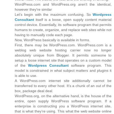
WordPress.com and WordPress.org aren't the identical,
however they're similar
Let’s begin with the maximum confusing. So
Wordpress
Consultant
itself is a loose, open supply content material
control device. Essentially, its software program that permits
humans to create, organize, and replace web sites while not
having to manually code each page.
Now, WordPress basically is available in forms.
First, there may be WordPress.com. WordPress.com is a
weblog web website hosting carrier now no longer
absolutely unique from Blogger. It permits someone to
setup a loose internet site that operates on a custom model
of the
Wordpress Consultant
software program. This
model is constrained in what subject matters and plugins it
is able to use.
A WordPress.com internet site additionally cannot be
transferred to every other host. It’s a chunk of an out of the
box, package deal deal.
WordPress.org, on the alternative hand, is the house of the
entire, open supply WordPress software program. If a
enterprise is constructing you a WordPress internet site,
that is what they’re using. This what the web website online