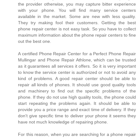
the provider otherwise, you may capture bitter experience
with your phone. You will find many service centers
available in the market. Some are new with less quality.
They try making fool their customers. Getting the best
phone repair center is not easy task. So you have to collect
maximum information about the phone repair centers to fine
out the best one.
A certified Phone Repair Center for a Perfect Phone Repair
Mullingar and Phone Repair Athlone, which can be trusted
as it guarantees all services it offers. So it is very important
to know the service center is authorized or not to avoid any
kind of problems. A good repair center should be able to
repair all kinds of phones. It should use good quality tools
and machinery to find out the specific problems of the
phone. If they do not use high quality tools, the phone could
start repeating the problems again. It should be able to
provide you a price range and exact time of delivery. If they
don't give specific time to deliver your phone it seems they
have not much knowledge of repairing phone.
For this reason, when you are searching for a phone repair