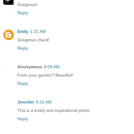
Gorgeous!
Reply
Emily
1:31 AM
Gorgeous chard!
Reply
Anonymous
8:09 AM
From your garden? Beautiful!
Reply
Jennifer
9:31 AM
This is a lovely and inspirational photo.
Reply