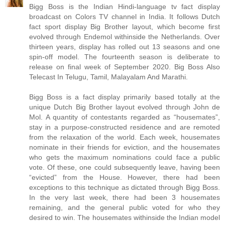
Bigg Boss is the Indian Hindi-language tv fact display
broadcast on Colors TV channel in India. It follows Dutch
fact sport display Big Brother layout, which become first
evolved through Endemol withinside the Netherlands. Over
thirteen years, display has rolled out 13 seasons and one
spin-off model. The fourteenth season is deliberate to
release on final week of September 2020. Big Boss Also
Telecast In Telugu, Tamil, Malayalam And Marathi.
Bigg Boss is a fact display primarily based totally at the
unique Dutch Big Brother layout evolved through John de
Mol. A quantity of contestants regarded as “housemates”,
stay in a purpose-constructed residence and are remoted
from the relaxation of the world. Each week, housemates
nominate in their friends for eviction, and the housemates
who gets the maximum nominations could face a public
vote. Of these, one could subsequently leave, having been
“evicted” from the House. However, there had been
exceptions to this technique as dictated through Bigg Boss.
In the very last week, there had been 3 housemates
remaining, and the general public voted for who they
desired to win. The housemates withinside the Indian model