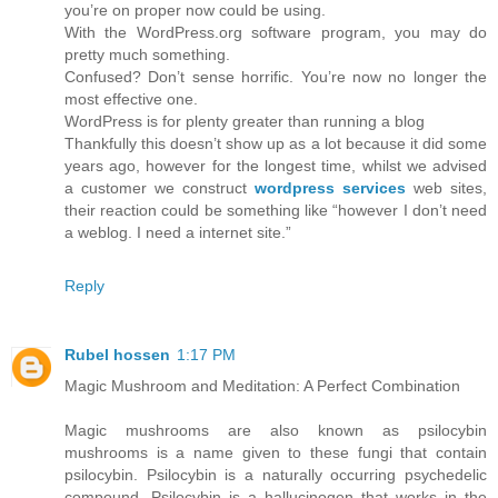
you’re on proper now could be using.
With the WordPress.org software program, you may do
pretty much something.
Confused? Don’t sense horrific. You’re now no longer the
most effective one.
WordPress is for plenty greater than running a blog
Thankfully this doesn’t show up as a lot because it did some
years ago, however for the longest time, whilst we advised
a customer we construct
wordpress services
web sites,
their reaction could be something like “however I don’t need
a weblog. I need a internet site.”
Reply
Rubel hossen
1:17 PM
Magic Mushroom and Meditation: A Perfect Combination
Magic mushrooms are also known as psilocybin
mushrooms is a name given to these fungi that contain
psilocybin. Psilocybin is a naturally occurring psychedelic
compound. Psilocybin is a hallucinogen that works in the