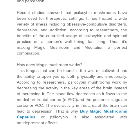
and perception.
Recent studies showed that psilocybin mushrooms have
been used for therapeutic settings. It has treated a wide
variety of illness including obsessive-compulsive disorders,
depression, and addiction. According to researchers, the
benefits of the controlled usage of psilocybin and spiritual
practice on a person’s well being, last long. Thus, it’s
making Magic Mushroom and Meditation a perfect
combination.
How does Magic mushroom works?
This fungus that can be found in the wild or cultivated has
the ability to open you up both physically and emotionally.
According to researchers, psilocybin mushrooms work by
decreasing the activity in the key areas of the brain instead
of increasing it. The blood flow decreases as it flows to the
medial prefrontal cortex (mPFC)and the posterior cingulate
cortex or PCC. The overactivity in this area of the brain can
lead to depression. That is why
Buy Magic Mushrooms
Capsules
or psilocybin is also associated with
antidepressant effects.