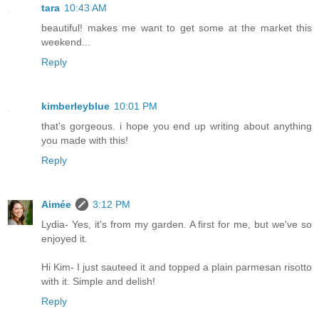
tara
10:43 AM
beautiful! makes me want to get some at the market this
weekend...
Reply
kimberleyblue
10:01 PM
that's gorgeous. i hope you end up writing about anything
you made with this!
Reply
Aimée
3:12 PM
Lydia- Yes, it's from my garden. A first for me, but we've so
enjoyed it.
Hi Kim- I just sauteed it and topped a plain parmesan risotto
with it. Simple and delish!
Reply