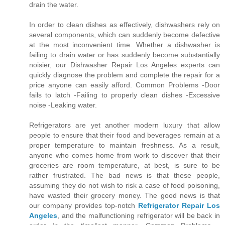
drain the water.
In order to clean dishes as effectively, dishwashers rely on
several components, which can suddenly become defective
at the most inconvenient time. Whether a dishwasher is
failing to drain water or has suddenly become substantially
noisier, our Dishwasher Repair Los Angeles experts can
quickly diagnose the problem and complete the repair for a
price anyone can easily afford. Common Problems -Door
fails to latch -Failing to properly clean dishes -Excessive
noise -Leaking water.
Refrigerators are yet another modern luxury that allow
people to ensure that their food and beverages remain at a
proper temperature to maintain freshness. As a result,
anyone who comes home from work to discover that their
groceries are room temperature, at best, is sure to be
rather frustrated. The bad news is that these people,
assuming they do not wish to risk a case of food poisoning,
have wasted their grocery money. The good news is that
our company provides top-notch
Refrigerator Repair Los
Angeles
, and the malfunctioning refrigerator will be back in