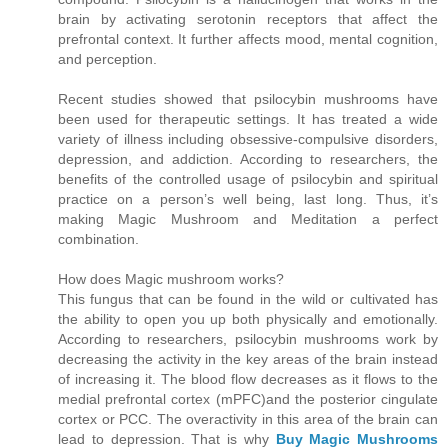
brain by activating serotonin receptors that affect the
prefrontal context. It further affects mood, mental cognition,
and perception.
Recent studies showed that psilocybin mushrooms have
been used for therapeutic settings. It has treated a wide
variety of illness including obsessive-compulsive disorders,
depression, and addiction. According to researchers, the
benefits of the controlled usage of psilocybin and spiritual
practice on a person’s well being, last long. Thus, it’s
making Magic Mushroom and Meditation a perfect
combination.
How does Magic mushroom works?
This fungus that can be found in the wild or cultivated has
the ability to open you up both physically and emotionally.
According to researchers, psilocybin mushrooms work by
decreasing the activity in the key areas of the brain instead
of increasing it. The blood flow decreases as it flows to the
medial prefrontal cortex (mPFC)and the posterior cingulate
cortex or PCC. The overactivity in this area of the brain can
lead to depression. That is why
Buy Magic Mushrooms