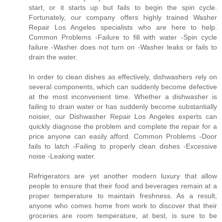
start, or it starts up but fails to begin the spin cycle.
Fortunately, our company offers highly trained Washer
Repair Los Angeles specialists who are here to help.
Common Problems -Failure to fill with water -Spin cycle
failure -Washer does not turn on -Washer leaks or fails to
drain the water.
In order to clean dishes as effectively, dishwashers rely on
several components, which can suddenly become defective
at the most inconvenient time. Whether a dishwasher is
failing to drain water or has suddenly become substantially
noisier, our Dishwasher Repair Los Angeles experts can
quickly diagnose the problem and complete the repair for a
price anyone can easily afford. Common Problems -Door
fails to latch -Failing to properly clean dishes -Excessive
noise -Leaking water.
Refrigerators are yet another modern luxury that allow
people to ensure that their food and beverages remain at a
proper temperature to maintain freshness. As a result,
anyone who comes home from work to discover that their
groceries are room temperature, at best, is sure to be