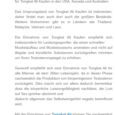
für Tongkat Ali Kaufen in den USA, Kanada und Australien.
Das Ursprungsland von Tongkat Ali Kaufen ist Indonesien,
daher findet man auch dort auch die größten Bestände.
Weitere Vorkommen gibt es in Ländern wie Thailand,
Malaysia, Vietnam und Laos.
Die Einnahme von Tongkat Ali Kaufen empfiehlt sich
insbesondere für Leistungssportler, die einen schnellen
Muskelaufbau und Muskelzuwachs anstreben und nicht auf
illegale und künstliche Substanzen zurückgreifen möchten
um Ihren Testosteronspiegel zu erhöhen.
Generell empfiehlt sich eine Einnahme von Tongkat Ali für
alle Männer ab dem 30ten Lebensjahr, da in dieser Phase
nachweislich die Produktion von körpereigenem Testosteron
zurückgeht. Dies macht sich vor allem dadurch bemerkbar
dass die körperliche Leistungsfähigkeit nachlässt, die Lust
auf Sex spürbar abnimmt und
dadurch allgemein das Selbstwertgefühl negativ beeinflusst
wird.
Mit der Einnahme von
Tongkat Ali
können Sie nachweislich