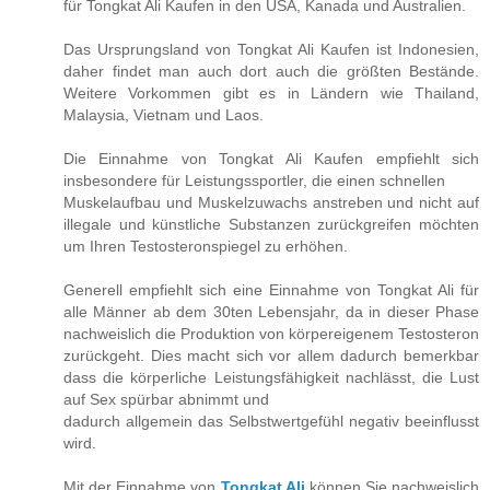
für Tongkat Ali Kaufen in den USA, Kanada und Australien.
Das Ursprungsland von Tongkat Ali Kaufen ist Indonesien,
daher findet man auch dort auch die größten Bestände.
Weitere Vorkommen gibt es in Ländern wie Thailand,
Malaysia, Vietnam und Laos.
Die Einnahme von Tongkat Ali Kaufen empfiehlt sich
insbesondere für Leistungssportler, die einen schnellen
Muskelaufbau und Muskelzuwachs anstreben und nicht auf
illegale und künstliche Substanzen zurückgreifen möchten
um Ihren Testosteronspiegel zu erhöhen.
Generell empfiehlt sich eine Einnahme von Tongkat Ali für
alle Männer ab dem 30ten Lebensjahr, da in dieser Phase
nachweislich die Produktion von körpereigenem Testosteron
zurückgeht. Dies macht sich vor allem dadurch bemerkbar
dass die körperliche Leistungsfähigkeit nachlässt, die Lust
auf Sex spürbar abnimmt und
dadurch allgemein das Selbstwertgefühl negativ beeinflusst
wird.
Mit der Einnahme von
Tongkat Ali
können Sie nachweislich