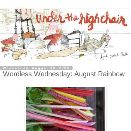
Wednesday, August 26, 2009
Wordless Wednesday: August Rainbow