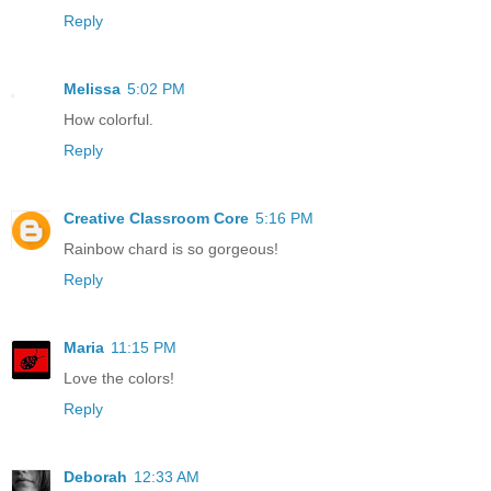
Reply
Melissa
5:02 PM
How colorful.
Reply
Creative Classroom Core
5:16 PM
Rainbow chard is so gorgeous!
Reply
Maria
11:15 PM
Love the colors!
Reply
Deborah
12:33 AM