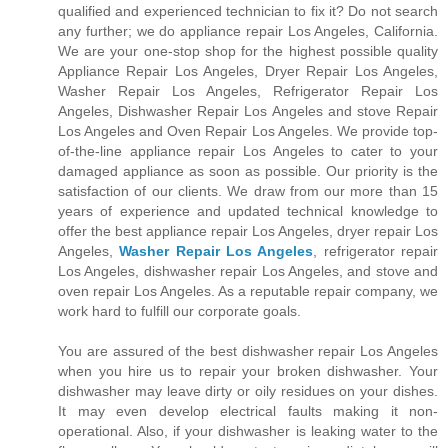
qualified and experienced technician to fix it? Do not search
any further; we do appliance repair Los Angeles, California.
We are your one-stop shop for the highest possible quality
Appliance Repair Los Angeles, Dryer Repair Los Angeles,
Washer Repair Los Angeles, Refrigerator Repair Los
Angeles, Dishwasher Repair Los Angeles and stove Repair
Los Angeles and Oven Repair Los Angeles. We provide top-
of-the-line appliance repair Los Angeles to cater to your
damaged appliance as soon as possible. Our priority is the
satisfaction of our clients. We draw from our more than 15
years of experience and updated technical knowledge to
offer the best appliance repair Los Angeles, dryer repair Los
Angeles,
Washer Repair Los Angeles
, refrigerator repair
Los Angeles, dishwasher repair Los Angeles, and stove and
oven repair Los Angeles. As a reputable repair company, we
work hard to fulfill our corporate goals.
You are assured of the best dishwasher repair Los Angeles
when you hire us to repair your broken dishwasher. Your
dishwasher may leave dirty or oily residues on your dishes.
It may even develop electrical faults making it non-
operational. Also, if your dishwasher is leaking water to the