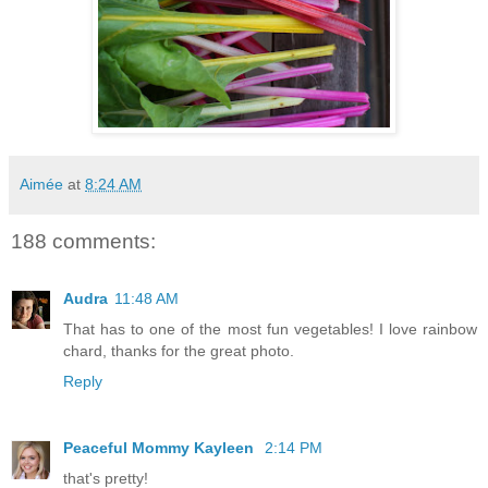
Aimée
at
8:24 AM
188 comments:
Audra
11:48 AM
That has to one of the most fun vegetables! I love rainbow
chard, thanks for the great photo.
Reply
Peaceful Mommy Kayleen
2:14 PM
that's pretty!