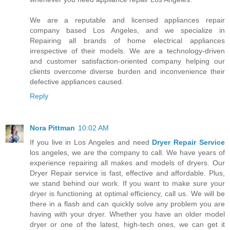
We are a reputable and licensed appliances repair
company based Los Angeles, and we specialize in
Repairing all brands of home electrical appliances
irrespective of their models. We are a technology-driven
and customer satisfaction-oriented company helping our
clients overcome diverse burden and inconvenience their
defective appliances caused.
Reply
Nora Pittman
10:02 AM
If you live in Los Angeles and need
Dryer Repair Service
los angeles, we are the company to call. We have years of
experience repairing all makes and models of dryers. Our
Dryer Repair service is fast, effective and affordable. Plus,
we stand behind our work. If you want to make sure your
dryer is functioning at optimal efficiency, call us. We will be
there in a flash and can quickly solve any problem you are
having with your dryer. Whether you have an older model
dryer or one of the latest, high-tech ones, we can get it