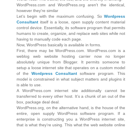
WordPress.com and WordPress.org aren't the identical,
however they're similar
Let’s begin with the maximum confusing. So
Wordpress
Consultant
itself is a loose, open supply content material
control device. Essentially, its software program that permits
humans to create, organize, and replace web sites while not
having to manually code each page.
Now, WordPress basically is available in forms.
First, there may be WordPress.com. WordPress.com is a
weblog web website hosting carrier now no longer
absolutely unique from Blogger. It permits someone to
setup a loose internet site that operates on a custom model
of the
Wordpress Consultant
software program. This
model is constrained in what subject matters and plugins it
is able to use.
A WordPress.com internet site additionally cannot be
transferred to every other host. It’s a chunk of an out of the
box, package deal deal.
WordPress.org, on the alternative hand, is the house of the
entire, open supply WordPress software program. If a
enterprise is constructing you a WordPress internet site,
that is what they’re using. This what the web website online