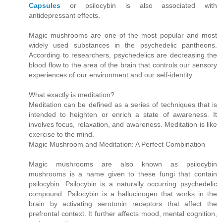
Capsules
or psilocybin is also associated with
antidepressant effects.
Magic mushrooms are one of the most popular and most
widely used substances in the psychedelic pantheons.
According to researchers, psychedelics are decreasing the
blood flow to the area of the brain that controls our sensory
experiences of our environment and our self-identity.
What exactly is meditation?
Meditation can be defined as a series of techniques that is
intended to heighten or enrich a state of awareness. It
involves focus, relaxation, and awareness. Meditation is like
exercise to the mind.
Magic Mushroom and Meditation: A Perfect Combination
Magic mushrooms are also known as psilocybin
mushrooms is a name given to these fungi that contain
psilocybin. Psilocybin is a naturally occurring psychedelic
compound. Psilocybin is a hallucinogen that works in the
brain by activating serotonin receptors that affect the
prefrontal context. It further affects mood, mental cognition,