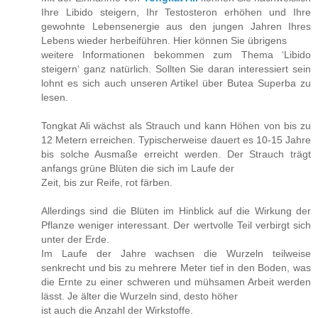
Ihre Libido steigern, Ihr Testosteron erhöhen und Ihre
gewohnte Lebensenergie aus den jungen Jahren Ihres
Lebens wieder herbeiführen. Hier können Sie übrigens
weitere Informationen bekommen zum Thema ‘Libido
steigern‘ ganz natürlich. Sollten Sie daran interessiert sein
lohnt es sich auch unseren Artikel über Butea Superba zu
lesen.
Tongkat Ali wächst als Strauch und kann Höhen von bis zu
12 Metern erreichen. Typischerweise dauert es 10-15 Jahre
bis solche Ausmaße erreicht werden. Der Strauch trägt
anfangs grüne Blüten die sich im Laufe der
Zeit, bis zur Reife, rot färben.
Allerdings sind die Blüten im Hinblick auf die Wirkung der
Pflanze weniger interessant. Der wertvolle Teil verbirgt sich
unter der Erde.
Im Laufe der Jahre wachsen die Wurzeln teilweise
senkrecht und bis zu mehrere Meter tief in den Boden, was
die Ernte zu einer schweren und mühsamen Arbeit werden
lässt. Je älter die Wurzeln sind, desto höher
ist auch die Anzahl der Wirkstoffe.