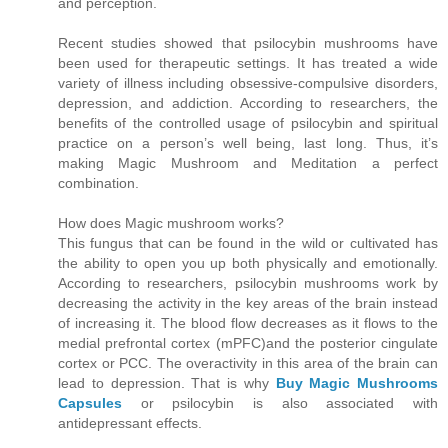
and perception.
Recent studies showed that psilocybin mushrooms have
been used for therapeutic settings. It has treated a wide
variety of illness including obsessive-compulsive disorders,
depression, and addiction. According to researchers, the
benefits of the controlled usage of psilocybin and spiritual
practice on a person’s well being, last long. Thus, it’s
making Magic Mushroom and Meditation a perfect
combination.
How does Magic mushroom works?
This fungus that can be found in the wild or cultivated has
the ability to open you up both physically and emotionally.
According to researchers, psilocybin mushrooms work by
decreasing the activity in the key areas of the brain instead
of increasing it. The blood flow decreases as it flows to the
medial prefrontal cortex (mPFC)and the posterior cingulate
cortex or PCC. The overactivity in this area of the brain can
lead to depression. That is why
Buy Magic Mushrooms
Capsules
or psilocybin is also associated with
antidepressant effects.