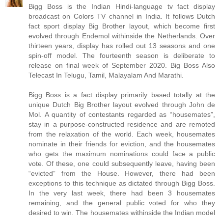
Bigg Boss is the Indian Hindi-language tv fact display
broadcast on Colors TV channel in India. It follows Dutch
fact sport display Big Brother layout, which become first
evolved through Endemol withinside the Netherlands. Over
thirteen years, display has rolled out 13 seasons and one
spin-off model. The fourteenth season is deliberate to
release on final week of September 2020. Big Boss Also
Telecast In Telugu, Tamil, Malayalam And Marathi.
Bigg Boss is a fact display primarily based totally at the
unique Dutch Big Brother layout evolved through John de
Mol. A quantity of contestants regarded as “housemates”,
stay in a purpose-constructed residence and are remoted
from the relaxation of the world. Each week, housemates
nominate in their friends for eviction, and the housemates
who gets the maximum nominations could face a public
vote. Of these, one could subsequently leave, having been
“evicted” from the House. However, there had been
exceptions to this technique as dictated through Bigg Boss.
In the very last week, there had been 3 housemates
remaining, and the general public voted for who they
desired to win. The housemates withinside the Indian model