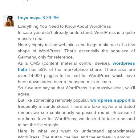
freya maya
6:39 PM
Everything You Need to Know About WordPress
In case you didn’t already understand, WordPress is a quite
massive deal.
Nearly eighty million web sites and blogs make use of a few
shape of WordPress. That’s essentially the populace of
Germany, only for reference.
As a CMS (content material control device),
wordpress
help
has 59% of the marketplace share. There also are
over 44,000 plugins to be had for WordPress which have
been downloaded over a thousand million times.
So if we are saying that WordPress is a massive deal, you'll
agree.
But like something remotely popular,
wordpress support
is
frequently misunderstood. There are fake myths and dated
rumors we see continuously surpassed round. Because of
our fierce love for WordPress, we desired to take a second
to set the file straight.
Here is what you want to understand approximately
WordPress. The truths, the lies, and the entirety in among.