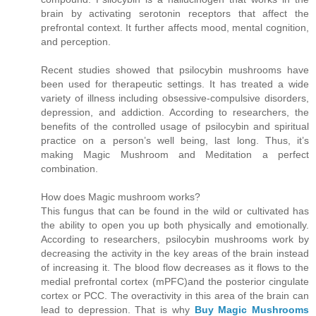
brain by activating serotonin receptors that affect the
prefrontal context. It further affects mood, mental cognition,
and perception.
Recent studies showed that psilocybin mushrooms have
been used for therapeutic settings. It has treated a wide
variety of illness including obsessive-compulsive disorders,
depression, and addiction. According to researchers, the
benefits of the controlled usage of psilocybin and spiritual
practice on a person’s well being, last long. Thus, it’s
making Magic Mushroom and Meditation a perfect
combination.
How does Magic mushroom works?
This fungus that can be found in the wild or cultivated has
the ability to open you up both physically and emotionally.
According to researchers, psilocybin mushrooms work by
decreasing the activity in the key areas of the brain instead
of increasing it. The blood flow decreases as it flows to the
medial prefrontal cortex (mPFC)and the posterior cingulate
cortex or PCC. The overactivity in this area of the brain can
lead to depression. That is why
Buy Magic Mushrooms