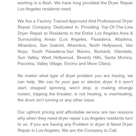
working in a flash. We have long provided the Dryer Repair
Los Angeles residents need.
We Are a Factory Trained Approved And Professional Dryer
Repair Company Dedicated to Providing Top-Of-The-Line
Dryer Repair to Residents in the Entire Los Angeles Area &
Surrounding Areas (Los Angeles, Pasadena, Altadena,
Alhambra, San Gabriel, Alhambra, North Hollywood, Van
Nuys, South Pasadena,San Marino, Burbank, Glendale,
Sun Valley, West Hollywood, Beverly Hills, Santa Monica,
Pacoima, Valley Village, Encino and More Cities).
No matter what type of dryer problem you are having, we
can help. We can fix your gas or electric dryer if it won’t
start, stopped spinning, won’t stop, is making strange
noises, tripping the breaker, is not heating, is overheating,
the drum isn’t turning or any other issue.
Our upfront pricing and affordable service are two reasons
why when they need dryer repair Los Angeles residents turn
to us. If you are having any Problem in dryer & Need Dryer
Repair in Los Angeles, We are the Company to Call.