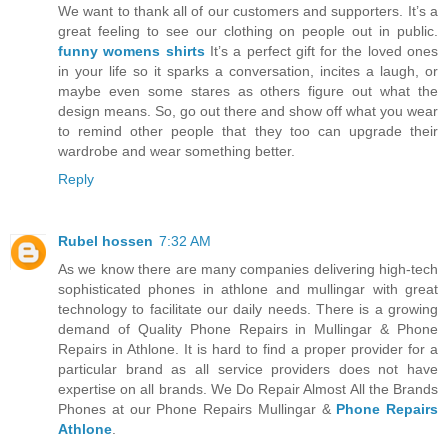
We want to thank all of our customers and supporters. It’s a
great feeling to see our clothing on people out in public.
funny womens shirts
It’s a perfect gift for the loved ones
in your life so it sparks a conversation, incites a laugh, or
maybe even some stares as others figure out what the
design means. So, go out there and show off what you wear
to remind other people that they too can upgrade their
wardrobe and wear something better.
Reply
Rubel hossen
7:32 AM
As we know there are many companies delivering high-tech
sophisticated phones in athlone and mullingar with great
technology to facilitate our daily needs. There is a growing
demand of Quality Phone Repairs in Mullingar & Phone
Repairs in Athlone. It is hard to find a proper provider for a
particular brand as all service providers does not have
expertise on all brands. We Do Repair Almost All the Brands
Phones at our Phone Repairs Mullingar &
Phone Repairs
Athlone
.