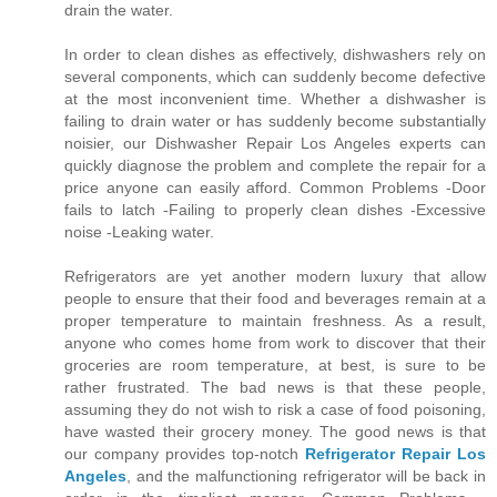
drain the water.
In order to clean dishes as effectively, dishwashers rely on
several components, which can suddenly become defective
at the most inconvenient time. Whether a dishwasher is
failing to drain water or has suddenly become substantially
noisier, our Dishwasher Repair Los Angeles experts can
quickly diagnose the problem and complete the repair for a
price anyone can easily afford. Common Problems -Door
fails to latch -Failing to properly clean dishes -Excessive
noise -Leaking water.
Refrigerators are yet another modern luxury that allow
people to ensure that their food and beverages remain at a
proper temperature to maintain freshness. As a result,
anyone who comes home from work to discover that their
groceries are room temperature, at best, is sure to be
rather frustrated. The bad news is that these people,
assuming they do not wish to risk a case of food poisoning,
have wasted their grocery money. The good news is that
our company provides top-notch
Refrigerator Repair Los
Angeles
, and the malfunctioning refrigerator will be back in