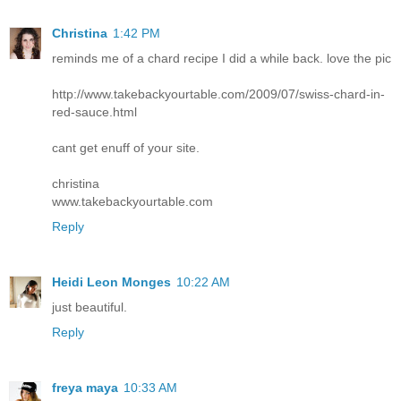
Christina
1:42 PM
reminds me of a chard recipe I did a while back. love the pic
http://www.takebackyourtable.com/2009/07/swiss-chard-in-
red-sauce.html
cant get enuff of your site.
christina
www.takebackyourtable.com
Reply
Heidi Leon Monges
10:22 AM
just beautiful.
Reply
freya maya
10:33 AM