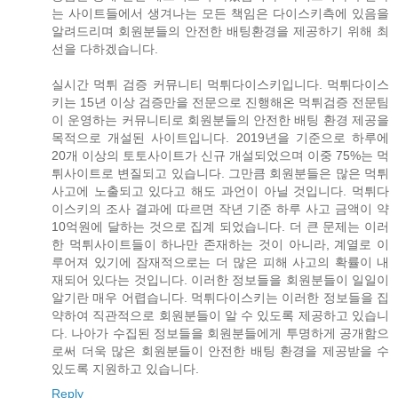
는 사이트들에서 생겨나는 모든 책임은 다이스키측에 있음을
알려드리며 회원분들의 안전한 배팅환경을 제공하기 위해 최
선을 다하겠습니다.
실시간 먹튀 검증 커뮤니티 먹튀다이스키입니다. 먹튀다이스
키는 15년 이상 검증만을 전문으로 진행해온 먹튀검증 전문팀
이 운영하는 커뮤니티로 회원분들의 안전한 배팅 환경 제공을
목적으로 개설된 사이트입니다. 2019년을 기준으로 하루에
20개 이상의 토토사이트가 신규 개설되었으며 이중 75%는 먹
튀사이트로 변질되고 있습니다. 그만큼 회원분들은 많은 먹튀
사고에 노출되고 있다고 해도 과언이 아닐 것입니다. 먹튀다
이스키의 조사 결과에 따르면 작년 기준 하루 사고 금액이 약
10억원에 달하는 것으로 집계 되었습니다. 더 큰 문제는 이러
한 먹튀사이트들이 하나만 존재하는 것이 아니라, 계열로 이
루어져 있기에 잠재적으로는 더 많은 피해 사고의 확률이 내
재되어 있다는 것입니다. 이러한 정보들을 회원분들이 일일이
알기란 매우 어렵습니다. 먹튀다이스키는 이러한 정보들을 집
약하여 직관적으로 회원분들이 알 수 있도록 제공하고 있습니
다. 나아가 수집된 정보들을 회원분들에게 투명하게 공개함으
로써 더욱 많은 회원분들이 안전한 배팅 환경을 제공받을 수
있도록 지원하고 있습니다.
Reply