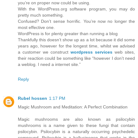
you’re on proper now could be using.
With the WordPress.org software program, you may do
pretty much something.
Confused? Don’t sense horrific. You’re now no longer the
most effective one.
WordPress is for plenty greater than running a blog
Thankfully this doesn’t show up as a lot because it did some
years ago, however for the longest time, whilst we advised
a customer we construct
wordpress services
web sites,
their reaction could be something like “however I don’t need
a weblog. I need a internet site.”
Reply
Rubel hossen
1:17 PM
Magic Mushroom and Meditation: A Perfect Combination
Magic mushrooms are also known as psilocybin
mushrooms is a name given to these fungi that contain
psilocybin. Psilocybin is a naturally occurring psychedelic
compound. Psilocybin is a hallucinogen that works in the