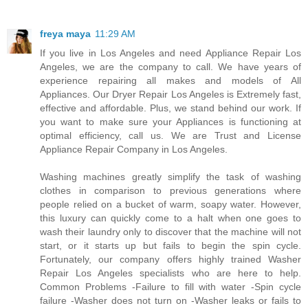
freya maya
11:29 AM
If you live in Los Angeles and need Appliance Repair Los
Angeles, we are the company to call. We have years of
experience repairing all makes and models of All
Appliances. Our Dryer Repair Los Angeles is Extremely fast,
effective and affordable. Plus, we stand behind our work. If
you want to make sure your Appliances is functioning at
optimal efficiency, call us. We are Trust and License
Appliance Repair Company in Los Angeles.
Washing machines greatly simplify the task of washing
clothes in comparison to previous generations where
people relied on a bucket of warm, soapy water. However,
this luxury can quickly come to a halt when one goes to
wash their laundry only to discover that the machine will not
start, or it starts up but fails to begin the spin cycle.
Fortunately, our company offers highly trained Washer
Repair Los Angeles specialists who are here to help.
Common Problems -Failure to fill with water -Spin cycle
failure -Washer does not turn on -Washer leaks or fails to