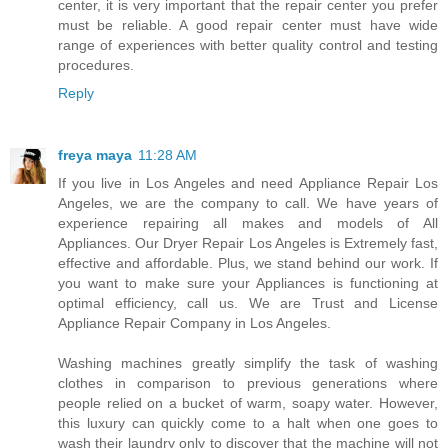
center, it is very important that the repair center you prefer
must be reliable. A good repair center must have wide
range of experiences with better quality control and testing
procedures.
Reply
freya maya
11:28 AM
If you live in Los Angeles and need Appliance Repair Los
Angeles, we are the company to call. We have years of
experience repairing all makes and models of All
Appliances. Our Dryer Repair Los Angeles is Extremely fast,
effective and affordable. Plus, we stand behind our work. If
you want to make sure your Appliances is functioning at
optimal efficiency, call us. We are Trust and License
Appliance Repair Company in Los Angeles.
Washing machines greatly simplify the task of washing
clothes in comparison to previous generations where
people relied on a bucket of warm, soapy water. However,
this luxury can quickly come to a halt when one goes to
wash their laundry only to discover that the machine will not