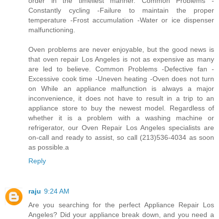
order in the timeliest manner. Common Problems -
Constantly cycling -Failure to maintain the proper
temperature -Frost accumulation -Water or ice dispenser
malfunctioning.
Oven problems are never enjoyable, but the good news is
that oven repair Los Angeles is not as expensive as many
are led to believe. Common Problems -Defective fan -
Excessive cook time -Uneven heating -Oven does not turn
on While an appliance malfunction is always a major
inconvenience, it does not have to result in a trip to an
appliance store to buy the newest model. Regardless of
whether it is a problem with a washing machine or
refrigerator, our Oven Repair Los Angeles specialists are
on-call and ready to assist, so call (213)536-4034 as soon
as possible.a
Reply
raju
9:24 AM
Are you searching for the perfect Appliance Repair Los
Angeles? Did your appliance break down, and you need a