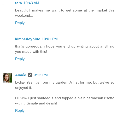
tara
10:43 AM
beautiful! makes me want to get some at the market this
weekend...
Reply
kimberleyblue
10:01 PM
that's gorgeous. i hope you end up writing about anything
you made with this!
Reply
Aimée
3:12 PM
Lydia- Yes, it's from my garden. A first for me, but we've so
enjoyed it.
Hi Kim- I just sauteed it and topped a plain parmesan risotto
with it. Simple and delish!
Reply