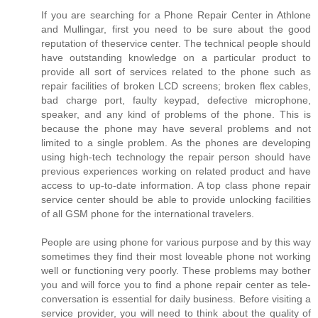
If you are searching for a Phone Repair Center in Athlone
and Mullingar, first you need to be sure about the good
reputation of theservice center. The technical people should
have outstanding knowledge on a particular product to
provide all sort of services related to the phone such as
repair facilities of broken LCD screens; broken flex cables,
bad charge port, faulty keypad, defective microphone,
speaker, and any kind of problems of the phone. This is
because the phone may have several problems and not
limited to a single problem. As the phones are developing
using high-tech technology the repair person should have
previous experiences working on related product and have
access to up-to-date information. A top class phone repair
service center should be able to provide unlocking facilities
of all GSM phone for the international travelers.
People are using phone for various purpose and by this way
sometimes they find their most loveable phone not working
well or functioning very poorly. These problems may bother
you and will force you to find a phone repair center as tele-
conversation is essential for daily business. Before visiting a
service provider, you will need to think about the quality of