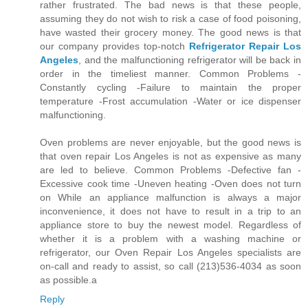
rather frustrated. The bad news is that these people,
assuming they do not wish to risk a case of food poisoning,
have wasted their grocery money. The good news is that
our company provides top-notch
Refrigerator Repair Los
Angeles
, and the malfunctioning refrigerator will be back in
order in the timeliest manner. Common Problems -
Constantly cycling -Failure to maintain the proper
temperature -Frost accumulation -Water or ice dispenser
malfunctioning.
Oven problems are never enjoyable, but the good news is
that oven repair Los Angeles is not as expensive as many
are led to believe. Common Problems -Defective fan -
Excessive cook time -Uneven heating -Oven does not turn
on While an appliance malfunction is always a major
inconvenience, it does not have to result in a trip to an
appliance store to buy the newest model. Regardless of
whether it is a problem with a washing machine or
refrigerator, our Oven Repair Los Angeles specialists are
on-call and ready to assist, so call (213)536-4034 as soon
as possible.a
Reply