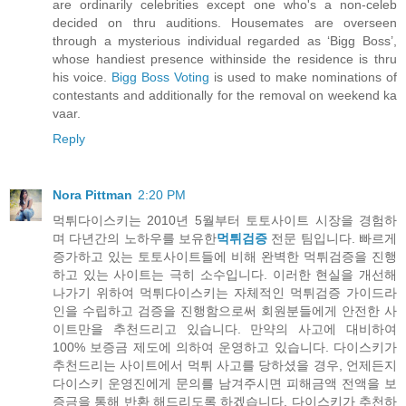
are ordinarily celebrities except one who's a non-celeb
decided on thru auditions. Housemates are overseen
through a mysterious individual regarded as ‘Bigg Boss’,
whose handiest presence withinside the residence is thru
his voice.
Bigg Boss Voting
is used to make nominations of
contestants and additionally for the removal on weekend ka
vaar.
Reply
Nora Pittman
2:20 PM
먹튀다이스키는 2010년 5월부터 토토사이트 시장을 경험하
며 다년간의 노하우를 보유한
먹튀검증
전문 팀입니다. 빠르게
증가하고 있는 토토사이트들에 비해 완벽한 먹튀검증을 진행
하고 있는 사이트는 극히 소수입니다. 이러한 현실을 개선해
나가기 위하여 먹튀다이스키는 자체적인 먹튀검증 가이드라
인을 수립하고 검증을 진행함으로써 회원분들에게 안전한 사
이트만을 추천드리고 있습니다. 만약의 사고에 대비하여
100% 보증금 제도에 의하여 운영하고 있습니다. 다이스키가
추천드리는 사이트에서 먹튀 사고를 당하셨을 경우, 언제든지
다이스키 운영진에게 문의를 남겨주시면 피해금액 전액을 보
증금을 통해 반환 해드리도록 하겠습니다. 다이스키가 추천하