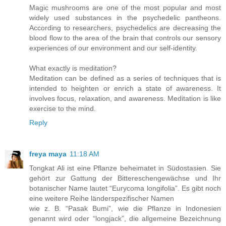
Magic mushrooms are one of the most popular and most
widely used substances in the psychedelic pantheons.
According to researchers, psychedelics are decreasing the
blood flow to the area of the brain that controls our sensory
experiences of our environment and our self-identity.
What exactly is meditation?
Meditation can be defined as a series of techniques that is
intended to heighten or enrich a state of awareness. It
involves focus, relaxation, and awareness. Meditation is like
exercise to the mind.
Reply
freya maya
11:18 AM
Tongkat Ali ist eine Pflanze beheimatet in Südostasien. Sie
gehört zur Gattung der Bittereschengewächse und Ihr
botanischer Name lautet “Eurycoma longifolia”. Es gibt noch
eine weitere Reihe länderspezifischer Namen
wie z. B. “Pasak Bumi”, wie die Pflanze in Indonesien
genannt wird oder “longjack”, die allgemeine Bezeichnung