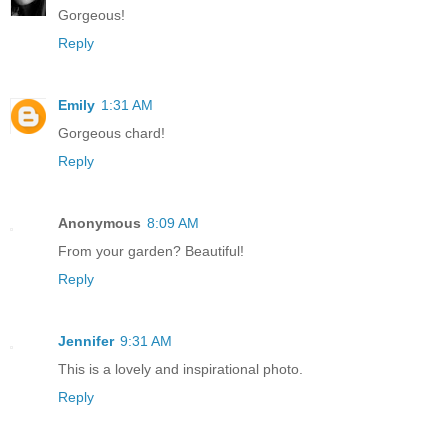
Gorgeous!
Reply
Emily
1:31 AM
Gorgeous chard!
Reply
Anonymous
8:09 AM
From your garden? Beautiful!
Reply
Jennifer
9:31 AM
This is a lovely and inspirational photo.
Reply