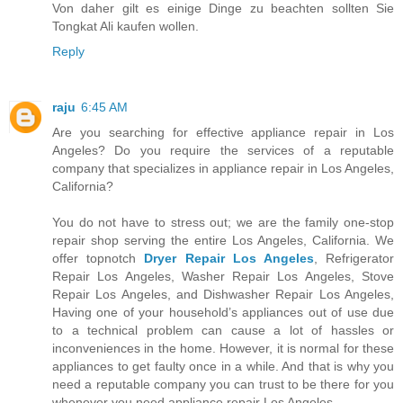
Von daher gilt es einige Dinge zu beachten sollten Sie
Tongkat Ali kaufen wollen.
Reply
raju
6:45 AM
Are you searching for effective appliance repair in Los
Angeles? Do you require the services of a reputable
company that specializes in appliance repair in Los Angeles,
California?
You do not have to stress out; we are the family one-stop
repair shop serving the entire Los Angeles, California. We
offer topnotch
Dryer Repair Los Angeles
, Refrigerator
Repair Los Angeles, Washer Repair Los Angeles, Stove
Repair Los Angeles, and Dishwasher Repair Los Angeles,
Having one of your household’s appliances out of use due
to a technical problem can cause a lot of hassles or
inconveniences in the home. However, it is normal for these
appliances to get faulty once in a while. And that is why you
need a reputable company you can trust to be there for you
whenever you need appliance repair Los Angeles.