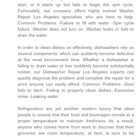
start, or it starts up but fails to begin the spin cycle.
Fortunately, our company offers highly trained Washer
Repair Los Angeles specialists who are here to help.
Common Problems -Failure to fill with water -Spin cycle
failure -Washer does not turn on -Washer leaks or fails to
drain the water.
In order to clean dishes as effectively, dishwashers rely on
several components, which can suddenly become defective
at the most inconvenient time. Whether a dishwasher is
failing to drain water or has suddenly become substantially
noisier, our Dishwasher Repair Los Angeles experts can
quickly diagnose the problem and complete the repair for a
price anyone can easily afford. Common Problems -Door
fails to latch -Failing to properly clean dishes -Excessive
noise -Leaking water.
Refrigerators are yet another modern luxury that allow
people to ensure that their food and beverages remain at a
proper temperature to maintain freshness. As a result,
anyone who comes home from work to discover that their
groceries are room temperature, at best, is sure to be