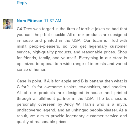
Reply
Nora Pittman
11:37 AM
C4 Tees was forged in the fires of terrible jokes so bad that
you can't help but chuckle. All of our products are designed
in-house and printed in the USA. Our team is filled with
misfit people-pleasers, so you get legendary customer
service, high-quality products, and reasonable prices. Shop
for friends, family, and yourself. Everything in our store is
optimized to appeal to a wide range of interests and varied
sense of humor.
Case in point, if A is for apple and B is banana then what is
C for? It’s for awesome t-shirts, sweatshirts, and hoodies.
All of our products are designed in-house and printed
through a fulfillment partner in the USA. The business is
personally overseen by Andy W. Harris who is a myth,
undiscovered legend, and an unhinged people-pleaser. As a
result, we aim to provide legendary customer service and
quality at reasonable prices.