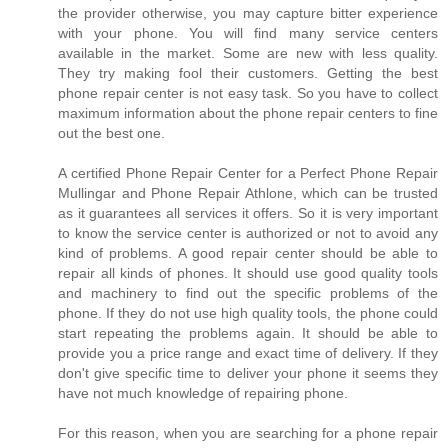
the provider otherwise, you may capture bitter experience
with your phone. You will find many service centers
available in the market. Some are new with less quality.
They try making fool their customers. Getting the best
phone repair center is not easy task. So you have to collect
maximum information about the phone repair centers to fine
out the best one.
A certified Phone Repair Center for a Perfect Phone Repair
Mullingar and Phone Repair Athlone, which can be trusted
as it guarantees all services it offers. So it is very important
to know the service center is authorized or not to avoid any
kind of problems. A good repair center should be able to
repair all kinds of phones. It should use good quality tools
and machinery to find out the specific problems of the
phone. If they do not use high quality tools, the phone could
start repeating the problems again. It should be able to
provide you a price range and exact time of delivery. If they
don't give specific time to deliver your phone it seems they
have not much knowledge of repairing phone.
For this reason, when you are searching for a phone repair