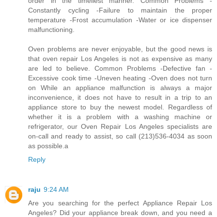
order in the timeliest manner. Common Problems -
Constantly cycling -Failure to maintain the proper
temperature -Frost accumulation -Water or ice dispenser
malfunctioning.
Oven problems are never enjoyable, but the good news is
that oven repair Los Angeles is not as expensive as many
are led to believe. Common Problems -Defective fan -
Excessive cook time -Uneven heating -Oven does not turn
on While an appliance malfunction is always a major
inconvenience, it does not have to result in a trip to an
appliance store to buy the newest model. Regardless of
whether it is a problem with a washing machine or
refrigerator, our Oven Repair Los Angeles specialists are
on-call and ready to assist, so call (213)536-4034 as soon
as possible.a
Reply
raju
9:24 AM
Are you searching for the perfect Appliance Repair Los
Angeles? Did your appliance break down, and you need a