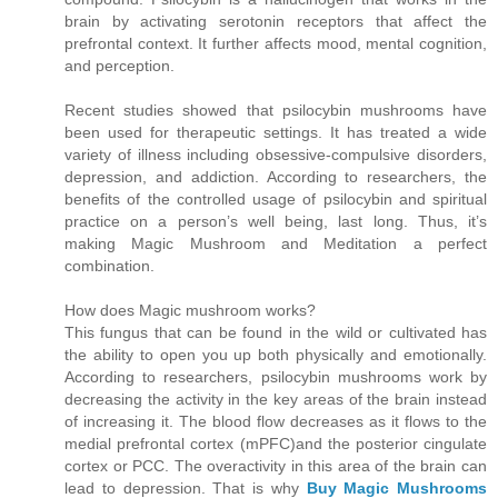
brain by activating serotonin receptors that affect the
prefrontal context. It further affects mood, mental cognition,
and perception.
Recent studies showed that psilocybin mushrooms have
been used for therapeutic settings. It has treated a wide
variety of illness including obsessive-compulsive disorders,
depression, and addiction. According to researchers, the
benefits of the controlled usage of psilocybin and spiritual
practice on a person’s well being, last long. Thus, it’s
making Magic Mushroom and Meditation a perfect
combination.
How does Magic mushroom works?
This fungus that can be found in the wild or cultivated has
the ability to open you up both physically and emotionally.
According to researchers, psilocybin mushrooms work by
decreasing the activity in the key areas of the brain instead
of increasing it. The blood flow decreases as it flows to the
medial prefrontal cortex (mPFC)and the posterior cingulate
cortex or PCC. The overactivity in this area of the brain can
lead to depression. That is why
Buy Magic Mushrooms