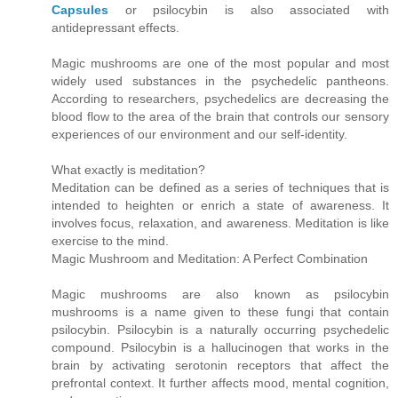
Capsules
or psilocybin is also associated with
antidepressant effects.
Magic mushrooms are one of the most popular and most
widely used substances in the psychedelic pantheons.
According to researchers, psychedelics are decreasing the
blood flow to the area of the brain that controls our sensory
experiences of our environment and our self-identity.
What exactly is meditation?
Meditation can be defined as a series of techniques that is
intended to heighten or enrich a state of awareness. It
involves focus, relaxation, and awareness. Meditation is like
exercise to the mind.
Magic Mushroom and Meditation: A Perfect Combination
Magic mushrooms are also known as psilocybin
mushrooms is a name given to these fungi that contain
psilocybin. Psilocybin is a naturally occurring psychedelic
compound. Psilocybin is a hallucinogen that works in the
brain by activating serotonin receptors that affect the
prefrontal context. It further affects mood, mental cognition,