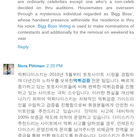
are ordinarily celebrities except one who's a non-celeb
decided on thru auditions. Housemates are overseen
through a mysterious individual regarded as ‘Bigg Boss’,
whose handiest presence withinside the residence is thru
his voice.
Bigg Boss Voting
is used to make nominations of
contestants and additionally for the removal on weekend ka
vaar.
Reply
Nora Pittman
2:20 PM
먹튀다이스키는 2010년 5월부터 토토사이트 시장을 경험하
며 다년간의 노하우를 보유한
먹튀검증
전문 팀입니다. 빠르게
증가하고 있는 토토사이트들에 비해 완벽한 먹튀검증을 진행
하고 있는 사이트는 극히 소수입니다. 이러한 현실을 개선해
나가기 위하여 먹튀다이스키는 자체적인 먹튀검증 가이드라
인을 수립하고 검증을 진행함으로써 회원분들에게 안전한 사
이트만을 추천드리고 있습니다. 만약의 사고에 대비하여
100% 보증금 제도에 의하여 운영하고 있습니다. 다이스키가
추천드리는 사이트에서 먹튀 사고를 당하셨을 경우, 언제든지
다이스키 운영진에게 문의를 남겨주시면 피해금액 전액을 보
증금을 통해 반환 해드리도록 하겠습니다. 다이스키가 추천하