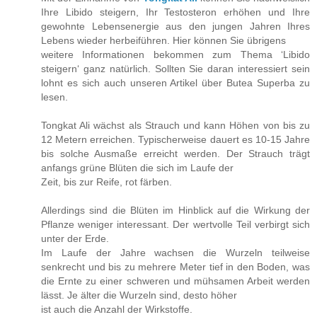
Ihre Libido steigern, Ihr Testosteron erhöhen und Ihre
gewohnte Lebensenergie aus den jungen Jahren Ihres
Lebens wieder herbeiführen. Hier können Sie übrigens
weitere Informationen bekommen zum Thema ‘Libido
steigern‘ ganz natürlich. Sollten Sie daran interessiert sein
lohnt es sich auch unseren Artikel über Butea Superba zu
lesen.
Tongkat Ali wächst als Strauch und kann Höhen von bis zu
12 Metern erreichen. Typischerweise dauert es 10-15 Jahre
bis solche Ausmaße erreicht werden. Der Strauch trägt
anfangs grüne Blüten die sich im Laufe der
Zeit, bis zur Reife, rot färben.
Allerdings sind die Blüten im Hinblick auf die Wirkung der
Pflanze weniger interessant. Der wertvolle Teil verbirgt sich
unter der Erde.
Im Laufe der Jahre wachsen die Wurzeln teilweise
senkrecht und bis zu mehrere Meter tief in den Boden, was
die Ernte zu einer schweren und mühsamen Arbeit werden
lässt. Je älter die Wurzeln sind, desto höher
ist auch die Anzahl der Wirkstoffe.