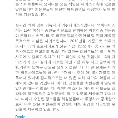
는 사이트들에서 생겨나는 모든 책임은 다이스키측에 있음을
알려드리며 회원분들의 안전한 배팅환경을 제공하기 위해 최
선을 다하겠습니다.
실시간 먹튀 검증 커뮤니티 먹튀다이스키입니다. 먹튀다이스
키는 15년 이상 검증만을 전문으로 진행해온 먹튀검증 전문팀
이 운영하는 커뮤니티로 회원분들의 안전한 배팅 환경 제공을
목적으로 개설된 사이트입니다. 2019년을 기준으로 하루에
20개 이상의 토토사이트가 신규 개설되었으며 이중 75%는 먹
튀사이트로 변질되고 있습니다. 그만큼 회원분들은 많은 먹튀
사고에 노출되고 있다고 해도 과언이 아닐 것입니다. 먹튀다
이스키의 조사 결과에 따르면 작년 기준 하루 사고 금액이 약
10억원에 달하는 것으로 집계 되었습니다. 더 큰 문제는 이러
한 먹튀사이트들이 하나만 존재하는 것이 아니라, 계열로 이
루어져 있기에 잠재적으로는 더 많은 피해 사고의 확률이 내
재되어 있다는 것입니다. 이러한 정보들을 회원분들이 일일이
알기란 매우 어렵습니다. 먹튀다이스키는 이러한 정보들을 집
약하여 직관적으로 회원분들이 알 수 있도록 제공하고 있습니
다. 나아가 수집된 정보들을 회원분들에게 투명하게 공개함으
로써 더욱 많은 회원분들이 안전한 배팅 환경을 제공받을 수
있도록 지원하고 있습니다.
Reply