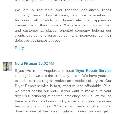
We are a reputable and licensed appliances repair
company based Los Angeles, and we specialize in
Repairing all brands of home electrical appliances
irrespective of their models. We are a technology-driven
and customer satisfaction-oriented company helping our
clients overcome diverse burden and inconvenience their
defective appliances caused.
Reply
Nora Pittman
10:02 AM
If you live in Los Angeles and need
Dryer Repair Service
los angeles, we are the company to call. We have years of
experience repairing all makes and models of dryers. Our
Dryer Repair service is fast, effective and affordable. Plus,
we stand behind our work. If you want to make sure your
dryer is functioning at optimal efficiency, call us. We will be
there in a flash and can quickly solve any problem you are
having with your dryer. Whether you have an older model
dryer or one of the latest, high-tech ones, we can get it