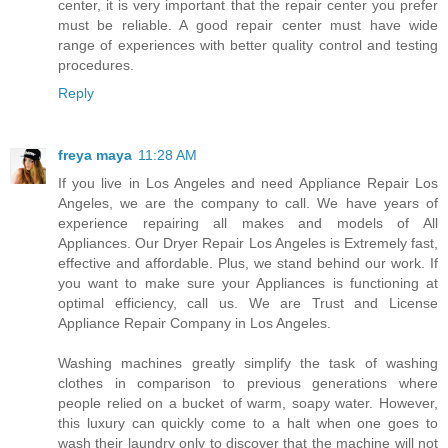
center, it is very important that the repair center you prefer
must be reliable. A good repair center must have wide
range of experiences with better quality control and testing
procedures.
Reply
freya maya
11:28 AM
If you live in Los Angeles and need Appliance Repair Los
Angeles, we are the company to call. We have years of
experience repairing all makes and models of All
Appliances. Our Dryer Repair Los Angeles is Extremely fast,
effective and affordable. Plus, we stand behind our work. If
you want to make sure your Appliances is functioning at
optimal efficiency, call us. We are Trust and License
Appliance Repair Company in Los Angeles.
Washing machines greatly simplify the task of washing
clothes in comparison to previous generations where
people relied on a bucket of warm, soapy water. However,
this luxury can quickly come to a halt when one goes to
wash their laundry only to discover that the machine will not