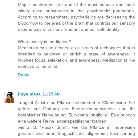
Magic mushrooms are one of the most popular and most
widely used substances in the psychedelic pantheons.
According to researchers, psychedelics are decreasing the
blood flow to the area of the brain that controls our sensory
experiences of our environment and our self-identity.
What exactly is meditation?
Meditation can be defined as a series of techniques that is
intended to heighten or enrich a state of awareness. It
involves focus, relaxation, and awareness. Meditation is like
exercise to the mind.
Reply
freya maya
11:18 AM
Tongkat Ali ist eine Pflanze beheimatet in Südostasien. Sie
gehört zur Gattung der Bittereschengewächse und Ihr
botanischer Name lautet “Eurycoma longifolia”. Es gibt noch
eine weitere Reihe länderspezifischer Namen
wie z. B. “Pasak Bumi”, wie die Pflanze in Indonesien
genannt wird oder “longjack”, die allgemeine Bezeichnung