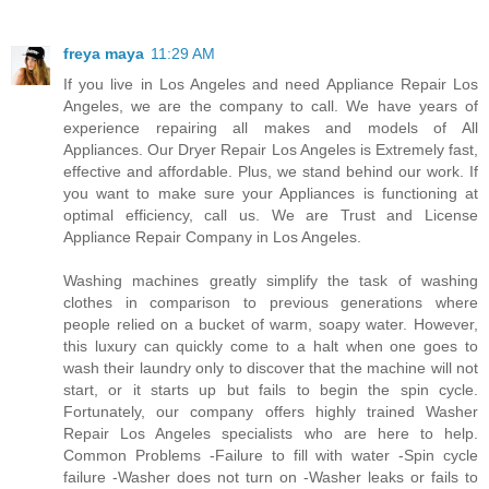
freya maya
11:29 AM
If you live in Los Angeles and need Appliance Repair Los
Angeles, we are the company to call. We have years of
experience repairing all makes and models of All
Appliances. Our Dryer Repair Los Angeles is Extremely fast,
effective and affordable. Plus, we stand behind our work. If
you want to make sure your Appliances is functioning at
optimal efficiency, call us. We are Trust and License
Appliance Repair Company in Los Angeles.
Washing machines greatly simplify the task of washing
clothes in comparison to previous generations where
people relied on a bucket of warm, soapy water. However,
this luxury can quickly come to a halt when one goes to
wash their laundry only to discover that the machine will not
start, or it starts up but fails to begin the spin cycle.
Fortunately, our company offers highly trained Washer
Repair Los Angeles specialists who are here to help.
Common Problems -Failure to fill with water -Spin cycle
failure -Washer does not turn on -Washer leaks or fails to