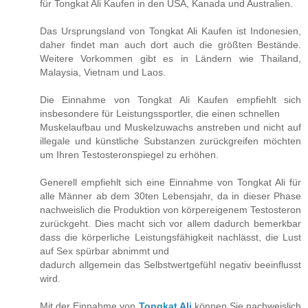
für Tongkat Ali Kaufen in den USA, Kanada und Australien.
Das Ursprungsland von Tongkat Ali Kaufen ist Indonesien,
daher findet man auch dort auch die größten Bestände.
Weitere Vorkommen gibt es in Ländern wie Thailand,
Malaysia, Vietnam und Laos.
Die Einnahme von Tongkat Ali Kaufen empfiehlt sich
insbesondere für Leistungssportler, die einen schnellen
Muskelaufbau und Muskelzuwachs anstreben und nicht auf
illegale und künstliche Substanzen zurückgreifen möchten
um Ihren Testosteronspiegel zu erhöhen.
Generell empfiehlt sich eine Einnahme von Tongkat Ali für
alle Männer ab dem 30ten Lebensjahr, da in dieser Phase
nachweislich die Produktion von körpereigenem Testosteron
zurückgeht. Dies macht sich vor allem dadurch bemerkbar
dass die körperliche Leistungsfähigkeit nachlässt, die Lust
auf Sex spürbar abnimmt und
dadurch allgemein das Selbstwertgefühl negativ beeinflusst
wird.
Mit der Einnahme von
Tongkat Ali
können Sie nachweislich