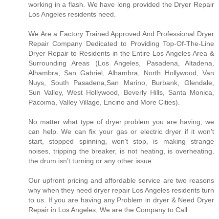
working in a flash. We have long provided the Dryer Repair
Los Angeles residents need.
We Are a Factory Trained Approved And Professional Dryer
Repair Company Dedicated to Providing Top-Of-The-Line
Dryer Repair to Residents in the Entire Los Angeles Area &
Surrounding Areas (Los Angeles, Pasadena, Altadena,
Alhambra, San Gabriel, Alhambra, North Hollywood, Van
Nuys, South Pasadena,San Marino, Burbank, Glendale,
Sun Valley, West Hollywood, Beverly Hills, Santa Monica,
Pacoima, Valley Village, Encino and More Cities).
No matter what type of dryer problem you are having, we
can help. We can fix your gas or electric dryer if it won’t
start, stopped spinning, won’t stop, is making strange
noises, tripping the breaker, is not heating, is overheating,
the drum isn’t turning or any other issue.
Our upfront pricing and affordable service are two reasons
why when they need dryer repair Los Angeles residents turn
to us. If you are having any Problem in dryer & Need Dryer
Repair in Los Angeles, We are the Company to Call.