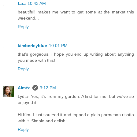
tara
10:43 AM
beautiful! makes me want to get some at the market this
weekend...
Reply
kimberleyblue
10:01 PM
that's gorgeous. i hope you end up writing about anything
you made with this!
Reply
Aimée
3:12 PM
Lydia- Yes, it's from my garden. A first for me, but we've so
enjoyed it.
Hi Kim- I just sauteed it and topped a plain parmesan risotto
with it. Simple and delish!
Reply