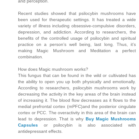
and perception.
Recent studies showed that psilocybin mushrooms have
been used for therapeutic settings. It has treated a wide
variety of illness including obsessive-compulsive disorders,
depression, and addiction. According to researchers, the
benefits of the controlled usage of psilocybin and spiritual
practice on a person’s well being, last long. Thus, it’s
making Magic Mushroom and Meditation a perfect
combination.
How does Magic mushroom works?
This fungus that can be found in the wild or cultivated has
the ability to open you up both physically and emotionally.
According to researchers, psilocybin mushrooms work by
decreasing the activity in the key areas of the brain instead
of increasing it. The blood flow decreases as it flows to the
medial prefrontal cortex (mPFC)and the posterior cingulate
cortex or PCC. The overactivity in this area of the brain can
lead to depression. That is why
Buy Magic Mushrooms
Capsules
or psilocybin is also associated with
antidepressant effects.