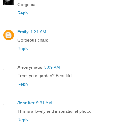
Gorgeous!
Reply
Emily
1:31 AM
Gorgeous chard!
Reply
Anonymous
8:09 AM
From your garden? Beautiful!
Reply
Jennifer
9:31 AM
This is a lovely and inspirational photo.
Reply