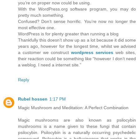
you’re on proper now could be using.
With the WordPress.org software program, you may do
pretty much something.
Confused? Don’t sense horrific. You’re now no longer the
most effective one.
WordPress is for plenty greater than running a blog
Thankfully this doesn’t show up as a lot because it did some
years ago, however for the longest time, whilst we advised
a customer we construct
wordpress services
web sites,
their reaction could be something like “however I don’t need
a weblog. I need a internet site.”
Reply
Rubel hossen
1:17 PM
Magic Mushroom and Meditation: A Perfect Combination
Magic mushrooms are also known as psilocybin
mushrooms is a name given to these fungi that contain
psilocybin. Psilocybin is a naturally occurring psychedelic
compound. Psilocybin is a hallucinogen that works in the