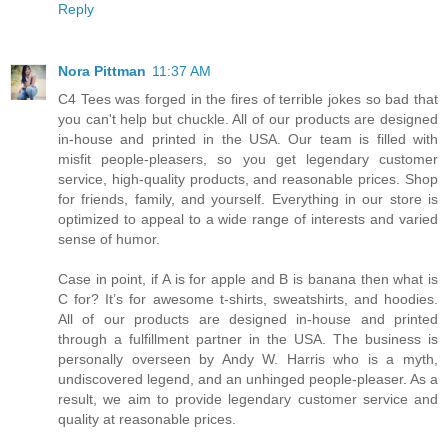
Reply
Nora Pittman
11:37 AM
C4 Tees was forged in the fires of terrible jokes so bad that
you can't help but chuckle. All of our products are designed
in-house and printed in the USA. Our team is filled with
misfit people-pleasers, so you get legendary customer
service, high-quality products, and reasonable prices. Shop
for friends, family, and yourself. Everything in our store is
optimized to appeal to a wide range of interests and varied
sense of humor.
Case in point, if A is for apple and B is banana then what is
C for? It’s for awesome t-shirts, sweatshirts, and hoodies.
All of our products are designed in-house and printed
through a fulfillment partner in the USA. The business is
personally overseen by Andy W. Harris who is a myth,
undiscovered legend, and an unhinged people-pleaser. As a
result, we aim to provide legendary customer service and
quality at reasonable prices.