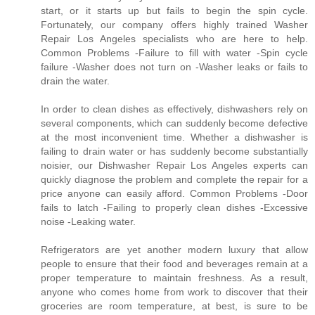
start, or it starts up but fails to begin the spin cycle.
Fortunately, our company offers highly trained Washer
Repair Los Angeles specialists who are here to help.
Common Problems -Failure to fill with water -Spin cycle
failure -Washer does not turn on -Washer leaks or fails to
drain the water.
In order to clean dishes as effectively, dishwashers rely on
several components, which can suddenly become defective
at the most inconvenient time. Whether a dishwasher is
failing to drain water or has suddenly become substantially
noisier, our Dishwasher Repair Los Angeles experts can
quickly diagnose the problem and complete the repair for a
price anyone can easily afford. Common Problems -Door
fails to latch -Failing to properly clean dishes -Excessive
noise -Leaking water.
Refrigerators are yet another modern luxury that allow
people to ensure that their food and beverages remain at a
proper temperature to maintain freshness. As a result,
anyone who comes home from work to discover that their
groceries are room temperature, at best, is sure to be