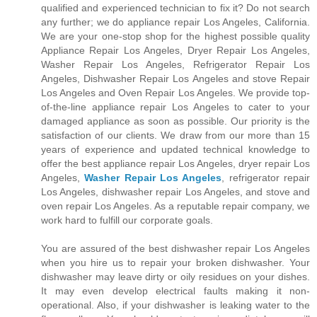
qualified and experienced technician to fix it? Do not search
any further; we do appliance repair Los Angeles, California.
We are your one-stop shop for the highest possible quality
Appliance Repair Los Angeles, Dryer Repair Los Angeles,
Washer Repair Los Angeles, Refrigerator Repair Los
Angeles, Dishwasher Repair Los Angeles and stove Repair
Los Angeles and Oven Repair Los Angeles. We provide top-
of-the-line appliance repair Los Angeles to cater to your
damaged appliance as soon as possible. Our priority is the
satisfaction of our clients. We draw from our more than 15
years of experience and updated technical knowledge to
offer the best appliance repair Los Angeles, dryer repair Los
Angeles,
Washer Repair Los Angeles
, refrigerator repair
Los Angeles, dishwasher repair Los Angeles, and stove and
oven repair Los Angeles. As a reputable repair company, we
work hard to fulfill our corporate goals.
You are assured of the best dishwasher repair Los Angeles
when you hire us to repair your broken dishwasher. Your
dishwasher may leave dirty or oily residues on your dishes.
It may even develop electrical faults making it non-
operational. Also, if your dishwasher is leaking water to the