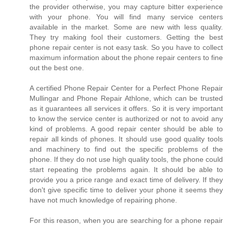
the provider otherwise, you may capture bitter experience
with your phone. You will find many service centers
available in the market. Some are new with less quality.
They try making fool their customers. Getting the best
phone repair center is not easy task. So you have to collect
maximum information about the phone repair centers to fine
out the best one.
A certified Phone Repair Center for a Perfect Phone Repair
Mullingar and Phone Repair Athlone, which can be trusted
as it guarantees all services it offers. So it is very important
to know the service center is authorized or not to avoid any
kind of problems. A good repair center should be able to
repair all kinds of phones. It should use good quality tools
and machinery to find out the specific problems of the
phone. If they do not use high quality tools, the phone could
start repeating the problems again. It should be able to
provide you a price range and exact time of delivery. If they
don't give specific time to deliver your phone it seems they
have not much knowledge of repairing phone.
For this reason, when you are searching for a phone repair