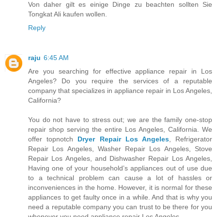
Von daher gilt es einige Dinge zu beachten sollten Sie
Tongkat Ali kaufen wollen.
Reply
raju
6:45 AM
Are you searching for effective appliance repair in Los
Angeles? Do you require the services of a reputable
company that specializes in appliance repair in Los Angeles,
California?
You do not have to stress out; we are the family one-stop
repair shop serving the entire Los Angeles, California. We
offer topnotch
Dryer Repair Los Angeles
, Refrigerator
Repair Los Angeles, Washer Repair Los Angeles, Stove
Repair Los Angeles, and Dishwasher Repair Los Angeles,
Having one of your household’s appliances out of use due
to a technical problem can cause a lot of hassles or
inconveniences in the home. However, it is normal for these
appliances to get faulty once in a while. And that is why you
need a reputable company you can trust to be there for you
whenever you need appliance repair Los Angeles.