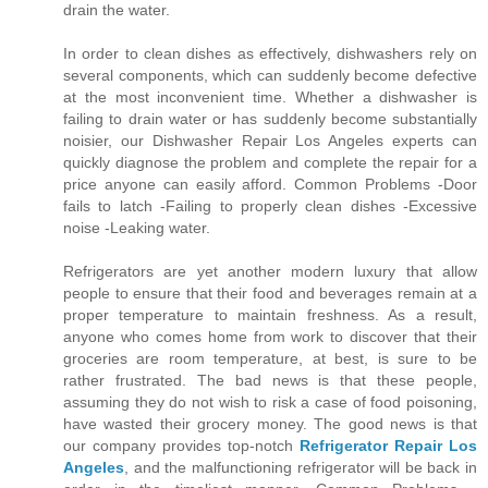
drain the water.
In order to clean dishes as effectively, dishwashers rely on
several components, which can suddenly become defective
at the most inconvenient time. Whether a dishwasher is
failing to drain water or has suddenly become substantially
noisier, our Dishwasher Repair Los Angeles experts can
quickly diagnose the problem and complete the repair for a
price anyone can easily afford. Common Problems -Door
fails to latch -Failing to properly clean dishes -Excessive
noise -Leaking water.
Refrigerators are yet another modern luxury that allow
people to ensure that their food and beverages remain at a
proper temperature to maintain freshness. As a result,
anyone who comes home from work to discover that their
groceries are room temperature, at best, is sure to be
rather frustrated. The bad news is that these people,
assuming they do not wish to risk a case of food poisoning,
have wasted their grocery money. The good news is that
our company provides top-notch
Refrigerator Repair Los
Angeles
, and the malfunctioning refrigerator will be back in