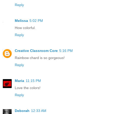
Reply
Melissa
5:02 PM
How colorful.
Reply
Creative Classroom Core
5:16 PM
Rainbow chard is so gorgeous!
Reply
Maria
11:15 PM
Love the colors!
Reply
Deborah
12:33 AM