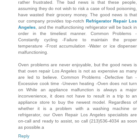
rather frustrated. The bad news is that these people,
assuming they do not wish to risk a case of food poisoning,
have wasted their grocery money. The good news is that
our company provides top-notch
Refrigerator Repair Los
Angeles
, and the malfunctioning refrigerator will be back in
order in the timeliest manner. Common Problems -
Constantly cycling -Failure to maintain the proper
temperature -Frost accumulation -Water or ice dispenser
malfunctioning.
Oven problems are never enjoyable, but the good news is
that oven repair Los Angeles is not as expensive as many
are led to believe. Common Problems -Defective fan -
Excessive cook time -Uneven heating -Oven does not turn
on While an appliance malfunction is always a major
inconvenience, it does not have to result in a trip to an
appliance store to buy the newest model. Regardless of
whether it is a problem with a washing machine or
refrigerator, our Oven Repair Los Angeles specialists are
on-call and ready to assist, so call (213)536-4034 as soon
as possible.a
Reply