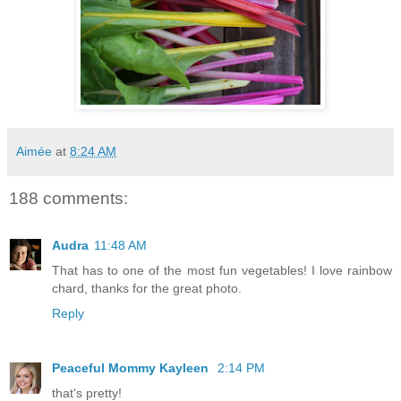
Aimée
at
8:24 AM
188 comments:
Audra
11:48 AM
That has to one of the most fun vegetables! I love rainbow
chard, thanks for the great photo.
Reply
Peaceful Mommy Kayleen
2:14 PM
that's pretty!