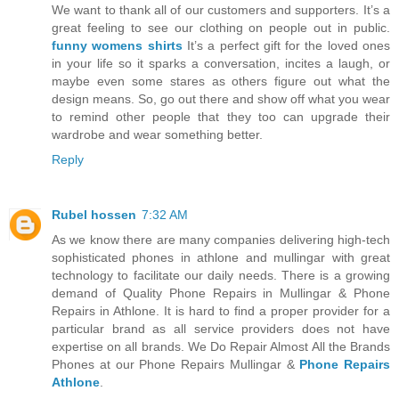
We want to thank all of our customers and supporters. It’s a
great feeling to see our clothing on people out in public.
funny womens shirts
It’s a perfect gift for the loved ones
in your life so it sparks a conversation, incites a laugh, or
maybe even some stares as others figure out what the
design means. So, go out there and show off what you wear
to remind other people that they too can upgrade their
wardrobe and wear something better.
Reply
Rubel hossen
7:32 AM
As we know there are many companies delivering high-tech
sophisticated phones in athlone and mullingar with great
technology to facilitate our daily needs. There is a growing
demand of Quality Phone Repairs in Mullingar & Phone
Repairs in Athlone. It is hard to find a proper provider for a
particular brand as all service providers does not have
expertise on all brands. We Do Repair Almost All the Brands
Phones at our Phone Repairs Mullingar &
Phone Repairs
Athlone
.