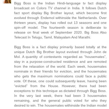
Bigg Boss is the Indian Hindi-language tv fact display
broadcast on Colors TV channel in India. It follows Dutch
fact sport display Big Brother layout, which become first
evolved through Endemol withinside the Netherlands. Over
thirteen years, display has rolled out 13 seasons and one
spin-off model. The fourteenth season is deliberate to
release on final week of September 2020. Big Boss Also
Telecast In Telugu, Tamil, Malayalam And Marathi.
Bigg Boss is a fact display primarily based totally at the
unique Dutch Big Brother layout evolved through John de
Mol. A quantity of contestants regarded as “housemates”,
stay in a purpose-constructed residence and are remoted
from the relaxation of the world. Each week, housemates
nominate in their friends for eviction, and the housemates
who gets the maximum nominations could face a public
vote. Of these, one could subsequently leave, having been
“evicted” from the House. However, there had been
exceptions to this technique as dictated through Bigg Boss.
In the very last week, there had been 3 housemates
remaining, and the general public voted for who they
desired to win. The housemates withinside the Indian model