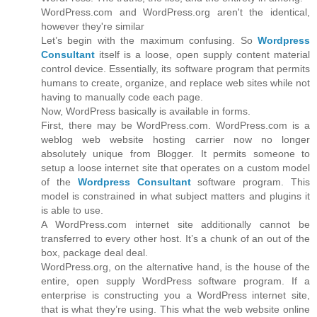
WordPress.com and WordPress.org aren't the identical,
however they're similar
Let’s begin with the maximum confusing. So
Wordpress
Consultant
itself is a loose, open supply content material
control device. Essentially, its software program that permits
humans to create, organize, and replace web sites while not
having to manually code each page.
Now, WordPress basically is available in forms.
First, there may be WordPress.com. WordPress.com is a
weblog web website hosting carrier now no longer
absolutely unique from Blogger. It permits someone to
setup a loose internet site that operates on a custom model
of the
Wordpress Consultant
software program. This
model is constrained in what subject matters and plugins it
is able to use.
A WordPress.com internet site additionally cannot be
transferred to every other host. It’s a chunk of an out of the
box, package deal deal.
WordPress.org, on the alternative hand, is the house of the
entire, open supply WordPress software program. If a
enterprise is constructing you a WordPress internet site,
that is what they’re using. This what the web website online