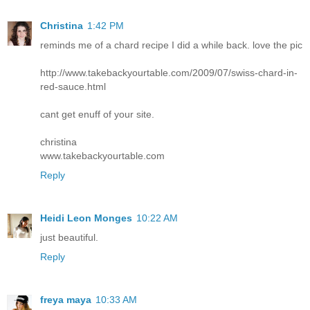
Christina
1:42 PM
reminds me of a chard recipe I did a while back. love the pic
http://www.takebackyourtable.com/2009/07/swiss-chard-in-
red-sauce.html
cant get enuff of your site.
christina
www.takebackyourtable.com
Reply
Heidi Leon Monges
10:22 AM
just beautiful.
Reply
freya maya
10:33 AM