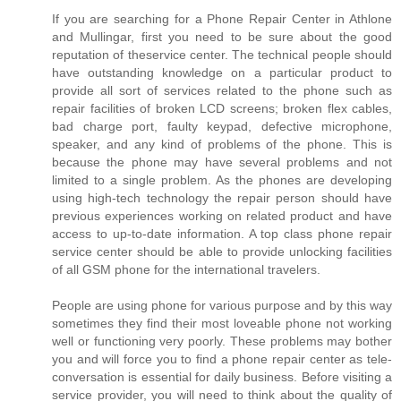
If you are searching for a Phone Repair Center in Athlone
and Mullingar, first you need to be sure about the good
reputation of theservice center. The technical people should
have outstanding knowledge on a particular product to
provide all sort of services related to the phone such as
repair facilities of broken LCD screens; broken flex cables,
bad charge port, faulty keypad, defective microphone,
speaker, and any kind of problems of the phone. This is
because the phone may have several problems and not
limited to a single problem. As the phones are developing
using high-tech technology the repair person should have
previous experiences working on related product and have
access to up-to-date information. A top class phone repair
service center should be able to provide unlocking facilities
of all GSM phone for the international travelers.
People are using phone for various purpose and by this way
sometimes they find their most loveable phone not working
well or functioning very poorly. These problems may bother
you and will force you to find a phone repair center as tele-
conversation is essential for daily business. Before visiting a
service provider, you will need to think about the quality of