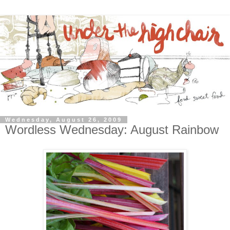
Wednesday, August 26, 2009
Wordless Wednesday: August Rainbow