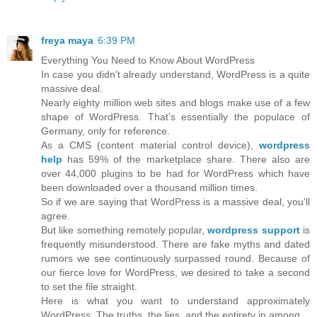
freya maya
6:39 PM
Everything You Need to Know About WordPress
In case you didn’t already understand, WordPress is a quite
massive deal.
Nearly eighty million web sites and blogs make use of a few
shape of WordPress. That’s essentially the populace of
Germany, only for reference.
As a CMS (content material control device),
wordpress
help
has 59% of the marketplace share. There also are
over 44,000 plugins to be had for WordPress which have
been downloaded over a thousand million times.
So if we are saying that WordPress is a massive deal, you'll
agree.
But like something remotely popular,
wordpress support
is
frequently misunderstood. There are fake myths and dated
rumors we see continuously surpassed round. Because of
our fierce love for WordPress, we desired to take a second
to set the file straight.
Here is what you want to understand approximately
WordPress. The truths, the lies, and the entirety in among.