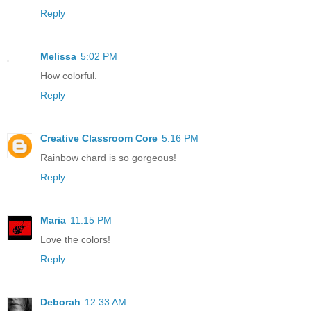
Reply
Melissa
5:02 PM
How colorful.
Reply
Creative Classroom Core
5:16 PM
Rainbow chard is so gorgeous!
Reply
Maria
11:15 PM
Love the colors!
Reply
Deborah
12:33 AM