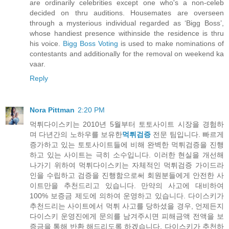
are ordinarily celebrities except one who's a non-celeb
decided on thru auditions. Housemates are overseen
through a mysterious individual regarded as ‘Bigg Boss’,
whose handiest presence withinside the residence is thru
his voice.
Bigg Boss Voting
is used to make nominations of
contestants and additionally for the removal on weekend ka
vaar.
Reply
Nora Pittman
2:20 PM
먹튀다이스키는 2010년 5월부터 토토사이트 시장을 경험하
며 다년간의 노하우를 보유한
먹튀검증
전문 팀입니다. 빠르게
증가하고 있는 토토사이트들에 비해 완벽한 먹튀검증을 진행
하고 있는 사이트는 극히 소수입니다. 이러한 현실을 개선해
나가기 위하여 먹튀다이스키는 자체적인 먹튀검증 가이드라
인을 수립하고 검증을 진행함으로써 회원분들에게 안전한 사
이트만을 추천드리고 있습니다. 만약의 사고에 대비하여
100% 보증금 제도에 의하여 운영하고 있습니다. 다이스키가
추천드리는 사이트에서 먹튀 사고를 당하셨을 경우, 언제든지
다이스키 운영진에게 문의를 남겨주시면 피해금액 전액을 보
증금을 통해 반환 해드리도록 하겠습니다. 다이스키가 추천하