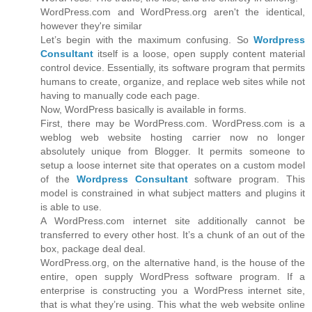
WordPress.com and WordPress.org aren't the identical,
however they're similar
Let’s begin with the maximum confusing. So
Wordpress
Consultant
itself is a loose, open supply content material
control device. Essentially, its software program that permits
humans to create, organize, and replace web sites while not
having to manually code each page.
Now, WordPress basically is available in forms.
First, there may be WordPress.com. WordPress.com is a
weblog web website hosting carrier now no longer
absolutely unique from Blogger. It permits someone to
setup a loose internet site that operates on a custom model
of the
Wordpress Consultant
software program. This
model is constrained in what subject matters and plugins it
is able to use.
A WordPress.com internet site additionally cannot be
transferred to every other host. It’s a chunk of an out of the
box, package deal deal.
WordPress.org, on the alternative hand, is the house of the
entire, open supply WordPress software program. If a
enterprise is constructing you a WordPress internet site,
that is what they’re using. This what the web website online