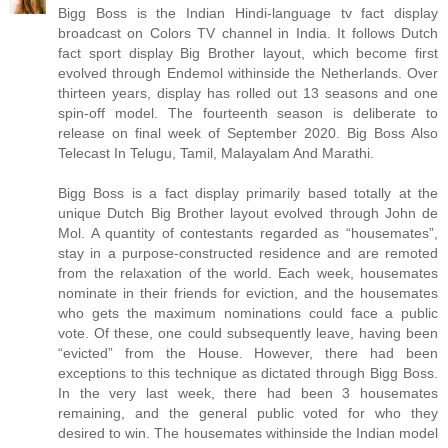
Bigg Boss is the Indian Hindi-language tv fact display
broadcast on Colors TV channel in India. It follows Dutch
fact sport display Big Brother layout, which become first
evolved through Endemol withinside the Netherlands. Over
thirteen years, display has rolled out 13 seasons and one
spin-off model. The fourteenth season is deliberate to
release on final week of September 2020. Big Boss Also
Telecast In Telugu, Tamil, Malayalam And Marathi.
Bigg Boss is a fact display primarily based totally at the
unique Dutch Big Brother layout evolved through John de
Mol. A quantity of contestants regarded as “housemates”,
stay in a purpose-constructed residence and are remoted
from the relaxation of the world. Each week, housemates
nominate in their friends for eviction, and the housemates
who gets the maximum nominations could face a public
vote. Of these, one could subsequently leave, having been
“evicted” from the House. However, there had been
exceptions to this technique as dictated through Bigg Boss.
In the very last week, there had been 3 housemates
remaining, and the general public voted for who they
desired to win. The housemates withinside the Indian model