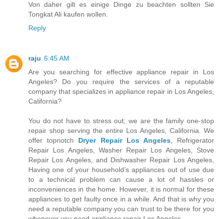
Von daher gilt es einige Dinge zu beachten sollten Sie
Tongkat Ali kaufen wollen.
Reply
raju
6:45 AM
Are you searching for effective appliance repair in Los
Angeles? Do you require the services of a reputable
company that specializes in appliance repair in Los Angeles,
California?
You do not have to stress out; we are the family one-stop
repair shop serving the entire Los Angeles, California. We
offer topnotch
Dryer Repair Los Angeles
, Refrigerator
Repair Los Angeles, Washer Repair Los Angeles, Stove
Repair Los Angeles, and Dishwasher Repair Los Angeles,
Having one of your household’s appliances out of use due
to a technical problem can cause a lot of hassles or
inconveniences in the home. However, it is normal for these
appliances to get faulty once in a while. And that is why you
need a reputable company you can trust to be there for you
whenever you need appliance repair Los Angeles.