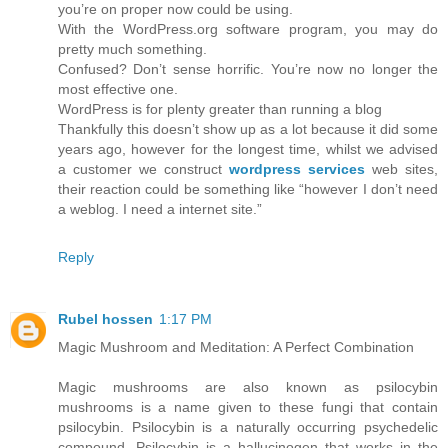
you’re on proper now could be using.
With the WordPress.org software program, you may do
pretty much something.
Confused? Don’t sense horrific. You’re now no longer the
most effective one.
WordPress is for plenty greater than running a blog
Thankfully this doesn’t show up as a lot because it did some
years ago, however for the longest time, whilst we advised
a customer we construct
wordpress services
web sites,
their reaction could be something like “however I don’t need
a weblog. I need a internet site.”
Reply
Rubel hossen
1:17 PM
Magic Mushroom and Meditation: A Perfect Combination
Magic mushrooms are also known as psilocybin
mushrooms is a name given to these fungi that contain
psilocybin. Psilocybin is a naturally occurring psychedelic
compound. Psilocybin is a hallucinogen that works in the