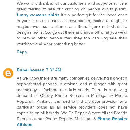
We want to thank all of our customers and supporters. It’s a
great feeling to see our clothing on people out in public.
funny womens shirts
It’s a perfect gift for the loved ones
in your life so it sparks a conversation, incites a laugh, or
maybe even some stares as others figure out what the
design means. So, go out there and show off what you wear
to remind other people that they too can upgrade their
wardrobe and wear something better.
Reply
Rubel hossen
7:32 AM
As we know there are many companies delivering high-tech
sophisticated phones in athlone and mullingar with great
technology to facilitate our daily needs. There is a growing
demand of Quality Phone Repairs in Mullingar & Phone
Repairs in Athlone. It is hard to find a proper provider for a
particular brand as all service providers does not have
expertise on all brands. We Do Repair Almost All the Brands
Phones at our Phone Repairs Mullingar &
Phone Repairs
Athlone
.