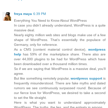
freya maya
6:39 PM
Everything You Need to Know About WordPress
In case you didn’t already understand, WordPress is a quite
massive deal.
Nearly eighty million web sites and blogs make use of a few
shape of WordPress. That’s essentially the populace of
Germany, only for reference.
As a CMS (content material control device),
wordpress
help
has 59% of the marketplace share. There also are
over 44,000 plugins to be had for WordPress which have
been downloaded over a thousand million times.
So if we are saying that WordPress is a massive deal, you'll
agree.
But like something remotely popular,
wordpress support
is
frequently misunderstood. There are fake myths and dated
rumors we see continuously surpassed round. Because of
our fierce love for WordPress, we desired to take a second
to set the file straight.
Here is what you want to understand approximately
WordPress. The truths, the lies, and the entirety in among.