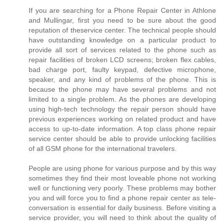
If you are searching for a Phone Repair Center in Athlone
and Mullingar, first you need to be sure about the good
reputation of theservice center. The technical people should
have outstanding knowledge on a particular product to
provide all sort of services related to the phone such as
repair facilities of broken LCD screens; broken flex cables,
bad charge port, faulty keypad, defective microphone,
speaker, and any kind of problems of the phone. This is
because the phone may have several problems and not
limited to a single problem. As the phones are developing
using high-tech technology the repair person should have
previous experiences working on related product and have
access to up-to-date information. A top class phone repair
service center should be able to provide unlocking facilities
of all GSM phone for the international travelers.
People are using phone for various purpose and by this way
sometimes they find their most loveable phone not working
well or functioning very poorly. These problems may bother
you and will force you to find a phone repair center as tele-
conversation is essential for daily business. Before visiting a
service provider, you will need to think about the quality of