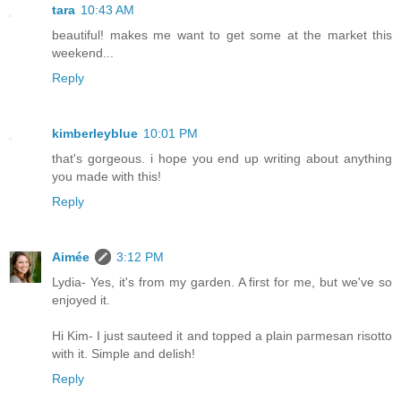
tara
10:43 AM
beautiful! makes me want to get some at the market this
weekend...
Reply
kimberleyblue
10:01 PM
that's gorgeous. i hope you end up writing about anything
you made with this!
Reply
Aimée
3:12 PM
Lydia- Yes, it's from my garden. A first for me, but we've so
enjoyed it.
Hi Kim- I just sauteed it and topped a plain parmesan risotto
with it. Simple and delish!
Reply