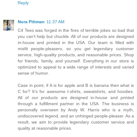
Reply
Nora Pittman
11:37 AM
C4 Tees was forged in the fires of terrible jokes so bad that
you can't help but chuckle. All of our products are designed
in-house and printed in the USA. Our team is filled with
misfit people-pleasers, so you get legendary customer
service, high-quality products, and reasonable prices. Shop
for friends, family, and yourself. Everything in our store is
optimized to appeal to a wide range of interests and varied
sense of humor.
Case in point, if A is for apple and B is banana then what is
C for? It’s for awesome t-shirts, sweatshirts, and hoodies.
All of our products are designed in-house and printed
through a fulfillment partner in the USA. The business is
personally overseen by Andy W. Harris who is a myth,
undiscovered legend, and an unhinged people-pleaser. As a
result, we aim to provide legendary customer service and
quality at reasonable prices.