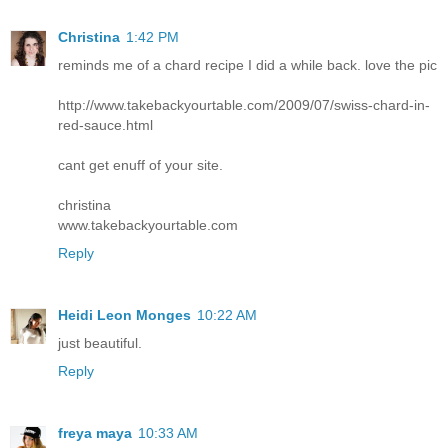
Christina
1:42 PM
reminds me of a chard recipe I did a while back. love the pic
http://www.takebackyourtable.com/2009/07/swiss-chard-in-
red-sauce.html
cant get enuff of your site.
christina
www.takebackyourtable.com
Reply
Heidi Leon Monges
10:22 AM
just beautiful.
Reply
freya maya
10:33 AM