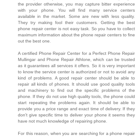
the provider otherwise, you may capture bitter experience
with your phone. You will find many service centers
available in the market. Some are new with less quality.
They try making fool their customers. Getting the best
phone repair center is not easy task. So you have to collect
maximum information about the phone repair centers to fine
out the best one.
A certified Phone Repair Center for a Perfect Phone Repair
Mullingar and Phone Repair Athlone, which can be trusted
as it guarantees all services it offers. So it is very important
to know the service center is authorized or not to avoid any
kind of problems. A good repair center should be able to
repair all kinds of phones. It should use good quality tools
and machinery to find out the specific problems of the
phone. If they do not use high quality tools, the phone could
start repeating the problems again. It should be able to
provide you a price range and exact time of delivery. If they
don't give specific time to deliver your phone it seems they
have not much knowledge of repairing phone.
For this reason, when you are searching for a phone repair