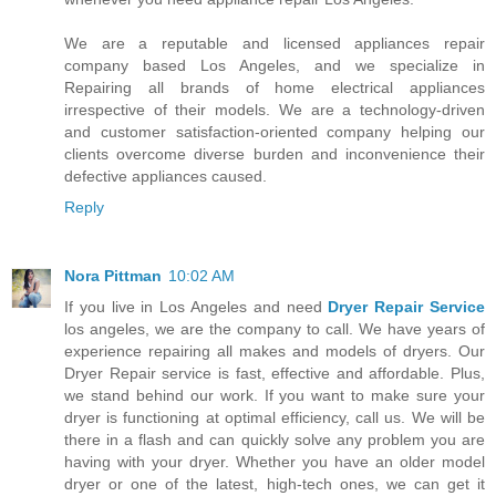
We are a reputable and licensed appliances repair
company based Los Angeles, and we specialize in
Repairing all brands of home electrical appliances
irrespective of their models. We are a technology-driven
and customer satisfaction-oriented company helping our
clients overcome diverse burden and inconvenience their
defective appliances caused.
Reply
Nora Pittman
10:02 AM
If you live in Los Angeles and need
Dryer Repair Service
los angeles, we are the company to call. We have years of
experience repairing all makes and models of dryers. Our
Dryer Repair service is fast, effective and affordable. Plus,
we stand behind our work. If you want to make sure your
dryer is functioning at optimal efficiency, call us. We will be
there in a flash and can quickly solve any problem you are
having with your dryer. Whether you have an older model
dryer or one of the latest, high-tech ones, we can get it