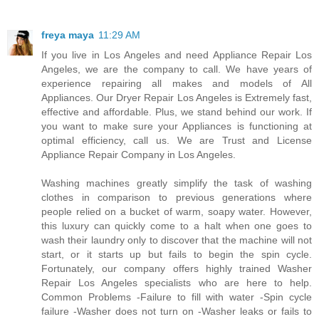
freya maya
11:29 AM
If you live in Los Angeles and need Appliance Repair Los
Angeles, we are the company to call. We have years of
experience repairing all makes and models of All
Appliances. Our Dryer Repair Los Angeles is Extremely fast,
effective and affordable. Plus, we stand behind our work. If
you want to make sure your Appliances is functioning at
optimal efficiency, call us. We are Trust and License
Appliance Repair Company in Los Angeles.
Washing machines greatly simplify the task of washing
clothes in comparison to previous generations where
people relied on a bucket of warm, soapy water. However,
this luxury can quickly come to a halt when one goes to
wash their laundry only to discover that the machine will not
start, or it starts up but fails to begin the spin cycle.
Fortunately, our company offers highly trained Washer
Repair Los Angeles specialists who are here to help.
Common Problems -Failure to fill with water -Spin cycle
failure -Washer does not turn on -Washer leaks or fails to