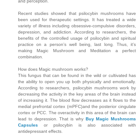
and perception.
Recent studies showed that psilocybin mushrooms have
been used for therapeutic settings. It has treated a wide
variety of illness including obsessive-compulsive disorders,
depression, and addiction. According to researchers, the
benefits of the controlled usage of psilocybin and spiritual
practice on a person’s well being, last long. Thus, it’s
making Magic Mushroom and Meditation a perfect
combination.
How does Magic mushroom works?
This fungus that can be found in the wild or cultivated has
the ability to open you up both physically and emotionally.
According to researchers, psilocybin mushrooms work by
decreasing the activity in the key areas of the brain instead
of increasing it. The blood flow decreases as it flows to the
medial prefrontal cortex (mPFC)and the posterior cingulate
cortex or PCC. The overactivity in this area of the brain can
lead to depression. That is why
Buy Magic Mushrooms
Capsules
or psilocybin is also associated with
antidepressant effects.