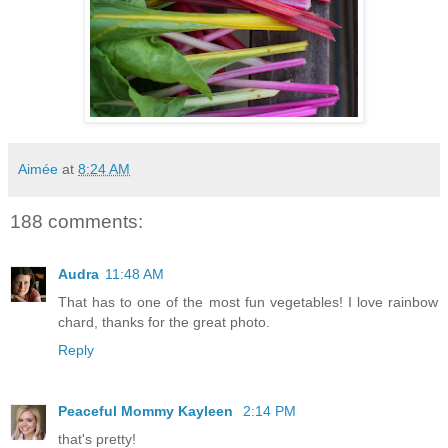
Aimée
at
8:24 AM
188 comments:
Audra
11:48 AM
That has to one of the most fun vegetables! I love rainbow
chard, thanks for the great photo.
Reply
Peaceful Mommy Kayleen
2:14 PM
that's pretty!