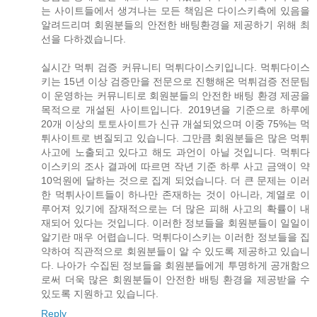
는 사이트들에서 생겨나는 모든 책임은 다이스키측에 있음을
알려드리며 회원분들의 안전한 배팅환경을 제공하기 위해 최
선을 다하겠습니다.
실시간 먹튀 검증 커뮤니티 먹튀다이스키입니다. 먹튀다이스
키는 15년 이상 검증만을 전문으로 진행해온 먹튀검증 전문팀
이 운영하는 커뮤니티로 회원분들의 안전한 배팅 환경 제공을
목적으로 개설된 사이트입니다. 2019년을 기준으로 하루에
20개 이상의 토토사이트가 신규 개설되었으며 이중 75%는 먹
튀사이트로 변질되고 있습니다. 그만큼 회원분들은 많은 먹튀
사고에 노출되고 있다고 해도 과언이 아닐 것입니다. 먹튀다
이스키의 조사 결과에 따르면 작년 기준 하루 사고 금액이 약
10억원에 달하는 것으로 집계 되었습니다. 더 큰 문제는 이러
한 먹튀사이트들이 하나만 존재하는 것이 아니라, 계열로 이
루어져 있기에 잠재적으로는 더 많은 피해 사고의 확률이 내
재되어 있다는 것입니다. 이러한 정보들을 회원분들이 일일이
알기란 매우 어렵습니다. 먹튀다이스키는 이러한 정보들을 집
약하여 직관적으로 회원분들이 알 수 있도록 제공하고 있습니
다. 나아가 수집된 정보들을 회원분들에게 투명하게 공개함으
로써 더욱 많은 회원분들이 안전한 배팅 환경을 제공받을 수
있도록 지원하고 있습니다.
Reply