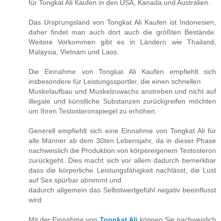
für Tongkat Ali Kaufen in den USA, Kanada und Australien.
Das Ursprungsland von Tongkat Ali Kaufen ist Indonesien,
daher findet man auch dort auch die größten Bestände.
Weitere Vorkommen gibt es in Ländern wie Thailand,
Malaysia, Vietnam und Laos.
Die Einnahme von Tongkat Ali Kaufen empfiehlt sich
insbesondere für Leistungssportler, die einen schnellen
Muskelaufbau und Muskelzuwachs anstreben und nicht auf
illegale und künstliche Substanzen zurückgreifen möchten
um Ihren Testosteronspiegel zu erhöhen.
Generell empfiehlt sich eine Einnahme von Tongkat Ali für
alle Männer ab dem 30ten Lebensjahr, da in dieser Phase
nachweislich die Produktion von körpereigenem Testosteron
zurückgeht. Dies macht sich vor allem dadurch bemerkbar
dass die körperliche Leistungsfähigkeit nachlässt, die Lust
auf Sex spürbar abnimmt und
dadurch allgemein das Selbstwertgefühl negativ beeinflusst
wird.
Mit der Einnahme von
Tongkat Ali
können Sie nachweislich