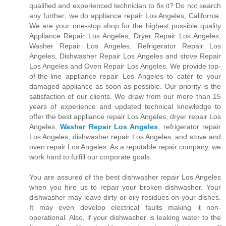
qualified and experienced technician to fix it? Do not search
any further; we do appliance repair Los Angeles, California.
We are your one-stop shop for the highest possible quality
Appliance Repair Los Angeles, Dryer Repair Los Angeles,
Washer Repair Los Angeles, Refrigerator Repair Los
Angeles, Dishwasher Repair Los Angeles and stove Repair
Los Angeles and Oven Repair Los Angeles. We provide top-
of-the-line appliance repair Los Angeles to cater to your
damaged appliance as soon as possible. Our priority is the
satisfaction of our clients. We draw from our more than 15
years of experience and updated technical knowledge to
offer the best appliance repair Los Angeles, dryer repair Los
Angeles,
Washer Repair Los Angeles
, refrigerator repair
Los Angeles, dishwasher repair Los Angeles, and stove and
oven repair Los Angeles. As a reputable repair company, we
work hard to fulfill our corporate goals.
You are assured of the best dishwasher repair Los Angeles
when you hire us to repair your broken dishwasher. Your
dishwasher may leave dirty or oily residues on your dishes.
It may even develop electrical faults making it non-
operational. Also, if your dishwasher is leaking water to the