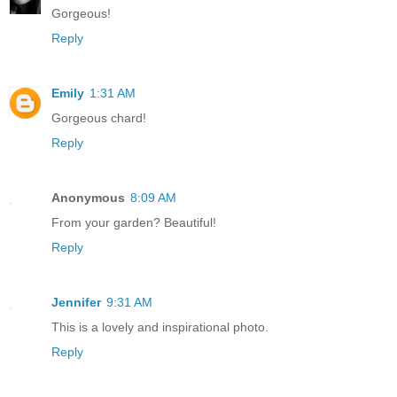
Gorgeous!
Reply
Emily
1:31 AM
Gorgeous chard!
Reply
Anonymous
8:09 AM
From your garden? Beautiful!
Reply
Jennifer
9:31 AM
This is a lovely and inspirational photo.
Reply