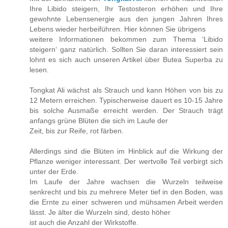
Ihre Libido steigern, Ihr Testosteron erhöhen und Ihre
gewohnte Lebensenergie aus den jungen Jahren Ihres
Lebens wieder herbeiführen. Hier können Sie übrigens
weitere Informationen bekommen zum Thema ‘Libido
steigern‘ ganz natürlich. Sollten Sie daran interessiert sein
lohnt es sich auch unseren Artikel über Butea Superba zu
lesen.
Tongkat Ali wächst als Strauch und kann Höhen von bis zu
12 Metern erreichen. Typischerweise dauert es 10-15 Jahre
bis solche Ausmaße erreicht werden. Der Strauch trägt
anfangs grüne Blüten die sich im Laufe der
Zeit, bis zur Reife, rot färben.
Allerdings sind die Blüten im Hinblick auf die Wirkung der
Pflanze weniger interessant. Der wertvolle Teil verbirgt sich
unter der Erde.
Im Laufe der Jahre wachsen die Wurzeln teilweise
senkrecht und bis zu mehrere Meter tief in den Boden, was
die Ernte zu einer schweren und mühsamen Arbeit werden
lässt. Je älter die Wurzeln sind, desto höher
ist auch die Anzahl der Wirkstoffe.