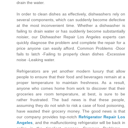
drain the water.
In order to clean dishes as effectively, dishwashers rely on
several components, which can suddenly become defective
at the most inconvenient time. Whether a dishwasher is
failing to drain water or has suddenly become substantially
noisier, our Dishwasher Repair Los Angeles experts can
quickly diagnose the problem and complete the repair for a
price anyone can easily afford. Common Problems -Door
fails to latch -Failing to properly clean dishes -Excessive
noise -Leaking water.
Refrigerators are yet another modern luxury that allow
people to ensure that their food and beverages remain at a
proper temperature to maintain freshness. As a result,
anyone who comes home from work to discover that their
groceries are room temperature, at best, is sure to be
rather frustrated. The bad news is that these people,
assuming they do not wish to risk a case of food poisoning,
have wasted their grocery money. The good news is that
our company provides top-notch
Refrigerator Repair Los
Angeles
, and the malfunctioning refrigerator will be back in