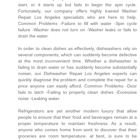
start, or it starts up but fails to begin the spin cycle.
Fortunately, our company offers highly trained Washer
Repair Los Angeles specialists who are here to help.
Common Problems -Failure to fill with water -Spin cycle
failure -Washer does not turn on -Washer leaks or fails to
drain the water.
In order to clean dishes as effectively, dishwashers rely on
several components, which can suddenly become defective
at the most inconvenient time. Whether a dishwasher is
failing to drain water or has suddenly become substantially
noisier, our Dishwasher Repair Los Angeles experts can
quickly diagnose the problem and complete the repair for a
price anyone can easily afford. Common Problems -Door
fails to latch -Failing to properly clean dishes -Excessive
noise -Leaking water.
Refrigerators are yet another modern luxury that allow
people to ensure that their food and beverages remain at a
proper temperature to maintain freshness. As a result,
anyone who comes home from work to discover that their
groceries are room temperature, at best, is sure to be