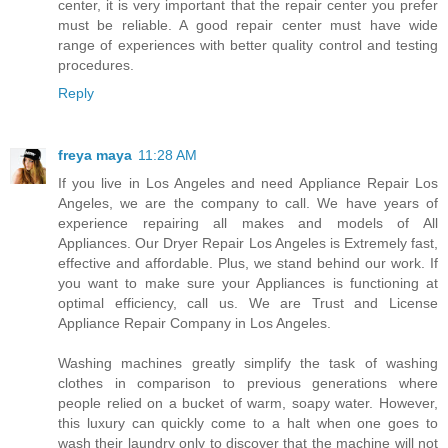
center, it is very important that the repair center you prefer
must be reliable. A good repair center must have wide
range of experiences with better quality control and testing
procedures.
Reply
freya maya
11:28 AM
If you live in Los Angeles and need Appliance Repair Los
Angeles, we are the company to call. We have years of
experience repairing all makes and models of All
Appliances. Our Dryer Repair Los Angeles is Extremely fast,
effective and affordable. Plus, we stand behind our work. If
you want to make sure your Appliances is functioning at
optimal efficiency, call us. We are Trust and License
Appliance Repair Company in Los Angeles.
Washing machines greatly simplify the task of washing
clothes in comparison to previous generations where
people relied on a bucket of warm, soapy water. However,
this luxury can quickly come to a halt when one goes to
wash their laundry only to discover that the machine will not