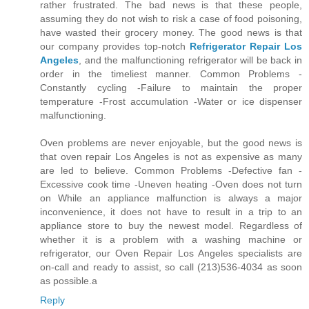
rather frustrated. The bad news is that these people,
assuming they do not wish to risk a case of food poisoning,
have wasted their grocery money. The good news is that
our company provides top-notch
Refrigerator Repair Los
Angeles
, and the malfunctioning refrigerator will be back in
order in the timeliest manner. Common Problems -
Constantly cycling -Failure to maintain the proper
temperature -Frost accumulation -Water or ice dispenser
malfunctioning.
Oven problems are never enjoyable, but the good news is
that oven repair Los Angeles is not as expensive as many
are led to believe. Common Problems -Defective fan -
Excessive cook time -Uneven heating -Oven does not turn
on While an appliance malfunction is always a major
inconvenience, it does not have to result in a trip to an
appliance store to buy the newest model. Regardless of
whether it is a problem with a washing machine or
refrigerator, our Oven Repair Los Angeles specialists are
on-call and ready to assist, so call (213)536-4034 as soon
as possible.a
Reply