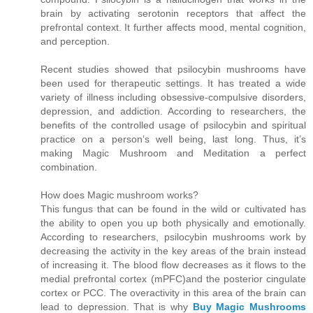
brain by activating serotonin receptors that affect the
prefrontal context. It further affects mood, mental cognition,
and perception.
Recent studies showed that psilocybin mushrooms have
been used for therapeutic settings. It has treated a wide
variety of illness including obsessive-compulsive disorders,
depression, and addiction. According to researchers, the
benefits of the controlled usage of psilocybin and spiritual
practice on a person’s well being, last long. Thus, it’s
making Magic Mushroom and Meditation a perfect
combination.
How does Magic mushroom works?
This fungus that can be found in the wild or cultivated has
the ability to open you up both physically and emotionally.
According to researchers, psilocybin mushrooms work by
decreasing the activity in the key areas of the brain instead
of increasing it. The blood flow decreases as it flows to the
medial prefrontal cortex (mPFC)and the posterior cingulate
cortex or PCC. The overactivity in this area of the brain can
lead to depression. That is why
Buy Magic Mushrooms