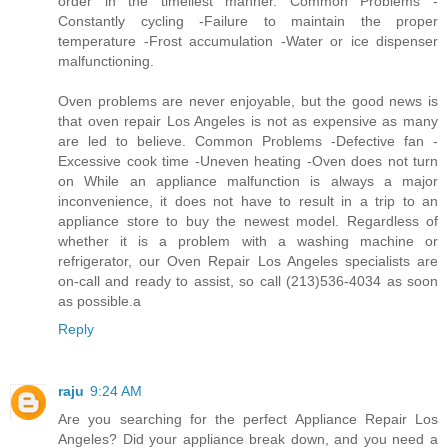
order in the timeliest manner. Common Problems -
Constantly cycling -Failure to maintain the proper
temperature -Frost accumulation -Water or ice dispenser
malfunctioning.
Oven problems are never enjoyable, but the good news is
that oven repair Los Angeles is not as expensive as many
are led to believe. Common Problems -Defective fan -
Excessive cook time -Uneven heating -Oven does not turn
on While an appliance malfunction is always a major
inconvenience, it does not have to result in a trip to an
appliance store to buy the newest model. Regardless of
whether it is a problem with a washing machine or
refrigerator, our Oven Repair Los Angeles specialists are
on-call and ready to assist, so call (213)536-4034 as soon
as possible.a
Reply
raju
9:24 AM
Are you searching for the perfect Appliance Repair Los
Angeles? Did your appliance break down, and you need a