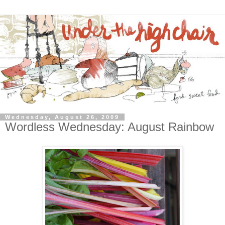
Wednesday, August 26, 2009
Wordless Wednesday: August Rainbow