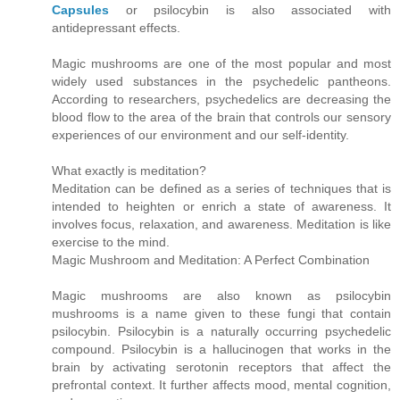
Capsules
or psilocybin is also associated with
antidepressant effects.
Magic mushrooms are one of the most popular and most
widely used substances in the psychedelic pantheons.
According to researchers, psychedelics are decreasing the
blood flow to the area of the brain that controls our sensory
experiences of our environment and our self-identity.
What exactly is meditation?
Meditation can be defined as a series of techniques that is
intended to heighten or enrich a state of awareness. It
involves focus, relaxation, and awareness. Meditation is like
exercise to the mind.
Magic Mushroom and Meditation: A Perfect Combination
Magic mushrooms are also known as psilocybin
mushrooms is a name given to these fungi that contain
psilocybin. Psilocybin is a naturally occurring psychedelic
compound. Psilocybin is a hallucinogen that works in the
brain by activating serotonin receptors that affect the
prefrontal context. It further affects mood, mental cognition,