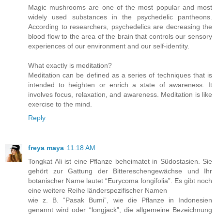
Magic mushrooms are one of the most popular and most
widely used substances in the psychedelic pantheons.
According to researchers, psychedelics are decreasing the
blood flow to the area of the brain that controls our sensory
experiences of our environment and our self-identity.
What exactly is meditation?
Meditation can be defined as a series of techniques that is
intended to heighten or enrich a state of awareness. It
involves focus, relaxation, and awareness. Meditation is like
exercise to the mind.
Reply
freya maya
11:18 AM
Tongkat Ali ist eine Pflanze beheimatet in Südostasien. Sie
gehört zur Gattung der Bittereschengewächse und Ihr
botanischer Name lautet “Eurycoma longifolia”. Es gibt noch
eine weitere Reihe länderspezifischer Namen
wie z. B. “Pasak Bumi”, wie die Pflanze in Indonesien
genannt wird oder “longjack”, die allgemeine Bezeichnung