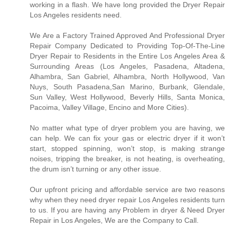
working in a flash. We have long provided the Dryer Repair
Los Angeles residents need.
We Are a Factory Trained Approved And Professional Dryer
Repair Company Dedicated to Providing Top-Of-The-Line
Dryer Repair to Residents in the Entire Los Angeles Area &
Surrounding Areas (Los Angeles, Pasadena, Altadena,
Alhambra, San Gabriel, Alhambra, North Hollywood, Van
Nuys, South Pasadena,San Marino, Burbank, Glendale,
Sun Valley, West Hollywood, Beverly Hills, Santa Monica,
Pacoima, Valley Village, Encino and More Cities).
No matter what type of dryer problem you are having, we
can help. We can fix your gas or electric dryer if it won’t
start, stopped spinning, won’t stop, is making strange
noises, tripping the breaker, is not heating, is overheating,
the drum isn’t turning or any other issue.
Our upfront pricing and affordable service are two reasons
why when they need dryer repair Los Angeles residents turn
to us. If you are having any Problem in dryer & Need Dryer
Repair in Los Angeles, We are the Company to Call.