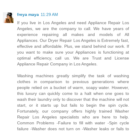
freya maya
11:29 AM
If you live in Los Angeles and need Appliance Repair Los
Angeles, we are the company to call. We have years of
experience repairing all makes and models of All
Appliances. Our Dryer Repair Los Angeles is Extremely fast,
effective and affordable. Plus, we stand behind our work. If
you want to make sure your Appliances is functioning at
optimal efficiency, call us. We are Trust and License
Appliance Repair Company in Los Angeles.
Washing machines greatly simplify the task of washing
clothes in comparison to previous generations where
people relied on a bucket of warm, soapy water. However,
this luxury can quickly come to a halt when one goes to
wash their laundry only to discover that the machine will not
start, or it starts up but fails to begin the spin cycle.
Fortunately, our company offers highly trained Washer
Repair Los Angeles specialists who are here to help.
Common Problems -Failure to fill with water -Spin cycle
failure -Washer does not turn on -Washer leaks or fails to