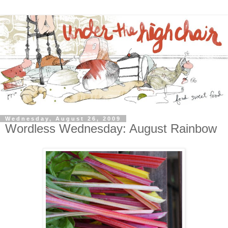
Wednesday, August 26, 2009
Wordless Wednesday: August Rainbow