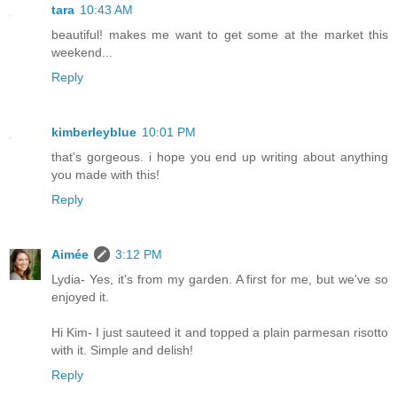
tara
10:43 AM
beautiful! makes me want to get some at the market this
weekend...
Reply
kimberleyblue
10:01 PM
that's gorgeous. i hope you end up writing about anything
you made with this!
Reply
Aimée
3:12 PM
Lydia- Yes, it's from my garden. A first for me, but we've so
enjoyed it.
Hi Kim- I just sauteed it and topped a plain parmesan risotto
with it. Simple and delish!
Reply