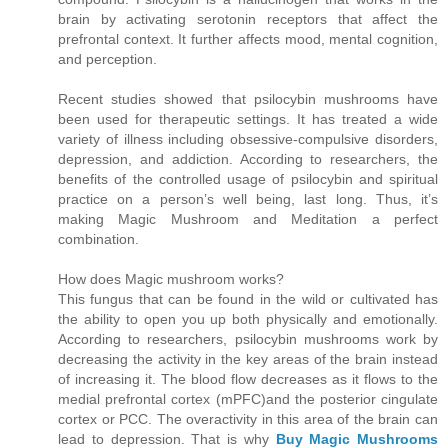
brain by activating serotonin receptors that affect the
prefrontal context. It further affects mood, mental cognition,
and perception.
Recent studies showed that psilocybin mushrooms have
been used for therapeutic settings. It has treated a wide
variety of illness including obsessive-compulsive disorders,
depression, and addiction. According to researchers, the
benefits of the controlled usage of psilocybin and spiritual
practice on a person’s well being, last long. Thus, it’s
making Magic Mushroom and Meditation a perfect
combination.
How does Magic mushroom works?
This fungus that can be found in the wild or cultivated has
the ability to open you up both physically and emotionally.
According to researchers, psilocybin mushrooms work by
decreasing the activity in the key areas of the brain instead
of increasing it. The blood flow decreases as it flows to the
medial prefrontal cortex (mPFC)and the posterior cingulate
cortex or PCC. The overactivity in this area of the brain can
lead to depression. That is why
Buy Magic Mushrooms