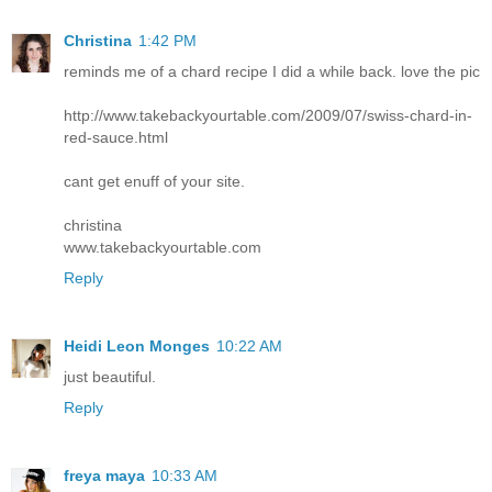
Christina
1:42 PM
reminds me of a chard recipe I did a while back. love the pic
http://www.takebackyourtable.com/2009/07/swiss-chard-in-
red-sauce.html
cant get enuff of your site.
christina
www.takebackyourtable.com
Reply
Heidi Leon Monges
10:22 AM
just beautiful.
Reply
freya maya
10:33 AM