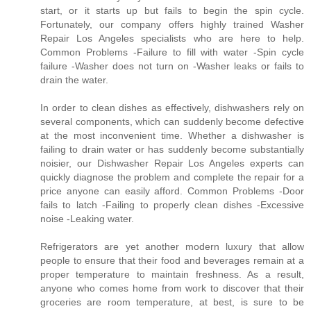
start, or it starts up but fails to begin the spin cycle.
Fortunately, our company offers highly trained Washer
Repair Los Angeles specialists who are here to help.
Common Problems -Failure to fill with water -Spin cycle
failure -Washer does not turn on -Washer leaks or fails to
drain the water.
In order to clean dishes as effectively, dishwashers rely on
several components, which can suddenly become defective
at the most inconvenient time. Whether a dishwasher is
failing to drain water or has suddenly become substantially
noisier, our Dishwasher Repair Los Angeles experts can
quickly diagnose the problem and complete the repair for a
price anyone can easily afford. Common Problems -Door
fails to latch -Failing to properly clean dishes -Excessive
noise -Leaking water.
Refrigerators are yet another modern luxury that allow
people to ensure that their food and beverages remain at a
proper temperature to maintain freshness. As a result,
anyone who comes home from work to discover that their
groceries are room temperature, at best, is sure to be