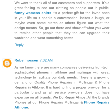
We want to thank all of our customers and supporters. It’s a
great feeling to see our clothing on people out in public.
funny womens shirts
It’s a perfect gift for the loved ones
in your life so it sparks a conversation, incites a laugh, or
maybe even some stares as others figure out what the
design means. So, go out there and show off what you wear
to remind other people that they too can upgrade their
wardrobe and wear something better.
Reply
Rubel hossen
7:32 AM
As we know there are many companies delivering high-tech
sophisticated phones in athlone and mullingar with great
technology to facilitate our daily needs. There is a growing
demand of Quality Phone Repairs in Mullingar & Phone
Repairs in Athlone. It is hard to find a proper provider for a
particular brand as all service providers does not have
expertise on all brands. We Do Repair Almost All the Brands
Phones at our Phone Repairs Mullingar &
Phone Repairs
Athlone
.