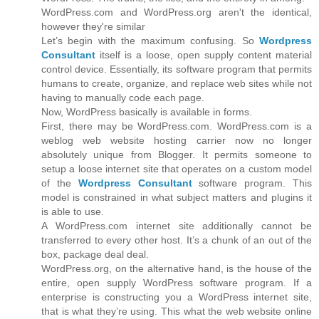
WordPress.com and WordPress.org aren't the identical,
however they're similar
Let’s begin with the maximum confusing. So
Wordpress
Consultant
itself is a loose, open supply content material
control device. Essentially, its software program that permits
humans to create, organize, and replace web sites while not
having to manually code each page.
Now, WordPress basically is available in forms.
First, there may be WordPress.com. WordPress.com is a
weblog web website hosting carrier now no longer
absolutely unique from Blogger. It permits someone to
setup a loose internet site that operates on a custom model
of the
Wordpress Consultant
software program. This
model is constrained in what subject matters and plugins it
is able to use.
A WordPress.com internet site additionally cannot be
transferred to every other host. It’s a chunk of an out of the
box, package deal deal.
WordPress.org, on the alternative hand, is the house of the
entire, open supply WordPress software program. If a
enterprise is constructing you a WordPress internet site,
that is what they’re using. This what the web website online