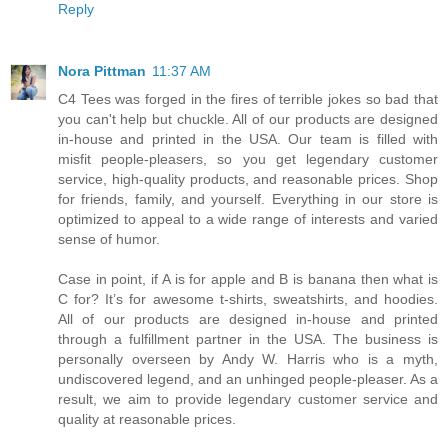
Reply
Nora Pittman
11:37 AM
C4 Tees was forged in the fires of terrible jokes so bad that
you can't help but chuckle. All of our products are designed
in-house and printed in the USA. Our team is filled with
misfit people-pleasers, so you get legendary customer
service, high-quality products, and reasonable prices. Shop
for friends, family, and yourself. Everything in our store is
optimized to appeal to a wide range of interests and varied
sense of humor.
Case in point, if A is for apple and B is banana then what is
C for? It’s for awesome t-shirts, sweatshirts, and hoodies.
All of our products are designed in-house and printed
through a fulfillment partner in the USA. The business is
personally overseen by Andy W. Harris who is a myth,
undiscovered legend, and an unhinged people-pleaser. As a
result, we aim to provide legendary customer service and
quality at reasonable prices.