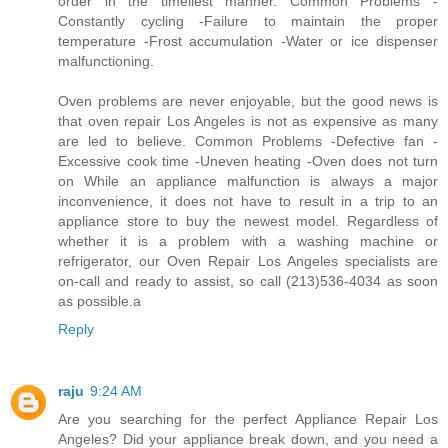
order in the timeliest manner. Common Problems -
Constantly cycling -Failure to maintain the proper
temperature -Frost accumulation -Water or ice dispenser
malfunctioning.
Oven problems are never enjoyable, but the good news is
that oven repair Los Angeles is not as expensive as many
are led to believe. Common Problems -Defective fan -
Excessive cook time -Uneven heating -Oven does not turn
on While an appliance malfunction is always a major
inconvenience, it does not have to result in a trip to an
appliance store to buy the newest model. Regardless of
whether it is a problem with a washing machine or
refrigerator, our Oven Repair Los Angeles specialists are
on-call and ready to assist, so call (213)536-4034 as soon
as possible.a
Reply
raju
9:24 AM
Are you searching for the perfect Appliance Repair Los
Angeles? Did your appliance break down, and you need a