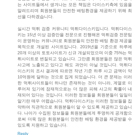
는 사이트들에서 생겨나는 모든 책임은 다이스키측에 있음을
알려드리며 회원분들의 안전한 배팅환경을 제공하기 위해 최
선을 다하겠습니다.
실시간 먹튀 검증 커뮤니티 먹튀다이스키입니다. 먹튀다이스
키는 15년 이상 검증만을 전문으로 진행해온 먹튀검증 전문팀
이 운영하는 커뮤니티로 회원분들의 안전한 배팅 환경 제공을
목적으로 개설된 사이트입니다. 2019년을 기준으로 하루에
20개 이상의 토토사이트가 신규 개설되었으며 이중 75%는 먹
튀사이트로 변질되고 있습니다. 그만큼 회원분들은 많은 먹튀
사고에 노출되고 있다고 해도 과언이 아닐 것입니다. 먹튀다
이스키의 조사 결과에 따르면 작년 기준 하루 사고 금액이 약
10억원에 달하는 것으로 집계 되었습니다. 더 큰 문제는 이러
한 먹튀사이트들이 하나만 존재하는 것이 아니라, 계열로 이
루어져 있기에 잠재적으로는 더 많은 피해 사고의 확률이 내
재되어 있다는 것입니다. 이러한 정보들을 회원분들이 일일이
알기란 매우 어렵습니다. 먹튀다이스키는 이러한 정보들을 집
약하여 직관적으로 회원분들이 알 수 있도록 제공하고 있습니
다. 나아가 수집된 정보들을 회원분들에게 투명하게 공개함으
로써 더욱 많은 회원분들이 안전한 배팅 환경을 제공받을 수
있도록 지원하고 있습니다.
Reply