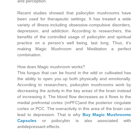
and perception.
Recent studies showed that psilocybin mushrooms have
been used for therapeutic settings. It has treated a wide
variety of illness including obsessive-compulsive disorders,
depression, and addiction. According to researchers, the
benefits of the controlled usage of psilocybin and spiritual
practice on a person’s well being, last long. Thus, it’s
making Magic Mushroom and Meditation a perfect
combination.
How does Magic mushroom works?
This fungus that can be found in the wild or cultivated has
the ability to open you up both physically and emotionally.
According to researchers, psilocybin mushrooms work by
decreasing the activity in the key areas of the brain instead
of increasing it. The blood flow decreases as it flows to the
medial prefrontal cortex (mPFC)and the posterior cingulate
cortex or PCC. The overactivity in this area of the brain can
lead to depression. That is why
Buy Magic Mushrooms
Capsules
or psilocybin is also associated with
antidepressant effects.