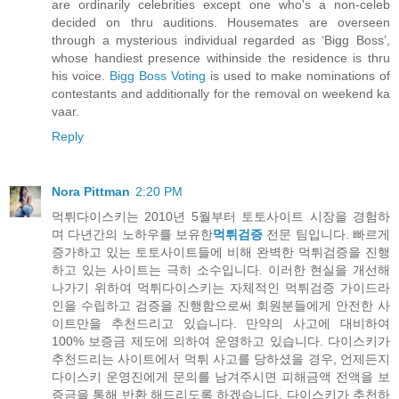
are ordinarily celebrities except one who's a non-celeb
decided on thru auditions. Housemates are overseen
through a mysterious individual regarded as ‘Bigg Boss’,
whose handiest presence withinside the residence is thru
his voice.
Bigg Boss Voting
is used to make nominations of
contestants and additionally for the removal on weekend ka
vaar.
Reply
Nora Pittman
2:20 PM
먹튀다이스키는 2010년 5월부터 토토사이트 시장을 경험하
며 다년간의 노하우를 보유한
먹튀검증
전문 팀입니다. 빠르게
증가하고 있는 토토사이트들에 비해 완벽한 먹튀검증을 진행
하고 있는 사이트는 극히 소수입니다. 이러한 현실을 개선해
나가기 위하여 먹튀다이스키는 자체적인 먹튀검증 가이드라
인을 수립하고 검증을 진행함으로써 회원분들에게 안전한 사
이트만을 추천드리고 있습니다. 만약의 사고에 대비하여
100% 보증금 제도에 의하여 운영하고 있습니다. 다이스키가
추천드리는 사이트에서 먹튀 사고를 당하셨을 경우, 언제든지
다이스키 운영진에게 문의를 남겨주시면 피해금액 전액을 보
증금을 통해 반환 해드리도록 하겠습니다. 다이스키가 추천하