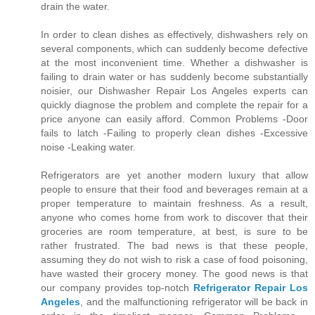
drain the water.
In order to clean dishes as effectively, dishwashers rely on
several components, which can suddenly become defective
at the most inconvenient time. Whether a dishwasher is
failing to drain water or has suddenly become substantially
noisier, our Dishwasher Repair Los Angeles experts can
quickly diagnose the problem and complete the repair for a
price anyone can easily afford. Common Problems -Door
fails to latch -Failing to properly clean dishes -Excessive
noise -Leaking water.
Refrigerators are yet another modern luxury that allow
people to ensure that their food and beverages remain at a
proper temperature to maintain freshness. As a result,
anyone who comes home from work to discover that their
groceries are room temperature, at best, is sure to be
rather frustrated. The bad news is that these people,
assuming they do not wish to risk a case of food poisoning,
have wasted their grocery money. The good news is that
our company provides top-notch
Refrigerator Repair Los
Angeles
, and the malfunctioning refrigerator will be back in