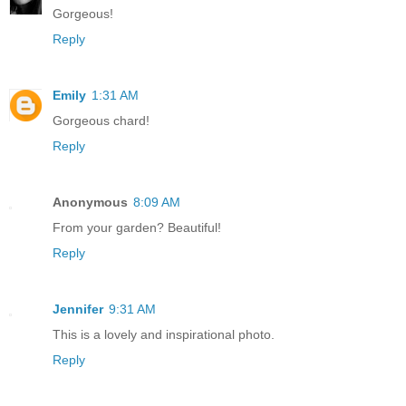
Gorgeous!
Reply
Emily
1:31 AM
Gorgeous chard!
Reply
Anonymous
8:09 AM
From your garden? Beautiful!
Reply
Jennifer
9:31 AM
This is a lovely and inspirational photo.
Reply