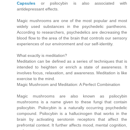
Capsules
or psilocybin is also associated with
antidepressant effects.
Magic mushrooms are one of the most popular and most
widely used substances in the psychedelic pantheons.
According to researchers, psychedelics are decreasing the
blood flow to the area of the brain that controls our sensory
experiences of our environment and our self-identity.
What exactly is meditation?
Meditation can be defined as a series of techniques that is
intended to heighten or enrich a state of awareness. It
involves focus, relaxation, and awareness. Meditation is like
exercise to the mind.
Magic Mushroom and Meditation: A Perfect Combination
Magic mushrooms are also known as psilocybin
mushrooms is a name given to these fungi that contain
psilocybin. Psilocybin is a naturally occurring psychedelic
compound. Psilocybin is a hallucinogen that works in the
brain by activating serotonin receptors that affect the
prefrontal context. It further affects mood, mental cognition,