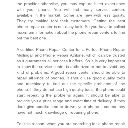
the provider otherwise, you may capture bitter experience
with your phone. You will find many service centers
available in the market. Some are new with less quality.
They try making fool their customers. Getting the best
phone repair center is not easy task. So you have to collect
maximum information about the phone repair centers to fine
out the best one.
A certified Phone Repair Center for a Perfect Phone Repair
Mullingar and Phone Repair Athlone, which can be trusted
as it guarantees all services it offers. So it is very important
to know the service center is authorized or not to avoid any
kind of problems. A good repair center should be able to
repair all kinds of phones. It should use good quality tools
and machinery to find out the specific problems of the
phone. If they do not use high quality tools, the phone could
start repeating the problems again. It should be able to
provide you a price range and exact time of delivery. If they
don't give specific time to deliver your phone it seems they
have not much knowledge of repairing phone.
For this reason, when you are searching for a phone repair