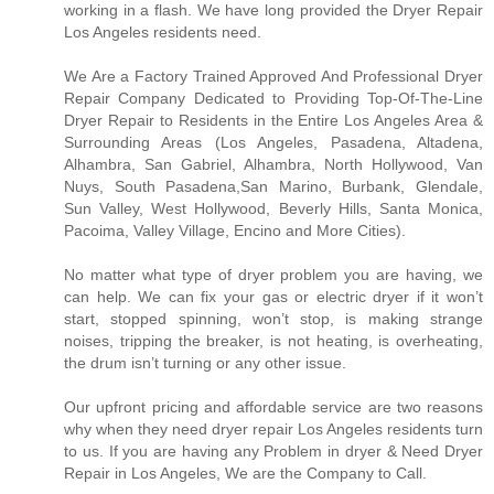
working in a flash. We have long provided the Dryer Repair
Los Angeles residents need.
We Are a Factory Trained Approved And Professional Dryer
Repair Company Dedicated to Providing Top-Of-The-Line
Dryer Repair to Residents in the Entire Los Angeles Area &
Surrounding Areas (Los Angeles, Pasadena, Altadena,
Alhambra, San Gabriel, Alhambra, North Hollywood, Van
Nuys, South Pasadena,San Marino, Burbank, Glendale,
Sun Valley, West Hollywood, Beverly Hills, Santa Monica,
Pacoima, Valley Village, Encino and More Cities).
No matter what type of dryer problem you are having, we
can help. We can fix your gas or electric dryer if it won’t
start, stopped spinning, won’t stop, is making strange
noises, tripping the breaker, is not heating, is overheating,
the drum isn’t turning or any other issue.
Our upfront pricing and affordable service are two reasons
why when they need dryer repair Los Angeles residents turn
to us. If you are having any Problem in dryer & Need Dryer
Repair in Los Angeles, We are the Company to Call.