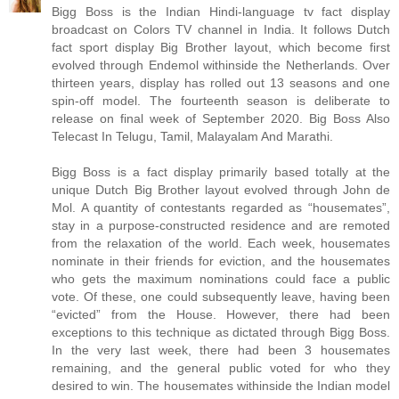
Bigg Boss is the Indian Hindi-language tv fact display
broadcast on Colors TV channel in India. It follows Dutch
fact sport display Big Brother layout, which become first
evolved through Endemol withinside the Netherlands. Over
thirteen years, display has rolled out 13 seasons and one
spin-off model. The fourteenth season is deliberate to
release on final week of September 2020. Big Boss Also
Telecast In Telugu, Tamil, Malayalam And Marathi.
Bigg Boss is a fact display primarily based totally at the
unique Dutch Big Brother layout evolved through John de
Mol. A quantity of contestants regarded as “housemates”,
stay in a purpose-constructed residence and are remoted
from the relaxation of the world. Each week, housemates
nominate in their friends for eviction, and the housemates
who gets the maximum nominations could face a public
vote. Of these, one could subsequently leave, having been
“evicted” from the House. However, there had been
exceptions to this technique as dictated through Bigg Boss.
In the very last week, there had been 3 housemates
remaining, and the general public voted for who they
desired to win. The housemates withinside the Indian model