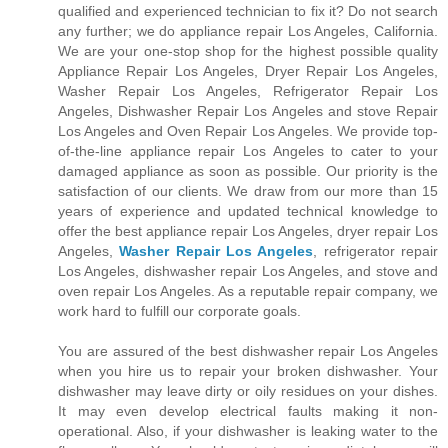
qualified and experienced technician to fix it? Do not search
any further; we do appliance repair Los Angeles, California.
We are your one-stop shop for the highest possible quality
Appliance Repair Los Angeles, Dryer Repair Los Angeles,
Washer Repair Los Angeles, Refrigerator Repair Los
Angeles, Dishwasher Repair Los Angeles and stove Repair
Los Angeles and Oven Repair Los Angeles. We provide top-
of-the-line appliance repair Los Angeles to cater to your
damaged appliance as soon as possible. Our priority is the
satisfaction of our clients. We draw from our more than 15
years of experience and updated technical knowledge to
offer the best appliance repair Los Angeles, dryer repair Los
Angeles,
Washer Repair Los Angeles
, refrigerator repair
Los Angeles, dishwasher repair Los Angeles, and stove and
oven repair Los Angeles. As a reputable repair company, we
work hard to fulfill our corporate goals.
You are assured of the best dishwasher repair Los Angeles
when you hire us to repair your broken dishwasher. Your
dishwasher may leave dirty or oily residues on your dishes.
It may even develop electrical faults making it non-
operational. Also, if your dishwasher is leaking water to the