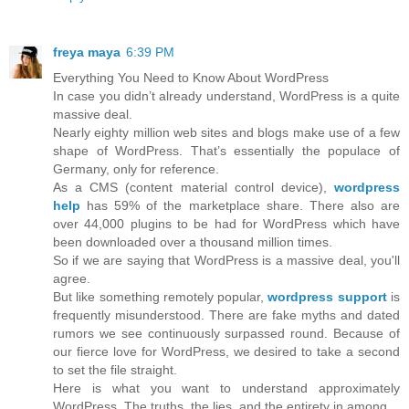
freya maya
6:39 PM
Everything You Need to Know About WordPress
In case you didn’t already understand, WordPress is a quite
massive deal.
Nearly eighty million web sites and blogs make use of a few
shape of WordPress. That’s essentially the populace of
Germany, only for reference.
As a CMS (content material control device),
wordpress
help
has 59% of the marketplace share. There also are
over 44,000 plugins to be had for WordPress which have
been downloaded over a thousand million times.
So if we are saying that WordPress is a massive deal, you'll
agree.
But like something remotely popular,
wordpress support
is
frequently misunderstood. There are fake myths and dated
rumors we see continuously surpassed round. Because of
our fierce love for WordPress, we desired to take a second
to set the file straight.
Here is what you want to understand approximately
WordPress. The truths, the lies, and the entirety in among.