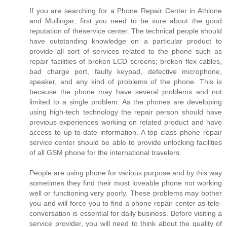
If you are searching for a Phone Repair Center in Athlone
and Mullingar, first you need to be sure about the good
reputation of theservice center. The technical people should
have outstanding knowledge on a particular product to
provide all sort of services related to the phone such as
repair facilities of broken LCD screens; broken flex cables,
bad charge port, faulty keypad, defective microphone,
speaker, and any kind of problems of the phone. This is
because the phone may have several problems and not
limited to a single problem. As the phones are developing
using high-tech technology the repair person should have
previous experiences working on related product and have
access to up-to-date information. A top class phone repair
service center should be able to provide unlocking facilities
of all GSM phone for the international travelers.
People are using phone for various purpose and by this way
sometimes they find their most loveable phone not working
well or functioning very poorly. These problems may bother
you and will force you to find a phone repair center as tele-
conversation is essential for daily business. Before visiting a
service provider, you will need to think about the quality of