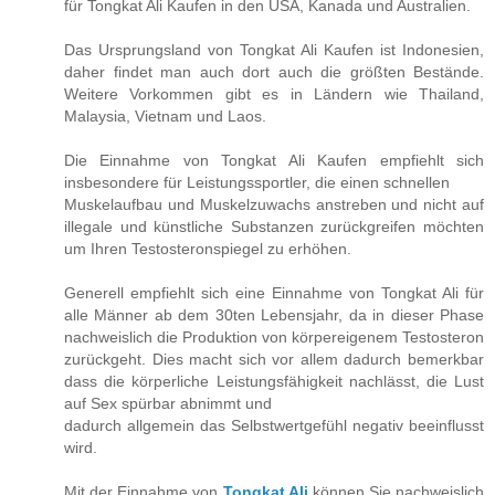
für Tongkat Ali Kaufen in den USA, Kanada und Australien.
Das Ursprungsland von Tongkat Ali Kaufen ist Indonesien,
daher findet man auch dort auch die größten Bestände.
Weitere Vorkommen gibt es in Ländern wie Thailand,
Malaysia, Vietnam und Laos.
Die Einnahme von Tongkat Ali Kaufen empfiehlt sich
insbesondere für Leistungssportler, die einen schnellen
Muskelaufbau und Muskelzuwachs anstreben und nicht auf
illegale und künstliche Substanzen zurückgreifen möchten
um Ihren Testosteronspiegel zu erhöhen.
Generell empfiehlt sich eine Einnahme von Tongkat Ali für
alle Männer ab dem 30ten Lebensjahr, da in dieser Phase
nachweislich die Produktion von körpereigenem Testosteron
zurückgeht. Dies macht sich vor allem dadurch bemerkbar
dass die körperliche Leistungsfähigkeit nachlässt, die Lust
auf Sex spürbar abnimmt und
dadurch allgemein das Selbstwertgefühl negativ beeinflusst
wird.
Mit der Einnahme von
Tongkat Ali
können Sie nachweislich