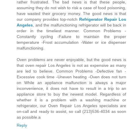
rather frustrated. The bad news is that these people,
assuming they do not wish to risk a case of food poisoning,
have wasted their grocery money. The good news is that
our company provides top-notch
Refrigerator Repair Los
Angeles
, and the malfunctioning refrigerator will be back in
order in the timeliest manner. Common Problems -
Constantly cycling -Failure to maintain the proper
temperature -Frost accumulation -Water or ice dispenser
malfunctioning.
Oven problems are never enjoyable, but the good news is
that oven repair Los Angeles is not as expensive as many
are led to believe. Common Problems -Defective fan -
Excessive cook time -Uneven heating -Oven does not turn
on While an appliance malfunction is always a major
inconvenience, it does not have to result in a trip to an
appliance store to buy the newest model. Regardless of
whether it is a problem with a washing machine or
refrigerator, our Oven Repair Los Angeles specialists are
on-call and ready to assist, so call (213)536-4034 as soon
as possible.a
Reply