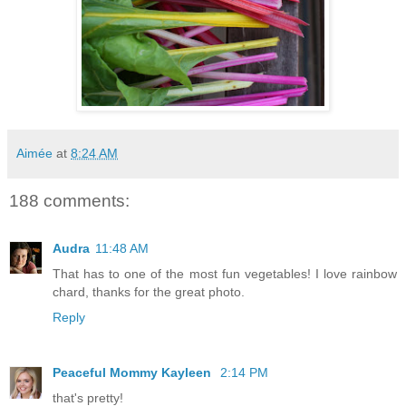
Aimée
at
8:24 AM
188 comments:
Audra
11:48 AM
That has to one of the most fun vegetables! I love rainbow
chard, thanks for the great photo.
Reply
Peaceful Mommy Kayleen
2:14 PM
that's pretty!