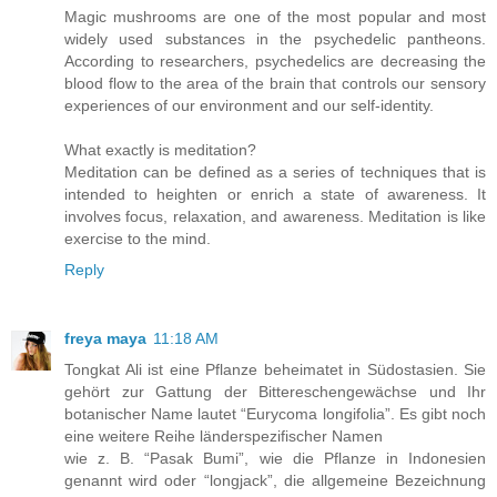
Magic mushrooms are one of the most popular and most
widely used substances in the psychedelic pantheons.
According to researchers, psychedelics are decreasing the
blood flow to the area of the brain that controls our sensory
experiences of our environment and our self-identity.
What exactly is meditation?
Meditation can be defined as a series of techniques that is
intended to heighten or enrich a state of awareness. It
involves focus, relaxation, and awareness. Meditation is like
exercise to the mind.
Reply
freya maya
11:18 AM
Tongkat Ali ist eine Pflanze beheimatet in Südostasien. Sie
gehört zur Gattung der Bittereschengewächse und Ihr
botanischer Name lautet “Eurycoma longifolia”. Es gibt noch
eine weitere Reihe länderspezifischer Namen
wie z. B. “Pasak Bumi”, wie die Pflanze in Indonesien
genannt wird oder “longjack”, die allgemeine Bezeichnung