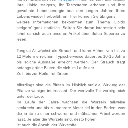
Ihre Libido steigern, Ihr Testosteron erhöhen und Ihre
gewohnte Lebensenergie aus den jungen Jahren Ihres
Lebens wieder herbeiführen. Hier können Sie übrigens
weitere Informationen bekommen zum Thema ‘Libido
steigern‘ ganz natürlich. Sollten Sie daran interessiert sein
lohnt es sich auch unseren Artikel über Butea Superba zu
lesen.
Tongkat Ali wächst als Strauch und kann Höhen von bis zu
12 Metern erreichen. Typischerweise dauert es 10-15 Jahre
bis solche Ausmaße erreicht werden. Der Strauch trägt
anfangs grüne Blüten die sich im Laufe der
Zeit, bis zur Reife, rot färben.
Allerdings sind die Blüten im Hinblick auf die Wirkung der
Pflanze weniger interessant. Der wertvolle Teil verbirgt sich
unter der Erde.
Im Laufe der Jahre wachsen die Wurzeln teilweise
senkrecht und bis zu mehrere Meter tief in den Boden, was
die Ernte zu einer schweren und mühsamen Arbeit werden
lässt. Je älter die Wurzeln sind, desto höher
ist auch die Anzahl der Wirkstoffe.