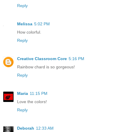
Reply
Melissa
5:02 PM
How colorful.
Reply
Creative Classroom Core
5:16 PM
Rainbow chard is so gorgeous!
Reply
Maria
11:15 PM
Love the colors!
Reply
Deborah
12:33 AM