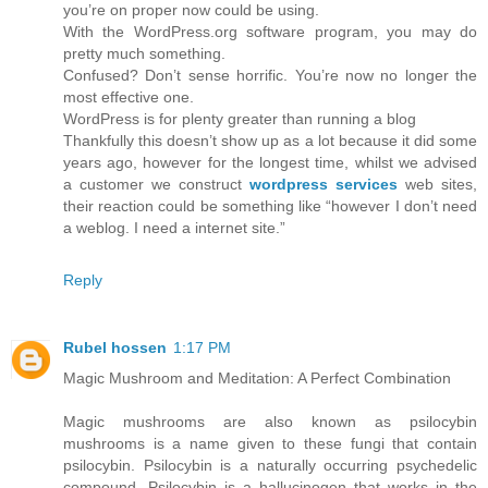
you’re on proper now could be using.
With the WordPress.org software program, you may do
pretty much something.
Confused? Don’t sense horrific. You’re now no longer the
most effective one.
WordPress is for plenty greater than running a blog
Thankfully this doesn’t show up as a lot because it did some
years ago, however for the longest time, whilst we advised
a customer we construct
wordpress services
web sites,
their reaction could be something like “however I don’t need
a weblog. I need a internet site.”
Reply
Rubel hossen
1:17 PM
Magic Mushroom and Meditation: A Perfect Combination
Magic mushrooms are also known as psilocybin
mushrooms is a name given to these fungi that contain
psilocybin. Psilocybin is a naturally occurring psychedelic
compound. Psilocybin is a hallucinogen that works in the