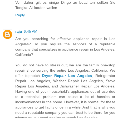
Von daher gilt es einige Dinge zu beachten sollten Sie
Tongkat Ali kaufen wollen.
Reply
raju
6:45 AM
Are you searching for effective appliance repair in Los
Angeles? Do you require the services of a reputable
company that specializes in appliance repair in Los Angeles,
California?
You do not have to stress out; we are the family one-stop
repair shop serving the entire Los Angeles, California. We
offer topnotch
Dryer Repair Los Angeles
, Refrigerator
Repair Los Angeles, Washer Repair Los Angeles, Stove
Repair Los Angeles, and Dishwasher Repair Los Angeles,
Having one of your household’s appliances out of use due
to a technical problem can cause a lot of hassles or
inconveniences in the home. However, it is normal for these
appliances to get faulty once in a while. And that is why you
need a reputable company you can trust to be there for you
whenever you need appliance repair Los Angeles.