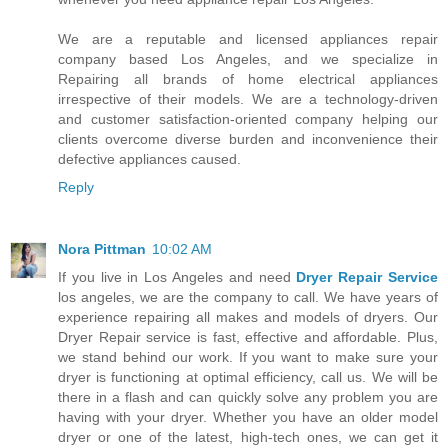
We are a reputable and licensed appliances repair
company based Los Angeles, and we specialize in
Repairing all brands of home electrical appliances
irrespective of their models. We are a technology-driven
and customer satisfaction-oriented company helping our
clients overcome diverse burden and inconvenience their
defective appliances caused.
Reply
Nora Pittman
10:02 AM
If you live in Los Angeles and need
Dryer Repair Service
los angeles, we are the company to call. We have years of
experience repairing all makes and models of dryers. Our
Dryer Repair service is fast, effective and affordable. Plus,
we stand behind our work. If you want to make sure your
dryer is functioning at optimal efficiency, call us. We will be
there in a flash and can quickly solve any problem you are
having with your dryer. Whether you have an older model
dryer or one of the latest, high-tech ones, we can get it