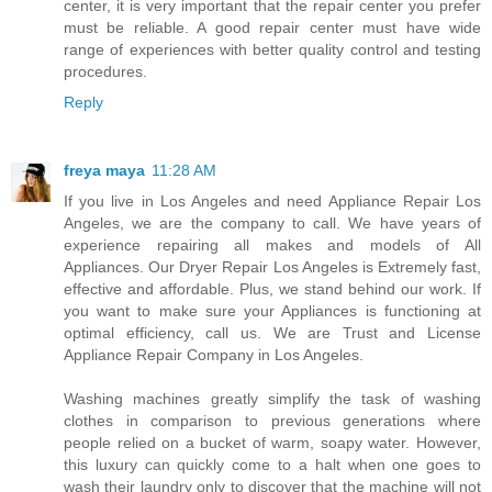
center, it is very important that the repair center you prefer
must be reliable. A good repair center must have wide
range of experiences with better quality control and testing
procedures.
Reply
freya maya
11:28 AM
If you live in Los Angeles and need Appliance Repair Los
Angeles, we are the company to call. We have years of
experience repairing all makes and models of All
Appliances. Our Dryer Repair Los Angeles is Extremely fast,
effective and affordable. Plus, we stand behind our work. If
you want to make sure your Appliances is functioning at
optimal efficiency, call us. We are Trust and License
Appliance Repair Company in Los Angeles.
Washing machines greatly simplify the task of washing
clothes in comparison to previous generations where
people relied on a bucket of warm, soapy water. However,
this luxury can quickly come to a halt when one goes to
wash their laundry only to discover that the machine will not