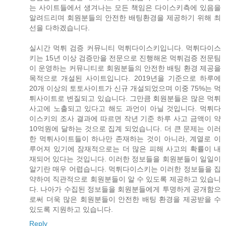
는 사이트들에서 생겨나는 모든 책임은 다이스키측에 있음을
알려드리며 회원분들의 안전한 배팅환경을 제공하기 위해 최
선을 다하겠습니다.
실시간 먹튀 검증 커뮤니티 먹튀다이스키입니다. 먹튀다이스
키는 15년 이상 검증만을 전문으로 진행해온 먹튀검증 전문팀
이 운영하는 커뮤니티로 회원분들의 안전한 배팅 환경 제공을
목적으로 개설된 사이트입니다. 2019년을 기준으로 하루에
20개 이상의 토토사이트가 신규 개설되었으며 이중 75%는 먹
튀사이트로 변질되고 있습니다. 그만큼 회원분들은 많은 먹튀
사고에 노출되고 있다고 해도 과언이 아닐 것입니다. 먹튀다
이스키의 조사 결과에 따르면 작년 기준 하루 사고 금액이 약
10억원에 달하는 것으로 집계 되었습니다. 더 큰 문제는 이러
한 먹튀사이트들이 하나만 존재하는 것이 아니라, 계열로 이
루어져 있기에 잠재적으로는 더 많은 피해 사고의 확률이 내
재되어 있다는 것입니다. 이러한 정보들을 회원분들이 일일이
알기란 매우 어렵습니다. 먹튀다이스키는 이러한 정보들을 집
약하여 직관적으로 회원분들이 알 수 있도록 제공하고 있습니
다. 나아가 수집된 정보들을 회원분들에게 투명하게 공개함으
로써 더욱 많은 회원분들이 안전한 배팅 환경을 제공받을 수
있도록 지원하고 있습니다.
Reply