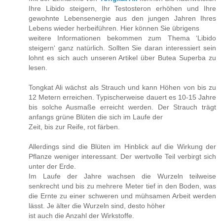
Ihre Libido steigern, Ihr Testosteron erhöhen und Ihre
gewohnte Lebensenergie aus den jungen Jahren Ihres
Lebens wieder herbeiführen. Hier können Sie übrigens
weitere Informationen bekommen zum Thema ‘Libido
steigern‘ ganz natürlich. Sollten Sie daran interessiert sein
lohnt es sich auch unseren Artikel über Butea Superba zu
lesen.
Tongkat Ali wächst als Strauch und kann Höhen von bis zu
12 Metern erreichen. Typischerweise dauert es 10-15 Jahre
bis solche Ausmaße erreicht werden. Der Strauch trägt
anfangs grüne Blüten die sich im Laufe der
Zeit, bis zur Reife, rot färben.
Allerdings sind die Blüten im Hinblick auf die Wirkung der
Pflanze weniger interessant. Der wertvolle Teil verbirgt sich
unter der Erde.
Im Laufe der Jahre wachsen die Wurzeln teilweise
senkrecht und bis zu mehrere Meter tief in den Boden, was
die Ernte zu einer schweren und mühsamen Arbeit werden
lässt. Je älter die Wurzeln sind, desto höher
ist auch die Anzahl der Wirkstoffe.