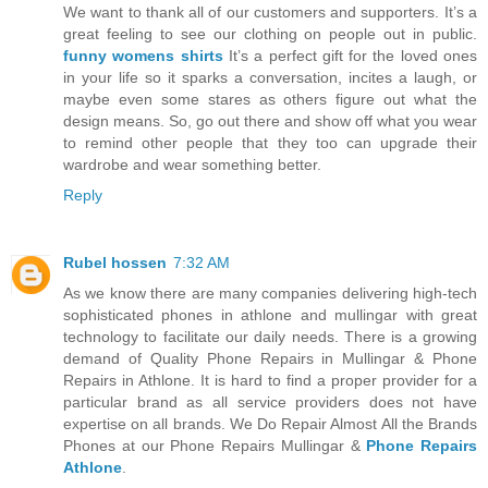
We want to thank all of our customers and supporters. It’s a
great feeling to see our clothing on people out in public.
funny womens shirts
It’s a perfect gift for the loved ones
in your life so it sparks a conversation, incites a laugh, or
maybe even some stares as others figure out what the
design means. So, go out there and show off what you wear
to remind other people that they too can upgrade their
wardrobe and wear something better.
Reply
Rubel hossen
7:32 AM
As we know there are many companies delivering high-tech
sophisticated phones in athlone and mullingar with great
technology to facilitate our daily needs. There is a growing
demand of Quality Phone Repairs in Mullingar & Phone
Repairs in Athlone. It is hard to find a proper provider for a
particular brand as all service providers does not have
expertise on all brands. We Do Repair Almost All the Brands
Phones at our Phone Repairs Mullingar &
Phone Repairs
Athlone
.