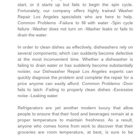
start, or it starts up but fails to begin the spin cycle.
Fortunately, our company offers highly trained Washer
Repair Los Angeles specialists who are here to help.
Common Problems -Failure to fill with water -Spin cycle
failure -Washer does not turn on -Washer leaks or fails to
drain the water.
In order to clean dishes as effectively, dishwashers rely on
several components, which can suddenly become defective
at the most inconvenient time. Whether a dishwasher is
failing to drain water or has suddenly become substantially
noisier, our Dishwasher Repair Los Angeles experts can
quickly diagnose the problem and complete the repair for a
price anyone can easily afford. Common Problems -Door
fails to latch -Failing to properly clean dishes -Excessive
noise -Leaking water.
Refrigerators are yet another modern luxury that allow
people to ensure that their food and beverages remain at a
proper temperature to maintain freshness. As a result,
anyone who comes home from work to discover that their
groceries are room temperature, at best, is sure to be