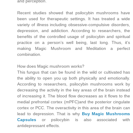
and perception.
Recent studies showed that psilocybin mushrooms have
been used for therapeutic settings. It has treated a wide
variety of illness including obsessive-compulsive disorders,
depression, and addiction. According to researchers, the
benefits of the controlled usage of psilocybin and spiritual
practice on a person’s well being, last long. Thus, it’s
making Magic Mushroom and Meditation a perfect
combination.
How does Magic mushroom works?
This fungus that can be found in the wild or cultivated has
the ability to open you up both physically and emotionally.
According to researchers, psilocybin mushrooms work by
decreasing the activity in the key areas of the brain instead
of increasing it. The blood flow decreases as it flows to the
medial prefrontal cortex (mPFC)and the posterior cingulate
cortex or PCC. The overactivity in this area of the brain can
lead to depression. That is why
Buy Magic Mushrooms
Capsules
or psilocybin is also associated with
antidepressant effects.