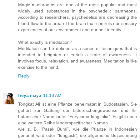
Magic mushrooms are one of the most popular and most
widely used substances in the psychedelic pantheons.
According to researchers, psychedelics are decreasing the
blood flow to the area of the brain that controls our sensory
experiences of our environment and our self-identity.
What exactly is meditation?
Meditation can be defined as a series of techniques that is
intended to heighten or enrich a state of awareness. It
involves focus, relaxation, and awareness. Meditation is like
exercise to the mind.
Reply
freya maya
11:18 AM
Tongkat Ali ist eine Pflanze beheimatet in Südostasien. Sie
gehört zur Gattung der Bittereschengewächse und Ihr
botanischer Name lautet “Eurycoma longifolia”. Es gibt noch
eine weitere Reihe länderspezifischer Namen
wie z. B. “Pasak Bumi”, wie die Pflanze in Indonesien
genannt wird oder “longjack”, die allgemeine Bezeichnung