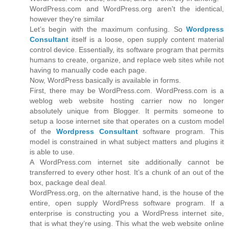
WordPress.com and WordPress.org aren't the identical,
however they're similar
Let’s begin with the maximum confusing. So
Wordpress
Consultant
itself is a loose, open supply content material
control device. Essentially, its software program that permits
humans to create, organize, and replace web sites while not
having to manually code each page.
Now, WordPress basically is available in forms.
First, there may be WordPress.com. WordPress.com is a
weblog web website hosting carrier now no longer
absolutely unique from Blogger. It permits someone to
setup a loose internet site that operates on a custom model
of the
Wordpress Consultant
software program. This
model is constrained in what subject matters and plugins it
is able to use.
A WordPress.com internet site additionally cannot be
transferred to every other host. It’s a chunk of an out of the
box, package deal deal.
WordPress.org, on the alternative hand, is the house of the
entire, open supply WordPress software program. If a
enterprise is constructing you a WordPress internet site,
that is what they’re using. This what the web website online