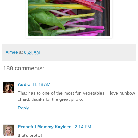
Aimée
at
8:24 AM
188 comments:
Audra
11:48 AM
That has to one of the most fun vegetables! I love rainbow
chard, thanks for the great photo.
Reply
Peaceful Mommy Kayleen
2:14 PM
that's pretty!