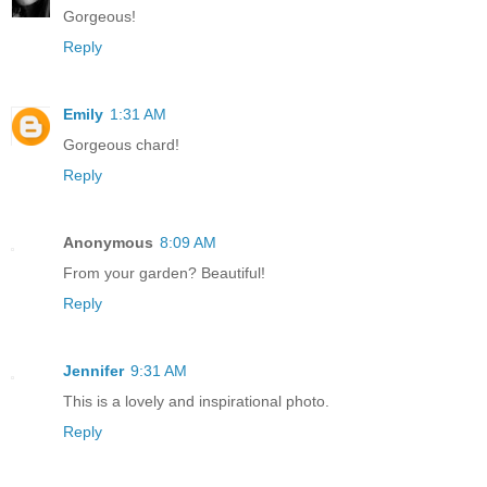
Gorgeous!
Reply
Emily
1:31 AM
Gorgeous chard!
Reply
Anonymous
8:09 AM
From your garden? Beautiful!
Reply
Jennifer
9:31 AM
This is a lovely and inspirational photo.
Reply