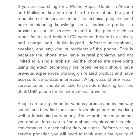
If you are searching for a Phone Repair Center in Athlone
and Mullingar, first you need to be sure about the good
reputation of theservice center. The technical people should
have outstanding knowledge on a particular product to
provide all sort of services related to the phone such as
repair facilities of broken LCD screens; broken flex cables,
bad charge port, faulty keypad, defective microphone,
speaker, and any kind of problems of the phone. This is
because the phone may have several problems and not
limited to a single problem. As the phones are developing
using high-tech technology the repair person should have
previous experiences working on related product and have
access to up-to-date information. A top class phone repair
service center should be able to provide unlocking facilities
of all GSM phone for the international travelers.
People are using phone for various purpose and by this way
sometimes they find their most loveable phone not working
well or functioning very poorly. These problems may bother
you and will force you to find a phone repair center as tele-
conversation is essential for daily business. Before visiting a
service provider, you will need to think about the quality of