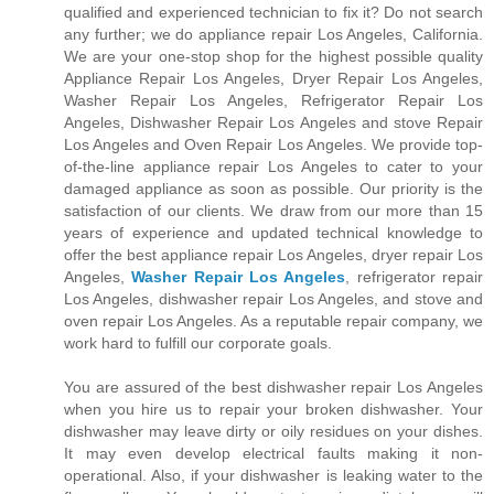
qualified and experienced technician to fix it? Do not search
any further; we do appliance repair Los Angeles, California.
We are your one-stop shop for the highest possible quality
Appliance Repair Los Angeles, Dryer Repair Los Angeles,
Washer Repair Los Angeles, Refrigerator Repair Los
Angeles, Dishwasher Repair Los Angeles and stove Repair
Los Angeles and Oven Repair Los Angeles. We provide top-
of-the-line appliance repair Los Angeles to cater to your
damaged appliance as soon as possible. Our priority is the
satisfaction of our clients. We draw from our more than 15
years of experience and updated technical knowledge to
offer the best appliance repair Los Angeles, dryer repair Los
Angeles,
Washer Repair Los Angeles
, refrigerator repair
Los Angeles, dishwasher repair Los Angeles, and stove and
oven repair Los Angeles. As a reputable repair company, we
work hard to fulfill our corporate goals.
You are assured of the best dishwasher repair Los Angeles
when you hire us to repair your broken dishwasher. Your
dishwasher may leave dirty or oily residues on your dishes.
It may even develop electrical faults making it non-
operational. Also, if your dishwasher is leaking water to the