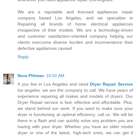
We are a reputable and licensed appliances repair
company based Los Angeles, and we specialize in
Repairing all brands of home electrical appliances
irrespective of their models. We are a technology-driven
and customer satisfaction-oriented company helping our
clients overcome diverse burden and inconvenience their
defective appliances caused.
Reply
Nora Pittman
10:02 AM
If you live in Los Angeles and need
Dryer Repair Service
los angeles, we are the company to call. We have years of
experience repairing all makes and models of dryers. Our
Dryer Repair service is fast, effective and affordable. Plus,
we stand behind our work. If you want to make sure your
dryer is functioning at optimal efficiency, call us. We will be
there in a flash and can quickly solve any problem you are
having with your dryer. Whether you have an older model
dryer or one of the latest, high-tech ones, we can get it