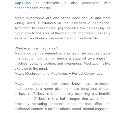
Capsules
or psilocybin is also associated with
antidepressant effects.
Magic mushrooms are one of the most popular and most
widely used substances in the psychedelic pantheons.
According to researchers, psychedelics are decreasing the
blood flow to the area of the brain that controls our sensory
experiences of our environment and our self-identity.
What exactly is meditation?
Meditation can be defined as a series of techniques that is
intended to heighten or enrich a state of awareness. It
involves focus, relaxation, and awareness. Meditation is like
exercise to the mind.
Magic Mushroom and Meditation: A Perfect Combination
Magic mushrooms are also known as psilocybin
mushrooms is a name given to these fungi that contain
psilocybin. Psilocybin is a naturally occurring psychedelic
compound. Psilocybin is a hallucinogen that works in the
brain by activating serotonin receptors that affect the
prefrontal context. It further affects mood, mental cognition,