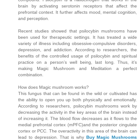
brain by activating serotonin receptors that affect the
prefrontal context. It further affects mood, mental cognition,
and perception.
Recent studies showed that psilocybin mushrooms have
been used for therapeutic settings. It has treated a wide
variety of illness including obsessive-compulsive disorders,
depression, and addiction. According to researchers, the
benefits of the controlled usage of psilocybin and spiritual
practice on a person’s well being, last long. Thus, it’s
making Magic Mushroom and Meditation a perfect
combination.
How does Magic mushroom works?
This fungus that can be found in the wild or cultivated has
the ability to open you up both physically and emotionally.
According to researchers, psilocybin mushrooms work by
decreasing the activity in the key areas of the brain instead
of increasing it. The blood flow decreases as it flows to the
medial prefrontal cortex (mPFC)and the posterior cingulate
cortex or PCC. The overactivity in this area of the brain can
lead to depression. That is why
Buy Magic Mushrooms