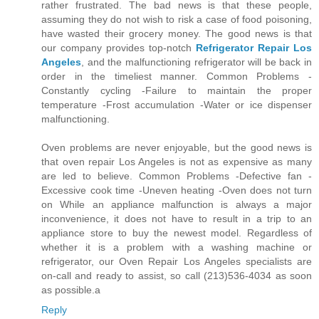
rather frustrated. The bad news is that these people,
assuming they do not wish to risk a case of food poisoning,
have wasted their grocery money. The good news is that
our company provides top-notch
Refrigerator Repair Los
Angeles
, and the malfunctioning refrigerator will be back in
order in the timeliest manner. Common Problems -
Constantly cycling -Failure to maintain the proper
temperature -Frost accumulation -Water or ice dispenser
malfunctioning.
Oven problems are never enjoyable, but the good news is
that oven repair Los Angeles is not as expensive as many
are led to believe. Common Problems -Defective fan -
Excessive cook time -Uneven heating -Oven does not turn
on While an appliance malfunction is always a major
inconvenience, it does not have to result in a trip to an
appliance store to buy the newest model. Regardless of
whether it is a problem with a washing machine or
refrigerator, our Oven Repair Los Angeles specialists are
on-call and ready to assist, so call (213)536-4034 as soon
as possible.a
Reply