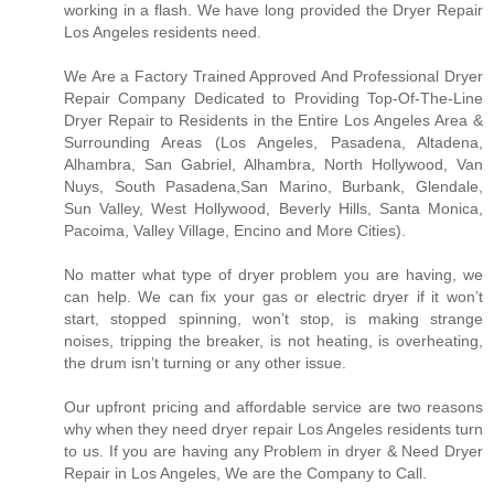
working in a flash. We have long provided the Dryer Repair
Los Angeles residents need.
We Are a Factory Trained Approved And Professional Dryer
Repair Company Dedicated to Providing Top-Of-The-Line
Dryer Repair to Residents in the Entire Los Angeles Area &
Surrounding Areas (Los Angeles, Pasadena, Altadena,
Alhambra, San Gabriel, Alhambra, North Hollywood, Van
Nuys, South Pasadena,San Marino, Burbank, Glendale,
Sun Valley, West Hollywood, Beverly Hills, Santa Monica,
Pacoima, Valley Village, Encino and More Cities).
No matter what type of dryer problem you are having, we
can help. We can fix your gas or electric dryer if it won’t
start, stopped spinning, won’t stop, is making strange
noises, tripping the breaker, is not heating, is overheating,
the drum isn’t turning or any other issue.
Our upfront pricing and affordable service are two reasons
why when they need dryer repair Los Angeles residents turn
to us. If you are having any Problem in dryer & Need Dryer
Repair in Los Angeles, We are the Company to Call.