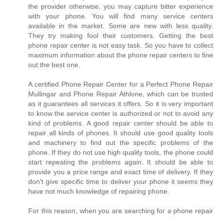
the provider otherwise, you may capture bitter experience
with your phone. You will find many service centers
available in the market. Some are new with less quality.
They try making fool their customers. Getting the best
phone repair center is not easy task. So you have to collect
maximum information about the phone repair centers to fine
out the best one.
A certified Phone Repair Center for a Perfect Phone Repair
Mullingar and Phone Repair Athlone, which can be trusted
as it guarantees all services it offers. So it is very important
to know the service center is authorized or not to avoid any
kind of problems. A good repair center should be able to
repair all kinds of phones. It should use good quality tools
and machinery to find out the specific problems of the
phone. If they do not use high quality tools, the phone could
start repeating the problems again. It should be able to
provide you a price range and exact time of delivery. If they
don't give specific time to deliver your phone it seems they
have not much knowledge of repairing phone.
For this reason, when you are searching for a phone repair