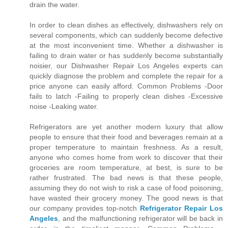
drain the water.
In order to clean dishes as effectively, dishwashers rely on
several components, which can suddenly become defective
at the most inconvenient time. Whether a dishwasher is
failing to drain water or has suddenly become substantially
noisier, our Dishwasher Repair Los Angeles experts can
quickly diagnose the problem and complete the repair for a
price anyone can easily afford. Common Problems -Door
fails to latch -Failing to properly clean dishes -Excessive
noise -Leaking water.
Refrigerators are yet another modern luxury that allow
people to ensure that their food and beverages remain at a
proper temperature to maintain freshness. As a result,
anyone who comes home from work to discover that their
groceries are room temperature, at best, is sure to be
rather frustrated. The bad news is that these people,
assuming they do not wish to risk a case of food poisoning,
have wasted their grocery money. The good news is that
our company provides top-notch
Refrigerator Repair Los
Angeles
, and the malfunctioning refrigerator will be back in