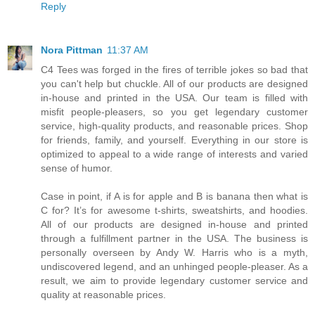
Reply
Nora Pittman
11:37 AM
C4 Tees was forged in the fires of terrible jokes so bad that
you can't help but chuckle. All of our products are designed
in-house and printed in the USA. Our team is filled with
misfit people-pleasers, so you get legendary customer
service, high-quality products, and reasonable prices. Shop
for friends, family, and yourself. Everything in our store is
optimized to appeal to a wide range of interests and varied
sense of humor.
Case in point, if A is for apple and B is banana then what is
C for? It’s for awesome t-shirts, sweatshirts, and hoodies.
All of our products are designed in-house and printed
through a fulfillment partner in the USA. The business is
personally overseen by Andy W. Harris who is a myth,
undiscovered legend, and an unhinged people-pleaser. As a
result, we aim to provide legendary customer service and
quality at reasonable prices.