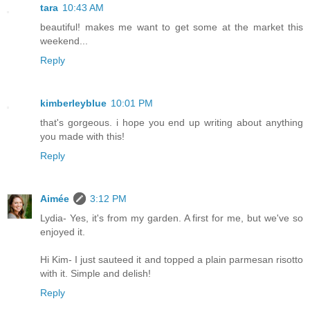
tara
10:43 AM
beautiful! makes me want to get some at the market this
weekend...
Reply
kimberleyblue
10:01 PM
that's gorgeous. i hope you end up writing about anything
you made with this!
Reply
Aimée
3:12 PM
Lydia- Yes, it's from my garden. A first for me, but we've so
enjoyed it.
Hi Kim- I just sauteed it and topped a plain parmesan risotto
with it. Simple and delish!
Reply