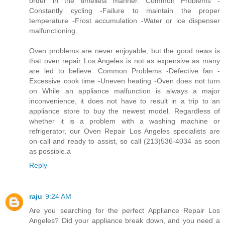
order in the timeliest manner. Common Problems -
Constantly cycling -Failure to maintain the proper
temperature -Frost accumulation -Water or ice dispenser
malfunctioning.
Oven problems are never enjoyable, but the good news is
that oven repair Los Angeles is not as expensive as many
are led to believe. Common Problems -Defective fan -
Excessive cook time -Uneven heating -Oven does not turn
on While an appliance malfunction is always a major
inconvenience, it does not have to result in a trip to an
appliance store to buy the newest model. Regardless of
whether it is a problem with a washing machine or
refrigerator, our Oven Repair Los Angeles specialists are
on-call and ready to assist, so call (213)536-4034 as soon
as possible.a
Reply
raju
9:24 AM
Are you searching for the perfect Appliance Repair Los
Angeles? Did your appliance break down, and you need a