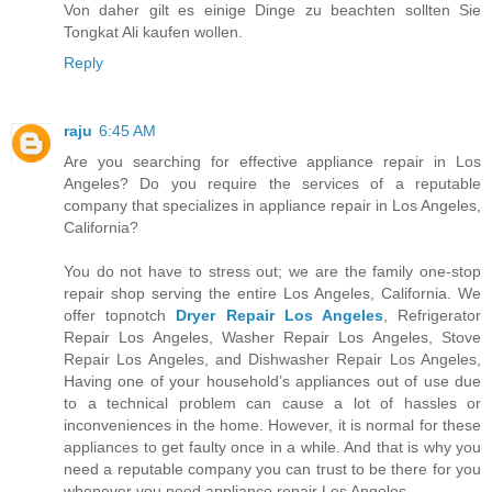
Von daher gilt es einige Dinge zu beachten sollten Sie
Tongkat Ali kaufen wollen.
Reply
raju
6:45 AM
Are you searching for effective appliance repair in Los
Angeles? Do you require the services of a reputable
company that specializes in appliance repair in Los Angeles,
California?
You do not have to stress out; we are the family one-stop
repair shop serving the entire Los Angeles, California. We
offer topnotch
Dryer Repair Los Angeles
, Refrigerator
Repair Los Angeles, Washer Repair Los Angeles, Stove
Repair Los Angeles, and Dishwasher Repair Los Angeles,
Having one of your household’s appliances out of use due
to a technical problem can cause a lot of hassles or
inconveniences in the home. However, it is normal for these
appliances to get faulty once in a while. And that is why you
need a reputable company you can trust to be there for you
whenever you need appliance repair Los Angeles.