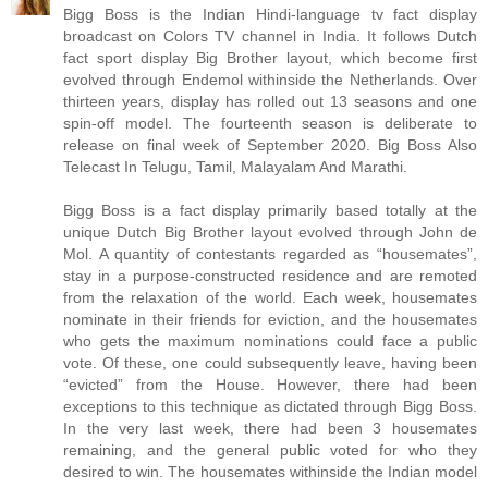
Bigg Boss is the Indian Hindi-language tv fact display
broadcast on Colors TV channel in India. It follows Dutch
fact sport display Big Brother layout, which become first
evolved through Endemol withinside the Netherlands. Over
thirteen years, display has rolled out 13 seasons and one
spin-off model. The fourteenth season is deliberate to
release on final week of September 2020. Big Boss Also
Telecast In Telugu, Tamil, Malayalam And Marathi.
Bigg Boss is a fact display primarily based totally at the
unique Dutch Big Brother layout evolved through John de
Mol. A quantity of contestants regarded as “housemates”,
stay in a purpose-constructed residence and are remoted
from the relaxation of the world. Each week, housemates
nominate in their friends for eviction, and the housemates
who gets the maximum nominations could face a public
vote. Of these, one could subsequently leave, having been
“evicted” from the House. However, there had been
exceptions to this technique as dictated through Bigg Boss.
In the very last week, there had been 3 housemates
remaining, and the general public voted for who they
desired to win. The housemates withinside the Indian model