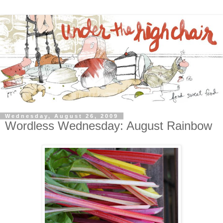
Wednesday, August 26, 2009
Wordless Wednesday: August Rainbow