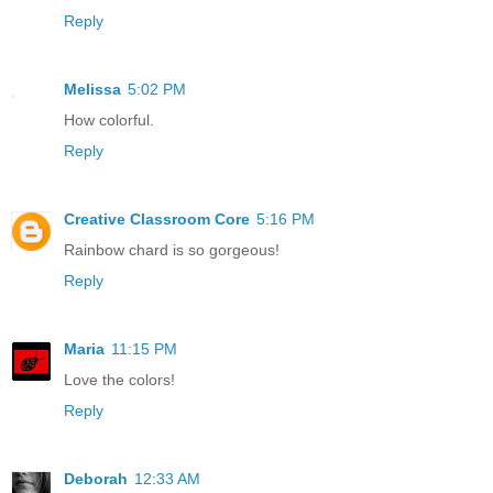
Reply
Melissa
5:02 PM
How colorful.
Reply
Creative Classroom Core
5:16 PM
Rainbow chard is so gorgeous!
Reply
Maria
11:15 PM
Love the colors!
Reply
Deborah
12:33 AM