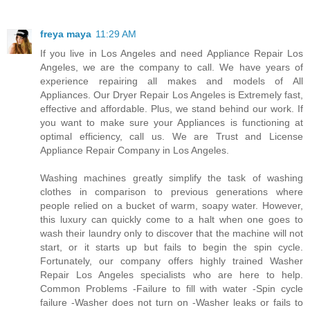
freya maya
11:29 AM
If you live in Los Angeles and need Appliance Repair Los
Angeles, we are the company to call. We have years of
experience repairing all makes and models of All
Appliances. Our Dryer Repair Los Angeles is Extremely fast,
effective and affordable. Plus, we stand behind our work. If
you want to make sure your Appliances is functioning at
optimal efficiency, call us. We are Trust and License
Appliance Repair Company in Los Angeles.
Washing machines greatly simplify the task of washing
clothes in comparison to previous generations where
people relied on a bucket of warm, soapy water. However,
this luxury can quickly come to a halt when one goes to
wash their laundry only to discover that the machine will not
start, or it starts up but fails to begin the spin cycle.
Fortunately, our company offers highly trained Washer
Repair Los Angeles specialists who are here to help.
Common Problems -Failure to fill with water -Spin cycle
failure -Washer does not turn on -Washer leaks or fails to