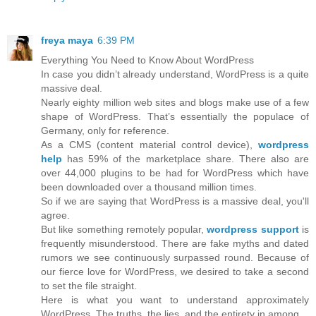
freya maya
6:39 PM
Everything You Need to Know About WordPress
In case you didn’t already understand, WordPress is a quite
massive deal.
Nearly eighty million web sites and blogs make use of a few
shape of WordPress. That’s essentially the populace of
Germany, only for reference.
As a CMS (content material control device),
wordpress
help
has 59% of the marketplace share. There also are
over 44,000 plugins to be had for WordPress which have
been downloaded over a thousand million times.
So if we are saying that WordPress is a massive deal, you'll
agree.
But like something remotely popular,
wordpress support
is
frequently misunderstood. There are fake myths and dated
rumors we see continuously surpassed round. Because of
our fierce love for WordPress, we desired to take a second
to set the file straight.
Here is what you want to understand approximately
WordPress. The truths, the lies, and the entirety in among.