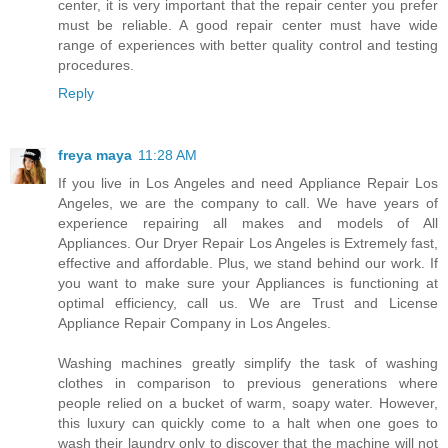
center, it is very important that the repair center you prefer
must be reliable. A good repair center must have wide
range of experiences with better quality control and testing
procedures.
Reply
freya maya
11:28 AM
If you live in Los Angeles and need Appliance Repair Los
Angeles, we are the company to call. We have years of
experience repairing all makes and models of All
Appliances. Our Dryer Repair Los Angeles is Extremely fast,
effective and affordable. Plus, we stand behind our work. If
you want to make sure your Appliances is functioning at
optimal efficiency, call us. We are Trust and License
Appliance Repair Company in Los Angeles.
Washing machines greatly simplify the task of washing
clothes in comparison to previous generations where
people relied on a bucket of warm, soapy water. However,
this luxury can quickly come to a halt when one goes to
wash their laundry only to discover that the machine will not