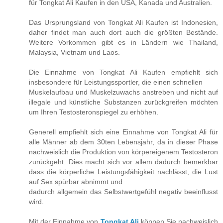
für Tongkat Ali Kaufen in den USA, Kanada und Australien.
Das Ursprungsland von Tongkat Ali Kaufen ist Indonesien,
daher findet man auch dort auch die größten Bestände.
Weitere Vorkommen gibt es in Ländern wie Thailand,
Malaysia, Vietnam und Laos.
Die Einnahme von Tongkat Ali Kaufen empfiehlt sich
insbesondere für Leistungssportler, die einen schnellen
Muskelaufbau und Muskelzuwachs anstreben und nicht auf
illegale und künstliche Substanzen zurückgreifen möchten
um Ihren Testosteronspiegel zu erhöhen.
Generell empfiehlt sich eine Einnahme von Tongkat Ali für
alle Männer ab dem 30ten Lebensjahr, da in dieser Phase
nachweislich die Produktion von körpereigenem Testosteron
zurückgeht. Dies macht sich vor allem dadurch bemerkbar
dass die körperliche Leistungsfähigkeit nachlässt, die Lust
auf Sex spürbar abnimmt und
dadurch allgemein das Selbstwertgefühl negativ beeinflusst
wird.
Mit der Einnahme von
Tongkat Ali
können Sie nachweislich