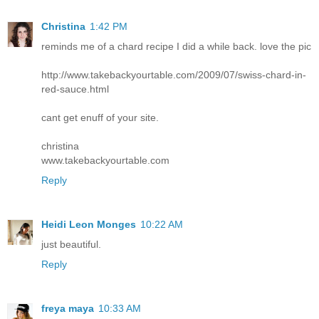
Christina
1:42 PM
reminds me of a chard recipe I did a while back. love the pic
http://www.takebackyourtable.com/2009/07/swiss-chard-in-
red-sauce.html
cant get enuff of your site.
christina
www.takebackyourtable.com
Reply
Heidi Leon Monges
10:22 AM
just beautiful.
Reply
freya maya
10:33 AM