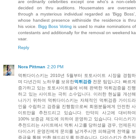
are ordinarily celebrities except one who's a non-celeb
decided on thru auditions. Housemates are overseen
through a mysterious individual regarded as ‘Bigg Boss’,
whose handiest presence withinside the residence is thru
his voice.
Bigg Boss Voting
is used to make nominations of
contestants and additionally for the removal on weekend ka
vaar.
Reply
Nora Pittman
2:20 PM
먹튀다이스키는 2010년 5월부터 토토사이트 시장을 경험하
며 다년간의 노하우를 보유한
먹튀검증
전문 팀입니다. 빠르게
증가하고 있는 토토사이트들에 비해 완벽한 먹튀검증을 진행
하고 있는 사이트는 극히 소수입니다. 이러한 현실을 개선해
나가기 위하여 먹튀다이스키는 자체적인 먹튀검증 가이드라
인을 수립하고 검증을 진행함으로써 회원분들에게 안전한 사
이트만을 추천드리고 있습니다. 만약의 사고에 대비하여
100% 보증금 제도에 의하여 운영하고 있습니다. 다이스키가
추천드리는 사이트에서 먹튀 사고를 당하셨을 경우, 언제든지
다이스키 운영진에게 문의를 남겨주시면 피해금액 전액을 보
증금을 통해 반환 해드리도록 하겠습니다. 다이스키가 추천하