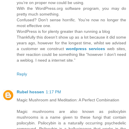
you’re on proper now could be using.
With the WordPress.org software program, you may do
pretty much something.
Confused? Don’t sense horrific. You’re now no longer the
most effective one.
WordPress is for plenty greater than running a blog
Thankfully this doesn’t show up as a lot because it did some
years ago, however for the longest time, whilst we advised
a customer we construct
wordpress services
web sites,
their reaction could be something like “however I don’t need
a weblog. I need a internet site.”
Reply
Rubel hossen
1:17 PM
Magic Mushroom and Meditation: A Perfect Combination
Magic mushrooms are also known as psilocybin
mushrooms is a name given to these fungi that contain
psilocybin. Psilocybin is a naturally occurring psychedelic
compound. Psilocybin is a hallucinogen that works in the