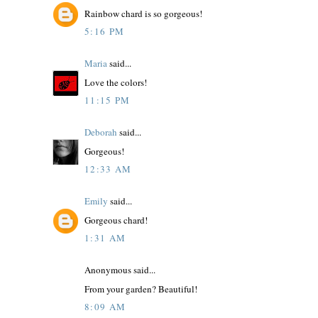
Rainbow chard is so gorgeous!
5:16 PM
Maria
said...
Love the colors!
11:15 PM
Deborah
said...
Gorgeous!
12:33 AM
Emily
said...
Gorgeous chard!
1:31 AM
Anonymous said...
From your garden? Beautiful!
8:09 AM