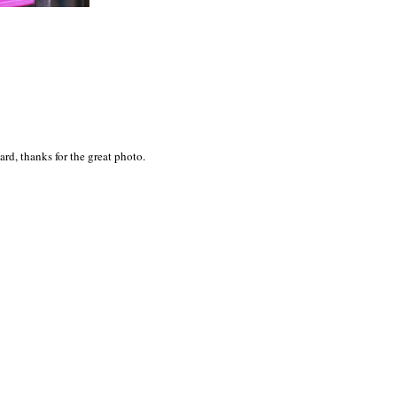
rd, thanks for the great photo.