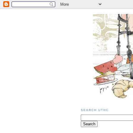
SEARCH UTHC