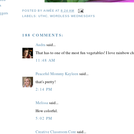
s
POSTED BY
AIMÉE
AT
8:24 AM
ggers
LABELS:
UTHC
,
WORDLESS WEDNESDAYS
188 COMMENTS:
Audra
said...
That has to one of the most fun vegetables! I love rainbow cha
11:48 AM
Peaceful Mommy Kayleen
said...
that's pretty!
2:14 PM
Melissa
said...
How colorful.
5:02 PM
Creative Classroom Core
said...