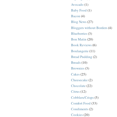
Avocado
(1)
Baby Food
(1)
Bacon
(4)
Blog News
(27)
Bloggers without Borders
(4)
Blueberries
(3)
Bon Matin
(20)
Book Reviews
(6)
Boulangerie
(11)
Bread Pudding
(2)
Breads
(10)
Brownies
(3)
Cakes
(25)
Cheesecake
(2)
Chocolate
(22)
Citrus
(12)
Cobblers/Crisps
(5)
Comfort Food
(33)
Condiments
(2)
Cookies
(20)