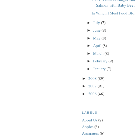
Salmon with Baby Beet
In Which I Meet Food Blo
July
(7)
►
June
(8)
►
May
(8)
►
April
(8)
►
March
(8)
►
February
(9)
►
January
(7)
►
2008
(89)
►
2007
(91)
►
2006
(46)
►
LABELS
About Us
(2)
Apples
(6)
Asparagus
(6)