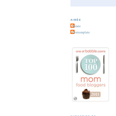
AIMÉE
Aimée
Contemplate