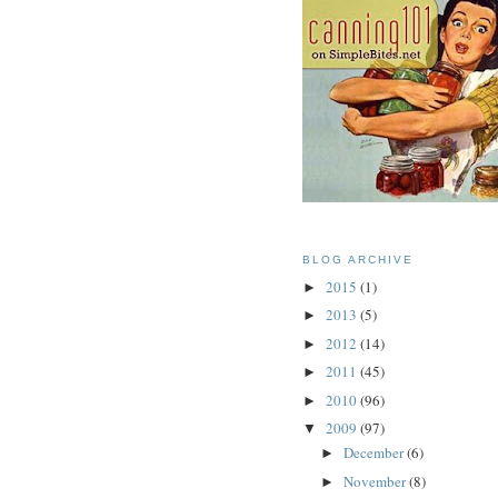
BLOG ARCHIVE
2015
(1)
►
2013
(5)
►
2012
(14)
►
2011
(45)
►
2010
(96)
►
2009
(97)
▼
December
(6)
►
November
(8)
►