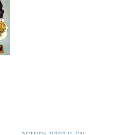
WEDNESDAY, AUGUST 26, 2009