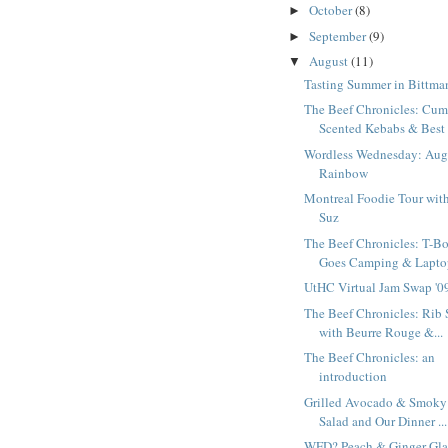
October
(8)
►
September
(9)
►
August
(11)
▼
Tasting Summer in Bittma
The Beef Chronicles: Cum
Scented Kebabs & Best 
Wordless Wednesday: Aug
Rainbow
Montreal Foodie Tour wit
Suz
The Beef Chronicles: T-B
Goes Camping & Laptop
UtHC Virtual Jam Swap '0
The Beef Chronicles: Rib 
with Beurre Rouge &...
The Beef Chronicles: an
introduction
Grilled Avocado & Smoky
Salad and Our Dinner ...
WFD? Peach & Ginger Gl