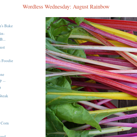
Wordless Wednesday: August Rainbow
n's Bake
in-
B...
ust
h Foodie
one
 ...
9
Steak
 Corn
azed