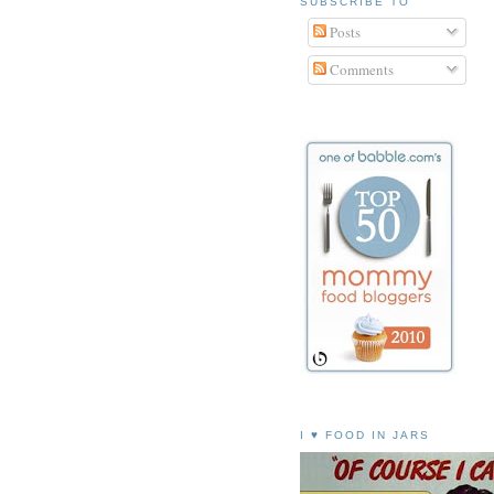
SUBSCRIBE TO
Posts
Comments
I ♥ FOOD IN JARS