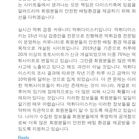
는 사이트들에서 생겨나는 모든 책임은 다이스키측에 있음을
알려드리며 회원분들의 안전한 배팅환경을 제공하기 위해 최
선을 다하겠습니다.
실시간 먹튀 검증 커뮤니티 먹튀다이스키입니다. 먹튀다이스
키는 15년 이상 검증만을 전문으로 진행해온 먹튀검증 전문팀
이 운영하는 커뮤니티로 회원분들의 안전한 배팅 환경 제공을
목적으로 개설된 사이트입니다. 2019년을 기준으로 하루에
20개 이상의 토토사이트가 신규 개설되었으며 이중 75%는 먹
튀사이트로 변질되고 있습니다. 그만큼 회원분들은 많은 먹튀
사고에 노출되고 있다고 해도 과언이 아닐 것입니다. 먹튀다
이스키의 조사 결과에 따르면 작년 기준 하루 사고 금액이 약
10억원에 달하는 것으로 집계 되었습니다. 더 큰 문제는 이러
한 먹튀사이트들이 하나만 존재하는 것이 아니라, 계열로 이
루어져 있기에 잠재적으로는 더 많은 피해 사고의 확률이 내
재되어 있다는 것입니다. 이러한 정보들을 회원분들이 일일이
알기란 매우 어렵습니다. 먹튀다이스키는 이러한 정보들을 집
약하여 직관적으로 회원분들이 알 수 있도록 제공하고 있습니
다. 나아가 수집된 정보들을 회원분들에게 투명하게 공개함으
로써 더욱 많은 회원분들이 안전한 배팅 환경을 제공받을 수
있도록 지원하고 있습니다.
Reply