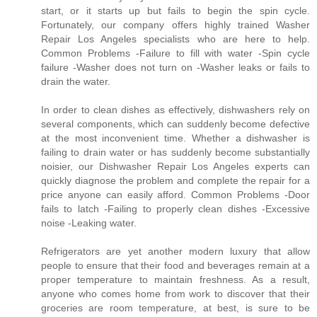
start, or it starts up but fails to begin the spin cycle.
Fortunately, our company offers highly trained Washer
Repair Los Angeles specialists who are here to help.
Common Problems -Failure to fill with water -Spin cycle
failure -Washer does not turn on -Washer leaks or fails to
drain the water.
In order to clean dishes as effectively, dishwashers rely on
several components, which can suddenly become defective
at the most inconvenient time. Whether a dishwasher is
failing to drain water or has suddenly become substantially
noisier, our Dishwasher Repair Los Angeles experts can
quickly diagnose the problem and complete the repair for a
price anyone can easily afford. Common Problems -Door
fails to latch -Failing to properly clean dishes -Excessive
noise -Leaking water.
Refrigerators are yet another modern luxury that allow
people to ensure that their food and beverages remain at a
proper temperature to maintain freshness. As a result,
anyone who comes home from work to discover that their
groceries are room temperature, at best, is sure to be