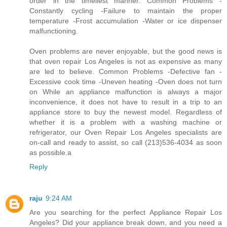
order in the timeliest manner. Common Problems -
Constantly cycling -Failure to maintain the proper
temperature -Frost accumulation -Water or ice dispenser
malfunctioning.
Oven problems are never enjoyable, but the good news is
that oven repair Los Angeles is not as expensive as many
are led to believe. Common Problems -Defective fan -
Excessive cook time -Uneven heating -Oven does not turn
on While an appliance malfunction is always a major
inconvenience, it does not have to result in a trip to an
appliance store to buy the newest model. Regardless of
whether it is a problem with a washing machine or
refrigerator, our Oven Repair Los Angeles specialists are
on-call and ready to assist, so call (213)536-4034 as soon
as possible.a
Reply
raju
9:24 AM
Are you searching for the perfect Appliance Repair Los
Angeles? Did your appliance break down, and you need a