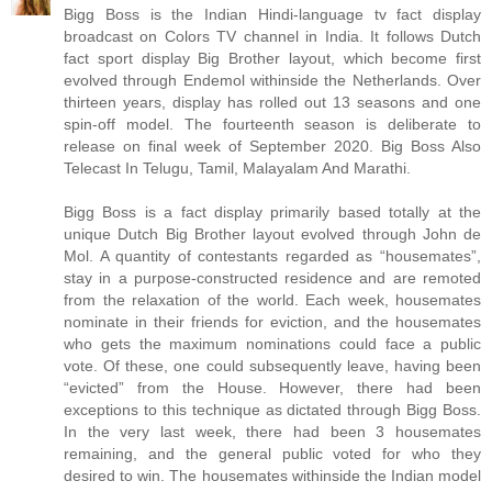
Bigg Boss is the Indian Hindi-language tv fact display
broadcast on Colors TV channel in India. It follows Dutch
fact sport display Big Brother layout, which become first
evolved through Endemol withinside the Netherlands. Over
thirteen years, display has rolled out 13 seasons and one
spin-off model. The fourteenth season is deliberate to
release on final week of September 2020. Big Boss Also
Telecast In Telugu, Tamil, Malayalam And Marathi.
Bigg Boss is a fact display primarily based totally at the
unique Dutch Big Brother layout evolved through John de
Mol. A quantity of contestants regarded as “housemates”,
stay in a purpose-constructed residence and are remoted
from the relaxation of the world. Each week, housemates
nominate in their friends for eviction, and the housemates
who gets the maximum nominations could face a public
vote. Of these, one could subsequently leave, having been
“evicted” from the House. However, there had been
exceptions to this technique as dictated through Bigg Boss.
In the very last week, there had been 3 housemates
remaining, and the general public voted for who they
desired to win. The housemates withinside the Indian model