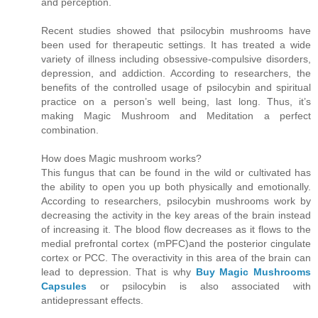
and perception.
Recent studies showed that psilocybin mushrooms have
been used for therapeutic settings. It has treated a wide
variety of illness including obsessive-compulsive disorders,
depression, and addiction. According to researchers, the
benefits of the controlled usage of psilocybin and spiritual
practice on a person’s well being, last long. Thus, it’s
making Magic Mushroom and Meditation a perfect
combination.
How does Magic mushroom works?
This fungus that can be found in the wild or cultivated has
the ability to open you up both physically and emotionally.
According to researchers, psilocybin mushrooms work by
decreasing the activity in the key areas of the brain instead
of increasing it. The blood flow decreases as it flows to the
medial prefrontal cortex (mPFC)and the posterior cingulate
cortex or PCC. The overactivity in this area of the brain can
lead to depression. That is why
Buy Magic Mushrooms
Capsules
or psilocybin is also associated with
antidepressant effects.