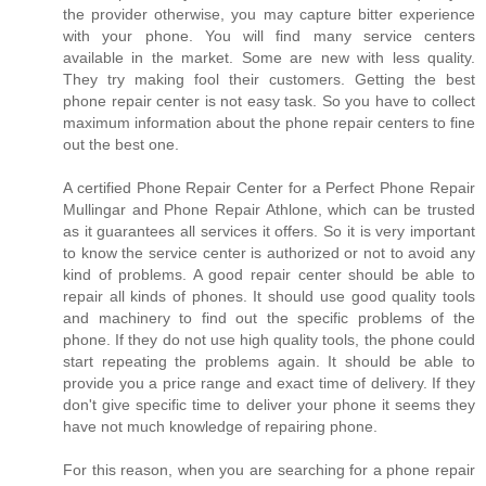
the provider otherwise, you may capture bitter experience
with your phone. You will find many service centers
available in the market. Some are new with less quality.
They try making fool their customers. Getting the best
phone repair center is not easy task. So you have to collect
maximum information about the phone repair centers to fine
out the best one.
A certified Phone Repair Center for a Perfect Phone Repair
Mullingar and Phone Repair Athlone, which can be trusted
as it guarantees all services it offers. So it is very important
to know the service center is authorized or not to avoid any
kind of problems. A good repair center should be able to
repair all kinds of phones. It should use good quality tools
and machinery to find out the specific problems of the
phone. If they do not use high quality tools, the phone could
start repeating the problems again. It should be able to
provide you a price range and exact time of delivery. If they
don't give specific time to deliver your phone it seems they
have not much knowledge of repairing phone.
For this reason, when you are searching for a phone repair