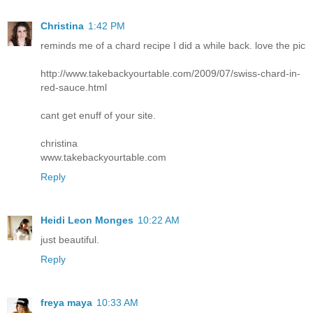
Christina
1:42 PM
reminds me of a chard recipe I did a while back. love the pic
http://www.takebackyourtable.com/2009/07/swiss-chard-in-
red-sauce.html
cant get enuff of your site.
christina
www.takebackyourtable.com
Reply
Heidi Leon Monges
10:22 AM
just beautiful.
Reply
freya maya
10:33 AM