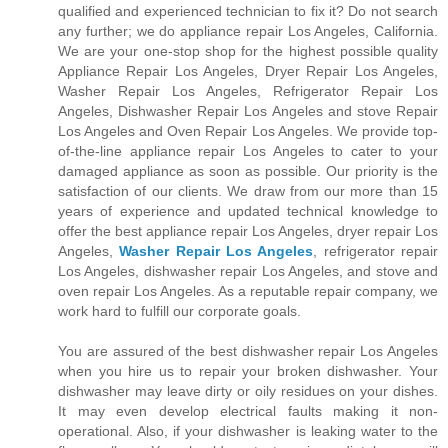
qualified and experienced technician to fix it? Do not search
any further; we do appliance repair Los Angeles, California.
We are your one-stop shop for the highest possible quality
Appliance Repair Los Angeles, Dryer Repair Los Angeles,
Washer Repair Los Angeles, Refrigerator Repair Los
Angeles, Dishwasher Repair Los Angeles and stove Repair
Los Angeles and Oven Repair Los Angeles. We provide top-
of-the-line appliance repair Los Angeles to cater to your
damaged appliance as soon as possible. Our priority is the
satisfaction of our clients. We draw from our more than 15
years of experience and updated technical knowledge to
offer the best appliance repair Los Angeles, dryer repair Los
Angeles,
Washer Repair Los Angeles
, refrigerator repair
Los Angeles, dishwasher repair Los Angeles, and stove and
oven repair Los Angeles. As a reputable repair company, we
work hard to fulfill our corporate goals.
You are assured of the best dishwasher repair Los Angeles
when you hire us to repair your broken dishwasher. Your
dishwasher may leave dirty or oily residues on your dishes.
It may even develop electrical faults making it non-
operational. Also, if your dishwasher is leaking water to the