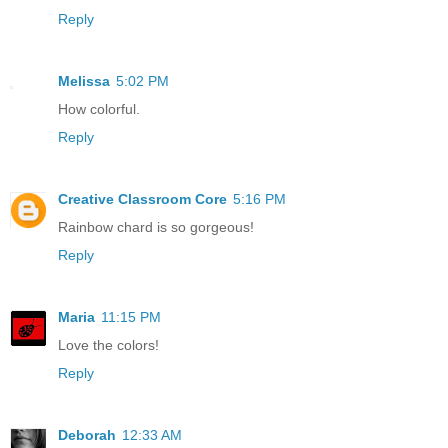
Reply
Melissa
5:02 PM
How colorful.
Reply
Creative Classroom Core
5:16 PM
Rainbow chard is so gorgeous!
Reply
Maria
11:15 PM
Love the colors!
Reply
Deborah
12:33 AM