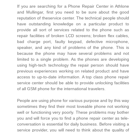
If you are searching for a Phone Repair Center in Athlone
and Mullingar, first you need to be sure about the good
reputation of theservice center. The technical people should
have outstanding knowledge on a particular product to
provide all sort of services related to the phone such as
repair facilities of broken LCD screens; broken flex cables,
bad charge port, faulty keypad, defective microphone,
speaker, and any kind of problems of the phone. This is
because the phone may have several problems and not
limited to a single problem. As the phones are developing
using high-tech technology the repair person should have
previous experiences working on related product and have
access to up-to-date information. A top class phone repair
service center should be able to provide unlocking facilities
of all GSM phone for the international travelers.
People are using phone for various purpose and by this way
sometimes they find their most loveable phone not working
well or functioning very poorly. These problems may bother
you and will force you to find a phone repair center as tele-
conversation is essential for daily business. Before visiting a
service provider, you will need to think about the quality of