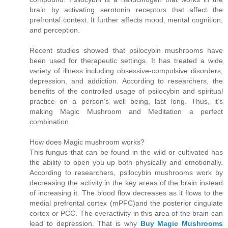
brain by activating serotonin receptors that affect the
prefrontal context. It further affects mood, mental cognition,
and perception.
Recent studies showed that psilocybin mushrooms have
been used for therapeutic settings. It has treated a wide
variety of illness including obsessive-compulsive disorders,
depression, and addiction. According to researchers, the
benefits of the controlled usage of psilocybin and spiritual
practice on a person’s well being, last long. Thus, it’s
making Magic Mushroom and Meditation a perfect
combination.
How does Magic mushroom works?
This fungus that can be found in the wild or cultivated has
the ability to open you up both physically and emotionally.
According to researchers, psilocybin mushrooms work by
decreasing the activity in the key areas of the brain instead
of increasing it. The blood flow decreases as it flows to the
medial prefrontal cortex (mPFC)and the posterior cingulate
cortex or PCC. The overactivity in this area of the brain can
lead to depression. That is why
Buy Magic Mushrooms