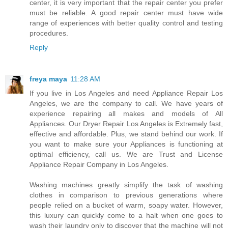
center, it is very important that the repair center you prefer
must be reliable. A good repair center must have wide
range of experiences with better quality control and testing
procedures.
Reply
freya maya
11:28 AM
If you live in Los Angeles and need Appliance Repair Los
Angeles, we are the company to call. We have years of
experience repairing all makes and models of All
Appliances. Our Dryer Repair Los Angeles is Extremely fast,
effective and affordable. Plus, we stand behind our work. If
you want to make sure your Appliances is functioning at
optimal efficiency, call us. We are Trust and License
Appliance Repair Company in Los Angeles.
Washing machines greatly simplify the task of washing
clothes in comparison to previous generations where
people relied on a bucket of warm, soapy water. However,
this luxury can quickly come to a halt when one goes to
wash their laundry only to discover that the machine will not