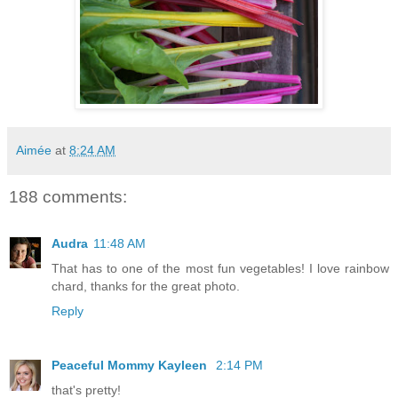
Aimée
at
8:24 AM
188 comments:
Audra
11:48 AM
That has to one of the most fun vegetables! I love rainbow
chard, thanks for the great photo.
Reply
Peaceful Mommy Kayleen
2:14 PM
that's pretty!