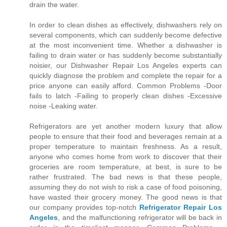
drain the water.
In order to clean dishes as effectively, dishwashers rely on
several components, which can suddenly become defective
at the most inconvenient time. Whether a dishwasher is
failing to drain water or has suddenly become substantially
noisier, our Dishwasher Repair Los Angeles experts can
quickly diagnose the problem and complete the repair for a
price anyone can easily afford. Common Problems -Door
fails to latch -Failing to properly clean dishes -Excessive
noise -Leaking water.
Refrigerators are yet another modern luxury that allow
people to ensure that their food and beverages remain at a
proper temperature to maintain freshness. As a result,
anyone who comes home from work to discover that their
groceries are room temperature, at best, is sure to be
rather frustrated. The bad news is that these people,
assuming they do not wish to risk a case of food poisoning,
have wasted their grocery money. The good news is that
our company provides top-notch
Refrigerator Repair Los
Angeles
, and the malfunctioning refrigerator will be back in