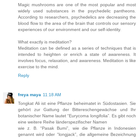
Magic mushrooms are one of the most popular and most
widely used substances in the psychedelic pantheons.
According to researchers, psychedelics are decreasing the
blood flow to the area of the brain that controls our sensory
experiences of our environment and our self-identity.
What exactly is meditation?
Meditation can be defined as a series of techniques that is
intended to heighten or enrich a state of awareness. It
involves focus, relaxation, and awareness. Meditation is like
exercise to the mind.
Reply
freya maya
11:18 AM
Tongkat Ali ist eine Pflanze beheimatet in Südostasien. Sie
gehört zur Gattung der Bittereschengewächse und Ihr
botanischer Name lautet “Eurycoma longifolia”. Es gibt noch
eine weitere Reihe länderspezifischer Namen
wie z. B. “Pasak Bumi”, wie die Pflanze in Indonesien
genannt wird oder “longjack”, die allgemeine Bezeichnung