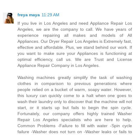
freya maya
11:29 AM
If you live in Los Angeles and need Appliance Repair Los
Angeles, we are the company to call. We have years of
experience repairing all makes and models of All
Appliances. Our Dryer Repair Los Angeles is Extremely fast,
effective and affordable. Plus, we stand behind our work. If
you want to make sure your Appliances is functioning at
optimal efficiency, call us. We are Trust and License
Appliance Repair Company in Los Angeles.
Washing machines greatly simplify the task of washing
clothes in comparison to previous generations where
people relied on a bucket of warm, soapy water. However,
this luxury can quickly come to a halt when one goes to
wash their laundry only to discover that the machine will not
start, or it starts up but fails to begin the spin cycle.
Fortunately, our company offers highly trained Washer
Repair Los Angeles specialists who are here to help.
Common Problems -Failure to fill with water -Spin cycle
failure -Washer does not turn on -Washer leaks or fails to