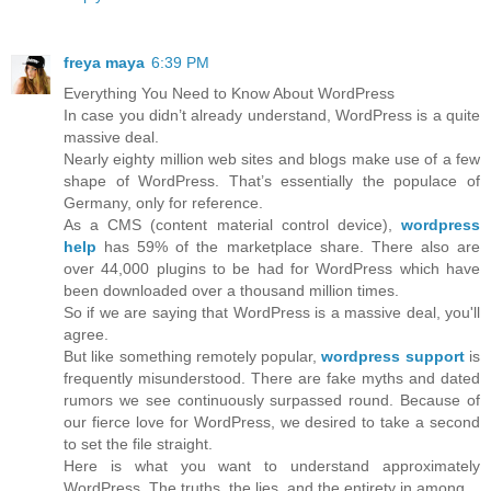
freya maya
6:39 PM
Everything You Need to Know About WordPress
In case you didn’t already understand, WordPress is a quite
massive deal.
Nearly eighty million web sites and blogs make use of a few
shape of WordPress. That’s essentially the populace of
Germany, only for reference.
As a CMS (content material control device),
wordpress
help
has 59% of the marketplace share. There also are
over 44,000 plugins to be had for WordPress which have
been downloaded over a thousand million times.
So if we are saying that WordPress is a massive deal, you'll
agree.
But like something remotely popular,
wordpress support
is
frequently misunderstood. There are fake myths and dated
rumors we see continuously surpassed round. Because of
our fierce love for WordPress, we desired to take a second
to set the file straight.
Here is what you want to understand approximately
WordPress. The truths, the lies, and the entirety in among.