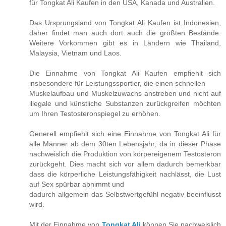
für Tongkat Ali Kaufen in den USA, Kanada und Australien.
Das Ursprungsland von Tongkat Ali Kaufen ist Indonesien,
daher findet man auch dort auch die größten Bestände.
Weitere Vorkommen gibt es in Ländern wie Thailand,
Malaysia, Vietnam und Laos.
Die Einnahme von Tongkat Ali Kaufen empfiehlt sich
insbesondere für Leistungssportler, die einen schnellen
Muskelaufbau und Muskelzuwachs anstreben und nicht auf
illegale und künstliche Substanzen zurückgreifen möchten
um Ihren Testosteronspiegel zu erhöhen.
Generell empfiehlt sich eine Einnahme von Tongkat Ali für
alle Männer ab dem 30ten Lebensjahr, da in dieser Phase
nachweislich die Produktion von körpereigenem Testosteron
zurückgeht. Dies macht sich vor allem dadurch bemerkbar
dass die körperliche Leistungsfähigkeit nachlässt, die Lust
auf Sex spürbar abnimmt und
dadurch allgemein das Selbstwertgefühl negativ beeinflusst
wird.
Mit der Einnahme von
Tongkat Ali
können Sie nachweislich