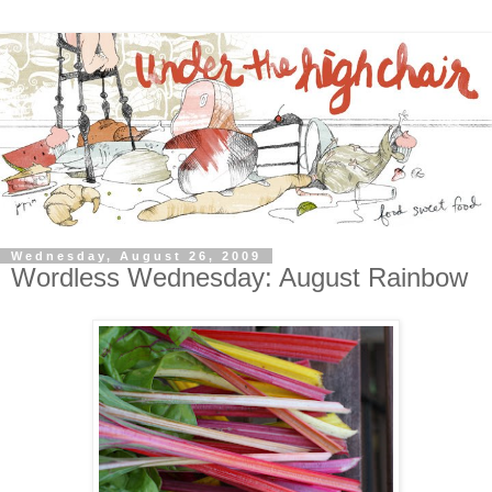
Wednesday, August 26, 2009
Wordless Wednesday: August Rainbow