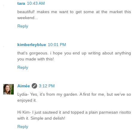
tara
10:43 AM
beautiful! makes me want to get some at the market this
weekend...
Reply
kimberleyblue
10:01 PM
that's gorgeous. i hope you end up writing about anything
you made with this!
Reply
Aimée
3:12 PM
Lydia- Yes, it's from my garden. A first for me, but we've so
enjoyed it.
Hi Kim- I just sauteed it and topped a plain parmesan risotto
with it. Simple and delish!
Reply