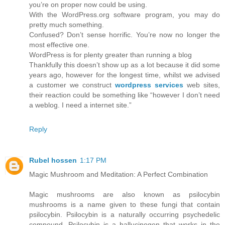
you’re on proper now could be using.
With the WordPress.org software program, you may do
pretty much something.
Confused? Don’t sense horrific. You’re now no longer the
most effective one.
WordPress is for plenty greater than running a blog
Thankfully this doesn’t show up as a lot because it did some
years ago, however for the longest time, whilst we advised
a customer we construct
wordpress services
web sites,
their reaction could be something like “however I don’t need
a weblog. I need a internet site.”
Reply
Rubel hossen
1:17 PM
Magic Mushroom and Meditation: A Perfect Combination
Magic mushrooms are also known as psilocybin
mushrooms is a name given to these fungi that contain
psilocybin. Psilocybin is a naturally occurring psychedelic
compound. Psilocybin is a hallucinogen that works in the