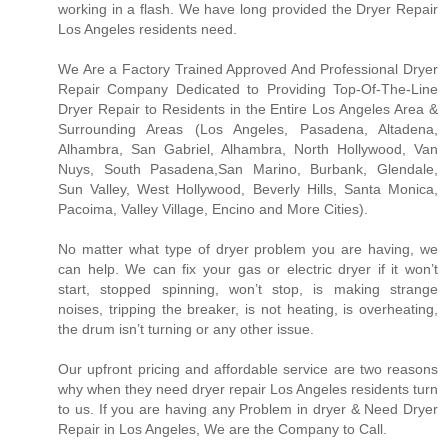
working in a flash. We have long provided the Dryer Repair
Los Angeles residents need.
We Are a Factory Trained Approved And Professional Dryer
Repair Company Dedicated to Providing Top-Of-The-Line
Dryer Repair to Residents in the Entire Los Angeles Area &
Surrounding Areas (Los Angeles, Pasadena, Altadena,
Alhambra, San Gabriel, Alhambra, North Hollywood, Van
Nuys, South Pasadena,San Marino, Burbank, Glendale,
Sun Valley, West Hollywood, Beverly Hills, Santa Monica,
Pacoima, Valley Village, Encino and More Cities).
No matter what type of dryer problem you are having, we
can help. We can fix your gas or electric dryer if it won’t
start, stopped spinning, won’t stop, is making strange
noises, tripping the breaker, is not heating, is overheating,
the drum isn’t turning or any other issue.
Our upfront pricing and affordable service are two reasons
why when they need dryer repair Los Angeles residents turn
to us. If you are having any Problem in dryer & Need Dryer
Repair in Los Angeles, We are the Company to Call.