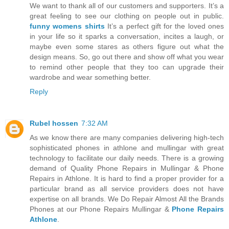
We want to thank all of our customers and supporters. It’s a
great feeling to see our clothing on people out in public.
funny womens shirts
It’s a perfect gift for the loved ones
in your life so it sparks a conversation, incites a laugh, or
maybe even some stares as others figure out what the
design means. So, go out there and show off what you wear
to remind other people that they too can upgrade their
wardrobe and wear something better.
Reply
Rubel hossen
7:32 AM
As we know there are many companies delivering high-tech
sophisticated phones in athlone and mullingar with great
technology to facilitate our daily needs. There is a growing
demand of Quality Phone Repairs in Mullingar & Phone
Repairs in Athlone. It is hard to find a proper provider for a
particular brand as all service providers does not have
expertise on all brands. We Do Repair Almost All the Brands
Phones at our Phone Repairs Mullingar &
Phone Repairs
Athlone
.