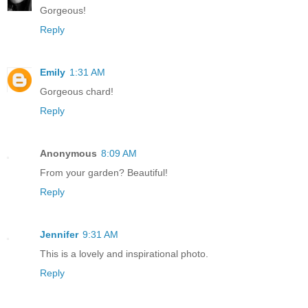
Gorgeous!
Reply
Emily
1:31 AM
Gorgeous chard!
Reply
Anonymous
8:09 AM
From your garden? Beautiful!
Reply
Jennifer
9:31 AM
This is a lovely and inspirational photo.
Reply