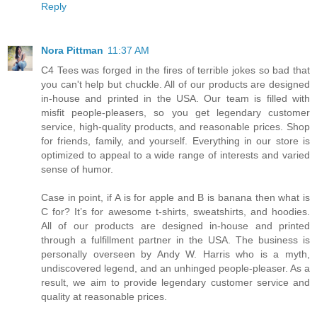
Reply
Nora Pittman
11:37 AM
C4 Tees was forged in the fires of terrible jokes so bad that
you can't help but chuckle. All of our products are designed
in-house and printed in the USA. Our team is filled with
misfit people-pleasers, so you get legendary customer
service, high-quality products, and reasonable prices. Shop
for friends, family, and yourself. Everything in our store is
optimized to appeal to a wide range of interests and varied
sense of humor.
Case in point, if A is for apple and B is banana then what is
C for? It’s for awesome t-shirts, sweatshirts, and hoodies.
All of our products are designed in-house and printed
through a fulfillment partner in the USA. The business is
personally overseen by Andy W. Harris who is a myth,
undiscovered legend, and an unhinged people-pleaser. As a
result, we aim to provide legendary customer service and
quality at reasonable prices.