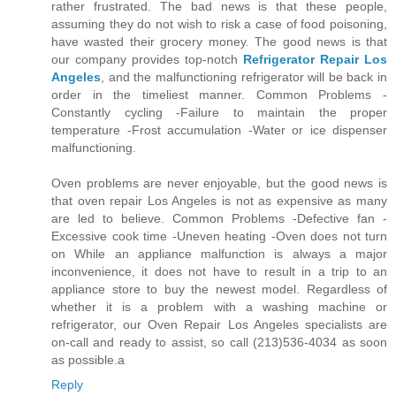
rather frustrated. The bad news is that these people,
assuming they do not wish to risk a case of food poisoning,
have wasted their grocery money. The good news is that
our company provides top-notch
Refrigerator Repair Los
Angeles
, and the malfunctioning refrigerator will be back in
order in the timeliest manner. Common Problems -
Constantly cycling -Failure to maintain the proper
temperature -Frost accumulation -Water or ice dispenser
malfunctioning.
Oven problems are never enjoyable, but the good news is
that oven repair Los Angeles is not as expensive as many
are led to believe. Common Problems -Defective fan -
Excessive cook time -Uneven heating -Oven does not turn
on While an appliance malfunction is always a major
inconvenience, it does not have to result in a trip to an
appliance store to buy the newest model. Regardless of
whether it is a problem with a washing machine or
refrigerator, our Oven Repair Los Angeles specialists are
on-call and ready to assist, so call (213)536-4034 as soon
as possible.a
Reply