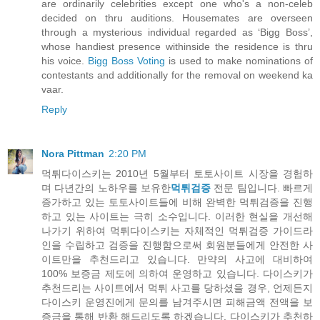
are ordinarily celebrities except one who's a non-celeb
decided on thru auditions. Housemates are overseen
through a mysterious individual regarded as ‘Bigg Boss’,
whose handiest presence withinside the residence is thru
his voice.
Bigg Boss Voting
is used to make nominations of
contestants and additionally for the removal on weekend ka
vaar.
Reply
Nora Pittman
2:20 PM
먹튀다이스키는 2010년 5월부터 토토사이트 시장을 경험하
며 다년간의 노하우를 보유한
먹튀검증
전문 팀입니다. 빠르게
증가하고 있는 토토사이트들에 비해 완벽한 먹튀검증을 진행
하고 있는 사이트는 극히 소수입니다. 이러한 현실을 개선해
나가기 위하여 먹튀다이스키는 자체적인 먹튀검증 가이드라
인을 수립하고 검증을 진행함으로써 회원분들에게 안전한 사
이트만을 추천드리고 있습니다. 만약의 사고에 대비하여
100% 보증금 제도에 의하여 운영하고 있습니다. 다이스키가
추천드리는 사이트에서 먹튀 사고를 당하셨을 경우, 언제든지
다이스키 운영진에게 문의를 남겨주시면 피해금액 전액을 보
증금을 통해 반환 해드리도록 하겠습니다. 다이스키가 추천하