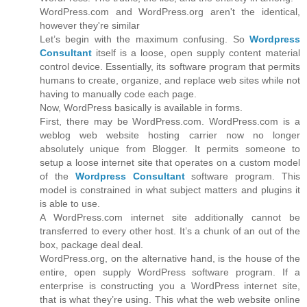
WordPress.com and WordPress.org aren't the identical,
however they're similar
Let’s begin with the maximum confusing. So
Wordpress
Consultant
itself is a loose, open supply content material
control device. Essentially, its software program that permits
humans to create, organize, and replace web sites while not
having to manually code each page.
Now, WordPress basically is available in forms.
First, there may be WordPress.com. WordPress.com is a
weblog web website hosting carrier now no longer
absolutely unique from Blogger. It permits someone to
setup a loose internet site that operates on a custom model
of the
Wordpress Consultant
software program. This
model is constrained in what subject matters and plugins it
is able to use.
A WordPress.com internet site additionally cannot be
transferred to every other host. It’s a chunk of an out of the
box, package deal deal.
WordPress.org, on the alternative hand, is the house of the
entire, open supply WordPress software program. If a
enterprise is constructing you a WordPress internet site,
that is what they’re using. This what the web website online