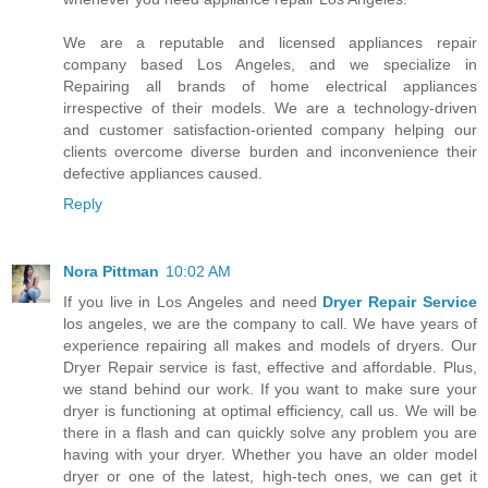
We are a reputable and licensed appliances repair
company based Los Angeles, and we specialize in
Repairing all brands of home electrical appliances
irrespective of their models. We are a technology-driven
and customer satisfaction-oriented company helping our
clients overcome diverse burden and inconvenience their
defective appliances caused.
Reply
Nora Pittman
10:02 AM
If you live in Los Angeles and need
Dryer Repair Service
los angeles, we are the company to call. We have years of
experience repairing all makes and models of dryers. Our
Dryer Repair service is fast, effective and affordable. Plus,
we stand behind our work. If you want to make sure your
dryer is functioning at optimal efficiency, call us. We will be
there in a flash and can quickly solve any problem you are
having with your dryer. Whether you have an older model
dryer or one of the latest, high-tech ones, we can get it