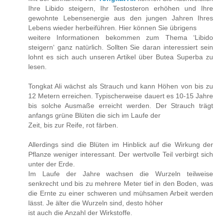
Ihre Libido steigern, Ihr Testosteron erhöhen und Ihre
gewohnte Lebensenergie aus den jungen Jahren Ihres
Lebens wieder herbeiführen. Hier können Sie übrigens
weitere Informationen bekommen zum Thema ‘Libido
steigern‘ ganz natürlich. Sollten Sie daran interessiert sein
lohnt es sich auch unseren Artikel über Butea Superba zu
lesen.
Tongkat Ali wächst als Strauch und kann Höhen von bis zu
12 Metern erreichen. Typischerweise dauert es 10-15 Jahre
bis solche Ausmaße erreicht werden. Der Strauch trägt
anfangs grüne Blüten die sich im Laufe der
Zeit, bis zur Reife, rot färben.
Allerdings sind die Blüten im Hinblick auf die Wirkung der
Pflanze weniger interessant. Der wertvolle Teil verbirgt sich
unter der Erde.
Im Laufe der Jahre wachsen die Wurzeln teilweise
senkrecht und bis zu mehrere Meter tief in den Boden, was
die Ernte zu einer schweren und mühsamen Arbeit werden
lässt. Je älter die Wurzeln sind, desto höher
ist auch die Anzahl der Wirkstoffe.