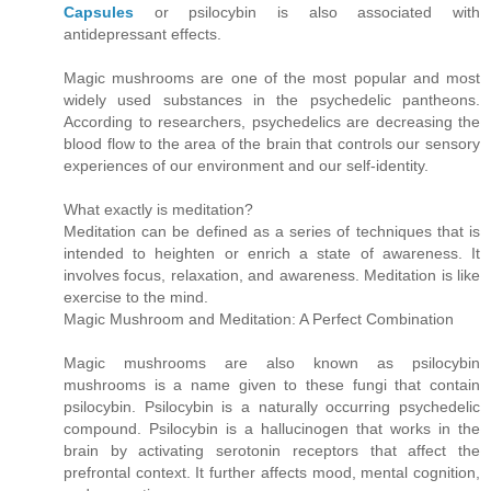
Capsules
or psilocybin is also associated with
antidepressant effects.
Magic mushrooms are one of the most popular and most
widely used substances in the psychedelic pantheons.
According to researchers, psychedelics are decreasing the
blood flow to the area of the brain that controls our sensory
experiences of our environment and our self-identity.
What exactly is meditation?
Meditation can be defined as a series of techniques that is
intended to heighten or enrich a state of awareness. It
involves focus, relaxation, and awareness. Meditation is like
exercise to the mind.
Magic Mushroom and Meditation: A Perfect Combination
Magic mushrooms are also known as psilocybin
mushrooms is a name given to these fungi that contain
psilocybin. Psilocybin is a naturally occurring psychedelic
compound. Psilocybin is a hallucinogen that works in the
brain by activating serotonin receptors that affect the
prefrontal context. It further affects mood, mental cognition,