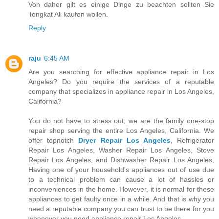
Von daher gilt es einige Dinge zu beachten sollten Sie
Tongkat Ali kaufen wollen.
Reply
raju
6:45 AM
Are you searching for effective appliance repair in Los
Angeles? Do you require the services of a reputable
company that specializes in appliance repair in Los Angeles,
California?
You do not have to stress out; we are the family one-stop
repair shop serving the entire Los Angeles, California. We
offer topnotch
Dryer Repair Los Angeles
, Refrigerator
Repair Los Angeles, Washer Repair Los Angeles, Stove
Repair Los Angeles, and Dishwasher Repair Los Angeles,
Having one of your household’s appliances out of use due
to a technical problem can cause a lot of hassles or
inconveniences in the home. However, it is normal for these
appliances to get faulty once in a while. And that is why you
need a reputable company you can trust to be there for you
whenever you need appliance repair Los Angeles.