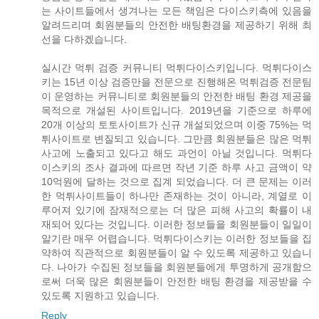
는 사이트들에서 생겨나는 모든 책임은 다이스키측에 있음을
알려드리며 회원분들의 안전한 배팅환경을 제공하기 위해 최
선을 다하겠습니다.
실시간 먹튀 검증 커뮤니티 먹튀다이스키입니다. 먹튀다이스
키는 15년 이상 검증만을 전문으로 진행해온 먹튀검증 전문팀
이 운영하는 커뮤니티로 회원분들의 안전한 배팅 환경 제공을
목적으로 개설된 사이트입니다. 2019년을 기준으로 하루에
20개 이상의 토토사이트가 신규 개설되었으며 이중 75%는 먹
튀사이트로 변질되고 있습니다. 그만큼 회원분들은 많은 먹튀
사고에 노출되고 있다고 해도 과언이 아닐 것입니다. 먹튀다
이스키의 조사 결과에 따르면 작년 기준 하루 사고 금액이 약
10억원에 달하는 것으로 집계 되었습니다. 더 큰 문제는 이러
한 먹튀사이트들이 하나만 존재하는 것이 아니라, 계열로 이
루어져 있기에 잠재적으로는 더 많은 피해 사고의 확률이 내
재되어 있다는 것입니다. 이러한 정보들을 회원분들이 일일이
알기란 매우 어렵습니다. 먹튀다이스키는 이러한 정보들을 집
약하여 직관적으로 회원분들이 알 수 있도록 제공하고 있습니
다. 나아가 수집된 정보들을 회원분들에게 투명하게 공개함으
로써 더욱 많은 회원분들이 안전한 배팅 환경을 제공받을 수
있도록 지원하고 있습니다.
Reply