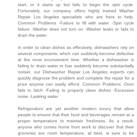
start, or it starts up but fails to begin the spin cycle.
Fortunately, our company offers highly trained Washer
Repair Los Angeles specialists who are here to help.
Common Problems -Failure to fill with water -Spin cycle
failure -Washer does not turn on -Washer leaks or fails to
drain the water.
In order to clean dishes as effectively, dishwashers rely on
several components, which can suddenly become defective
at the most inconvenient time. Whether a dishwasher is
failing to drain water or has suddenly become substantially
noisier, our Dishwasher Repair Los Angeles experts can
quickly diagnose the problem and complete the repair for a
price anyone can easily afford. Common Problems -Door
fails to latch -Failing to properly clean dishes -Excessive
noise -Leaking water.
Refrigerators are yet another modern luxury that allow
people to ensure that their food and beverages remain at a
proper temperature to maintain freshness. As a result,
anyone who comes home from work to discover that their
groceries are room temperature, at best, is sure to be