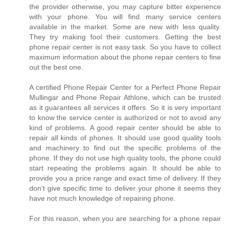
the provider otherwise, you may capture bitter experience
with your phone. You will find many service centers
available in the market. Some are new with less quality.
They try making fool their customers. Getting the best
phone repair center is not easy task. So you have to collect
maximum information about the phone repair centers to fine
out the best one.
A certified Phone Repair Center for a Perfect Phone Repair
Mullingar and Phone Repair Athlone, which can be trusted
as it guarantees all services it offers. So it is very important
to know the service center is authorized or not to avoid any
kind of problems. A good repair center should be able to
repair all kinds of phones. It should use good quality tools
and machinery to find out the specific problems of the
phone. If they do not use high quality tools, the phone could
start repeating the problems again. It should be able to
provide you a price range and exact time of delivery. If they
don't give specific time to deliver your phone it seems they
have not much knowledge of repairing phone.
For this reason, when you are searching for a phone repair