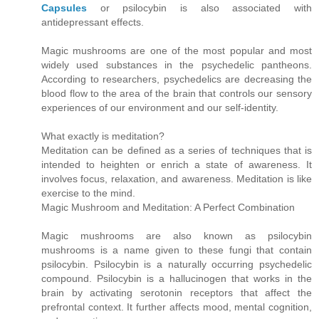
Capsules
or psilocybin is also associated with
antidepressant effects.
Magic mushrooms are one of the most popular and most
widely used substances in the psychedelic pantheons.
According to researchers, psychedelics are decreasing the
blood flow to the area of the brain that controls our sensory
experiences of our environment and our self-identity.
What exactly is meditation?
Meditation can be defined as a series of techniques that is
intended to heighten or enrich a state of awareness. It
involves focus, relaxation, and awareness. Meditation is like
exercise to the mind.
Magic Mushroom and Meditation: A Perfect Combination
Magic mushrooms are also known as psilocybin
mushrooms is a name given to these fungi that contain
psilocybin. Psilocybin is a naturally occurring psychedelic
compound. Psilocybin is a hallucinogen that works in the
brain by activating serotonin receptors that affect the
prefrontal context. It further affects mood, mental cognition,