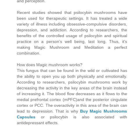
and perception.
Recent studies showed that psilocybin mushrooms have
been used for therapeutic settings. It has treated a wide
variety of illness including obsessive-compulsive disorders,
depression, and addiction. According to researchers, the
benefits of the controlled usage of psilocybin and spiritual
practice on a person’s well being, last long. Thus, it’s
making Magic Mushroom and Meditation a perfect
combination.
How does Magic mushroom works?
This fungus that can be found in the wild or cultivated has
the ability to open you up both physically and emotionally.
According to researchers, psilocybin mushrooms work by
decreasing the activity in the key areas of the brain instead
of increasing it. The blood flow decreases as it flows to the
medial prefrontal cortex (mPFC)and the posterior cingulate
cortex or PCC. The overactivity in this area of the brain can
lead to depression. That is why
Buy Magic Mushrooms
Capsules
or psilocybin is also associated with
antidepressant effects.