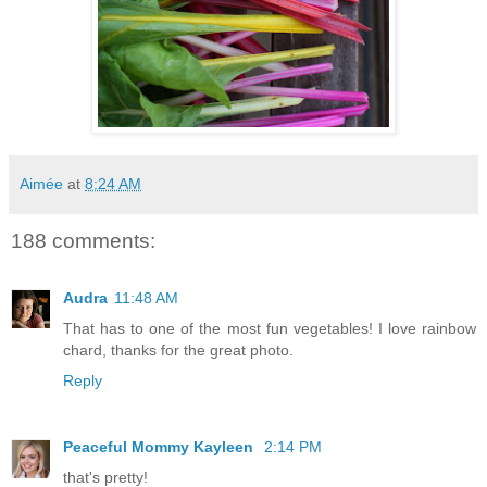
Aimée
at
8:24 AM
188 comments:
Audra
11:48 AM
That has to one of the most fun vegetables! I love rainbow
chard, thanks for the great photo.
Reply
Peaceful Mommy Kayleen
2:14 PM
that's pretty!