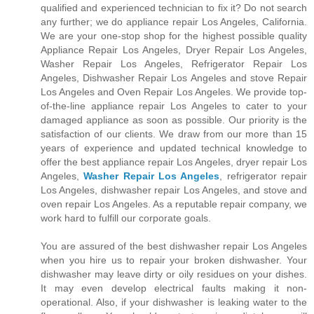
qualified and experienced technician to fix it? Do not search
any further; we do appliance repair Los Angeles, California.
We are your one-stop shop for the highest possible quality
Appliance Repair Los Angeles, Dryer Repair Los Angeles,
Washer Repair Los Angeles, Refrigerator Repair Los
Angeles, Dishwasher Repair Los Angeles and stove Repair
Los Angeles and Oven Repair Los Angeles. We provide top-
of-the-line appliance repair Los Angeles to cater to your
damaged appliance as soon as possible. Our priority is the
satisfaction of our clients. We draw from our more than 15
years of experience and updated technical knowledge to
offer the best appliance repair Los Angeles, dryer repair Los
Angeles,
Washer Repair Los Angeles
, refrigerator repair
Los Angeles, dishwasher repair Los Angeles, and stove and
oven repair Los Angeles. As a reputable repair company, we
work hard to fulfill our corporate goals.
You are assured of the best dishwasher repair Los Angeles
when you hire us to repair your broken dishwasher. Your
dishwasher may leave dirty or oily residues on your dishes.
It may even develop electrical faults making it non-
operational. Also, if your dishwasher is leaking water to the