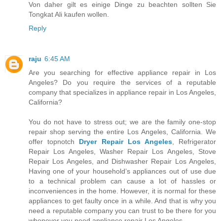
Von daher gilt es einige Dinge zu beachten sollten Sie
Tongkat Ali kaufen wollen.
Reply
raju
6:45 AM
Are you searching for effective appliance repair in Los
Angeles? Do you require the services of a reputable
company that specializes in appliance repair in Los Angeles,
California?
You do not have to stress out; we are the family one-stop
repair shop serving the entire Los Angeles, California. We
offer topnotch
Dryer Repair Los Angeles
, Refrigerator
Repair Los Angeles, Washer Repair Los Angeles, Stove
Repair Los Angeles, and Dishwasher Repair Los Angeles,
Having one of your household’s appliances out of use due
to a technical problem can cause a lot of hassles or
inconveniences in the home. However, it is normal for these
appliances to get faulty once in a while. And that is why you
need a reputable company you can trust to be there for you
whenever you need appliance repair Los Angeles.