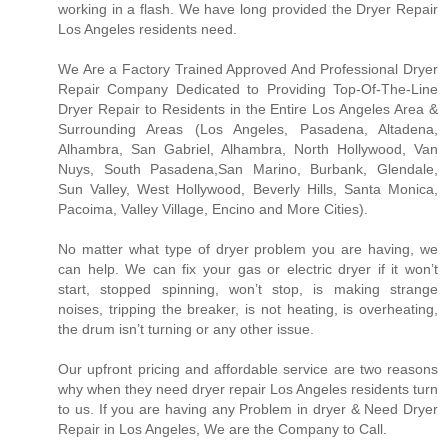
working in a flash. We have long provided the Dryer Repair
Los Angeles residents need.
We Are a Factory Trained Approved And Professional Dryer
Repair Company Dedicated to Providing Top-Of-The-Line
Dryer Repair to Residents in the Entire Los Angeles Area &
Surrounding Areas (Los Angeles, Pasadena, Altadena,
Alhambra, San Gabriel, Alhambra, North Hollywood, Van
Nuys, South Pasadena,San Marino, Burbank, Glendale,
Sun Valley, West Hollywood, Beverly Hills, Santa Monica,
Pacoima, Valley Village, Encino and More Cities).
No matter what type of dryer problem you are having, we
can help. We can fix your gas or electric dryer if it won’t
start, stopped spinning, won’t stop, is making strange
noises, tripping the breaker, is not heating, is overheating,
the drum isn’t turning or any other issue.
Our upfront pricing and affordable service are two reasons
why when they need dryer repair Los Angeles residents turn
to us. If you are having any Problem in dryer & Need Dryer
Repair in Los Angeles, We are the Company to Call.