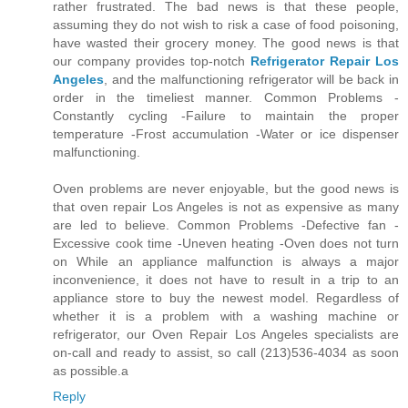
rather frustrated. The bad news is that these people,
assuming they do not wish to risk a case of food poisoning,
have wasted their grocery money. The good news is that
our company provides top-notch
Refrigerator Repair Los
Angeles
, and the malfunctioning refrigerator will be back in
order in the timeliest manner. Common Problems -
Constantly cycling -Failure to maintain the proper
temperature -Frost accumulation -Water or ice dispenser
malfunctioning.
Oven problems are never enjoyable, but the good news is
that oven repair Los Angeles is not as expensive as many
are led to believe. Common Problems -Defective fan -
Excessive cook time -Uneven heating -Oven does not turn
on While an appliance malfunction is always a major
inconvenience, it does not have to result in a trip to an
appliance store to buy the newest model. Regardless of
whether it is a problem with a washing machine or
refrigerator, our Oven Repair Los Angeles specialists are
on-call and ready to assist, so call (213)536-4034 as soon
as possible.a
Reply