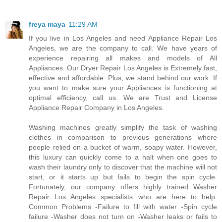
freya maya
11:29 AM
If you live in Los Angeles and need Appliance Repair Los
Angeles, we are the company to call. We have years of
experience repairing all makes and models of All
Appliances. Our Dryer Repair Los Angeles is Extremely fast,
effective and affordable. Plus, we stand behind our work. If
you want to make sure your Appliances is functioning at
optimal efficiency, call us. We are Trust and License
Appliance Repair Company in Los Angeles.
Washing machines greatly simplify the task of washing
clothes in comparison to previous generations where
people relied on a bucket of warm, soapy water. However,
this luxury can quickly come to a halt when one goes to
wash their laundry only to discover that the machine will not
start, or it starts up but fails to begin the spin cycle.
Fortunately, our company offers highly trained Washer
Repair Los Angeles specialists who are here to help.
Common Problems -Failure to fill with water -Spin cycle
failure -Washer does not turn on -Washer leaks or fails to