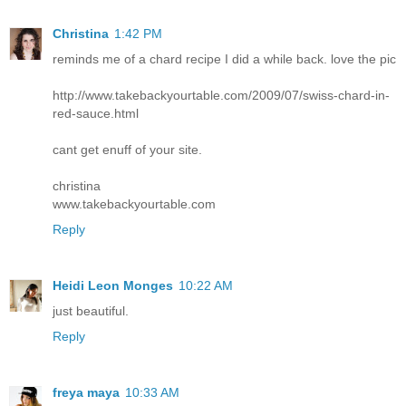
Christina
1:42 PM
reminds me of a chard recipe I did a while back. love the pic
http://www.takebackyourtable.com/2009/07/swiss-chard-in-
red-sauce.html
cant get enuff of your site.
christina
www.takebackyourtable.com
Reply
Heidi Leon Monges
10:22 AM
just beautiful.
Reply
freya maya
10:33 AM