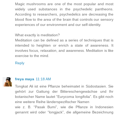
Magic mushrooms are one of the most popular and most
widely used substances in the psychedelic pantheons.
According to researchers, psychedelics are decreasing the
blood flow to the area of the brain that controls our sensory
experiences of our environment and our self-identity.
What exactly is meditation?
Meditation can be defined as a series of techniques that is
intended to heighten or enrich a state of awareness. It
involves focus, relaxation, and awareness. Meditation is like
exercise to the mind.
Reply
freya maya
11:18 AM
Tongkat Ali ist eine Pflanze beheimatet in Südostasien. Sie
gehört zur Gattung der Bittereschengewächse und Ihr
botanischer Name lautet “Eurycoma longifolia”. Es gibt noch
eine weitere Reihe länderspezifischer Namen
wie z. B. “Pasak Bumi”, wie die Pflanze in Indonesien
genannt wird oder “longjack”, die allgemeine Bezeichnung