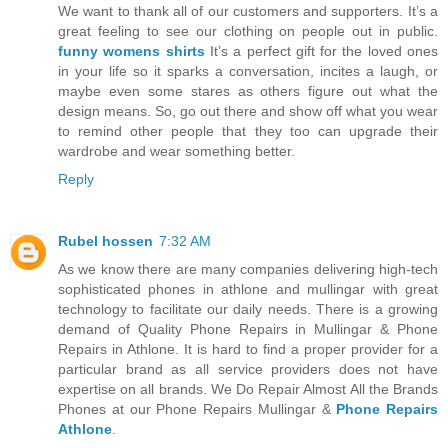
We want to thank all of our customers and supporters. It’s a
great feeling to see our clothing on people out in public.
funny womens shirts
It’s a perfect gift for the loved ones
in your life so it sparks a conversation, incites a laugh, or
maybe even some stares as others figure out what the
design means. So, go out there and show off what you wear
to remind other people that they too can upgrade their
wardrobe and wear something better.
Reply
Rubel hossen
7:32 AM
As we know there are many companies delivering high-tech
sophisticated phones in athlone and mullingar with great
technology to facilitate our daily needs. There is a growing
demand of Quality Phone Repairs in Mullingar & Phone
Repairs in Athlone. It is hard to find a proper provider for a
particular brand as all service providers does not have
expertise on all brands. We Do Repair Almost All the Brands
Phones at our Phone Repairs Mullingar &
Phone Repairs
Athlone
.