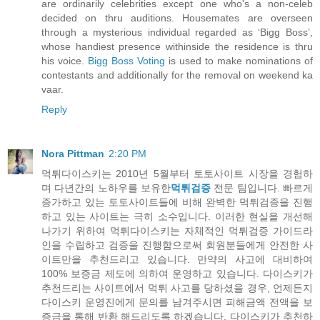
are ordinarily celebrities except one who's a non-celeb
decided on thru auditions. Housemates are overseen
through a mysterious individual regarded as ‘Bigg Boss’,
whose handiest presence withinside the residence is thru
his voice.
Bigg Boss Voting
is used to make nominations of
contestants and additionally for the removal on weekend ka
vaar.
Reply
Nora Pittman
2:20 PM
먹튀다이스키는 2010년 5월부터 토토사이트 시장을 경험하
며 다년간의 노하우를 보유한
먹튀검증
전문 팀입니다. 빠르게
증가하고 있는 토토사이트들에 비해 완벽한 먹튀검증을 진행
하고 있는 사이트는 극히 소수입니다. 이러한 현실을 개선해
나가기 위하여 먹튀다이스키는 자체적인 먹튀검증 가이드라
인을 수립하고 검증을 진행함으로써 회원분들에게 안전한 사
이트만을 추천드리고 있습니다. 만약의 사고에 대비하여
100% 보증금 제도에 의하여 운영하고 있습니다. 다이스키가
추천드리는 사이트에서 먹튀 사고를 당하셨을 경우, 언제든지
다이스키 운영진에게 문의를 남겨주시면 피해금액 전액을 보
증금을 통해 반환 해드리도록 하겠습니다. 다이스키가 추천하