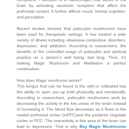
brain by activating serotonin receptors that affect the
prefrontal context. It further affects mood, mental cognition,
and perception.
Recent studies showed that psilocybin mushrooms have
been used for therapeutic settings. It has treated a wide
variety of illness including obsessive-compulsive disorders,
depression, and addiction. According to researchers, the
benefits of the controlled usage of psilocybin and spiritual
practice on a person’s well being, last long. Thus, it’s
making Magic Mushroom and Meditation a perfect
combination.
How does Magic mushroom works?
This fungus that can be found in the wild or cultivated has
the ability to open you up both physically and emotionally.
According to researchers, psilocybin mushrooms work by
decreasing the activity in the key areas of the brain instead
of increasing it. The blood flow decreases as it flows to the
medial prefrontal cortex (mPFC)and the posterior cingulate
cortex or PCC. The overactivity in this area of the brain can
lead to depression. That is why
Buy Magic Mushrooms