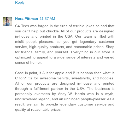
Reply
Nora Pittman
11:37 AM
C4 Tees was forged in the fires of terrible jokes so bad that
you can't help but chuckle. All of our products are designed
in-house and printed in the USA. Our team is filled with
misfit people-pleasers, so you get legendary customer
service, high-quality products, and reasonable prices. Shop
for friends, family, and yourself. Everything in our store is
optimized to appeal to a wide range of interests and varied
sense of humor.
Case in point, if A is for apple and B is banana then what is
C for? It’s for awesome t-shirts, sweatshirts, and hoodies.
All of our products are designed in-house and printed
through a fulfillment partner in the USA. The business is
personally overseen by Andy W. Harris who is a myth,
undiscovered legend, and an unhinged people-pleaser. As a
result, we aim to provide legendary customer service and
quality at reasonable prices.