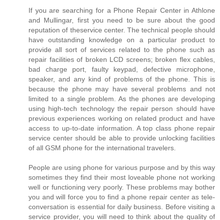
If you are searching for a Phone Repair Center in Athlone
and Mullingar, first you need to be sure about the good
reputation of theservice center. The technical people should
have outstanding knowledge on a particular product to
provide all sort of services related to the phone such as
repair facilities of broken LCD screens; broken flex cables,
bad charge port, faulty keypad, defective microphone,
speaker, and any kind of problems of the phone. This is
because the phone may have several problems and not
limited to a single problem. As the phones are developing
using high-tech technology the repair person should have
previous experiences working on related product and have
access to up-to-date information. A top class phone repair
service center should be able to provide unlocking facilities
of all GSM phone for the international travelers.
People are using phone for various purpose and by this way
sometimes they find their most loveable phone not working
well or functioning very poorly. These problems may bother
you and will force you to find a phone repair center as tele-
conversation is essential for daily business. Before visiting a
service provider, you will need to think about the quality of