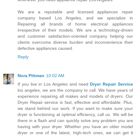
We are a reputable and licensed appliances repair
company based Los Angeles, and we specialize in
Repairing all brands of home electrical appliances
irrespective of their models. We are a technology-driven
and customer satisfaction-oriented company helping our
clients overcome diverse burden and inconvenience their
defective appliances caused.
Reply
Nora Pittman
10:02 AM
If you live in Los Angeles and need
Dryer Repair Service
los angeles, we are the company to call. We have years of
experience repairing all makes and models of dryers. Our
Dryer Repair service is fast, effective and affordable. Plus,
we stand behind our work. If you want to make sure your
dryer is functioning at optimal efficiency, call us. We will be
there in a flash and can quickly solve any problem you are
having with your dryer. Whether you have an older model
dryer or one of the latest, high-tech ones, we can get it