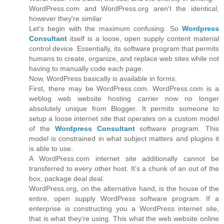
WordPress.com and WordPress.org aren't the identical,
however they're similar
Let’s begin with the maximum confusing. So
Wordpress
Consultant
itself is a loose, open supply content material
control device. Essentially, its software program that permits
humans to create, organize, and replace web sites while not
having to manually code each page.
Now, WordPress basically is available in forms.
First, there may be WordPress.com. WordPress.com is a
weblog web website hosting carrier now no longer
absolutely unique from Blogger. It permits someone to
setup a loose internet site that operates on a custom model
of the
Wordpress Consultant
software program. This
model is constrained in what subject matters and plugins it
is able to use.
A WordPress.com internet site additionally cannot be
transferred to every other host. It’s a chunk of an out of the
box, package deal deal.
WordPress.org, on the alternative hand, is the house of the
entire, open supply WordPress software program. If a
enterprise is constructing you a WordPress internet site,
that is what they’re using. This what the web website online