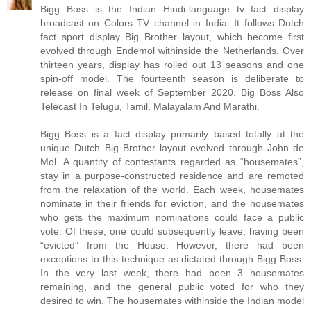
Bigg Boss is the Indian Hindi-language tv fact display
broadcast on Colors TV channel in India. It follows Dutch
fact sport display Big Brother layout, which become first
evolved through Endemol withinside the Netherlands. Over
thirteen years, display has rolled out 13 seasons and one
spin-off model. The fourteenth season is deliberate to
release on final week of September 2020. Big Boss Also
Telecast In Telugu, Tamil, Malayalam And Marathi.
Bigg Boss is a fact display primarily based totally at the
unique Dutch Big Brother layout evolved through John de
Mol. A quantity of contestants regarded as “housemates”,
stay in a purpose-constructed residence and are remoted
from the relaxation of the world. Each week, housemates
nominate in their friends for eviction, and the housemates
who gets the maximum nominations could face a public
vote. Of these, one could subsequently leave, having been
“evicted” from the House. However, there had been
exceptions to this technique as dictated through Bigg Boss.
In the very last week, there had been 3 housemates
remaining, and the general public voted for who they
desired to win. The housemates withinside the Indian model