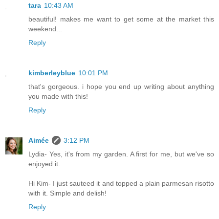
tara
10:43 AM
beautiful! makes me want to get some at the market this
weekend...
Reply
kimberleyblue
10:01 PM
that's gorgeous. i hope you end up writing about anything
you made with this!
Reply
Aimée
3:12 PM
Lydia- Yes, it's from my garden. A first for me, but we've so
enjoyed it.
Hi Kim- I just sauteed it and topped a plain parmesan risotto
with it. Simple and delish!
Reply