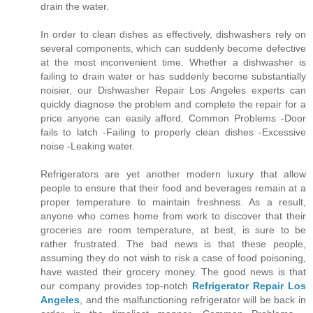
drain the water.
In order to clean dishes as effectively, dishwashers rely on
several components, which can suddenly become defective
at the most inconvenient time. Whether a dishwasher is
failing to drain water or has suddenly become substantially
noisier, our Dishwasher Repair Los Angeles experts can
quickly diagnose the problem and complete the repair for a
price anyone can easily afford. Common Problems -Door
fails to latch -Failing to properly clean dishes -Excessive
noise -Leaking water.
Refrigerators are yet another modern luxury that allow
people to ensure that their food and beverages remain at a
proper temperature to maintain freshness. As a result,
anyone who comes home from work to discover that their
groceries are room temperature, at best, is sure to be
rather frustrated. The bad news is that these people,
assuming they do not wish to risk a case of food poisoning,
have wasted their grocery money. The good news is that
our company provides top-notch
Refrigerator Repair Los
Angeles
, and the malfunctioning refrigerator will be back in