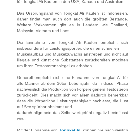
für Tongkat Ali Kaufen in den USA, Kanada und Australien.
Das Ursprungsland von Tongkat Ali Kaufen ist Indonesien,
daher findet man auch dort auch die größten Bestände.
Weitere Vorkommen gibt es in Ländern wie Thailand,
Malaysia, Vietnam und Laos.
Die Einnahme von Tongkat Ali Kaufen empfiehlt sich
insbesondere für Leistungssportler, die einen schnellen
Muskelaufbau und Muskelzuwachs anstreben und nicht auf
illegale und künstliche Substanzen zurückgreifen möchten
um Ihren Testosteronspiegel zu erhöhen.
Generell empfiehlt sich eine Einnahme von Tongkat Ali für
alle Männer ab dem 30ten Lebensjahr, da in dieser Phase
nachweislich die Produktion von körpereigenem Testosteron
zurückgeht. Dies macht sich vor allem dadurch bemerkbar
dass die körperliche Leistungsfähigkeit nachlässt, die Lust
auf Sex spürbar abnimmt und
dadurch allgemein das Selbstwertgefühl negativ beeinflusst
wird.
Mit der Einnahme von
Tongkat Ali
können Sie nachweislich