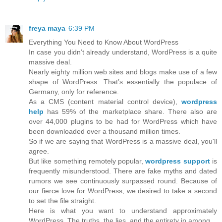
freya maya
6:39 PM
Everything You Need to Know About WordPress
In case you didn’t already understand, WordPress is a quite
massive deal.
Nearly eighty million web sites and blogs make use of a few
shape of WordPress. That’s essentially the populace of
Germany, only for reference.
As a CMS (content material control device),
wordpress
help
has 59% of the marketplace share. There also are
over 44,000 plugins to be had for WordPress which have
been downloaded over a thousand million times.
So if we are saying that WordPress is a massive deal, you'll
agree.
But like something remotely popular,
wordpress support
is
frequently misunderstood. There are fake myths and dated
rumors we see continuously surpassed round. Because of
our fierce love for WordPress, we desired to take a second
to set the file straight.
Here is what you want to understand approximately
WordPress. The truths, the lies, and the entirety in among.