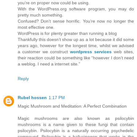
you’re on proper now could be using.
With the WordPress.org software program, you may do
pretty much something.
Confused? Don’t sense horrific. You’re now no longer the
most effective one.
WordPress is for plenty greater than running a blog
Thankfully this doesn’t show up as a lot because it did some
years ago, however for the longest time, whilst we advised
a customer we construct
wordpress services
web sites,
their reaction could be something like “however I don’t need
a weblog. I need a internet site.”
Reply
Rubel hossen
1:17 PM
Magic Mushroom and Meditation: A Perfect Combination
Magic mushrooms are also known as psilocybin
mushrooms is a name given to these fungi that contain
psilocybin. Psilocybin is a naturally occurring psychedelic
compound. Psilocybin is a hallucinogen that works in the