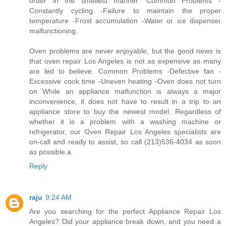
order in the timeliest manner. Common Problems -
Constantly cycling -Failure to maintain the proper
temperature -Frost accumulation -Water or ice dispenser
malfunctioning.
Oven problems are never enjoyable, but the good news is
that oven repair Los Angeles is not as expensive as many
are led to believe. Common Problems -Defective fan -
Excessive cook time -Uneven heating -Oven does not turn
on While an appliance malfunction is always a major
inconvenience, it does not have to result in a trip to an
appliance store to buy the newest model. Regardless of
whether it is a problem with a washing machine or
refrigerator, our Oven Repair Los Angeles specialists are
on-call and ready to assist, so call (213)536-4034 as soon
as possible.a
Reply
raju
9:24 AM
Are you searching for the perfect Appliance Repair Los
Angeles? Did your appliance break down, and you need a