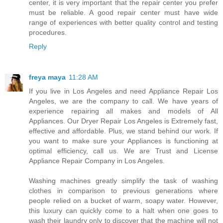
center, it is very important that the repair center you prefer
must be reliable. A good repair center must have wide
range of experiences with better quality control and testing
procedures.
Reply
freya maya
11:28 AM
If you live in Los Angeles and need Appliance Repair Los
Angeles, we are the company to call. We have years of
experience repairing all makes and models of All
Appliances. Our Dryer Repair Los Angeles is Extremely fast,
effective and affordable. Plus, we stand behind our work. If
you want to make sure your Appliances is functioning at
optimal efficiency, call us. We are Trust and License
Appliance Repair Company in Los Angeles.
Washing machines greatly simplify the task of washing
clothes in comparison to previous generations where
people relied on a bucket of warm, soapy water. However,
this luxury can quickly come to a halt when one goes to
wash their laundry only to discover that the machine will not