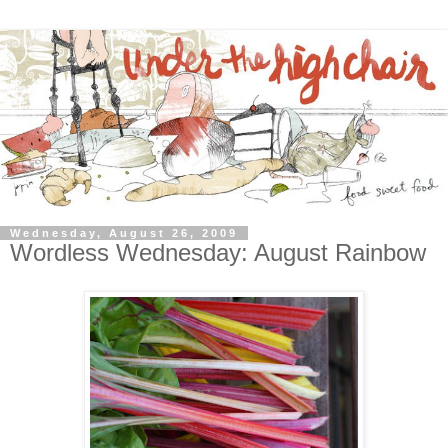
Wednesday, August 26, 2009
Wordless Wednesday: August Rainbow