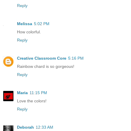
Reply
Melissa
5:02 PM
How colorful.
Reply
Creative Classroom Core
5:16 PM
Rainbow chard is so gorgeous!
Reply
Maria
11:15 PM
Love the colors!
Reply
Deborah
12:33 AM