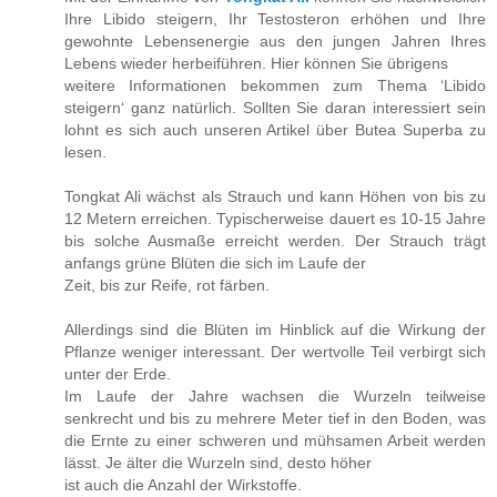
Ihre Libido steigern, Ihr Testosteron erhöhen und Ihre
gewohnte Lebensenergie aus den jungen Jahren Ihres
Lebens wieder herbeiführen. Hier können Sie übrigens
weitere Informationen bekommen zum Thema ‘Libido
steigern‘ ganz natürlich. Sollten Sie daran interessiert sein
lohnt es sich auch unseren Artikel über Butea Superba zu
lesen.
Tongkat Ali wächst als Strauch und kann Höhen von bis zu
12 Metern erreichen. Typischerweise dauert es 10-15 Jahre
bis solche Ausmaße erreicht werden. Der Strauch trägt
anfangs grüne Blüten die sich im Laufe der
Zeit, bis zur Reife, rot färben.
Allerdings sind die Blüten im Hinblick auf die Wirkung der
Pflanze weniger interessant. Der wertvolle Teil verbirgt sich
unter der Erde.
Im Laufe der Jahre wachsen die Wurzeln teilweise
senkrecht und bis zu mehrere Meter tief in den Boden, was
die Ernte zu einer schweren und mühsamen Arbeit werden
lässt. Je älter die Wurzeln sind, desto höher
ist auch die Anzahl der Wirkstoffe.