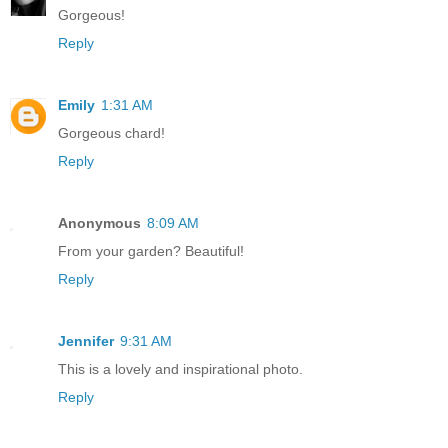
Gorgeous!
Reply
Emily
1:31 AM
Gorgeous chard!
Reply
Anonymous
8:09 AM
From your garden? Beautiful!
Reply
Jennifer
9:31 AM
This is a lovely and inspirational photo.
Reply