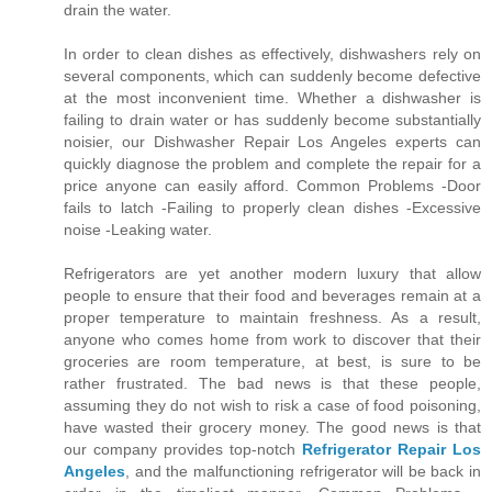
drain the water.
In order to clean dishes as effectively, dishwashers rely on
several components, which can suddenly become defective
at the most inconvenient time. Whether a dishwasher is
failing to drain water or has suddenly become substantially
noisier, our Dishwasher Repair Los Angeles experts can
quickly diagnose the problem and complete the repair for a
price anyone can easily afford. Common Problems -Door
fails to latch -Failing to properly clean dishes -Excessive
noise -Leaking water.
Refrigerators are yet another modern luxury that allow
people to ensure that their food and beverages remain at a
proper temperature to maintain freshness. As a result,
anyone who comes home from work to discover that their
groceries are room temperature, at best, is sure to be
rather frustrated. The bad news is that these people,
assuming they do not wish to risk a case of food poisoning,
have wasted their grocery money. The good news is that
our company provides top-notch
Refrigerator Repair Los
Angeles
, and the malfunctioning refrigerator will be back in