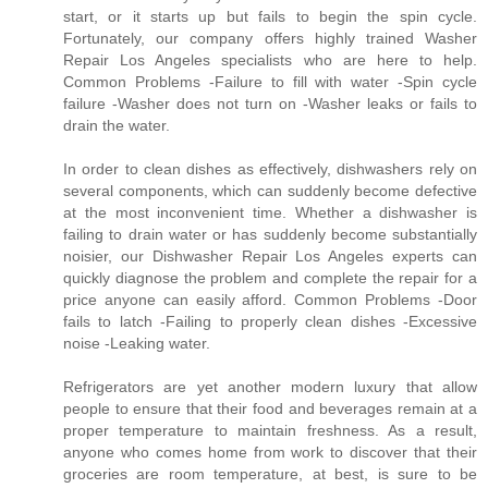
start, or it starts up but fails to begin the spin cycle.
Fortunately, our company offers highly trained Washer
Repair Los Angeles specialists who are here to help.
Common Problems -Failure to fill with water -Spin cycle
failure -Washer does not turn on -Washer leaks or fails to
drain the water.
In order to clean dishes as effectively, dishwashers rely on
several components, which can suddenly become defective
at the most inconvenient time. Whether a dishwasher is
failing to drain water or has suddenly become substantially
noisier, our Dishwasher Repair Los Angeles experts can
quickly diagnose the problem and complete the repair for a
price anyone can easily afford. Common Problems -Door
fails to latch -Failing to properly clean dishes -Excessive
noise -Leaking water.
Refrigerators are yet another modern luxury that allow
people to ensure that their food and beverages remain at a
proper temperature to maintain freshness. As a result,
anyone who comes home from work to discover that their
groceries are room temperature, at best, is sure to be