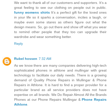
We want to thank all of our customers and supporters. It’s a
great feeling to see our clothing on people out in public.
funny womens shirts
It’s a perfect gift for the loved ones
in your life so it sparks a conversation, incites a laugh, or
maybe even some stares as others figure out what the
design means. So, go out there and show off what you wear
to remind other people that they too can upgrade their
wardrobe and wear something better.
Reply
Rubel hossen
7:32 AM
As we know there are many companies delivering high-tech
sophisticated phones in athlone and mullingar with great
technology to facilitate our daily needs. There is a growing
demand of Quality Phone Repairs in Mullingar & Phone
Repairs in Athlone. It is hard to find a proper provider for a
particular brand as all service providers does not have
expertise on all brands. We Do Repair Almost All the Brands
Phones at our Phone Repairs Mullingar &
Phone Repairs
Athlone
.