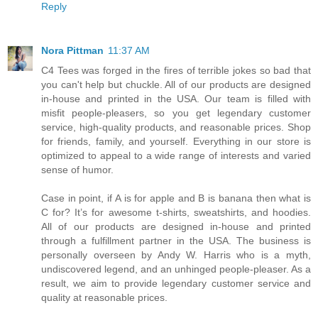
Reply
Nora Pittman
11:37 AM
C4 Tees was forged in the fires of terrible jokes so bad that
you can't help but chuckle. All of our products are designed
in-house and printed in the USA. Our team is filled with
misfit people-pleasers, so you get legendary customer
service, high-quality products, and reasonable prices. Shop
for friends, family, and yourself. Everything in our store is
optimized to appeal to a wide range of interests and varied
sense of humor.
Case in point, if A is for apple and B is banana then what is
C for? It’s for awesome t-shirts, sweatshirts, and hoodies.
All of our products are designed in-house and printed
through a fulfillment partner in the USA. The business is
personally overseen by Andy W. Harris who is a myth,
undiscovered legend, and an unhinged people-pleaser. As a
result, we aim to provide legendary customer service and
quality at reasonable prices.