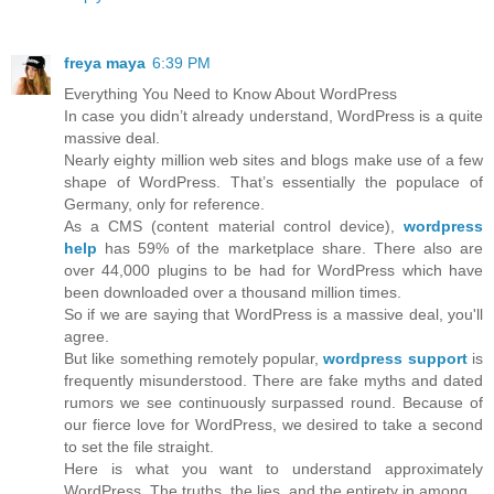
freya maya
6:39 PM
Everything You Need to Know About WordPress
In case you didn’t already understand, WordPress is a quite
massive deal.
Nearly eighty million web sites and blogs make use of a few
shape of WordPress. That’s essentially the populace of
Germany, only for reference.
As a CMS (content material control device),
wordpress
help
has 59% of the marketplace share. There also are
over 44,000 plugins to be had for WordPress which have
been downloaded over a thousand million times.
So if we are saying that WordPress is a massive deal, you'll
agree.
But like something remotely popular,
wordpress support
is
frequently misunderstood. There are fake myths and dated
rumors we see continuously surpassed round. Because of
our fierce love for WordPress, we desired to take a second
to set the file straight.
Here is what you want to understand approximately
WordPress. The truths, the lies, and the entirety in among.