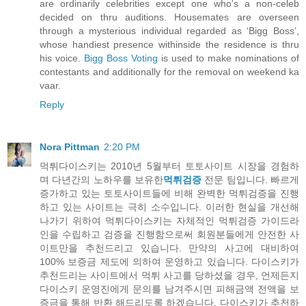
are ordinarily celebrities except one who's a non-celeb
decided on thru auditions. Housemates are overseen
through a mysterious individual regarded as ‘Bigg Boss’,
whose handiest presence withinside the residence is thru
his voice.
Bigg Boss Voting
is used to make nominations of
contestants and additionally for the removal on weekend ka
vaar.
Reply
Nora Pittman
2:20 PM
먹튀다이스키는 2010년 5월부터 토토사이트 시장을 경험하
며 다년간의 노하우를 보유한
먹튀검증
전문 팀입니다. 빠르게
증가하고 있는 토토사이트들에 비해 완벽한 먹튀검증을 진행
하고 있는 사이트는 극히 소수입니다. 이러한 현실을 개선해
나가기 위하여 먹튀다이스키는 자체적인 먹튀검증 가이드라
인을 수립하고 검증을 진행함으로써 회원분들에게 안전한 사
이트만을 추천드리고 있습니다. 만약의 사고에 대비하여
100% 보증금 제도에 의하여 운영하고 있습니다. 다이스키가
추천드리는 사이트에서 먹튀 사고를 당하셨을 경우, 언제든지
다이스키 운영진에게 문의를 남겨주시면 피해금액 전액을 보
증금을 통해 반환 해드리도록 하겠습니다. 다이스키가 추천하