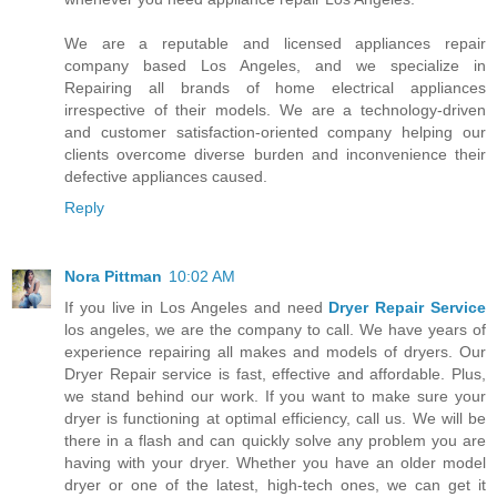
We are a reputable and licensed appliances repair
company based Los Angeles, and we specialize in
Repairing all brands of home electrical appliances
irrespective of their models. We are a technology-driven
and customer satisfaction-oriented company helping our
clients overcome diverse burden and inconvenience their
defective appliances caused.
Reply
Nora Pittman
10:02 AM
If you live in Los Angeles and need
Dryer Repair Service
los angeles, we are the company to call. We have years of
experience repairing all makes and models of dryers. Our
Dryer Repair service is fast, effective and affordable. Plus,
we stand behind our work. If you want to make sure your
dryer is functioning at optimal efficiency, call us. We will be
there in a flash and can quickly solve any problem you are
having with your dryer. Whether you have an older model
dryer or one of the latest, high-tech ones, we can get it