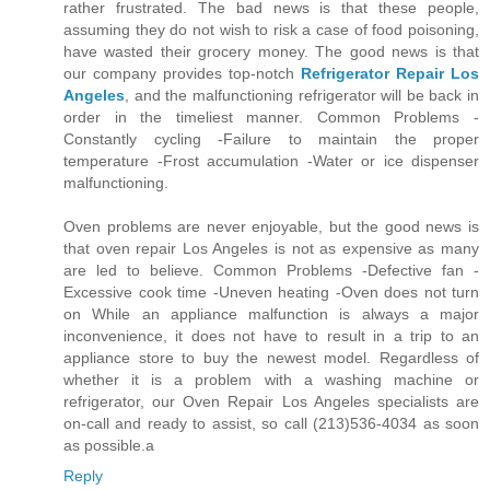
rather frustrated. The bad news is that these people,
assuming they do not wish to risk a case of food poisoning,
have wasted their grocery money. The good news is that
our company provides top-notch
Refrigerator Repair Los
Angeles
, and the malfunctioning refrigerator will be back in
order in the timeliest manner. Common Problems -
Constantly cycling -Failure to maintain the proper
temperature -Frost accumulation -Water or ice dispenser
malfunctioning.
Oven problems are never enjoyable, but the good news is
that oven repair Los Angeles is not as expensive as many
are led to believe. Common Problems -Defective fan -
Excessive cook time -Uneven heating -Oven does not turn
on While an appliance malfunction is always a major
inconvenience, it does not have to result in a trip to an
appliance store to buy the newest model. Regardless of
whether it is a problem with a washing machine or
refrigerator, our Oven Repair Los Angeles specialists are
on-call and ready to assist, so call (213)536-4034 as soon
as possible.a
Reply