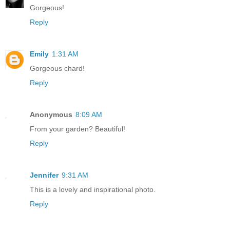
Gorgeous!
Reply
Emily
1:31 AM
Gorgeous chard!
Reply
Anonymous
8:09 AM
From your garden? Beautiful!
Reply
Jennifer
9:31 AM
This is a lovely and inspirational photo.
Reply