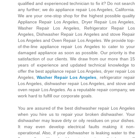
qualified and experienced technician to fix it? Do not search
any further; we do appliance repair Los Angeles, California.
We are your one-stop shop for the highest possible quality
Appliance Repair Los Angeles, Dryer Repair Los Angeles,
Washer Repair Los Angeles, Refrigerator Repair Los
Angeles, Dishwasher Repair Los Angeles and stove Repair
Los Angeles and Oven Repair Los Angeles. We provide top-
of-the-line appliance repair Los Angeles to cater to your
damaged appliance as soon as possible. Our priority is the
satisfaction of our clients. We draw from our more than 15
years of experience and updated technical knowledge to
offer the best appliance repair Los Angeles, dryer repair Los
Angeles,
Washer Repair Los Angeles
, refrigerator repair
Los Angeles, dishwasher repair Los Angeles, and stove and
oven repair Los Angeles. As a reputable repair company, we
work hard to fulfill our corporate goals.
You are assured of the best dishwasher repair Los Angeles
when you hire us to repair your broken dishwasher. Your
dishwasher may leave dirty or oily residues on your dishes.
It may even develop electrical faults making it non-
operational. Also, if your dishwasher is leaking water to the