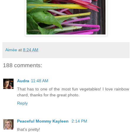
Aimée
at
8:24 AM
188 comments:
Audra
11:48 AM
That has to one of the most fun vegetables! I love rainbow
chard, thanks for the great photo.
Reply
Peaceful Mommy Kayleen
2:14 PM
that's pretty!