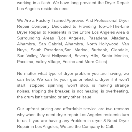
working in a flash. We have long provided the Dryer Repair
Los Angeles residents need.
We Are a Factory Trained Approved And Professional Dryer
Repair Company Dedicated to Providing Top-Of-The-Line
Dryer Repair to Residents in the Entire Los Angeles Area &
Surrounding Areas (Los Angeles, Pasadena, Altadena,
Alhambra, San Gabriel, Alhambra, North Hollywood, Van
Nuys, South Pasadena,San Marino, Burbank, Glendale,
Sun Valley, West Hollywood, Beverly Hills, Santa Monica,
Pacoima, Valley Village, Encino and More Cities).
No matter what type of dryer problem you are having, we
can help. We can fix your gas or electric dryer if it won’t
start, stopped spinning, won’t stop, is making strange
noises, tripping the breaker, is not heating, is overheating,
the drum isn’t turning or any other issue.
Our upfront pricing and affordable service are two reasons
why when they need dryer repair Los Angeles residents turn
to us. If you are having any Problem in dryer & Need Dryer
Repair in Los Angeles, We are the Company to Call.