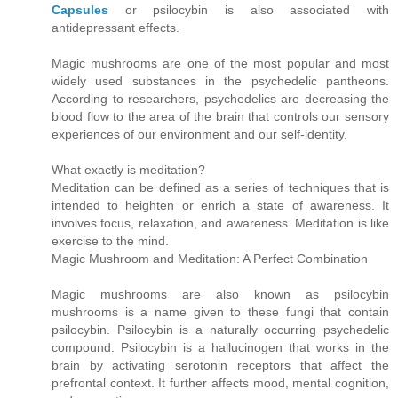
Capsules
or psilocybin is also associated with
antidepressant effects.
Magic mushrooms are one of the most popular and most
widely used substances in the psychedelic pantheons.
According to researchers, psychedelics are decreasing the
blood flow to the area of the brain that controls our sensory
experiences of our environment and our self-identity.
What exactly is meditation?
Meditation can be defined as a series of techniques that is
intended to heighten or enrich a state of awareness. It
involves focus, relaxation, and awareness. Meditation is like
exercise to the mind.
Magic Mushroom and Meditation: A Perfect Combination
Magic mushrooms are also known as psilocybin
mushrooms is a name given to these fungi that contain
psilocybin. Psilocybin is a naturally occurring psychedelic
compound. Psilocybin is a hallucinogen that works in the
brain by activating serotonin receptors that affect the
prefrontal context. It further affects mood, mental cognition,