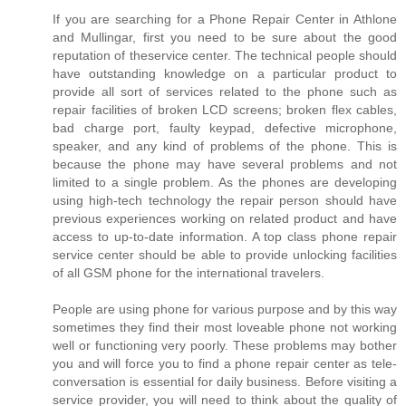
If you are searching for a Phone Repair Center in Athlone
and Mullingar, first you need to be sure about the good
reputation of theservice center. The technical people should
have outstanding knowledge on a particular product to
provide all sort of services related to the phone such as
repair facilities of broken LCD screens; broken flex cables,
bad charge port, faulty keypad, defective microphone,
speaker, and any kind of problems of the phone. This is
because the phone may have several problems and not
limited to a single problem. As the phones are developing
using high-tech technology the repair person should have
previous experiences working on related product and have
access to up-to-date information. A top class phone repair
service center should be able to provide unlocking facilities
of all GSM phone for the international travelers.
People are using phone for various purpose and by this way
sometimes they find their most loveable phone not working
well or functioning very poorly. These problems may bother
you and will force you to find a phone repair center as tele-
conversation is essential for daily business. Before visiting a
service provider, you will need to think about the quality of