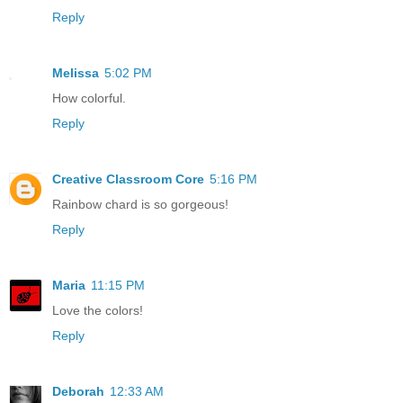
Reply
Melissa
5:02 PM
How colorful.
Reply
Creative Classroom Core
5:16 PM
Rainbow chard is so gorgeous!
Reply
Maria
11:15 PM
Love the colors!
Reply
Deborah
12:33 AM