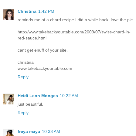
Christina
1:42 PM
reminds me of a chard recipe I did a while back. love the pic
http://www.takebackyourtable.com/2009/07/swiss-chard-in-
red-sauce.html
cant get enuff of your site.
christina
www.takebackyourtable.com
Reply
Heidi Leon Monges
10:22 AM
just beautiful.
Reply
freya maya
10:33 AM