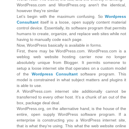
WordPress.com and WordPress.org aren't the identical,
however they're similar
Let’s begin with the maximum confusing. So
Wordpress
Consultant
itself is a loose, open supply content material
control device. Essentially, its software program that permits
humans to create, organize, and replace web sites while not
having to manually code each page.
Now, WordPress basically is available in forms.
First, there may be WordPress.com. WordPress.com is a
weblog web website hosting carrier now no longer
absolutely unique from Blogger. It permits someone to
setup a loose internet site that operates on a custom model
of the
Wordpress Consultant
software program. This
model is constrained in what subject matters and plugins it
is able to use.
A WordPress.com internet site additionally cannot be
transferred to every other host. It’s a chunk of an out of the
box, package deal deal.
WordPress.org, on the alternative hand, is the house of the
entire, open supply WordPress software program. If a
enterprise is constructing you a WordPress internet site,
that is what they’re using. This what the web website online