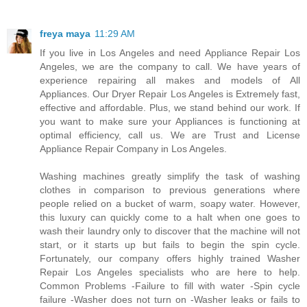
freya maya
11:29 AM
If you live in Los Angeles and need Appliance Repair Los
Angeles, we are the company to call. We have years of
experience repairing all makes and models of All
Appliances. Our Dryer Repair Los Angeles is Extremely fast,
effective and affordable. Plus, we stand behind our work. If
you want to make sure your Appliances is functioning at
optimal efficiency, call us. We are Trust and License
Appliance Repair Company in Los Angeles.
Washing machines greatly simplify the task of washing
clothes in comparison to previous generations where
people relied on a bucket of warm, soapy water. However,
this luxury can quickly come to a halt when one goes to
wash their laundry only to discover that the machine will not
start, or it starts up but fails to begin the spin cycle.
Fortunately, our company offers highly trained Washer
Repair Los Angeles specialists who are here to help.
Common Problems -Failure to fill with water -Spin cycle
failure -Washer does not turn on -Washer leaks or fails to