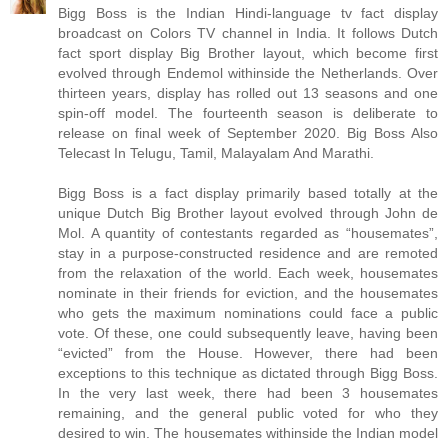
Bigg Boss is the Indian Hindi-language tv fact display
broadcast on Colors TV channel in India. It follows Dutch
fact sport display Big Brother layout, which become first
evolved through Endemol withinside the Netherlands. Over
thirteen years, display has rolled out 13 seasons and one
spin-off model. The fourteenth season is deliberate to
release on final week of September 2020. Big Boss Also
Telecast In Telugu, Tamil, Malayalam And Marathi.
Bigg Boss is a fact display primarily based totally at the
unique Dutch Big Brother layout evolved through John de
Mol. A quantity of contestants regarded as “housemates”,
stay in a purpose-constructed residence and are remoted
from the relaxation of the world. Each week, housemates
nominate in their friends for eviction, and the housemates
who gets the maximum nominations could face a public
vote. Of these, one could subsequently leave, having been
“evicted” from the House. However, there had been
exceptions to this technique as dictated through Bigg Boss.
In the very last week, there had been 3 housemates
remaining, and the general public voted for who they
desired to win. The housemates withinside the Indian model