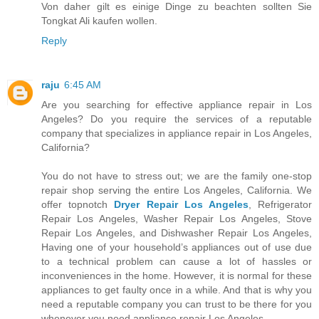
Von daher gilt es einige Dinge zu beachten sollten Sie
Tongkat Ali kaufen wollen.
Reply
raju
6:45 AM
Are you searching for effective appliance repair in Los
Angeles? Do you require the services of a reputable
company that specializes in appliance repair in Los Angeles,
California?
You do not have to stress out; we are the family one-stop
repair shop serving the entire Los Angeles, California. We
offer topnotch
Dryer Repair Los Angeles
, Refrigerator
Repair Los Angeles, Washer Repair Los Angeles, Stove
Repair Los Angeles, and Dishwasher Repair Los Angeles,
Having one of your household’s appliances out of use due
to a technical problem can cause a lot of hassles or
inconveniences in the home. However, it is normal for these
appliances to get faulty once in a while. And that is why you
need a reputable company you can trust to be there for you
whenever you need appliance repair Los Angeles.