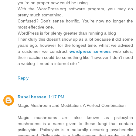
you’re on proper now could be using.
With the WordPress.org software program, you may do
pretty much something.
Confused? Don’t sense horrific. You’re now no longer the
most effective one.
WordPress is for plenty greater than running a blog
Thankfully this doesn’t show up as a lot because it did some
years ago, however for the longest time, whilst we advised
a customer we construct
wordpress services
web sites,
their reaction could be something like “however I don’t need
a weblog. I need a internet site.”
Reply
Rubel hossen
1:17 PM
Magic Mushroom and Meditation: A Perfect Combination
Magic mushrooms are also known as psilocybin
mushrooms is a name given to these fungi that contain
psilocybin. Psilocybin is a naturally occurring psychedelic
compound. Psilocybin is a hallucinogen that works in the