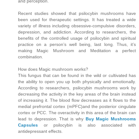
and perception.
Recent studies showed that psilocybin mushrooms have
been used for therapeutic settings. It has treated a wide
variety of illness including obsessive-compulsive disorders,
depression, and addiction. According to researchers, the
benefits of the controlled usage of psilocybin and spiritual
practice on a person’s well being, last long. Thus, it’s
making Magic Mushroom and Meditation a perfect
combination.
How does Magic mushroom works?
This fungus that can be found in the wild or cultivated has
the ability to open you up both physically and emotionally.
According to researchers, psilocybin mushrooms work by
decreasing the activity in the key areas of the brain instead
of increasing it. The blood flow decreases as it flows to the
medial prefrontal cortex (mPFC)and the posterior cingulate
cortex or PCC. The overactivity in this area of the brain can
lead to depression. That is why
Buy Magic Mushrooms
Capsules
or psilocybin is also associated with
antidepressant effects.