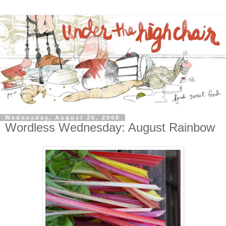
Wednesday, August 26, 2009
Wordless Wednesday: August Rainbow