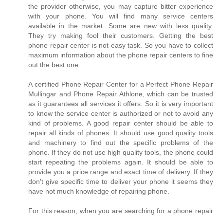
the provider otherwise, you may capture bitter experience
with your phone. You will find many service centers
available in the market. Some are new with less quality.
They try making fool their customers. Getting the best
phone repair center is not easy task. So you have to collect
maximum information about the phone repair centers to fine
out the best one.
A certified Phone Repair Center for a Perfect Phone Repair
Mullingar and Phone Repair Athlone, which can be trusted
as it guarantees all services it offers. So it is very important
to know the service center is authorized or not to avoid any
kind of problems. A good repair center should be able to
repair all kinds of phones. It should use good quality tools
and machinery to find out the specific problems of the
phone. If they do not use high quality tools, the phone could
start repeating the problems again. It should be able to
provide you a price range and exact time of delivery. If they
don't give specific time to deliver your phone it seems they
have not much knowledge of repairing phone.
For this reason, when you are searching for a phone repair