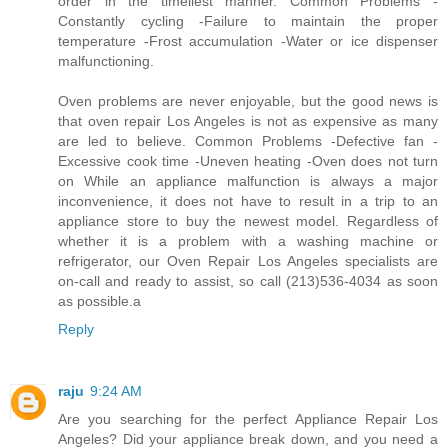
order in the timeliest manner. Common Problems -
Constantly cycling -Failure to maintain the proper
temperature -Frost accumulation -Water or ice dispenser
malfunctioning.
Oven problems are never enjoyable, but the good news is
that oven repair Los Angeles is not as expensive as many
are led to believe. Common Problems -Defective fan -
Excessive cook time -Uneven heating -Oven does not turn
on While an appliance malfunction is always a major
inconvenience, it does not have to result in a trip to an
appliance store to buy the newest model. Regardless of
whether it is a problem with a washing machine or
refrigerator, our Oven Repair Los Angeles specialists are
on-call and ready to assist, so call (213)536-4034 as soon
as possible.a
Reply
raju
9:24 AM
Are you searching for the perfect Appliance Repair Los
Angeles? Did your appliance break down, and you need a