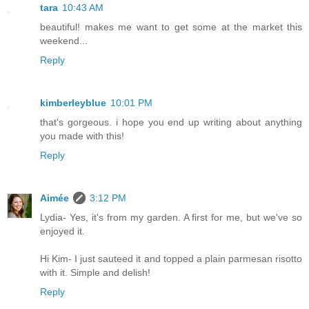
tara
10:43 AM
beautiful! makes me want to get some at the market this
weekend...
Reply
kimberleyblue
10:01 PM
that's gorgeous. i hope you end up writing about anything
you made with this!
Reply
Aimée
3:12 PM
Lydia- Yes, it's from my garden. A first for me, but we've so
enjoyed it.
Hi Kim- I just sauteed it and topped a plain parmesan risotto
with it. Simple and delish!
Reply