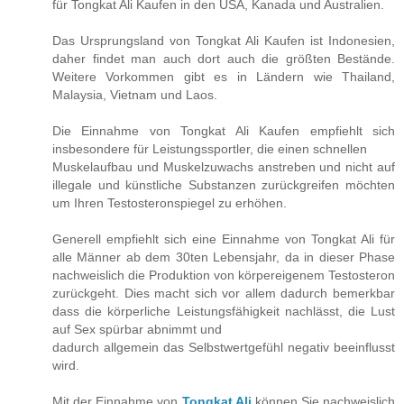
für Tongkat Ali Kaufen in den USA, Kanada und Australien.
Das Ursprungsland von Tongkat Ali Kaufen ist Indonesien,
daher findet man auch dort auch die größten Bestände.
Weitere Vorkommen gibt es in Ländern wie Thailand,
Malaysia, Vietnam und Laos.
Die Einnahme von Tongkat Ali Kaufen empfiehlt sich
insbesondere für Leistungssportler, die einen schnellen
Muskelaufbau und Muskelzuwachs anstreben und nicht auf
illegale und künstliche Substanzen zurückgreifen möchten
um Ihren Testosteronspiegel zu erhöhen.
Generell empfiehlt sich eine Einnahme von Tongkat Ali für
alle Männer ab dem 30ten Lebensjahr, da in dieser Phase
nachweislich die Produktion von körpereigenem Testosteron
zurückgeht. Dies macht sich vor allem dadurch bemerkbar
dass die körperliche Leistungsfähigkeit nachlässt, die Lust
auf Sex spürbar abnimmt und
dadurch allgemein das Selbstwertgefühl negativ beeinflusst
wird.
Mit der Einnahme von
Tongkat Ali
können Sie nachweislich