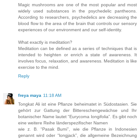
Magic mushrooms are one of the most popular and most
widely used substances in the psychedelic pantheons.
According to researchers, psychedelics are decreasing the
blood flow to the area of the brain that controls our sensory
experiences of our environment and our self-identity.
What exactly is meditation?
Meditation can be defined as a series of techniques that is
intended to heighten or enrich a state of awareness. It
involves focus, relaxation, and awareness. Meditation is like
exercise to the mind.
Reply
freya maya
11:18 AM
Tongkat Ali ist eine Pflanze beheimatet in Südostasien. Sie
gehört zur Gattung der Bittereschengewächse und Ihr
botanischer Name lautet “Eurycoma longifolia”. Es gibt noch
eine weitere Reihe länderspezifischer Namen
wie z. B. “Pasak Bumi”, wie die Pflanze in Indonesien
genannt wird oder “longjack”, die allgemeine Bezeichnung