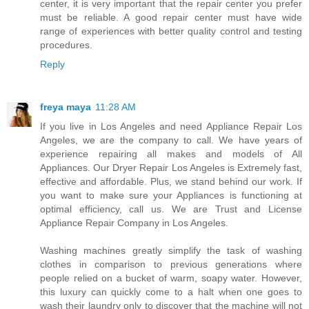
center, it is very important that the repair center you prefer
must be reliable. A good repair center must have wide
range of experiences with better quality control and testing
procedures.
Reply
freya maya
11:28 AM
If you live in Los Angeles and need Appliance Repair Los
Angeles, we are the company to call. We have years of
experience repairing all makes and models of All
Appliances. Our Dryer Repair Los Angeles is Extremely fast,
effective and affordable. Plus, we stand behind our work. If
you want to make sure your Appliances is functioning at
optimal efficiency, call us. We are Trust and License
Appliance Repair Company in Los Angeles.
Washing machines greatly simplify the task of washing
clothes in comparison to previous generations where
people relied on a bucket of warm, soapy water. However,
this luxury can quickly come to a halt when one goes to
wash their laundry only to discover that the machine will not