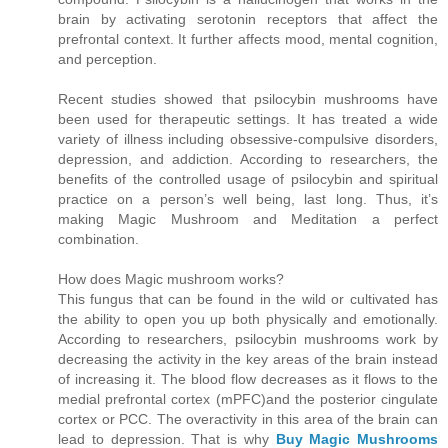
brain by activating serotonin receptors that affect the
prefrontal context. It further affects mood, mental cognition,
and perception.
Recent studies showed that psilocybin mushrooms have
been used for therapeutic settings. It has treated a wide
variety of illness including obsessive-compulsive disorders,
depression, and addiction. According to researchers, the
benefits of the controlled usage of psilocybin and spiritual
practice on a person’s well being, last long. Thus, it’s
making Magic Mushroom and Meditation a perfect
combination.
How does Magic mushroom works?
This fungus that can be found in the wild or cultivated has
the ability to open you up both physically and emotionally.
According to researchers, psilocybin mushrooms work by
decreasing the activity in the key areas of the brain instead
of increasing it. The blood flow decreases as it flows to the
medial prefrontal cortex (mPFC)and the posterior cingulate
cortex or PCC. The overactivity in this area of the brain can
lead to depression. That is why
Buy Magic Mushrooms