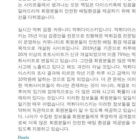
는 사이트들에서 생겨나는 모든 책임은 다이스키측에 있음을
알려드리며 회원분들의 안전한 배팅환경을 제공하기 위해 최
선을 다하겠습니다.
실시간 먹튀 검증 커뮤니티 먹튀다이스키입니다. 먹튀다이스
키는 15년 이상 검증만을 전문으로 진행해온 먹튀검증 전문팀
이 운영하는 커뮤니티로 회원분들의 안전한 배팅 환경 제공을
목적으로 개설된 사이트입니다. 2019년을 기준으로 하루에
20개 이상의 토토사이트가 신규 개설되었으며 이중 75%는 먹
튀사이트로 변질되고 있습니다. 그만큼 회원분들은 많은 먹튀
사고에 노출되고 있다고 해도 과언이 아닐 것입니다. 먹튀다
이스키의 조사 결과에 따르면 작년 기준 하루 사고 금액이 약
10억원에 달하는 것으로 집계 되었습니다. 더 큰 문제는 이러
한 먹튀사이트들이 하나만 존재하는 것이 아니라, 계열로 이
루어져 있기에 잠재적으로는 더 많은 피해 사고의 확률이 내
재되어 있다는 것입니다. 이러한 정보들을 회원분들이 일일이
알기란 매우 어렵습니다. 먹튀다이스키는 이러한 정보들을 집
약하여 직관적으로 회원분들이 알 수 있도록 제공하고 있습니
다. 나아가 수집된 정보들을 회원분들에게 투명하게 공개함으
로써 더욱 많은 회원분들이 안전한 배팅 환경을 제공받을 수
있도록 지원하고 있습니다.
Reply