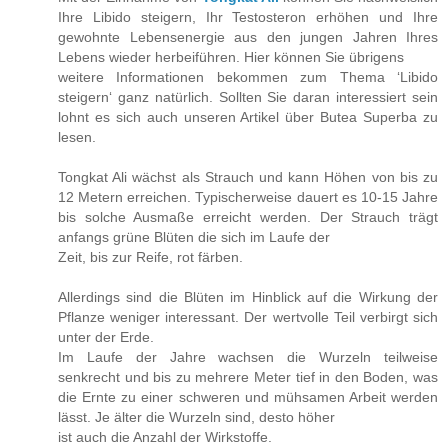
Ihre Libido steigern, Ihr Testosteron erhöhen und Ihre
gewohnte Lebensenergie aus den jungen Jahren Ihres
Lebens wieder herbeiführen. Hier können Sie übrigens
weitere Informationen bekommen zum Thema ‘Libido
steigern‘ ganz natürlich. Sollten Sie daran interessiert sein
lohnt es sich auch unseren Artikel über Butea Superba zu
lesen.
Tongkat Ali wächst als Strauch und kann Höhen von bis zu
12 Metern erreichen. Typischerweise dauert es 10-15 Jahre
bis solche Ausmaße erreicht werden. Der Strauch trägt
anfangs grüne Blüten die sich im Laufe der
Zeit, bis zur Reife, rot färben.
Allerdings sind die Blüten im Hinblick auf die Wirkung der
Pflanze weniger interessant. Der wertvolle Teil verbirgt sich
unter der Erde.
Im Laufe der Jahre wachsen die Wurzeln teilweise
senkrecht und bis zu mehrere Meter tief in den Boden, was
die Ernte zu einer schweren und mühsamen Arbeit werden
lässt. Je älter die Wurzeln sind, desto höher
ist auch die Anzahl der Wirkstoffe.