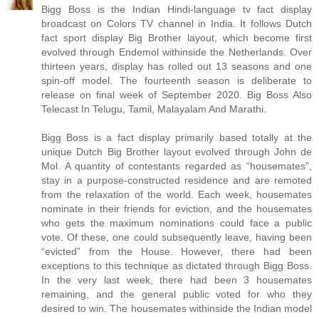
Bigg Boss is the Indian Hindi-language tv fact display
broadcast on Colors TV channel in India. It follows Dutch
fact sport display Big Brother layout, which become first
evolved through Endemol withinside the Netherlands. Over
thirteen years, display has rolled out 13 seasons and one
spin-off model. The fourteenth season is deliberate to
release on final week of September 2020. Big Boss Also
Telecast In Telugu, Tamil, Malayalam And Marathi.
Bigg Boss is a fact display primarily based totally at the
unique Dutch Big Brother layout evolved through John de
Mol. A quantity of contestants regarded as “housemates”,
stay in a purpose-constructed residence and are remoted
from the relaxation of the world. Each week, housemates
nominate in their friends for eviction, and the housemates
who gets the maximum nominations could face a public
vote. Of these, one could subsequently leave, having been
“evicted” from the House. However, there had been
exceptions to this technique as dictated through Bigg Boss.
In the very last week, there had been 3 housemates
remaining, and the general public voted for who they
desired to win. The housemates withinside the Indian model