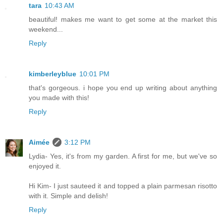
tara
10:43 AM
beautiful! makes me want to get some at the market this
weekend...
Reply
kimberleyblue
10:01 PM
that's gorgeous. i hope you end up writing about anything
you made with this!
Reply
Aimée
3:12 PM
Lydia- Yes, it's from my garden. A first for me, but we've so
enjoyed it.
Hi Kim- I just sauteed it and topped a plain parmesan risotto
with it. Simple and delish!
Reply