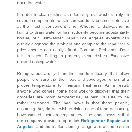
drain the water.
In order to clean dishes as effectively, dishwashers rely on
several components, which can suddenly become defective
at the most inconvenient time. Whether a dishwasher is
failing to drain water or has suddenly become substantially
noisier, our Dishwasher Repair Los Angeles experts can
quickly diagnose the problem and complete the repair for a
price anyone can easily afford. Common Problems -Door
fails to latch -Failing to properly clean dishes -Excessive
noise -Leaking water.
Refrigerators are yet another modern luxury that allow
people to ensure that their food and beverages remain at a
proper temperature to maintain freshness. As a result,
anyone who comes home from work to discover that their
groceries are room temperature, at best, is sure to be
rather frustrated. The bad news is that these people,
assuming they do not wish to risk a case of food poisoning,
have wasted their grocery money. The good news is that
our company provides top-notch
Refrigerator Repair Los
Angeles
, and the malfunctioning refrigerator will be back in