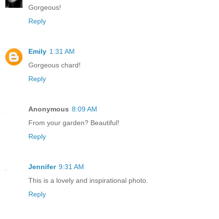
Gorgeous!
Reply
Emily
1:31 AM
Gorgeous chard!
Reply
Anonymous
8:09 AM
From your garden? Beautiful!
Reply
Jennifer
9:31 AM
This is a lovely and inspirational photo.
Reply