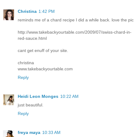
Christina
1:42 PM
reminds me of a chard recipe I did a while back. love the pic
http://www.takebackyourtable.com/2009/07/swiss-chard-in-
red-sauce.html
cant get enuff of your site.
christina
www.takebackyourtable.com
Reply
Heidi Leon Monges
10:22 AM
just beautiful.
Reply
freya maya
10:33 AM