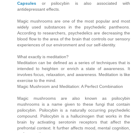
Capsules
or psilocybin is also associated with
antidepressant effects.
Magic mushrooms are one of the most popular and most
widely used substances in the psychedelic pantheons.
According to researchers, psychedelics are decreasing the
blood flow to the area of the brain that controls our sensory
experiences of our environment and our self-identity.
What exactly is meditation?
Meditation can be defined as a series of techniques that is
intended to heighten or enrich a state of awareness. It
involves focus, relaxation, and awareness. Meditation is like
exercise to the mind.
Magic Mushroom and Meditation: A Perfect Combination
Magic mushrooms are also known as psilocybin
mushrooms is a name given to these fungi that contain
psilocybin. Psilocybin is a naturally occurring psychedelic
compound. Psilocybin is a hallucinogen that works in the
brain by activating serotonin receptors that affect the
prefrontal context. It further affects mood, mental cognition,