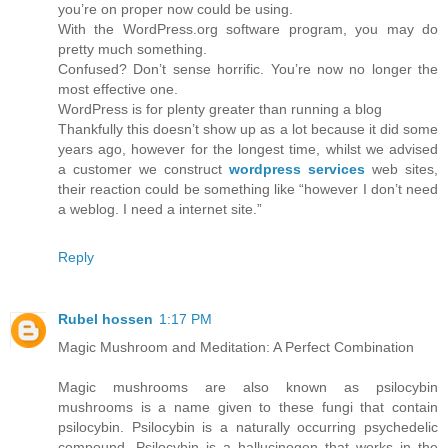
you’re on proper now could be using.
With the WordPress.org software program, you may do
pretty much something.
Confused? Don’t sense horrific. You’re now no longer the
most effective one.
WordPress is for plenty greater than running a blog
Thankfully this doesn’t show up as a lot because it did some
years ago, however for the longest time, whilst we advised
a customer we construct
wordpress services
web sites,
their reaction could be something like “however I don’t need
a weblog. I need a internet site.”
Reply
Rubel hossen
1:17 PM
Magic Mushroom and Meditation: A Perfect Combination
Magic mushrooms are also known as psilocybin
mushrooms is a name given to these fungi that contain
psilocybin. Psilocybin is a naturally occurring psychedelic
compound. Psilocybin is a hallucinogen that works in the