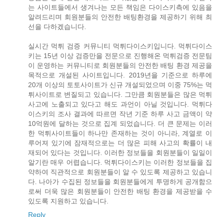
는 사이트들에서 생겨나는 모든 책임은 다이스키측에 있음을
알려드리며 회원분들의 안전한 배팅환경을 제공하기 위해 최
선을 다하겠습니다.
실시간 먹튀 검증 커뮤니티 먹튀다이스키입니다. 먹튀다이스
키는 15년 이상 검증만을 전문으로 진행해온 먹튀검증 전문팀
이 운영하는 커뮤니티로 회원분들의 안전한 배팅 환경 제공을
목적으로 개설된 사이트입니다. 2019년을 기준으로 하루에
20개 이상의 토토사이트가 신규 개설되었으며 이중 75%는 먹
튀사이트로 변질되고 있습니다. 그만큼 회원분들은 많은 먹튀
사고에 노출되고 있다고 해도 과언이 아닐 것입니다. 먹튀다
이스키의 조사 결과에 따르면 작년 기준 하루 사고 금액이 약
10억원에 달하는 것으로 집계 되었습니다. 더 큰 문제는 이러
한 먹튀사이트들이 하나만 존재하는 것이 아니라, 계열로 이
루어져 있기에 잠재적으로는 더 많은 피해 사고의 확률이 내
재되어 있다는 것입니다. 이러한 정보들을 회원분들이 일일이
알기란 매우 어렵습니다. 먹튀다이스키는 이러한 정보들을 집
약하여 직관적으로 회원분들이 알 수 있도록 제공하고 있습니
다. 나아가 수집된 정보들을 회원분들에게 투명하게 공개함으
로써 더욱 많은 회원분들이 안전한 배팅 환경을 제공받을 수
있도록 지원하고 있습니다.
Reply