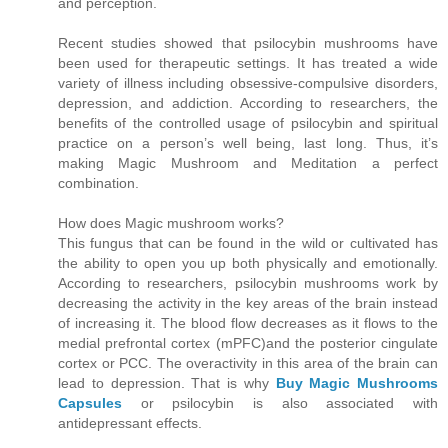
and perception.
Recent studies showed that psilocybin mushrooms have
been used for therapeutic settings. It has treated a wide
variety of illness including obsessive-compulsive disorders,
depression, and addiction. According to researchers, the
benefits of the controlled usage of psilocybin and spiritual
practice on a person’s well being, last long. Thus, it’s
making Magic Mushroom and Meditation a perfect
combination.
How does Magic mushroom works?
This fungus that can be found in the wild or cultivated has
the ability to open you up both physically and emotionally.
According to researchers, psilocybin mushrooms work by
decreasing the activity in the key areas of the brain instead
of increasing it. The blood flow decreases as it flows to the
medial prefrontal cortex (mPFC)and the posterior cingulate
cortex or PCC. The overactivity in this area of the brain can
lead to depression. That is why
Buy Magic Mushrooms
Capsules
or psilocybin is also associated with
antidepressant effects.