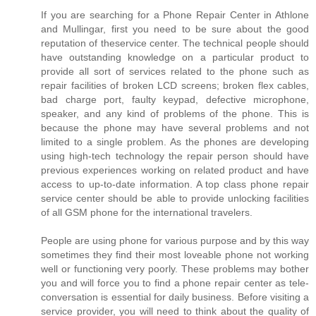
If you are searching for a Phone Repair Center in Athlone
and Mullingar, first you need to be sure about the good
reputation of theservice center. The technical people should
have outstanding knowledge on a particular product to
provide all sort of services related to the phone such as
repair facilities of broken LCD screens; broken flex cables,
bad charge port, faulty keypad, defective microphone,
speaker, and any kind of problems of the phone. This is
because the phone may have several problems and not
limited to a single problem. As the phones are developing
using high-tech technology the repair person should have
previous experiences working on related product and have
access to up-to-date information. A top class phone repair
service center should be able to provide unlocking facilities
of all GSM phone for the international travelers.
People are using phone for various purpose and by this way
sometimes they find their most loveable phone not working
well or functioning very poorly. These problems may bother
you and will force you to find a phone repair center as tele-
conversation is essential for daily business. Before visiting a
service provider, you will need to think about the quality of