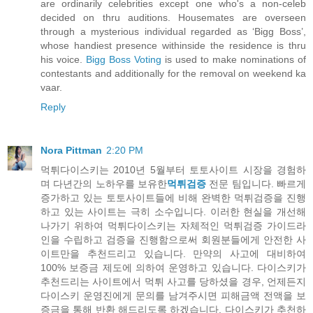
are ordinarily celebrities except one who's a non-celeb
decided on thru auditions. Housemates are overseen
through a mysterious individual regarded as ‘Bigg Boss’,
whose handiest presence withinside the residence is thru
his voice.
Bigg Boss Voting
is used to make nominations of
contestants and additionally for the removal on weekend ka
vaar.
Reply
Nora Pittman
2:20 PM
먹튀다이스키는 2010년 5월부터 토토사이트 시장을 경험하
며 다년간의 노하우를 보유한
먹튀검증
전문 팀입니다. 빠르게
증가하고 있는 토토사이트들에 비해 완벽한 먹튀검증을 진행
하고 있는 사이트는 극히 소수입니다. 이러한 현실을 개선해
나가기 위하여 먹튀다이스키는 자체적인 먹튀검증 가이드라
인을 수립하고 검증을 진행함으로써 회원분들에게 안전한 사
이트만을 추천드리고 있습니다. 만약의 사고에 대비하여
100% 보증금 제도에 의하여 운영하고 있습니다. 다이스키가
추천드리는 사이트에서 먹튀 사고를 당하셨을 경우, 언제든지
다이스키 운영진에게 문의를 남겨주시면 피해금액 전액을 보
증금을 통해 반환 해드리도록 하겠습니다. 다이스키가 추천하