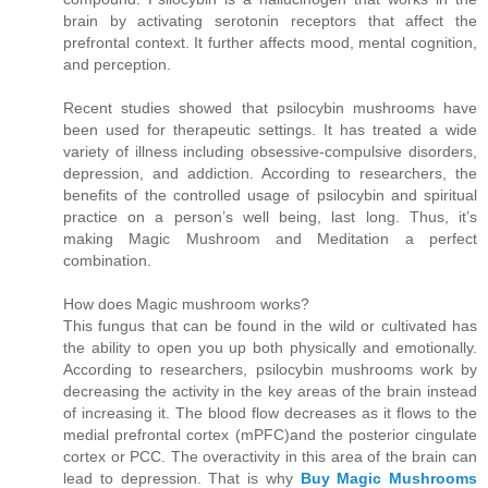
brain by activating serotonin receptors that affect the
prefrontal context. It further affects mood, mental cognition,
and perception.
Recent studies showed that psilocybin mushrooms have
been used for therapeutic settings. It has treated a wide
variety of illness including obsessive-compulsive disorders,
depression, and addiction. According to researchers, the
benefits of the controlled usage of psilocybin and spiritual
practice on a person’s well being, last long. Thus, it’s
making Magic Mushroom and Meditation a perfect
combination.
How does Magic mushroom works?
This fungus that can be found in the wild or cultivated has
the ability to open you up both physically and emotionally.
According to researchers, psilocybin mushrooms work by
decreasing the activity in the key areas of the brain instead
of increasing it. The blood flow decreases as it flows to the
medial prefrontal cortex (mPFC)and the posterior cingulate
cortex or PCC. The overactivity in this area of the brain can
lead to depression. That is why
Buy Magic Mushrooms