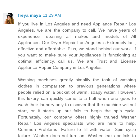
freya maya
11:29 AM
If you live in Los Angeles and need Appliance Repair Los
Angeles, we are the company to call. We have years of
experience repairing all makes and models of All
Appliances. Our Dryer Repair Los Angeles is Extremely fast,
effective and affordable. Plus, we stand behind our work. If
you want to make sure your Appliances is functioning at
optimal efficiency, call us. We are Trust and License
Appliance Repair Company in Los Angeles.
Washing machines greatly simplify the task of washing
clothes in comparison to previous generations where
people relied on a bucket of warm, soapy water. However,
this luxury can quickly come to a halt when one goes to
wash their laundry only to discover that the machine will not
start, or it starts up but fails to begin the spin cycle.
Fortunately, our company offers highly trained Washer
Repair Los Angeles specialists who are here to help.
Common Problems -Failure to fill with water -Spin cycle
failure -Washer does not turn on -Washer leaks or fails to