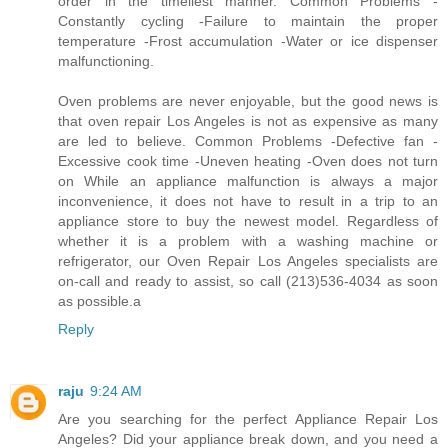
order in the timeliest manner. Common Problems -
Constantly cycling -Failure to maintain the proper
temperature -Frost accumulation -Water or ice dispenser
malfunctioning.
Oven problems are never enjoyable, but the good news is
that oven repair Los Angeles is not as expensive as many
are led to believe. Common Problems -Defective fan -
Excessive cook time -Uneven heating -Oven does not turn
on While an appliance malfunction is always a major
inconvenience, it does not have to result in a trip to an
appliance store to buy the newest model. Regardless of
whether it is a problem with a washing machine or
refrigerator, our Oven Repair Los Angeles specialists are
on-call and ready to assist, so call (213)536-4034 as soon
as possible.a
Reply
raju
9:24 AM
Are you searching for the perfect Appliance Repair Los
Angeles? Did your appliance break down, and you need a