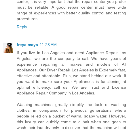
center, it is very important that the repair center you prefer
must be reliable. A good repair center must have wide
range of experiences with better quality control and testing
procedures.
Reply
freya maya
11:28 AM
If you live in Los Angeles and need Appliance Repair Los
Angeles, we are the company to call. We have years of
experience repairing all makes and models of All
Appliances. Our Dryer Repair Los Angeles is Extremely fast,
effective and affordable. Plus, we stand behind our work. If
you want to make sure your Appliances is functioning at
optimal efficiency, call us. We are Trust and License
Appliance Repair Company in Los Angeles.
Washing machines greatly simplify the task of washing
clothes in comparison to previous generations where
people relied on a bucket of warm, soapy water. However,
this luxury can quickly come to a halt when one goes to
wash their laundry only to discover that the machine will not