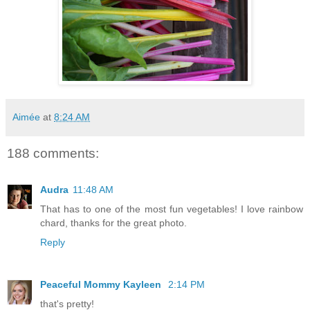
Aimée
at
8:24 AM
188 comments:
Audra
11:48 AM
That has to one of the most fun vegetables! I love rainbow
chard, thanks for the great photo.
Reply
Peaceful Mommy Kayleen
2:14 PM
that's pretty!