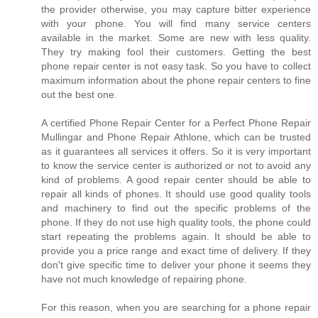
the provider otherwise, you may capture bitter experience
with your phone. You will find many service centers
available in the market. Some are new with less quality.
They try making fool their customers. Getting the best
phone repair center is not easy task. So you have to collect
maximum information about the phone repair centers to fine
out the best one.
A certified Phone Repair Center for a Perfect Phone Repair
Mullingar and Phone Repair Athlone, which can be trusted
as it guarantees all services it offers. So it is very important
to know the service center is authorized or not to avoid any
kind of problems. A good repair center should be able to
repair all kinds of phones. It should use good quality tools
and machinery to find out the specific problems of the
phone. If they do not use high quality tools, the phone could
start repeating the problems again. It should be able to
provide you a price range and exact time of delivery. If they
don't give specific time to deliver your phone it seems they
have not much knowledge of repairing phone.
For this reason, when you are searching for a phone repair