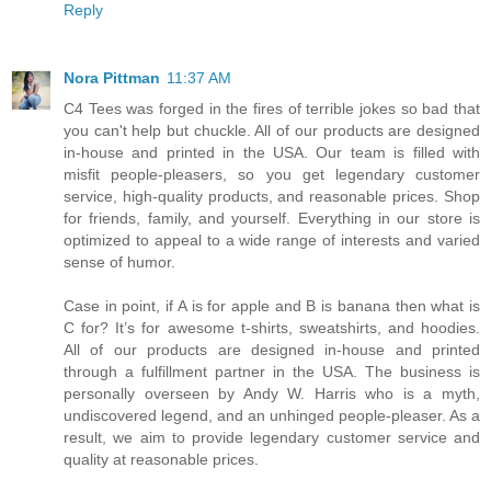
Reply
Nora Pittman
11:37 AM
C4 Tees was forged in the fires of terrible jokes so bad that
you can't help but chuckle. All of our products are designed
in-house and printed in the USA. Our team is filled with
misfit people-pleasers, so you get legendary customer
service, high-quality products, and reasonable prices. Shop
for friends, family, and yourself. Everything in our store is
optimized to appeal to a wide range of interests and varied
sense of humor.
Case in point, if A is for apple and B is banana then what is
C for? It’s for awesome t-shirts, sweatshirts, and hoodies.
All of our products are designed in-house and printed
through a fulfillment partner in the USA. The business is
personally overseen by Andy W. Harris who is a myth,
undiscovered legend, and an unhinged people-pleaser. As a
result, we aim to provide legendary customer service and
quality at reasonable prices.