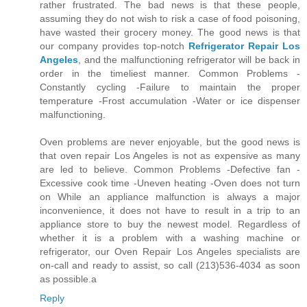
rather frustrated. The bad news is that these people,
assuming they do not wish to risk a case of food poisoning,
have wasted their grocery money. The good news is that
our company provides top-notch
Refrigerator Repair Los
Angeles
, and the malfunctioning refrigerator will be back in
order in the timeliest manner. Common Problems -
Constantly cycling -Failure to maintain the proper
temperature -Frost accumulation -Water or ice dispenser
malfunctioning.
Oven problems are never enjoyable, but the good news is
that oven repair Los Angeles is not as expensive as many
are led to believe. Common Problems -Defective fan -
Excessive cook time -Uneven heating -Oven does not turn
on While an appliance malfunction is always a major
inconvenience, it does not have to result in a trip to an
appliance store to buy the newest model. Regardless of
whether it is a problem with a washing machine or
refrigerator, our Oven Repair Los Angeles specialists are
on-call and ready to assist, so call (213)536-4034 as soon
as possible.a
Reply