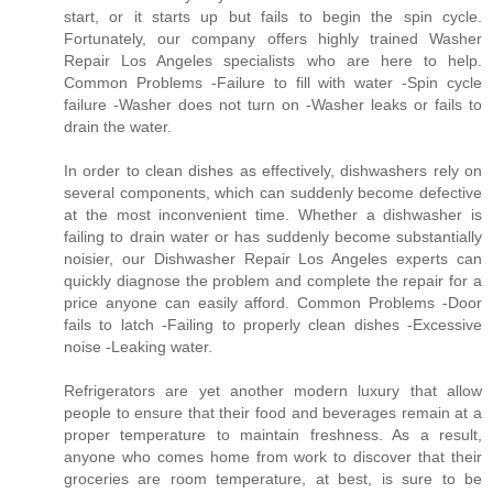
start, or it starts up but fails to begin the spin cycle.
Fortunately, our company offers highly trained Washer
Repair Los Angeles specialists who are here to help.
Common Problems -Failure to fill with water -Spin cycle
failure -Washer does not turn on -Washer leaks or fails to
drain the water.
In order to clean dishes as effectively, dishwashers rely on
several components, which can suddenly become defective
at the most inconvenient time. Whether a dishwasher is
failing to drain water or has suddenly become substantially
noisier, our Dishwasher Repair Los Angeles experts can
quickly diagnose the problem and complete the repair for a
price anyone can easily afford. Common Problems -Door
fails to latch -Failing to properly clean dishes -Excessive
noise -Leaking water.
Refrigerators are yet another modern luxury that allow
people to ensure that their food and beverages remain at a
proper temperature to maintain freshness. As a result,
anyone who comes home from work to discover that their
groceries are room temperature, at best, is sure to be