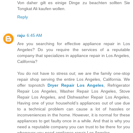
Von daher gilt es einige Dinge zu beachten sollten Sie
Tongkat Ali kaufen wollen.
Reply
raju
6:45 AM
Are you searching for effective appliance repair in Los
Angeles? Do you require the services of a reputable
company that specializes in appliance repair in Los Angeles,
California?
You do not have to stress out; we are the family one-stop
repair shop serving the entire Los Angeles, California. We
offer topnotch
Dryer Repair Los Angeles
, Refrigerator
Repair Los Angeles, Washer Repair Los Angeles, Stove
Repair Los Angeles, and Dishwasher Repair Los Angeles,
Having one of your household’s appliances out of use due
to a technical problem can cause a lot of hassles or
inconveniences in the home. However, it is normal for these
appliances to get faulty once in a while. And that is why you
need a reputable company you can trust to be there for you
whenever you need appliance repair Los Angeles.