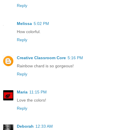
Reply
Melissa
5:02 PM
How colorful.
Reply
Creative Classroom Core
5:16 PM
Rainbow chard is so gorgeous!
Reply
Maria
11:15 PM
Love the colors!
Reply
Deborah
12:33 AM