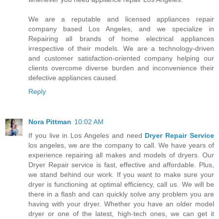
We are a reputable and licensed appliances repair
company based Los Angeles, and we specialize in
Repairing all brands of home electrical appliances
irrespective of their models. We are a technology-driven
and customer satisfaction-oriented company helping our
clients overcome diverse burden and inconvenience their
defective appliances caused.
Reply
Nora Pittman
10:02 AM
If you live in Los Angeles and need
Dryer Repair Service
los angeles, we are the company to call. We have years of
experience repairing all makes and models of dryers. Our
Dryer Repair service is fast, effective and affordable. Plus,
we stand behind our work. If you want to make sure your
dryer is functioning at optimal efficiency, call us. We will be
there in a flash and can quickly solve any problem you are
having with your dryer. Whether you have an older model
dryer or one of the latest, high-tech ones, we can get it