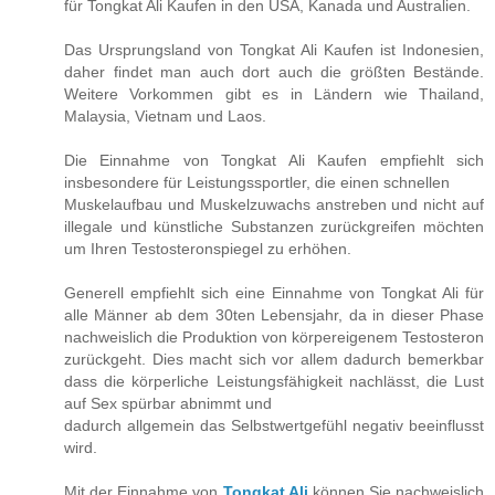
für Tongkat Ali Kaufen in den USA, Kanada und Australien.
Das Ursprungsland von Tongkat Ali Kaufen ist Indonesien,
daher findet man auch dort auch die größten Bestände.
Weitere Vorkommen gibt es in Ländern wie Thailand,
Malaysia, Vietnam und Laos.
Die Einnahme von Tongkat Ali Kaufen empfiehlt sich
insbesondere für Leistungssportler, die einen schnellen
Muskelaufbau und Muskelzuwachs anstreben und nicht auf
illegale und künstliche Substanzen zurückgreifen möchten
um Ihren Testosteronspiegel zu erhöhen.
Generell empfiehlt sich eine Einnahme von Tongkat Ali für
alle Männer ab dem 30ten Lebensjahr, da in dieser Phase
nachweislich die Produktion von körpereigenem Testosteron
zurückgeht. Dies macht sich vor allem dadurch bemerkbar
dass die körperliche Leistungsfähigkeit nachlässt, die Lust
auf Sex spürbar abnimmt und
dadurch allgemein das Selbstwertgefühl negativ beeinflusst
wird.
Mit der Einnahme von
Tongkat Ali
können Sie nachweislich