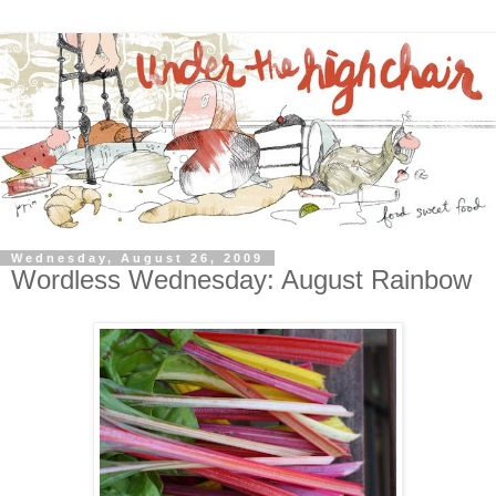
Wednesday, August 26, 2009
Wordless Wednesday: August Rainbow