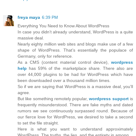
freya maya
6:39 PM
Everything You Need to Know About WordPress
In case you didn’t already understand, WordPress is a quite
massive deal.
Nearly eighty million web sites and blogs make use of a few
shape of WordPress. That’s essentially the populace of
Germany, only for reference.
As a CMS (content material control device),
wordpress
help
has 59% of the marketplace share. There also are
over 44,000 plugins to be had for WordPress which have
been downloaded over a thousand million times.
So if we are saying that WordPress is a massive deal, you'll
agree.
But like something remotely popular,
wordpress support
is
frequently misunderstood. There are fake myths and dated
rumors we see continuously surpassed round. Because of
our fierce love for WordPress, we desired to take a second
to set the file straight.
Here is what you want to understand approximately
WordPress. The truths, the lies, and the entirety in among.