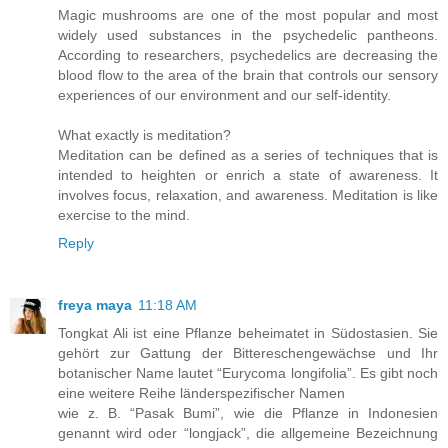
Magic mushrooms are one of the most popular and most
widely used substances in the psychedelic pantheons.
According to researchers, psychedelics are decreasing the
blood flow to the area of the brain that controls our sensory
experiences of our environment and our self-identity.
What exactly is meditation?
Meditation can be defined as a series of techniques that is
intended to heighten or enrich a state of awareness. It
involves focus, relaxation, and awareness. Meditation is like
exercise to the mind.
Reply
freya maya
11:18 AM
Tongkat Ali ist eine Pflanze beheimatet in Südostasien. Sie
gehört zur Gattung der Bittereschengewächse und Ihr
botanischer Name lautet “Eurycoma longifolia”. Es gibt noch
eine weitere Reihe länderspezifischer Namen
wie z. B. “Pasak Bumi”, wie die Pflanze in Indonesien
genannt wird oder “longjack”, die allgemeine Bezeichnung