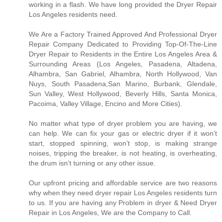
working in a flash. We have long provided the Dryer Repair
Los Angeles residents need.
We Are a Factory Trained Approved And Professional Dryer
Repair Company Dedicated to Providing Top-Of-The-Line
Dryer Repair to Residents in the Entire Los Angeles Area &
Surrounding Areas (Los Angeles, Pasadena, Altadena,
Alhambra, San Gabriel, Alhambra, North Hollywood, Van
Nuys, South Pasadena,San Marino, Burbank, Glendale,
Sun Valley, West Hollywood, Beverly Hills, Santa Monica,
Pacoima, Valley Village, Encino and More Cities).
No matter what type of dryer problem you are having, we
can help. We can fix your gas or electric dryer if it won’t
start, stopped spinning, won’t stop, is making strange
noises, tripping the breaker, is not heating, is overheating,
the drum isn’t turning or any other issue.
Our upfront pricing and affordable service are two reasons
why when they need dryer repair Los Angeles residents turn
to us. If you are having any Problem in dryer & Need Dryer
Repair in Los Angeles, We are the Company to Call.