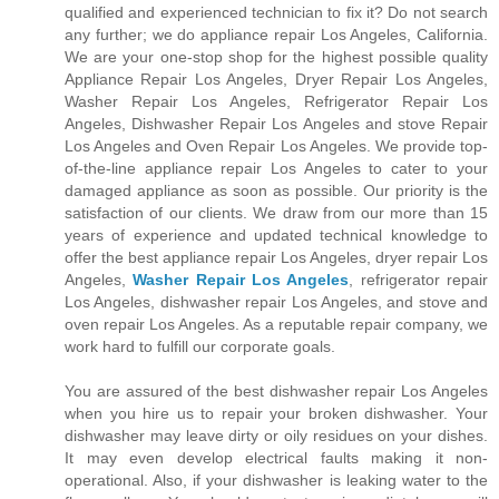
qualified and experienced technician to fix it? Do not search
any further; we do appliance repair Los Angeles, California.
We are your one-stop shop for the highest possible quality
Appliance Repair Los Angeles, Dryer Repair Los Angeles,
Washer Repair Los Angeles, Refrigerator Repair Los
Angeles, Dishwasher Repair Los Angeles and stove Repair
Los Angeles and Oven Repair Los Angeles. We provide top-
of-the-line appliance repair Los Angeles to cater to your
damaged appliance as soon as possible. Our priority is the
satisfaction of our clients. We draw from our more than 15
years of experience and updated technical knowledge to
offer the best appliance repair Los Angeles, dryer repair Los
Angeles,
Washer Repair Los Angeles
, refrigerator repair
Los Angeles, dishwasher repair Los Angeles, and stove and
oven repair Los Angeles. As a reputable repair company, we
work hard to fulfill our corporate goals.
You are assured of the best dishwasher repair Los Angeles
when you hire us to repair your broken dishwasher. Your
dishwasher may leave dirty or oily residues on your dishes.
It may even develop electrical faults making it non-
operational. Also, if your dishwasher is leaking water to the