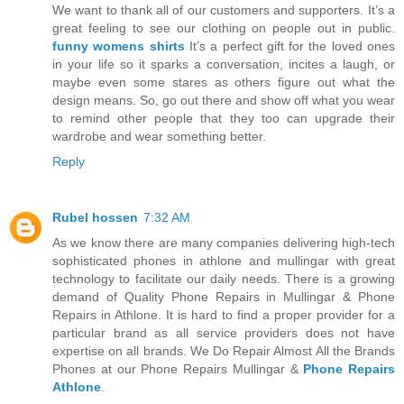
We want to thank all of our customers and supporters. It’s a
great feeling to see our clothing on people out in public.
funny womens shirts
It’s a perfect gift for the loved ones
in your life so it sparks a conversation, incites a laugh, or
maybe even some stares as others figure out what the
design means. So, go out there and show off what you wear
to remind other people that they too can upgrade their
wardrobe and wear something better.
Reply
Rubel hossen
7:32 AM
As we know there are many companies delivering high-tech
sophisticated phones in athlone and mullingar with great
technology to facilitate our daily needs. There is a growing
demand of Quality Phone Repairs in Mullingar & Phone
Repairs in Athlone. It is hard to find a proper provider for a
particular brand as all service providers does not have
expertise on all brands. We Do Repair Almost All the Brands
Phones at our Phone Repairs Mullingar &
Phone Repairs
Athlone
.