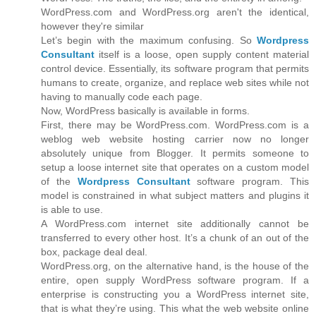
WordPress.com and WordPress.org aren't the identical,
however they're similar
Let’s begin with the maximum confusing. So
Wordpress
Consultant
itself is a loose, open supply content material
control device. Essentially, its software program that permits
humans to create, organize, and replace web sites while not
having to manually code each page.
Now, WordPress basically is available in forms.
First, there may be WordPress.com. WordPress.com is a
weblog web website hosting carrier now no longer
absolutely unique from Blogger. It permits someone to
setup a loose internet site that operates on a custom model
of the
Wordpress Consultant
software program. This
model is constrained in what subject matters and plugins it
is able to use.
A WordPress.com internet site additionally cannot be
transferred to every other host. It’s a chunk of an out of the
box, package deal deal.
WordPress.org, on the alternative hand, is the house of the
entire, open supply WordPress software program. If a
enterprise is constructing you a WordPress internet site,
that is what they’re using. This what the web website online