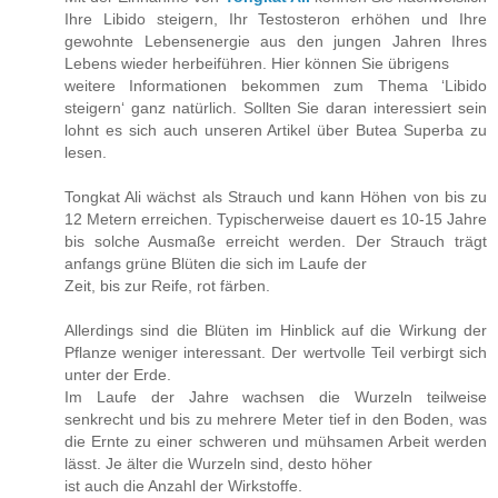
Ihre Libido steigern, Ihr Testosteron erhöhen und Ihre
gewohnte Lebensenergie aus den jungen Jahren Ihres
Lebens wieder herbeiführen. Hier können Sie übrigens
weitere Informationen bekommen zum Thema ‘Libido
steigern‘ ganz natürlich. Sollten Sie daran interessiert sein
lohnt es sich auch unseren Artikel über Butea Superba zu
lesen.
Tongkat Ali wächst als Strauch und kann Höhen von bis zu
12 Metern erreichen. Typischerweise dauert es 10-15 Jahre
bis solche Ausmaße erreicht werden. Der Strauch trägt
anfangs grüne Blüten die sich im Laufe der
Zeit, bis zur Reife, rot färben.
Allerdings sind die Blüten im Hinblick auf die Wirkung der
Pflanze weniger interessant. Der wertvolle Teil verbirgt sich
unter der Erde.
Im Laufe der Jahre wachsen die Wurzeln teilweise
senkrecht und bis zu mehrere Meter tief in den Boden, was
die Ernte zu einer schweren und mühsamen Arbeit werden
lässt. Je älter die Wurzeln sind, desto höher
ist auch die Anzahl der Wirkstoffe.