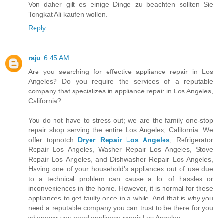
Von daher gilt es einige Dinge zu beachten sollten Sie
Tongkat Ali kaufen wollen.
Reply
raju
6:45 AM
Are you searching for effective appliance repair in Los
Angeles? Do you require the services of a reputable
company that specializes in appliance repair in Los Angeles,
California?
You do not have to stress out; we are the family one-stop
repair shop serving the entire Los Angeles, California. We
offer topnotch
Dryer Repair Los Angeles
, Refrigerator
Repair Los Angeles, Washer Repair Los Angeles, Stove
Repair Los Angeles, and Dishwasher Repair Los Angeles,
Having one of your household’s appliances out of use due
to a technical problem can cause a lot of hassles or
inconveniences in the home. However, it is normal for these
appliances to get faulty once in a while. And that is why you
need a reputable company you can trust to be there for you
whenever you need appliance repair Los Angeles.