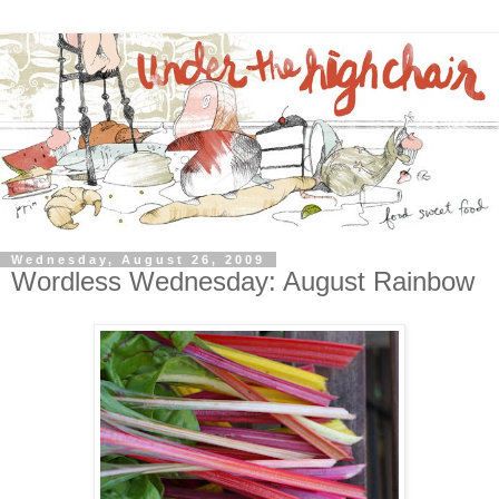
Wednesday, August 26, 2009
Wordless Wednesday: August Rainbow