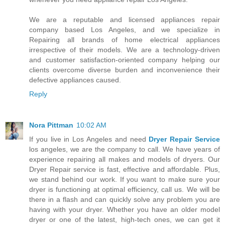
We are a reputable and licensed appliances repair
company based Los Angeles, and we specialize in
Repairing all brands of home electrical appliances
irrespective of their models. We are a technology-driven
and customer satisfaction-oriented company helping our
clients overcome diverse burden and inconvenience their
defective appliances caused.
Reply
Nora Pittman
10:02 AM
If you live in Los Angeles and need
Dryer Repair Service
los angeles, we are the company to call. We have years of
experience repairing all makes and models of dryers. Our
Dryer Repair service is fast, effective and affordable. Plus,
we stand behind our work. If you want to make sure your
dryer is functioning at optimal efficiency, call us. We will be
there in a flash and can quickly solve any problem you are
having with your dryer. Whether you have an older model
dryer or one of the latest, high-tech ones, we can get it