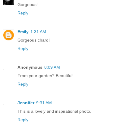
Gorgeous!
Reply
Emily
1:31 AM
Gorgeous chard!
Reply
Anonymous
8:09 AM
From your garden? Beautiful!
Reply
Jennifer
9:31 AM
This is a lovely and inspirational photo.
Reply