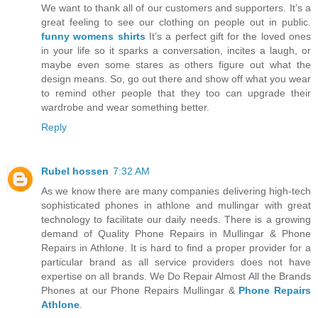
We want to thank all of our customers and supporters. It’s a
great feeling to see our clothing on people out in public.
funny womens shirts
It’s a perfect gift for the loved ones
in your life so it sparks a conversation, incites a laugh, or
maybe even some stares as others figure out what the
design means. So, go out there and show off what you wear
to remind other people that they too can upgrade their
wardrobe and wear something better.
Reply
Rubel hossen
7:32 AM
As we know there are many companies delivering high-tech
sophisticated phones in athlone and mullingar with great
technology to facilitate our daily needs. There is a growing
demand of Quality Phone Repairs in Mullingar & Phone
Repairs in Athlone. It is hard to find a proper provider for a
particular brand as all service providers does not have
expertise on all brands. We Do Repair Almost All the Brands
Phones at our Phone Repairs Mullingar &
Phone Repairs
Athlone
.