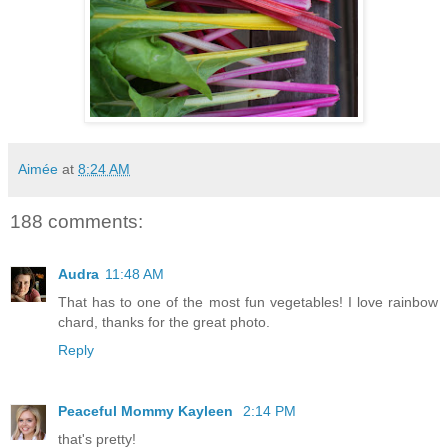
Aimée
at
8:24 AM
188 comments:
Audra
11:48 AM
That has to one of the most fun vegetables! I love rainbow
chard, thanks for the great photo.
Reply
Peaceful Mommy Kayleen
2:14 PM
that's pretty!