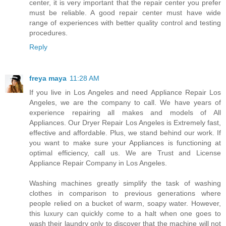
center, it is very important that the repair center you prefer
must be reliable. A good repair center must have wide
range of experiences with better quality control and testing
procedures.
Reply
freya maya
11:28 AM
If you live in Los Angeles and need Appliance Repair Los
Angeles, we are the company to call. We have years of
experience repairing all makes and models of All
Appliances. Our Dryer Repair Los Angeles is Extremely fast,
effective and affordable. Plus, we stand behind our work. If
you want to make sure your Appliances is functioning at
optimal efficiency, call us. We are Trust and License
Appliance Repair Company in Los Angeles.
Washing machines greatly simplify the task of washing
clothes in comparison to previous generations where
people relied on a bucket of warm, soapy water. However,
this luxury can quickly come to a halt when one goes to
wash their laundry only to discover that the machine will not