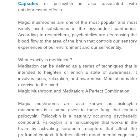
Capsules
or psilocybin is also associated with
antidepressant effects.
Magic mushrooms are one of the most popular and most
widely used substances in the psychedelic pantheons.
According to researchers, psychedelics are decreasing the
blood flow to the area of the brain that controls our sensory
experiences of our environment and our self-identity.
What exactly is meditation?
Meditation can be defined as a series of techniques that is
intended to heighten or enrich a state of awareness. It
involves focus, relaxation, and awareness. Meditation is like
exercise to the mind.
Magic Mushroom and Meditation: A Perfect Combination
Magic mushrooms are also known as psilocybin
mushrooms is a name given to these fungi that contain
psilocybin. Psilocybin is a naturally occurring psychedelic
compound. Psilocybin is a hallucinogen that works in the
brain by activating serotonin receptors that affect the
prefrontal context. It further affects mood, mental cognition,