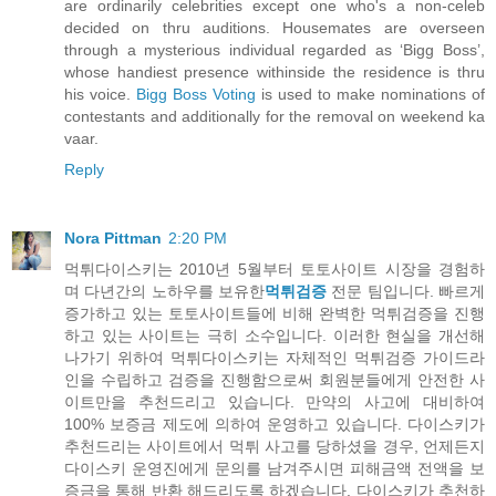
are ordinarily celebrities except one who's a non-celeb
decided on thru auditions. Housemates are overseen
through a mysterious individual regarded as ‘Bigg Boss’,
whose handiest presence withinside the residence is thru
his voice.
Bigg Boss Voting
is used to make nominations of
contestants and additionally for the removal on weekend ka
vaar.
Reply
Nora Pittman
2:20 PM
먹튀다이스키는 2010년 5월부터 토토사이트 시장을 경험하
며 다년간의 노하우를 보유한
먹튀검증
전문 팀입니다. 빠르게
증가하고 있는 토토사이트들에 비해 완벽한 먹튀검증을 진행
하고 있는 사이트는 극히 소수입니다. 이러한 현실을 개선해
나가기 위하여 먹튀다이스키는 자체적인 먹튀검증 가이드라
인을 수립하고 검증을 진행함으로써 회원분들에게 안전한 사
이트만을 추천드리고 있습니다. 만약의 사고에 대비하여
100% 보증금 제도에 의하여 운영하고 있습니다. 다이스키가
추천드리는 사이트에서 먹튀 사고를 당하셨을 경우, 언제든지
다이스키 운영진에게 문의를 남겨주시면 피해금액 전액을 보
증금을 통해 반환 해드리도록 하겠습니다. 다이스키가 추천하