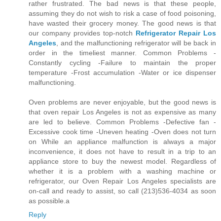
rather frustrated. The bad news is that these people,
assuming they do not wish to risk a case of food poisoning,
have wasted their grocery money. The good news is that
our company provides top-notch
Refrigerator Repair Los
Angeles
, and the malfunctioning refrigerator will be back in
order in the timeliest manner. Common Problems -
Constantly cycling -Failure to maintain the proper
temperature -Frost accumulation -Water or ice dispenser
malfunctioning.
Oven problems are never enjoyable, but the good news is
that oven repair Los Angeles is not as expensive as many
are led to believe. Common Problems -Defective fan -
Excessive cook time -Uneven heating -Oven does not turn
on While an appliance malfunction is always a major
inconvenience, it does not have to result in a trip to an
appliance store to buy the newest model. Regardless of
whether it is a problem with a washing machine or
refrigerator, our Oven Repair Los Angeles specialists are
on-call and ready to assist, so call (213)536-4034 as soon
as possible.a
Reply