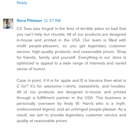
Reply
Nora Pittman
11:37 AM
C4 Tees was forged in the fires of terrible jokes so bad that
you can't help but chuckle. All of our products are designed
in-house and printed in the USA. Our team is filled with
misfit people-pleasers, so you get legendary customer
service, high-quality products, and reasonable prices. Shop
for friends, family, and yourself. Everything in our store is
optimized to appeal to a wide range of interests and varied
sense of humor.
Case in point, if A is for apple and B is banana then what is
C for? It’s for awesome t-shirts, sweatshirts, and hoodies.
All of our products are designed in-house and printed
through a fulfillment partner in the USA. The business is
personally overseen by Andy W. Harris who is a myth,
undiscovered legend, and an unhinged people-pleaser. As a
result, we aim to provide legendary customer service and
quality at reasonable prices.