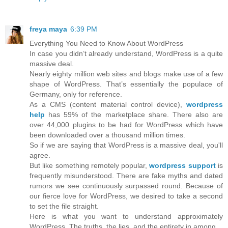
freya maya
6:39 PM
Everything You Need to Know About WordPress
In case you didn’t already understand, WordPress is a quite
massive deal.
Nearly eighty million web sites and blogs make use of a few
shape of WordPress. That’s essentially the populace of
Germany, only for reference.
As a CMS (content material control device),
wordpress
help
has 59% of the marketplace share. There also are
over 44,000 plugins to be had for WordPress which have
been downloaded over a thousand million times.
So if we are saying that WordPress is a massive deal, you'll
agree.
But like something remotely popular,
wordpress support
is
frequently misunderstood. There are fake myths and dated
rumors we see continuously surpassed round. Because of
our fierce love for WordPress, we desired to take a second
to set the file straight.
Here is what you want to understand approximately
WordPress. The truths, the lies, and the entirety in among.