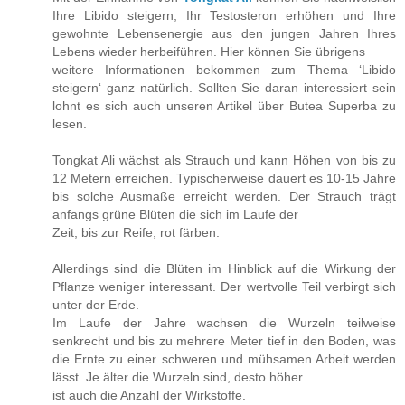
Ihre Libido steigern, Ihr Testosteron erhöhen und Ihre
gewohnte Lebensenergie aus den jungen Jahren Ihres
Lebens wieder herbeiführen. Hier können Sie übrigens
weitere Informationen bekommen zum Thema ‘Libido
steigern‘ ganz natürlich. Sollten Sie daran interessiert sein
lohnt es sich auch unseren Artikel über Butea Superba zu
lesen.
Tongkat Ali wächst als Strauch und kann Höhen von bis zu
12 Metern erreichen. Typischerweise dauert es 10-15 Jahre
bis solche Ausmaße erreicht werden. Der Strauch trägt
anfangs grüne Blüten die sich im Laufe der
Zeit, bis zur Reife, rot färben.
Allerdings sind die Blüten im Hinblick auf die Wirkung der
Pflanze weniger interessant. Der wertvolle Teil verbirgt sich
unter der Erde.
Im Laufe der Jahre wachsen die Wurzeln teilweise
senkrecht und bis zu mehrere Meter tief in den Boden, was
die Ernte zu einer schweren und mühsamen Arbeit werden
lässt. Je älter die Wurzeln sind, desto höher
ist auch die Anzahl der Wirkstoffe.