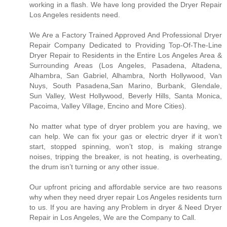
working in a flash. We have long provided the Dryer Repair
Los Angeles residents need.
We Are a Factory Trained Approved And Professional Dryer
Repair Company Dedicated to Providing Top-Of-The-Line
Dryer Repair to Residents in the Entire Los Angeles Area &
Surrounding Areas (Los Angeles, Pasadena, Altadena,
Alhambra, San Gabriel, Alhambra, North Hollywood, Van
Nuys, South Pasadena,San Marino, Burbank, Glendale,
Sun Valley, West Hollywood, Beverly Hills, Santa Monica,
Pacoima, Valley Village, Encino and More Cities).
No matter what type of dryer problem you are having, we
can help. We can fix your gas or electric dryer if it won’t
start, stopped spinning, won’t stop, is making strange
noises, tripping the breaker, is not heating, is overheating,
the drum isn’t turning or any other issue.
Our upfront pricing and affordable service are two reasons
why when they need dryer repair Los Angeles residents turn
to us. If you are having any Problem in dryer & Need Dryer
Repair in Los Angeles, We are the Company to Call.