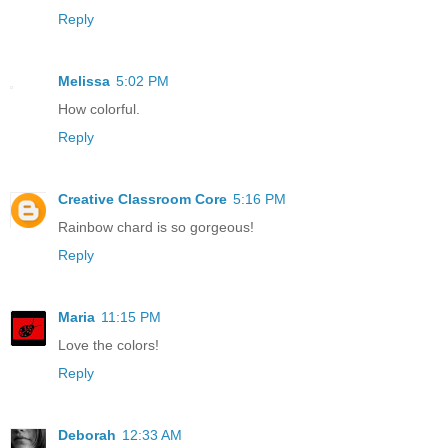
Reply
Melissa
5:02 PM
How colorful.
Reply
Creative Classroom Core
5:16 PM
Rainbow chard is so gorgeous!
Reply
Maria
11:15 PM
Love the colors!
Reply
Deborah
12:33 AM