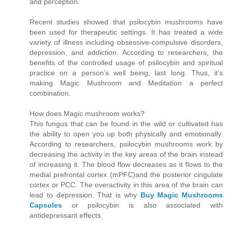
and perception.
Recent studies showed that psilocybin mushrooms have
been used for therapeutic settings. It has treated a wide
variety of illness including obsessive-compulsive disorders,
depression, and addiction. According to researchers, the
benefits of the controlled usage of psilocybin and spiritual
practice on a person’s well being, last long. Thus, it’s
making Magic Mushroom and Meditation a perfect
combination.
How does Magic mushroom works?
This fungus that can be found in the wild or cultivated has
the ability to open you up both physically and emotionally.
According to researchers, psilocybin mushrooms work by
decreasing the activity in the key areas of the brain instead
of increasing it. The blood flow decreases as it flows to the
medial prefrontal cortex (mPFC)and the posterior cingulate
cortex or PCC. The overactivity in this area of the brain can
lead to depression. That is why
Buy Magic Mushrooms
Capsules
or psilocybin is also associated with
antidepressant effects.