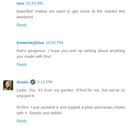
tara
10:43 AM
beautiful! makes me want to get some at the market this
weekend...
Reply
kimberleyblue
10:01 PM
that's gorgeous. i hope you end up writing about anything
you made with this!
Reply
Aimée
3:12 PM
Lydia- Yes, it's from my garden. A first for me, but we've so
enjoyed it.
Hi Kim- I just sauteed it and topped a plain parmesan risotto
with it. Simple and delish!
Reply