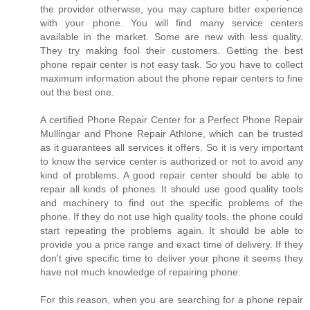
the provider otherwise, you may capture bitter experience
with your phone. You will find many service centers
available in the market. Some are new with less quality.
They try making fool their customers. Getting the best
phone repair center is not easy task. So you have to collect
maximum information about the phone repair centers to fine
out the best one.
A certified Phone Repair Center for a Perfect Phone Repair
Mullingar and Phone Repair Athlone, which can be trusted
as it guarantees all services it offers. So it is very important
to know the service center is authorized or not to avoid any
kind of problems. A good repair center should be able to
repair all kinds of phones. It should use good quality tools
and machinery to find out the specific problems of the
phone. If they do not use high quality tools, the phone could
start repeating the problems again. It should be able to
provide you a price range and exact time of delivery. If they
don't give specific time to deliver your phone it seems they
have not much knowledge of repairing phone.
For this reason, when you are searching for a phone repair