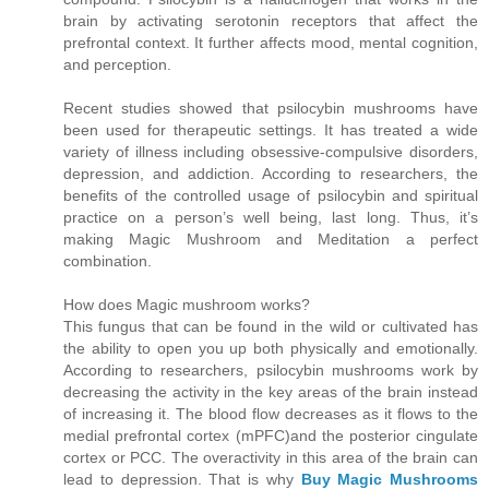
brain by activating serotonin receptors that affect the
prefrontal context. It further affects mood, mental cognition,
and perception.
Recent studies showed that psilocybin mushrooms have
been used for therapeutic settings. It has treated a wide
variety of illness including obsessive-compulsive disorders,
depression, and addiction. According to researchers, the
benefits of the controlled usage of psilocybin and spiritual
practice on a person’s well being, last long. Thus, it’s
making Magic Mushroom and Meditation a perfect
combination.
How does Magic mushroom works?
This fungus that can be found in the wild or cultivated has
the ability to open you up both physically and emotionally.
According to researchers, psilocybin mushrooms work by
decreasing the activity in the key areas of the brain instead
of increasing it. The blood flow decreases as it flows to the
medial prefrontal cortex (mPFC)and the posterior cingulate
cortex or PCC. The overactivity in this area of the brain can
lead to depression. That is why
Buy Magic Mushrooms