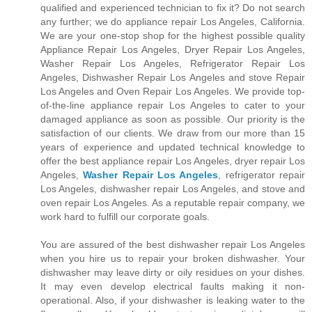
qualified and experienced technician to fix it? Do not search
any further; we do appliance repair Los Angeles, California.
We are your one-stop shop for the highest possible quality
Appliance Repair Los Angeles, Dryer Repair Los Angeles,
Washer Repair Los Angeles, Refrigerator Repair Los
Angeles, Dishwasher Repair Los Angeles and stove Repair
Los Angeles and Oven Repair Los Angeles. We provide top-
of-the-line appliance repair Los Angeles to cater to your
damaged appliance as soon as possible. Our priority is the
satisfaction of our clients. We draw from our more than 15
years of experience and updated technical knowledge to
offer the best appliance repair Los Angeles, dryer repair Los
Angeles,
Washer Repair Los Angeles
, refrigerator repair
Los Angeles, dishwasher repair Los Angeles, and stove and
oven repair Los Angeles. As a reputable repair company, we
work hard to fulfill our corporate goals.
You are assured of the best dishwasher repair Los Angeles
when you hire us to repair your broken dishwasher. Your
dishwasher may leave dirty or oily residues on your dishes.
It may even develop electrical faults making it non-
operational. Also, if your dishwasher is leaking water to the