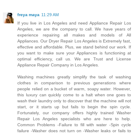
freya maya
11:29 AM
If you live in Los Angeles and need Appliance Repair Los
Angeles, we are the company to call. We have years of
experience repairing all makes and models of All
Appliances. Our Dryer Repair Los Angeles is Extremely fast,
effective and affordable. Plus, we stand behind our work. If
you want to make sure your Appliances is functioning at
optimal efficiency, call us. We are Trust and License
Appliance Repair Company in Los Angeles.
Washing machines greatly simplify the task of washing
clothes in comparison to previous generations where
people relied on a bucket of warm, soapy water. However,
this luxury can quickly come to a halt when one goes to
wash their laundry only to discover that the machine will not
start, or it starts up but fails to begin the spin cycle.
Fortunately, our company offers highly trained Washer
Repair Los Angeles specialists who are here to help.
Common Problems -Failure to fill with water -Spin cycle
failure -Washer does not turn on -Washer leaks or fails to