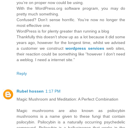
you’re on proper now could be using.
With the WordPress.org software program, you may do
pretty much something.
Confused? Don’t sense horrific. You’re now no longer the
most effective one.
WordPress is for plenty greater than running a blog
Thankfully this doesn’t show up as a lot because it did some
years ago, however for the longest time, whilst we advised
a customer we construct
wordpress services
web sites,
their reaction could be something like “however I don’t need
a weblog. I need a internet site.”
Reply
Rubel hossen
1:17 PM
Magic Mushroom and Meditation: A Perfect Combination
Magic mushrooms are also known as psilocybin
mushrooms is a name given to these fungi that contain
psilocybin. Psilocybin is a naturally occurring psychedelic
compound. Psilocybin is a hallucinogen that works in the