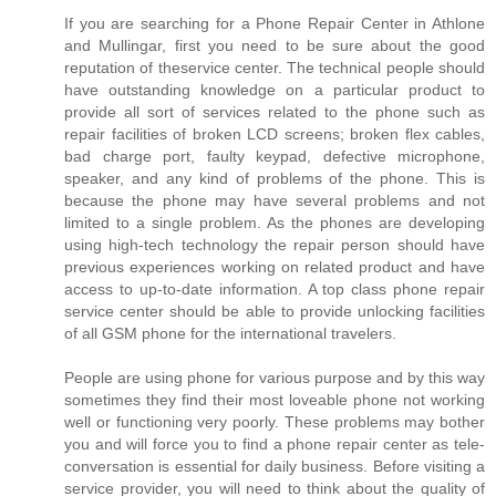
If you are searching for a Phone Repair Center in Athlone
and Mullingar, first you need to be sure about the good
reputation of theservice center. The technical people should
have outstanding knowledge on a particular product to
provide all sort of services related to the phone such as
repair facilities of broken LCD screens; broken flex cables,
bad charge port, faulty keypad, defective microphone,
speaker, and any kind of problems of the phone. This is
because the phone may have several problems and not
limited to a single problem. As the phones are developing
using high-tech technology the repair person should have
previous experiences working on related product and have
access to up-to-date information. A top class phone repair
service center should be able to provide unlocking facilities
of all GSM phone for the international travelers.
People are using phone for various purpose and by this way
sometimes they find their most loveable phone not working
well or functioning very poorly. These problems may bother
you and will force you to find a phone repair center as tele-
conversation is essential for daily business. Before visiting a
service provider, you will need to think about the quality of