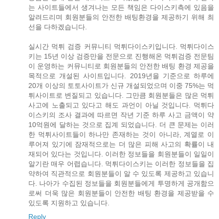
는 사이트들에서 생겨나는 모든 책임은 다이스키측에 있음을
알려드리며 회원분들의 안전한 배팅환경을 제공하기 위해 최
선을 다하겠습니다.
실시간 먹튀 검증 커뮤니티 먹튀다이스키입니다. 먹튀다이스
키는 15년 이상 검증만을 전문으로 진행해온 먹튀검증 전문팀
이 운영하는 커뮤니티로 회원분들의 안전한 배팅 환경 제공을
목적으로 개설된 사이트입니다. 2019년을 기준으로 하루에
20개 이상의 토토사이트가 신규 개설되었으며 이중 75%는 먹
튀사이트로 변질되고 있습니다. 그만큼 회원분들은 많은 먹튀
사고에 노출되고 있다고 해도 과언이 아닐 것입니다. 먹튀다
이스키의 조사 결과에 따르면 작년 기준 하루 사고 금액이 약
10억원에 달하는 것으로 집계 되었습니다. 더 큰 문제는 이러
한 먹튀사이트들이 하나만 존재하는 것이 아니라, 계열로 이
루어져 있기에 잠재적으로는 더 많은 피해 사고의 확률이 내
재되어 있다는 것입니다. 이러한 정보들을 회원분들이 일일이
알기란 매우 어렵습니다. 먹튀다이스키는 이러한 정보들을 집
약하여 직관적으로 회원분들이 알 수 있도록 제공하고 있습니
다. 나아가 수집된 정보들을 회원분들에게 투명하게 공개함으
로써 더욱 많은 회원분들이 안전한 배팅 환경을 제공받을 수
있도록 지원하고 있습니다.
Reply