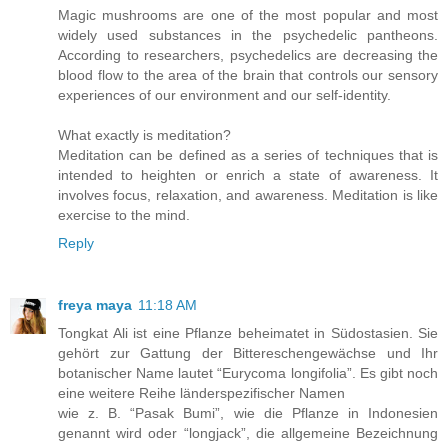
Magic mushrooms are one of the most popular and most
widely used substances in the psychedelic pantheons.
According to researchers, psychedelics are decreasing the
blood flow to the area of the brain that controls our sensory
experiences of our environment and our self-identity.
What exactly is meditation?
Meditation can be defined as a series of techniques that is
intended to heighten or enrich a state of awareness. It
involves focus, relaxation, and awareness. Meditation is like
exercise to the mind.
Reply
freya maya
11:18 AM
Tongkat Ali ist eine Pflanze beheimatet in Südostasien. Sie
gehört zur Gattung der Bittereschengewächse und Ihr
botanischer Name lautet “Eurycoma longifolia”. Es gibt noch
eine weitere Reihe länderspezifischer Namen
wie z. B. “Pasak Bumi”, wie die Pflanze in Indonesien
genannt wird oder “longjack”, die allgemeine Bezeichnung