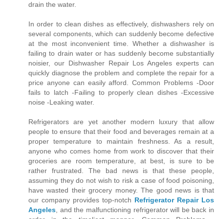
drain the water.
In order to clean dishes as effectively, dishwashers rely on
several components, which can suddenly become defective
at the most inconvenient time. Whether a dishwasher is
failing to drain water or has suddenly become substantially
noisier, our Dishwasher Repair Los Angeles experts can
quickly diagnose the problem and complete the repair for a
price anyone can easily afford. Common Problems -Door
fails to latch -Failing to properly clean dishes -Excessive
noise -Leaking water.
Refrigerators are yet another modern luxury that allow
people to ensure that their food and beverages remain at a
proper temperature to maintain freshness. As a result,
anyone who comes home from work to discover that their
groceries are room temperature, at best, is sure to be
rather frustrated. The bad news is that these people,
assuming they do not wish to risk a case of food poisoning,
have wasted their grocery money. The good news is that
our company provides top-notch
Refrigerator Repair Los
Angeles
, and the malfunctioning refrigerator will be back in