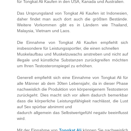
für Tongkat Ali Kaufen in den USA, Kanada und Australien.
Das Ursprungsland von Tongkat Ali Kaufen ist Indonesien,
daher findet man auch dort auch die größten Bestände.
Weitere Vorkommen gibt es in Ländern wie Thailand,
Malaysia, Vietnam und Laos.
Die Einnahme von Tongkat Ali Kaufen empfiehlt sich
insbesondere für Leistungssportler, die einen schnellen
Muskelaufbau und Muskelzuwachs anstreben und nicht auf
illegale und künstliche Substanzen zurückgreifen möchten
um Ihren Testosteronspiegel zu erhöhen.
Generell empfiehlt sich eine Einnahme von Tongkat Ali für
alle Männer ab dem 30ten Lebensjahr, da in dieser Phase
nachweislich die Produktion von körpereigenem Testosteron
zurückgeht. Dies macht sich vor allem dadurch bemerkbar
dass die körperliche Leistungsfähigkeit nachlässt, die Lust
auf Sex spürbar abnimmt und
dadurch allgemein das Selbstwertgefühl negativ beeinflusst
wird.
Mit der Einnahme von
Tongkat Ali
können Sie nachweislich