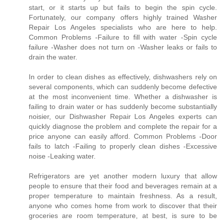
start, or it starts up but fails to begin the spin cycle.
Fortunately, our company offers highly trained Washer
Repair Los Angeles specialists who are here to help.
Common Problems -Failure to fill with water -Spin cycle
failure -Washer does not turn on -Washer leaks or fails to
drain the water.
In order to clean dishes as effectively, dishwashers rely on
several components, which can suddenly become defective
at the most inconvenient time. Whether a dishwasher is
failing to drain water or has suddenly become substantially
noisier, our Dishwasher Repair Los Angeles experts can
quickly diagnose the problem and complete the repair for a
price anyone can easily afford. Common Problems -Door
fails to latch -Failing to properly clean dishes -Excessive
noise -Leaking water.
Refrigerators are yet another modern luxury that allow
people to ensure that their food and beverages remain at a
proper temperature to maintain freshness. As a result,
anyone who comes home from work to discover that their
groceries are room temperature, at best, is sure to be