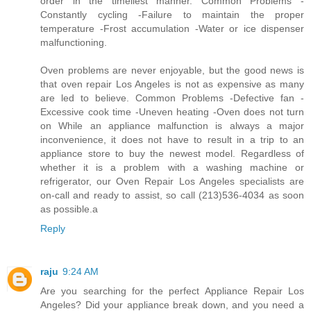
order in the timeliest manner. Common Problems -
Constantly cycling -Failure to maintain the proper
temperature -Frost accumulation -Water or ice dispenser
malfunctioning.
Oven problems are never enjoyable, but the good news is
that oven repair Los Angeles is not as expensive as many
are led to believe. Common Problems -Defective fan -
Excessive cook time -Uneven heating -Oven does not turn
on While an appliance malfunction is always a major
inconvenience, it does not have to result in a trip to an
appliance store to buy the newest model. Regardless of
whether it is a problem with a washing machine or
refrigerator, our Oven Repair Los Angeles specialists are
on-call and ready to assist, so call (213)536-4034 as soon
as possible.a
Reply
raju
9:24 AM
Are you searching for the perfect Appliance Repair Los
Angeles? Did your appliance break down, and you need a