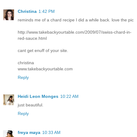
Christina
1:42 PM
reminds me of a chard recipe I did a while back. love the pic
http://www.takebackyourtable.com/2009/07/swiss-chard-in-
red-sauce.html
cant get enuff of your site.
christina
www.takebackyourtable.com
Reply
Heidi Leon Monges
10:22 AM
just beautiful.
Reply
freya maya
10:33 AM