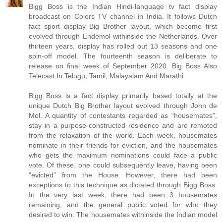
Bigg Boss is the Indian Hindi-language tv fact display
broadcast on Colors TV channel in India. It follows Dutch
fact sport display Big Brother layout, which become first
evolved through Endemol withinside the Netherlands. Over
thirteen years, display has rolled out 13 seasons and one
spin-off model. The fourteenth season is deliberate to
release on final week of September 2020. Big Boss Also
Telecast In Telugu, Tamil, Malayalam And Marathi.
Bigg Boss is a fact display primarily based totally at the
unique Dutch Big Brother layout evolved through John de
Mol. A quantity of contestants regarded as “housemates”,
stay in a purpose-constructed residence and are remoted
from the relaxation of the world. Each week, housemates
nominate in their friends for eviction, and the housemates
who gets the maximum nominations could face a public
vote. Of these, one could subsequently leave, having been
“evicted” from the House. However, there had been
exceptions to this technique as dictated through Bigg Boss.
In the very last week, there had been 3 housemates
remaining, and the general public voted for who they
desired to win. The housemates withinside the Indian model