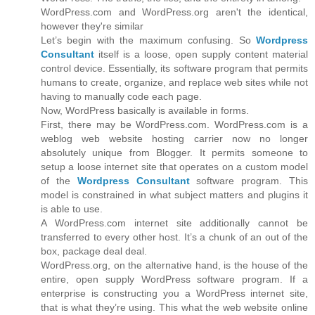
WordPress.com and WordPress.org aren't the identical,
however they're similar
Let’s begin with the maximum confusing. So
Wordpress
Consultant
itself is a loose, open supply content material
control device. Essentially, its software program that permits
humans to create, organize, and replace web sites while not
having to manually code each page.
Now, WordPress basically is available in forms.
First, there may be WordPress.com. WordPress.com is a
weblog web website hosting carrier now no longer
absolutely unique from Blogger. It permits someone to
setup a loose internet site that operates on a custom model
of the
Wordpress Consultant
software program. This
model is constrained in what subject matters and plugins it
is able to use.
A WordPress.com internet site additionally cannot be
transferred to every other host. It’s a chunk of an out of the
box, package deal deal.
WordPress.org, on the alternative hand, is the house of the
entire, open supply WordPress software program. If a
enterprise is constructing you a WordPress internet site,
that is what they’re using. This what the web website online