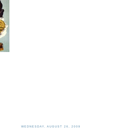
WEDNESDAY, AUGUST 26, 2009