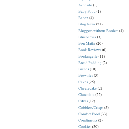
Avocado
(1)
Baby Food
(1)
Bacon
(4)
Blog News
(27)
Bloggers without Borders
(4)
Blueberries
(3)
Bon Matin
(20)
Book Reviews
(6)
Boulangerie
(11)
Bread Pudding
(2)
Breads
(10)
Brownies
(3)
Cakes
(25)
Cheesecake
(2)
Chocolate
(22)
Citrus
(12)
Cobblers/Crisps
(5)
Comfort Food
(33)
Condiments
(2)
Cookies
(20)