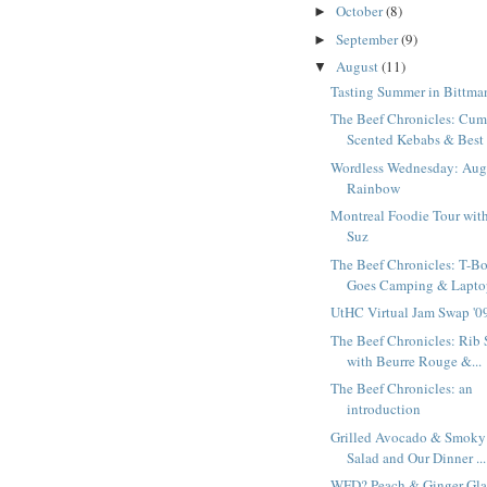
October
(8)
►
September
(9)
►
August
(11)
▼
Tasting Summer in Bittma
The Beef Chronicles: Cum
Scented Kebabs & Best 
Wordless Wednesday: Aug
Rainbow
Montreal Foodie Tour wit
Suz
The Beef Chronicles: T-B
Goes Camping & Laptop
UtHC Virtual Jam Swap '0
The Beef Chronicles: Rib 
with Beurre Rouge &...
The Beef Chronicles: an
introduction
Grilled Avocado & Smoky
Salad and Our Dinner ...
WFD? Peach & Ginger Gl