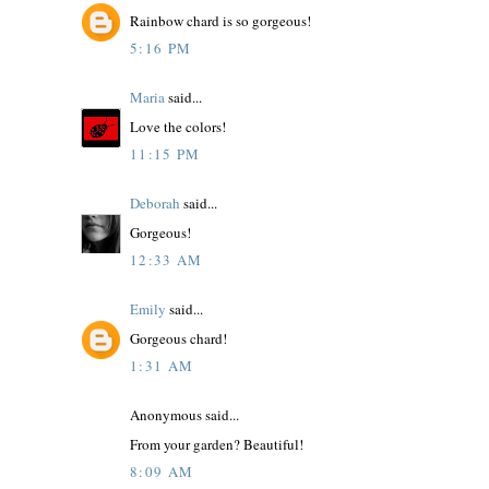
Rainbow chard is so gorgeous!
5:16 PM
Maria
said...
Love the colors!
11:15 PM
Deborah
said...
Gorgeous!
12:33 AM
Emily
said...
Gorgeous chard!
1:31 AM
Anonymous said...
From your garden? Beautiful!
8:09 AM