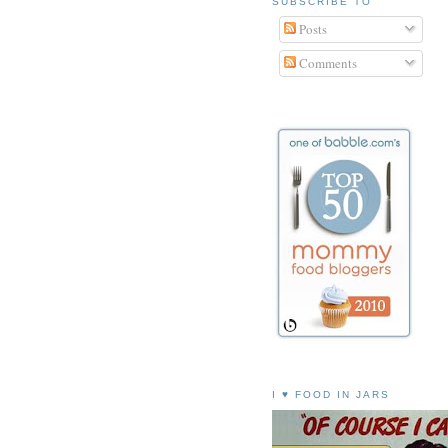
SUBSCRIBE TO
Posts
Comments
I ♥ FOOD IN JARS