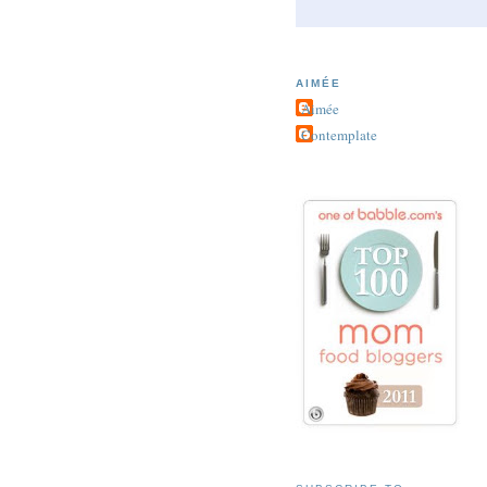
AIMÉE
Aimée
Contemplate