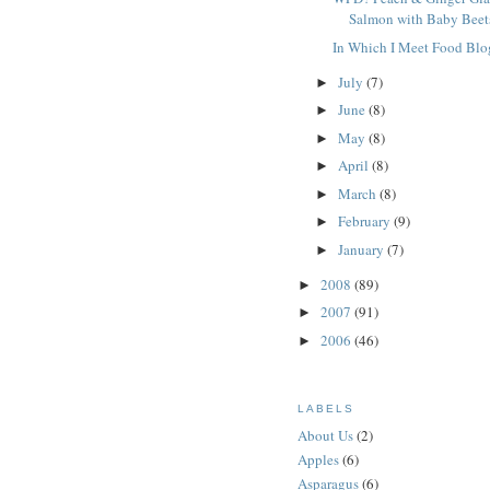
Salmon with Baby Beet
In Which I Meet Food Blo
July
(7)
►
June
(8)
►
May
(8)
►
April
(8)
►
March
(8)
►
February
(9)
►
January
(7)
►
2008
(89)
►
2007
(91)
►
2006
(46)
►
LABELS
About Us
(2)
Apples
(6)
Asparagus
(6)