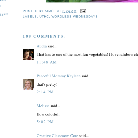
s
POSTED BY
AIMÉE
AT
8:24 AM
ggers
LABELS:
UTHC
,
WORDLESS WEDNESDAYS
188 COMMENTS:
Audra
said...
That has to one of the most fun vegetables! I love rainbow cha
11:48 AM
Peaceful Mommy Kayleen
said...
that's pretty!
2:14 PM
Melissa
said...
How colorful.
5:02 PM
Creative Classroom Core
said...