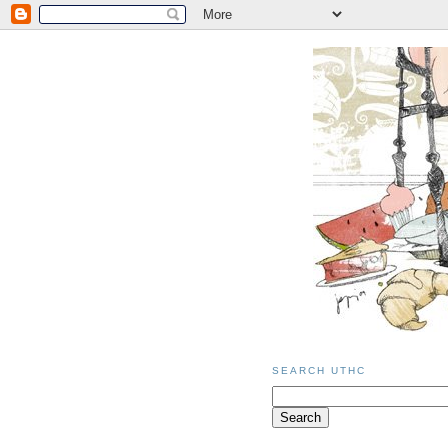
SEARCH UTHC