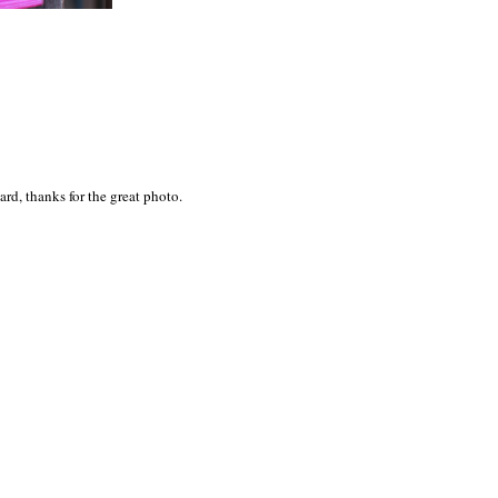
rd, thanks for the great photo.