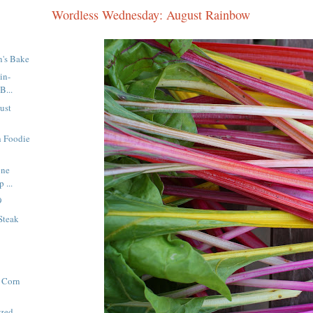
Wordless Wednesday: August Rainbow
n's Bake
in-
B...
ust
h Foodie
one
 ...
9
Steak
 Corn
azed