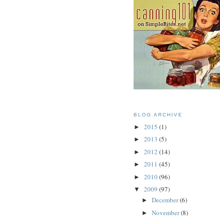
BLOG ARCHIVE
2015
(1)
►
2013
(5)
►
2012
(14)
►
2011
(45)
►
2010
(96)
►
2009
(97)
▼
December
(6)
►
November
(8)
►