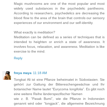
Magic mushrooms are one of the most popular and most
widely used substances in the psychedelic pantheons.
According to researchers, psychedelics are decreasing the
blood flow to the area of the brain that controls our sensory
experiences of our environment and our self-identity.
What exactly is meditation?
Meditation can be defined as a series of techniques that is
intended to heighten or enrich a state of awareness. It
involves focus, relaxation, and awareness. Meditation is like
exercise to the mind.
Reply
freya maya
11:18 AM
Tongkat Ali ist eine Pflanze beheimatet in Südostasien. Sie
gehört zur Gattung der Bittereschengewächse und Ihr
botanischer Name lautet “Eurycoma longifolia”. Es gibt noch
eine weitere Reihe länderspezifischer Namen
wie z. B. “Pasak Bumi”, wie die Pflanze in Indonesien
genannt wird oder “longjack”, die allgemeine Bezeichnung