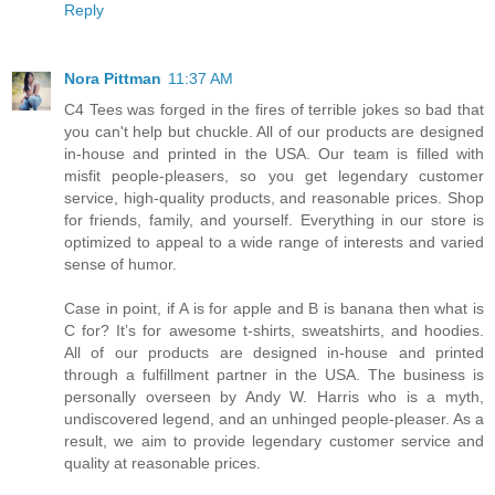
Reply
Nora Pittman
11:37 AM
C4 Tees was forged in the fires of terrible jokes so bad that
you can't help but chuckle. All of our products are designed
in-house and printed in the USA. Our team is filled with
misfit people-pleasers, so you get legendary customer
service, high-quality products, and reasonable prices. Shop
for friends, family, and yourself. Everything in our store is
optimized to appeal to a wide range of interests and varied
sense of humor.
Case in point, if A is for apple and B is banana then what is
C for? It’s for awesome t-shirts, sweatshirts, and hoodies.
All of our products are designed in-house and printed
through a fulfillment partner in the USA. The business is
personally overseen by Andy W. Harris who is a myth,
undiscovered legend, and an unhinged people-pleaser. As a
result, we aim to provide legendary customer service and
quality at reasonable prices.