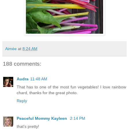
Aimée
at
8:24 AM
188 comments:
Audra
11:48 AM
That has to one of the most fun vegetables! I love rainbow
chard, thanks for the great photo.
Reply
Peaceful Mommy Kayleen
2:14 PM
that's pretty!