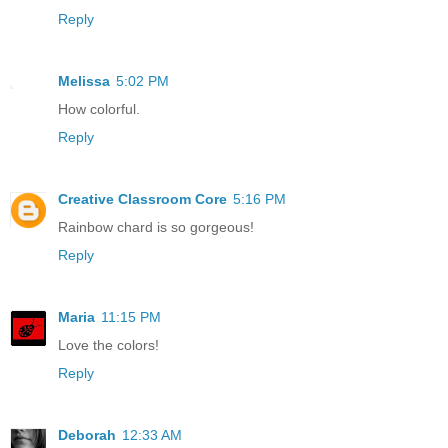
Reply
Melissa
5:02 PM
How colorful.
Reply
Creative Classroom Core
5:16 PM
Rainbow chard is so gorgeous!
Reply
Maria
11:15 PM
Love the colors!
Reply
Deborah
12:33 AM