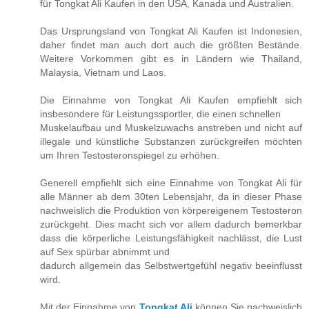
für Tongkat Ali Kaufen in den USA, Kanada und Australien.
Das Ursprungsland von Tongkat Ali Kaufen ist Indonesien,
daher findet man auch dort auch die größten Bestände.
Weitere Vorkommen gibt es in Ländern wie Thailand,
Malaysia, Vietnam und Laos.
Die Einnahme von Tongkat Ali Kaufen empfiehlt sich
insbesondere für Leistungssportler, die einen schnellen
Muskelaufbau und Muskelzuwachs anstreben und nicht auf
illegale und künstliche Substanzen zurückgreifen möchten
um Ihren Testosteronspiegel zu erhöhen.
Generell empfiehlt sich eine Einnahme von Tongkat Ali für
alle Männer ab dem 30ten Lebensjahr, da in dieser Phase
nachweislich die Produktion von körpereigenem Testosteron
zurückgeht. Dies macht sich vor allem dadurch bemerkbar
dass die körperliche Leistungsfähigkeit nachlässt, die Lust
auf Sex spürbar abnimmt und
dadurch allgemein das Selbstwertgefühl negativ beeinflusst
wird.
Mit der Einnahme von
Tongkat Ali
können Sie nachweislich