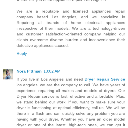
We are a reputable and licensed appliances repair
company based Los Angeles, and we specialize in
Repairing all brands of home electrical appliances
irrespective of their models. We are a technology-driven
and customer satisfaction-oriented company helping our
clients overcome diverse burden and inconvenience their
defective appliances caused.
Reply
Nora Pittman
10:02 AM
If you live in Los Angeles and need
Dryer Repair Service
los angeles, we are the company to call. We have years of
experience repairing all makes and models of dryers. Our
Dryer Repair service is fast, effective and affordable. Plus,
we stand behind our work. If you want to make sure your
dryer is functioning at optimal efficiency, call us. We will be
there in a flash and can quickly solve any problem you are
having with your dryer. Whether you have an older model
dryer or one of the latest, high-tech ones, we can get it