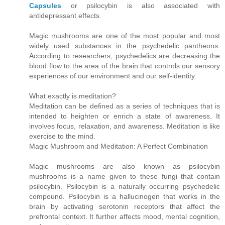
Capsules
or psilocybin is also associated with
antidepressant effects.
Magic mushrooms are one of the most popular and most
widely used substances in the psychedelic pantheons.
According to researchers, psychedelics are decreasing the
blood flow to the area of the brain that controls our sensory
experiences of our environment and our self-identity.
What exactly is meditation?
Meditation can be defined as a series of techniques that is
intended to heighten or enrich a state of awareness. It
involves focus, relaxation, and awareness. Meditation is like
exercise to the mind.
Magic Mushroom and Meditation: A Perfect Combination
Magic mushrooms are also known as psilocybin
mushrooms is a name given to these fungi that contain
psilocybin. Psilocybin is a naturally occurring psychedelic
compound. Psilocybin is a hallucinogen that works in the
brain by activating serotonin receptors that affect the
prefrontal context. It further affects mood, mental cognition,