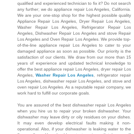
qualified and experienced technician to fix it? Do not search
any further; we do appliance repair Los Angeles, California.
We are your one-stop shop for the highest possible quality
Appliance Repair Los Angeles, Dryer Repair Los Angeles,
Washer Repair Los Angeles, Refrigerator Repair Los
Angeles, Dishwasher Repair Los Angeles and stove Repair
Los Angeles and Oven Repair Los Angeles. We provide top-
of-the-line appliance repair Los Angeles to cater to your
damaged appliance as soon as possible. Our priority is the
satisfaction of our clients. We draw from our more than 15
years of experience and updated technical knowledge to
offer the best appliance repair Los Angeles, dryer repair Los
Angeles,
Washer Repair Los Angeles
, refrigerator repair
Los Angeles, dishwasher repair Los Angeles, and stove and
oven repair Los Angeles. As a reputable repair company, we
work hard to fulfill our corporate goals.
You are assured of the best dishwasher repair Los Angeles
when you hire us to repair your broken dishwasher. Your
dishwasher may leave dirty or oily residues on your dishes.
It may even develop electrical faults making it non-
operational. Also, if your dishwasher is leaking water to the