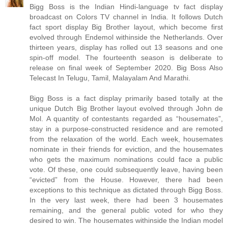
Bigg Boss is the Indian Hindi-language tv fact display
broadcast on Colors TV channel in India. It follows Dutch
fact sport display Big Brother layout, which become first
evolved through Endemol withinside the Netherlands. Over
thirteen years, display has rolled out 13 seasons and one
spin-off model. The fourteenth season is deliberate to
release on final week of September 2020. Big Boss Also
Telecast In Telugu, Tamil, Malayalam And Marathi.
Bigg Boss is a fact display primarily based totally at the
unique Dutch Big Brother layout evolved through John de
Mol. A quantity of contestants regarded as “housemates”,
stay in a purpose-constructed residence and are remoted
from the relaxation of the world. Each week, housemates
nominate in their friends for eviction, and the housemates
who gets the maximum nominations could face a public
vote. Of these, one could subsequently leave, having been
“evicted” from the House. However, there had been
exceptions to this technique as dictated through Bigg Boss.
In the very last week, there had been 3 housemates
remaining, and the general public voted for who they
desired to win. The housemates withinside the Indian model