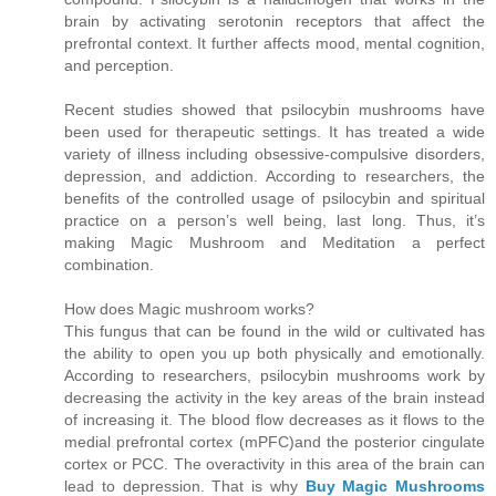
brain by activating serotonin receptors that affect the
prefrontal context. It further affects mood, mental cognition,
and perception.
Recent studies showed that psilocybin mushrooms have
been used for therapeutic settings. It has treated a wide
variety of illness including obsessive-compulsive disorders,
depression, and addiction. According to researchers, the
benefits of the controlled usage of psilocybin and spiritual
practice on a person’s well being, last long. Thus, it’s
making Magic Mushroom and Meditation a perfect
combination.
How does Magic mushroom works?
This fungus that can be found in the wild or cultivated has
the ability to open you up both physically and emotionally.
According to researchers, psilocybin mushrooms work by
decreasing the activity in the key areas of the brain instead
of increasing it. The blood flow decreases as it flows to the
medial prefrontal cortex (mPFC)and the posterior cingulate
cortex or PCC. The overactivity in this area of the brain can
lead to depression. That is why
Buy Magic Mushrooms