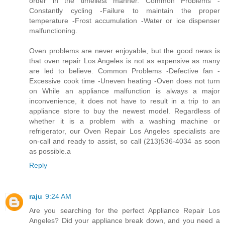
order in the timeliest manner. Common Problems -
Constantly cycling -Failure to maintain the proper
temperature -Frost accumulation -Water or ice dispenser
malfunctioning.
Oven problems are never enjoyable, but the good news is
that oven repair Los Angeles is not as expensive as many
are led to believe. Common Problems -Defective fan -
Excessive cook time -Uneven heating -Oven does not turn
on While an appliance malfunction is always a major
inconvenience, it does not have to result in a trip to an
appliance store to buy the newest model. Regardless of
whether it is a problem with a washing machine or
refrigerator, our Oven Repair Los Angeles specialists are
on-call and ready to assist, so call (213)536-4034 as soon
as possible.a
Reply
raju
9:24 AM
Are you searching for the perfect Appliance Repair Los
Angeles? Did your appliance break down, and you need a