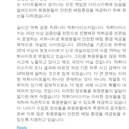
는 사이트들에서 생겨나는 모든 책임은 다이스키측에 있음을
알려드리며 회원분들의 안전한 배팅환경을 제공하기 위해 최
선을 다하겠습니다.
실시간 먹튀 검증 커뮤니티 먹튀다이스키입니다. 먹튀다이스
키는 15년 이상 검증만을 전문으로 진행해온 먹튀검증 전문팀
이 운영하는 커뮤니티로 회원분들의 안전한 배팅 환경 제공을
목적으로 개설된 사이트입니다. 2019년을 기준으로 하루에
20개 이상의 토토사이트가 신규 개설되었으며 이중 75%는 먹
튀사이트로 변질되고 있습니다. 그만큼 회원분들은 많은 먹튀
사고에 노출되고 있다고 해도 과언이 아닐 것입니다. 먹튀다
이스키의 조사 결과에 따르면 작년 기준 하루 사고 금액이 약
10억원에 달하는 것으로 집계 되었습니다. 더 큰 문제는 이러
한 먹튀사이트들이 하나만 존재하는 것이 아니라, 계열로 이
루어져 있기에 잠재적으로는 더 많은 피해 사고의 확률이 내
재되어 있다는 것입니다. 이러한 정보들을 회원분들이 일일이
알기란 매우 어렵습니다. 먹튀다이스키는 이러한 정보들을 집
약하여 직관적으로 회원분들이 알 수 있도록 제공하고 있습니
다. 나아가 수집된 정보들을 회원분들에게 투명하게 공개함으
로써 더욱 많은 회원분들이 안전한 배팅 환경을 제공받을 수
있도록 지원하고 있습니다.
Reply