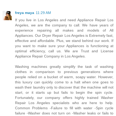
freya maya
11:29 AM
If you live in Los Angeles and need Appliance Repair Los
Angeles, we are the company to call. We have years of
experience repairing all makes and models of All
Appliances. Our Dryer Repair Los Angeles is Extremely fast,
effective and affordable. Plus, we stand behind our work. If
you want to make sure your Appliances is functioning at
optimal efficiency, call us. We are Trust and License
Appliance Repair Company in Los Angeles.
Washing machines greatly simplify the task of washing
clothes in comparison to previous generations where
people relied on a bucket of warm, soapy water. However,
this luxury can quickly come to a halt when one goes to
wash their laundry only to discover that the machine will not
start, or it starts up but fails to begin the spin cycle.
Fortunately, our company offers highly trained Washer
Repair Los Angeles specialists who are here to help.
Common Problems -Failure to fill with water -Spin cycle
failure -Washer does not turn on -Washer leaks or fails to