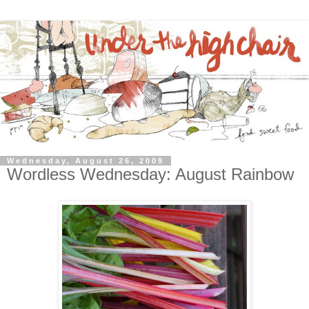
Wednesday, August 26, 2009
Wordless Wednesday: August Rainbow