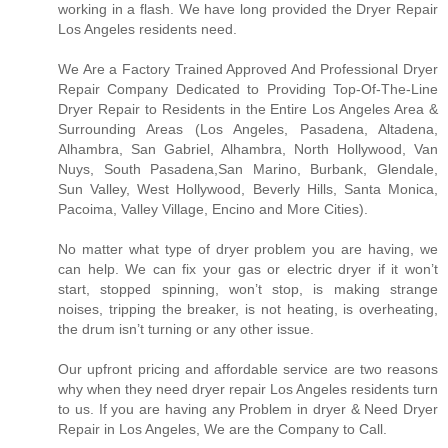
working in a flash. We have long provided the Dryer Repair
Los Angeles residents need.
We Are a Factory Trained Approved And Professional Dryer
Repair Company Dedicated to Providing Top-Of-The-Line
Dryer Repair to Residents in the Entire Los Angeles Area &
Surrounding Areas (Los Angeles, Pasadena, Altadena,
Alhambra, San Gabriel, Alhambra, North Hollywood, Van
Nuys, South Pasadena,San Marino, Burbank, Glendale,
Sun Valley, West Hollywood, Beverly Hills, Santa Monica,
Pacoima, Valley Village, Encino and More Cities).
No matter what type of dryer problem you are having, we
can help. We can fix your gas or electric dryer if it won’t
start, stopped spinning, won’t stop, is making strange
noises, tripping the breaker, is not heating, is overheating,
the drum isn’t turning or any other issue.
Our upfront pricing and affordable service are two reasons
why when they need dryer repair Los Angeles residents turn
to us. If you are having any Problem in dryer & Need Dryer
Repair in Los Angeles, We are the Company to Call.