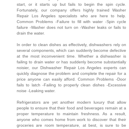
start, or it starts up but fails to begin the spin cycle.
Fortunately, our company offers highly trained Washer
Repair Los Angeles specialists who are here to help.
Common Problems -Failure to fill with water -Spin cycle
failure -Washer does not turn on -Washer leaks or fails to
drain the water.
In order to clean dishes as effectively, dishwashers rely on
several components, which can suddenly become defective
at the most inconvenient time. Whether a dishwasher is
failing to drain water or has suddenly become substantially
noisier, our Dishwasher Repair Los Angeles experts can
quickly diagnose the problem and complete the repair for a
price anyone can easily afford. Common Problems -Door
fails to latch -Failing to properly clean dishes -Excessive
noise -Leaking water.
Refrigerators are yet another modern luxury that allow
people to ensure that their food and beverages remain at a
proper temperature to maintain freshness. As a result,
anyone who comes home from work to discover that their
groceries are room temperature, at best, is sure to be