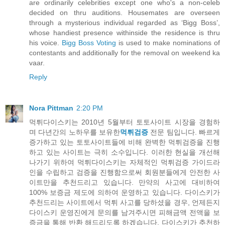
are ordinarily celebrities except one who's a non-celeb
decided on thru auditions. Housemates are overseen
through a mysterious individual regarded as ‘Bigg Boss’,
whose handiest presence withinside the residence is thru
his voice.
Bigg Boss Voting
is used to make nominations of
contestants and additionally for the removal on weekend ka
vaar.
Reply
Nora Pittman
2:20 PM
먹튀다이스키는 2010년 5월부터 토토사이트 시장을 경험하
며 다년간의 노하우를 보유한
먹튀검증
전문 팀입니다. 빠르게
증가하고 있는 토토사이트들에 비해 완벽한 먹튀검증을 진행
하고 있는 사이트는 극히 소수입니다. 이러한 현실을 개선해
나가기 위하여 먹튀다이스키는 자체적인 먹튀검증 가이드라
인을 수립하고 검증을 진행함으로써 회원분들에게 안전한 사
이트만을 추천드리고 있습니다. 만약의 사고에 대비하여
100% 보증금 제도에 의하여 운영하고 있습니다. 다이스키가
추천드리는 사이트에서 먹튀 사고를 당하셨을 경우, 언제든지
다이스키 운영진에게 문의를 남겨주시면 피해금액 전액을 보
증금을 통해 반환 해드리도록 하겠습니다. 다이스키가 추천하