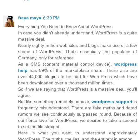
freya maya
6:39 PM
Everything You Need to Know About WordPress
In case you didn’t already understand, WordPress is a quite
massive deal.
Nearly eighty million web sites and blogs make use of a few
shape of WordPress. That’s essentially the populace of
Germany, only for reference.
As a CMS (content material control device),
wordpress
help
has 59% of the marketplace share. There also are
over 44,000 plugins to be had for WordPress which have
been downloaded over a thousand million times.
So if we are saying that WordPress is a massive deal, you'll
agree.
But like something remotely popular,
wordpress support
is
frequently misunderstood. There are fake myths and dated
rumors we see continuously surpassed round. Because of
our fierce love for WordPress, we desired to take a second
to set the file straight.
Here is what you want to understand approximately
WordPress. The truths, the lies, and the entirety in among.