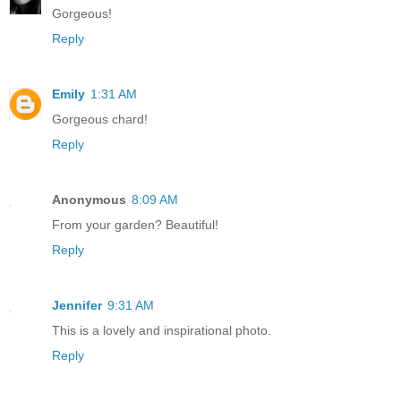
Gorgeous!
Reply
Emily
1:31 AM
Gorgeous chard!
Reply
Anonymous
8:09 AM
From your garden? Beautiful!
Reply
Jennifer
9:31 AM
This is a lovely and inspirational photo.
Reply