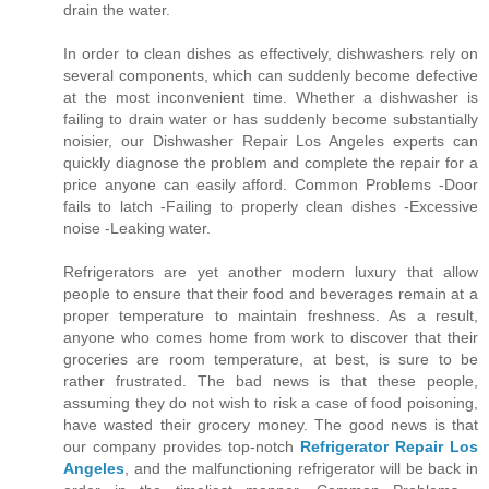
drain the water.
In order to clean dishes as effectively, dishwashers rely on
several components, which can suddenly become defective
at the most inconvenient time. Whether a dishwasher is
failing to drain water or has suddenly become substantially
noisier, our Dishwasher Repair Los Angeles experts can
quickly diagnose the problem and complete the repair for a
price anyone can easily afford. Common Problems -Door
fails to latch -Failing to properly clean dishes -Excessive
noise -Leaking water.
Refrigerators are yet another modern luxury that allow
people to ensure that their food and beverages remain at a
proper temperature to maintain freshness. As a result,
anyone who comes home from work to discover that their
groceries are room temperature, at best, is sure to be
rather frustrated. The bad news is that these people,
assuming they do not wish to risk a case of food poisoning,
have wasted their grocery money. The good news is that
our company provides top-notch
Refrigerator Repair Los
Angeles
, and the malfunctioning refrigerator will be back in