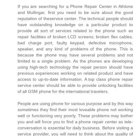
If you are searching for a Phone Repair Center in Athlone
and Mullingar, first you need to be sure about the good
reputation of theservice center. The technical people should
have outstanding knowledge on a particular product to
provide all sort of services related to the phone such as
repair facilities of broken LCD screens; broken flex cables,
bad charge port, faulty keypad, defective microphone,
speaker, and any kind of problems of the phone. This is
because the phone may have several problems and not
limited to a single problem. As the phones are developing
using high-tech technology the repair person should have
previous experiences working on related product and have
access to up-to-date information. A top class phone repair
service center should be able to provide unlocking facilities
of all GSM phone for the international travelers.
People are using phone for various purpose and by this way
sometimes they find their most loveable phone not working
well or functioning very poorly. These problems may bother
you and will force you to find a phone repair center as tele-
conversation is essential for daily business. Before visiting a
service provider, you will need to think about the quality of