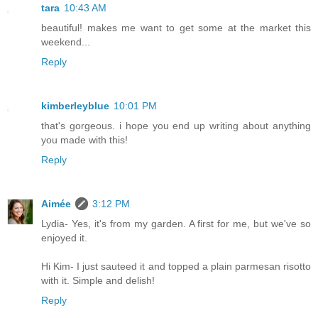
tara
10:43 AM
beautiful! makes me want to get some at the market this
weekend...
Reply
kimberleyblue
10:01 PM
that's gorgeous. i hope you end up writing about anything
you made with this!
Reply
Aimée
3:12 PM
Lydia- Yes, it's from my garden. A first for me, but we've so
enjoyed it.
Hi Kim- I just sauteed it and topped a plain parmesan risotto
with it. Simple and delish!
Reply