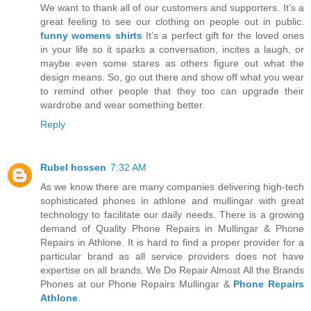
We want to thank all of our customers and supporters. It’s a
great feeling to see our clothing on people out in public.
funny womens shirts
It’s a perfect gift for the loved ones
in your life so it sparks a conversation, incites a laugh, or
maybe even some stares as others figure out what the
design means. So, go out there and show off what you wear
to remind other people that they too can upgrade their
wardrobe and wear something better.
Reply
Rubel hossen
7:32 AM
As we know there are many companies delivering high-tech
sophisticated phones in athlone and mullingar with great
technology to facilitate our daily needs. There is a growing
demand of Quality Phone Repairs in Mullingar & Phone
Repairs in Athlone. It is hard to find a proper provider for a
particular brand as all service providers does not have
expertise on all brands. We Do Repair Almost All the Brands
Phones at our Phone Repairs Mullingar &
Phone Repairs
Athlone
.