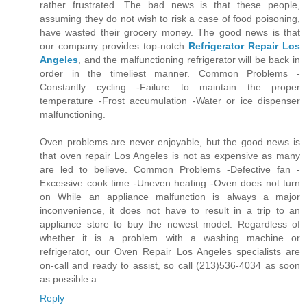
rather frustrated. The bad news is that these people,
assuming they do not wish to risk a case of food poisoning,
have wasted their grocery money. The good news is that
our company provides top-notch
Refrigerator Repair Los
Angeles
, and the malfunctioning refrigerator will be back in
order in the timeliest manner. Common Problems -
Constantly cycling -Failure to maintain the proper
temperature -Frost accumulation -Water or ice dispenser
malfunctioning.
Oven problems are never enjoyable, but the good news is
that oven repair Los Angeles is not as expensive as many
are led to believe. Common Problems -Defective fan -
Excessive cook time -Uneven heating -Oven does not turn
on While an appliance malfunction is always a major
inconvenience, it does not have to result in a trip to an
appliance store to buy the newest model. Regardless of
whether it is a problem with a washing machine or
refrigerator, our Oven Repair Los Angeles specialists are
on-call and ready to assist, so call (213)536-4034 as soon
as possible.a
Reply