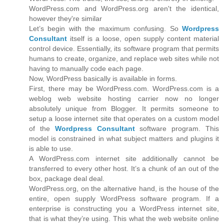
WordPress.com and WordPress.org aren't the identical,
however they're similar
Let’s begin with the maximum confusing. So
Wordpress
Consultant
itself is a loose, open supply content material
control device. Essentially, its software program that permits
humans to create, organize, and replace web sites while not
having to manually code each page.
Now, WordPress basically is available in forms.
First, there may be WordPress.com. WordPress.com is a
weblog web website hosting carrier now no longer
absolutely unique from Blogger. It permits someone to
setup a loose internet site that operates on a custom model
of the
Wordpress Consultant
software program. This
model is constrained in what subject matters and plugins it
is able to use.
A WordPress.com internet site additionally cannot be
transferred to every other host. It’s a chunk of an out of the
box, package deal deal.
WordPress.org, on the alternative hand, is the house of the
entire, open supply WordPress software program. If a
enterprise is constructing you a WordPress internet site,
that is what they’re using. This what the web website online