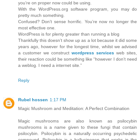
you’re on proper now could be using.
With the WordPress.org software program, you may do
pretty much something.
Confused? Don’t sense horrific. You’re now no longer the
most effective one.
WordPress is for plenty greater than running a blog
Thankfully this doesn’t show up as a lot because it did some
years ago, however for the longest time, whilst we advised
a customer we construct
wordpress services
web sites,
their reaction could be something like “however I don’t need
a weblog. I need a internet site.”
Reply
Rubel hossen
1:17 PM
Magic Mushroom and Meditation: A Perfect Combination
Magic mushrooms are also known as psilocybin
mushrooms is a name given to these fungi that contain
psilocybin. Psilocybin is a naturally occurring psychedelic
compound. Psilocybin is a hallucinogen that works in the