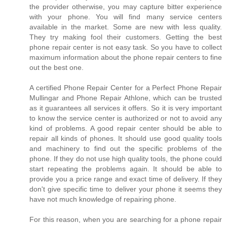
the provider otherwise, you may capture bitter experience
with your phone. You will find many service centers
available in the market. Some are new with less quality.
They try making fool their customers. Getting the best
phone repair center is not easy task. So you have to collect
maximum information about the phone repair centers to fine
out the best one.
A certified Phone Repair Center for a Perfect Phone Repair
Mullingar and Phone Repair Athlone, which can be trusted
as it guarantees all services it offers. So it is very important
to know the service center is authorized or not to avoid any
kind of problems. A good repair center should be able to
repair all kinds of phones. It should use good quality tools
and machinery to find out the specific problems of the
phone. If they do not use high quality tools, the phone could
start repeating the problems again. It should be able to
provide you a price range and exact time of delivery. If they
don't give specific time to deliver your phone it seems they
have not much knowledge of repairing phone.
For this reason, when you are searching for a phone repair