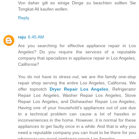
Von daher gilt es einige Dinge zu beachten sollten Sie
Tongkat Ali kaufen wollen.
Reply
raju
6:45 AM
Are you searching for effective appliance repair in Los
Angeles? Do you require the services of a reputable
company that specializes in appliance repair in Los Angeles,
California?
You do not have to stress out; we are the family one-stop
repair shop serving the entire Los Angeles, California. We
offer topnotch
Dryer Repair Los Angeles
, Refrigerator
Repair Los Angeles, Washer Repair Los Angeles, Stove
Repair Los Angeles, and Dishwasher Repair Los Angeles,
Having one of your household’s appliances out of use due
to a technical problem can cause a lot of hassles or
inconveniences in the home. However, it is normal for these
appliances to get faulty once in a while. And that is why you
need a reputable company you can trust to be there for you
whenever you need appliance repair Los Angeles.