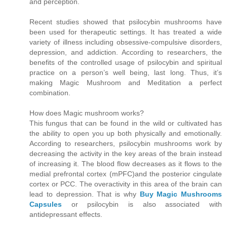
and perception.
Recent studies showed that psilocybin mushrooms have
been used for therapeutic settings. It has treated a wide
variety of illness including obsessive-compulsive disorders,
depression, and addiction. According to researchers, the
benefits of the controlled usage of psilocybin and spiritual
practice on a person’s well being, last long. Thus, it’s
making Magic Mushroom and Meditation a perfect
combination.
How does Magic mushroom works?
This fungus that can be found in the wild or cultivated has
the ability to open you up both physically and emotionally.
According to researchers, psilocybin mushrooms work by
decreasing the activity in the key areas of the brain instead
of increasing it. The blood flow decreases as it flows to the
medial prefrontal cortex (mPFC)and the posterior cingulate
cortex or PCC. The overactivity in this area of the brain can
lead to depression. That is why
Buy Magic Mushrooms
Capsules
or psilocybin is also associated with
antidepressant effects.