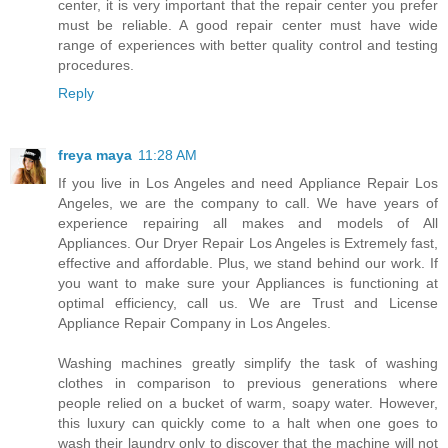
center, it is very important that the repair center you prefer
must be reliable. A good repair center must have wide
range of experiences with better quality control and testing
procedures.
Reply
freya maya
11:28 AM
If you live in Los Angeles and need Appliance Repair Los
Angeles, we are the company to call. We have years of
experience repairing all makes and models of All
Appliances. Our Dryer Repair Los Angeles is Extremely fast,
effective and affordable. Plus, we stand behind our work. If
you want to make sure your Appliances is functioning at
optimal efficiency, call us. We are Trust and License
Appliance Repair Company in Los Angeles.
Washing machines greatly simplify the task of washing
clothes in comparison to previous generations where
people relied on a bucket of warm, soapy water. However,
this luxury can quickly come to a halt when one goes to
wash their laundry only to discover that the machine will not