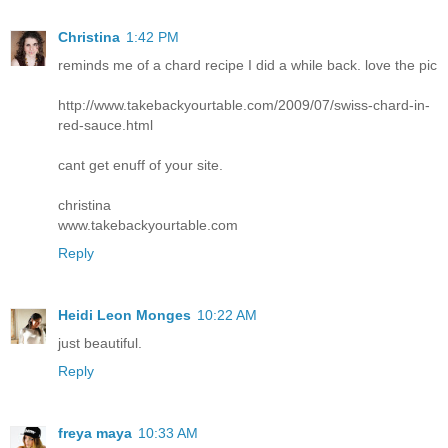
Christina
1:42 PM
reminds me of a chard recipe I did a while back. love the pic
http://www.takebackyourtable.com/2009/07/swiss-chard-in-
red-sauce.html
cant get enuff of your site.
christina
www.takebackyourtable.com
Reply
Heidi Leon Monges
10:22 AM
just beautiful.
Reply
freya maya
10:33 AM