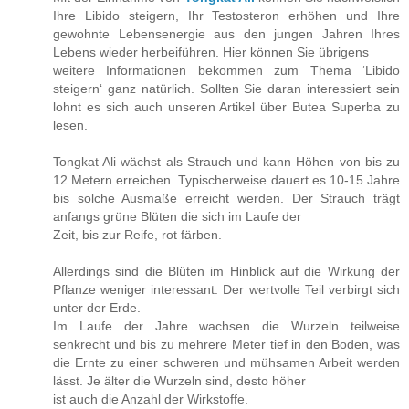
Ihre Libido steigern, Ihr Testosteron erhöhen und Ihre
gewohnte Lebensenergie aus den jungen Jahren Ihres
Lebens wieder herbeiführen. Hier können Sie übrigens
weitere Informationen bekommen zum Thema ‘Libido
steigern‘ ganz natürlich. Sollten Sie daran interessiert sein
lohnt es sich auch unseren Artikel über Butea Superba zu
lesen.
Tongkat Ali wächst als Strauch und kann Höhen von bis zu
12 Metern erreichen. Typischerweise dauert es 10-15 Jahre
bis solche Ausmaße erreicht werden. Der Strauch trägt
anfangs grüne Blüten die sich im Laufe der
Zeit, bis zur Reife, rot färben.
Allerdings sind die Blüten im Hinblick auf die Wirkung der
Pflanze weniger interessant. Der wertvolle Teil verbirgt sich
unter der Erde.
Im Laufe der Jahre wachsen die Wurzeln teilweise
senkrecht und bis zu mehrere Meter tief in den Boden, was
die Ernte zu einer schweren und mühsamen Arbeit werden
lässt. Je älter die Wurzeln sind, desto höher
ist auch die Anzahl der Wirkstoffe.