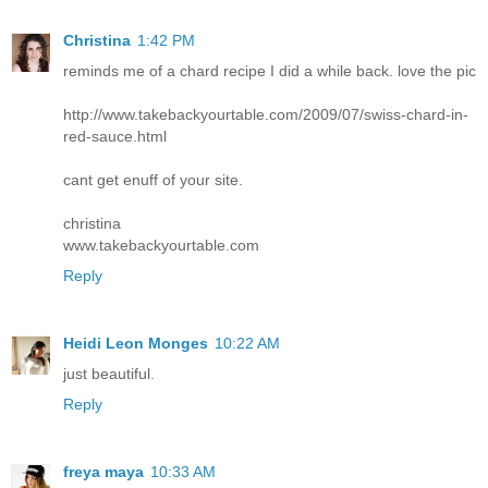
Christina
1:42 PM
reminds me of a chard recipe I did a while back. love the pic
http://www.takebackyourtable.com/2009/07/swiss-chard-in-
red-sauce.html
cant get enuff of your site.
christina
www.takebackyourtable.com
Reply
Heidi Leon Monges
10:22 AM
just beautiful.
Reply
freya maya
10:33 AM