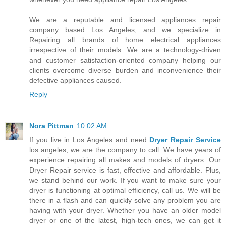
We are a reputable and licensed appliances repair
company based Los Angeles, and we specialize in
Repairing all brands of home electrical appliances
irrespective of their models. We are a technology-driven
and customer satisfaction-oriented company helping our
clients overcome diverse burden and inconvenience their
defective appliances caused.
Reply
Nora Pittman
10:02 AM
If you live in Los Angeles and need
Dryer Repair Service
los angeles, we are the company to call. We have years of
experience repairing all makes and models of dryers. Our
Dryer Repair service is fast, effective and affordable. Plus,
we stand behind our work. If you want to make sure your
dryer is functioning at optimal efficiency, call us. We will be
there in a flash and can quickly solve any problem you are
having with your dryer. Whether you have an older model
dryer or one of the latest, high-tech ones, we can get it