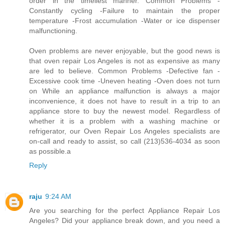
order in the timeliest manner. Common Problems -
Constantly cycling -Failure to maintain the proper
temperature -Frost accumulation -Water or ice dispenser
malfunctioning.
Oven problems are never enjoyable, but the good news is
that oven repair Los Angeles is not as expensive as many
are led to believe. Common Problems -Defective fan -
Excessive cook time -Uneven heating -Oven does not turn
on While an appliance malfunction is always a major
inconvenience, it does not have to result in a trip to an
appliance store to buy the newest model. Regardless of
whether it is a problem with a washing machine or
refrigerator, our Oven Repair Los Angeles specialists are
on-call and ready to assist, so call (213)536-4034 as soon
as possible.a
Reply
raju
9:24 AM
Are you searching for the perfect Appliance Repair Los
Angeles? Did your appliance break down, and you need a