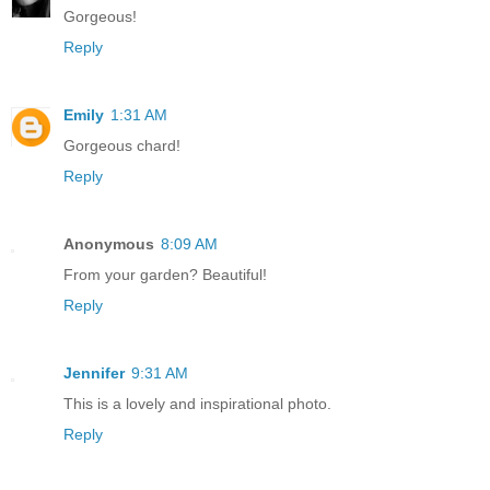
Gorgeous!
Reply
Emily
1:31 AM
Gorgeous chard!
Reply
Anonymous
8:09 AM
From your garden? Beautiful!
Reply
Jennifer
9:31 AM
This is a lovely and inspirational photo.
Reply