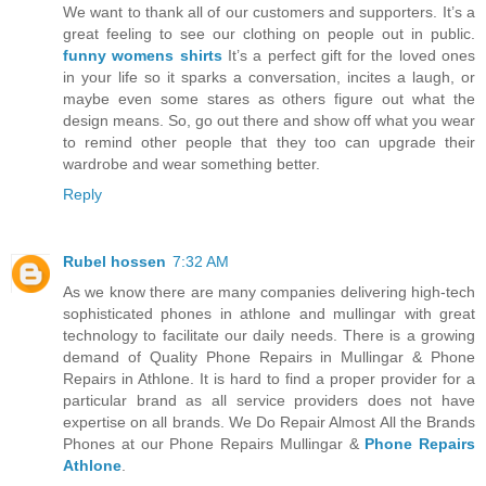
We want to thank all of our customers and supporters. It’s a
great feeling to see our clothing on people out in public.
funny womens shirts
It’s a perfect gift for the loved ones
in your life so it sparks a conversation, incites a laugh, or
maybe even some stares as others figure out what the
design means. So, go out there and show off what you wear
to remind other people that they too can upgrade their
wardrobe and wear something better.
Reply
Rubel hossen
7:32 AM
As we know there are many companies delivering high-tech
sophisticated phones in athlone and mullingar with great
technology to facilitate our daily needs. There is a growing
demand of Quality Phone Repairs in Mullingar & Phone
Repairs in Athlone. It is hard to find a proper provider for a
particular brand as all service providers does not have
expertise on all brands. We Do Repair Almost All the Brands
Phones at our Phone Repairs Mullingar &
Phone Repairs
Athlone
.