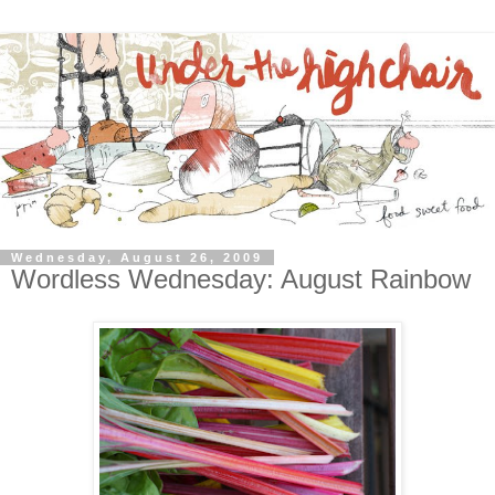
Wednesday, August 26, 2009
Wordless Wednesday: August Rainbow