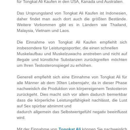
für Tongkat Ali Kaufen in den USA, Kanada und Australien.
Das Ursprungsland von Tongkat Ali Kaufen ist Indonesien,
daher findet man auch dort auch die größten Bestände.
Weitere Vorkommen gibt es in Ländern wie Thailand,
Malaysia, Vietnam und Laos.
Die Einnahme von Tongkat Ali Kaufen empfiehlt sich
insbesondere für Leistungssportler, die einen schnellen
Muskelaufbau und Muskelzuwachs anstreben und nicht auf
illegale und künstliche Substanzen zurückgreifen möchten
um Ihren Testosteronspiegel zu erhöhen.
Generell empfiehlt sich eine Einnahme von Tongkat Ali für
alle Männer ab dem 30ten Lebensjahr, da in dieser Phase
nachweislich die Produktion von körpereigenem Testosteron
zurückgeht. Dies macht sich vor allem dadurch bemerkbar
dass die körperliche Leistungsfähigkeit nachlässt, die Lust
auf Sex spürbar abnimmt und
dadurch allgemein das Selbstwertgefühl negativ beeinflusst
wird.
Mit der Einnahme von
Tongkat Ali
können Sie nachweislich