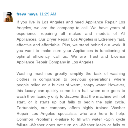
freya maya
11:29 AM
If you live in Los Angeles and need Appliance Repair Los
Angeles, we are the company to call. We have years of
experience repairing all makes and models of All
Appliances. Our Dryer Repair Los Angeles is Extremely fast,
effective and affordable. Plus, we stand behind our work. If
you want to make sure your Appliances is functioning at
optimal efficiency, call us. We are Trust and License
Appliance Repair Company in Los Angeles.
Washing machines greatly simplify the task of washing
clothes in comparison to previous generations where
people relied on a bucket of warm, soapy water. However,
this luxury can quickly come to a halt when one goes to
wash their laundry only to discover that the machine will not
start, or it starts up but fails to begin the spin cycle.
Fortunately, our company offers highly trained Washer
Repair Los Angeles specialists who are here to help.
Common Problems -Failure to fill with water -Spin cycle
failure -Washer does not turn on -Washer leaks or fails to