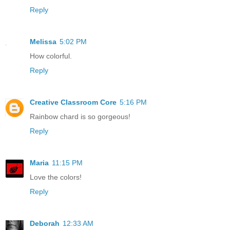
Reply
Melissa
5:02 PM
How colorful.
Reply
Creative Classroom Core
5:16 PM
Rainbow chard is so gorgeous!
Reply
Maria
11:15 PM
Love the colors!
Reply
Deborah
12:33 AM