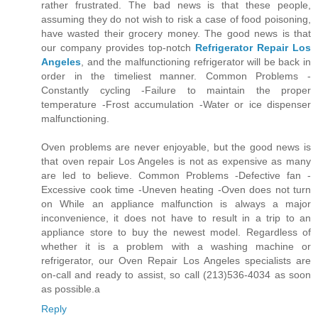
rather frustrated. The bad news is that these people,
assuming they do not wish to risk a case of food poisoning,
have wasted their grocery money. The good news is that
our company provides top-notch
Refrigerator Repair Los
Angeles
, and the malfunctioning refrigerator will be back in
order in the timeliest manner. Common Problems -
Constantly cycling -Failure to maintain the proper
temperature -Frost accumulation -Water or ice dispenser
malfunctioning.
Oven problems are never enjoyable, but the good news is
that oven repair Los Angeles is not as expensive as many
are led to believe. Common Problems -Defective fan -
Excessive cook time -Uneven heating -Oven does not turn
on While an appliance malfunction is always a major
inconvenience, it does not have to result in a trip to an
appliance store to buy the newest model. Regardless of
whether it is a problem with a washing machine or
refrigerator, our Oven Repair Los Angeles specialists are
on-call and ready to assist, so call (213)536-4034 as soon
as possible.a
Reply