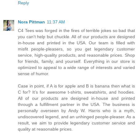
Reply
Nora Pittman
11:37 AM
C4 Tees was forged in the fires of terrible jokes so bad that
you can't help but chuckle. All of our products are designed
in-house and printed in the USA. Our team is filled with
misfit people-pleasers, so you get legendary customer
service, high-quality products, and reasonable prices. Shop
for friends, family, and yourself. Everything in our store is
optimized to appeal to a wide range of interests and varied
sense of humor.
Case in point, if A is for apple and B is banana then what is
C for? It’s for awesome t-shirts, sweatshirts, and hoodies.
All of our products are designed in-house and printed
through a fulfillment partner in the USA. The business is
personally overseen by Andy W. Harris who is a myth,
undiscovered legend, and an unhinged people-pleaser. As a
result, we aim to provide legendary customer service and
quality at reasonable prices.