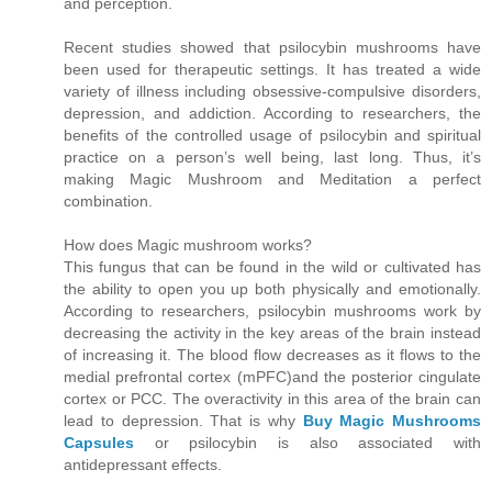
and perception.
Recent studies showed that psilocybin mushrooms have
been used for therapeutic settings. It has treated a wide
variety of illness including obsessive-compulsive disorders,
depression, and addiction. According to researchers, the
benefits of the controlled usage of psilocybin and spiritual
practice on a person’s well being, last long. Thus, it’s
making Magic Mushroom and Meditation a perfect
combination.
How does Magic mushroom works?
This fungus that can be found in the wild or cultivated has
the ability to open you up both physically and emotionally.
According to researchers, psilocybin mushrooms work by
decreasing the activity in the key areas of the brain instead
of increasing it. The blood flow decreases as it flows to the
medial prefrontal cortex (mPFC)and the posterior cingulate
cortex or PCC. The overactivity in this area of the brain can
lead to depression. That is why
Buy Magic Mushrooms
Capsules
or psilocybin is also associated with
antidepressant effects.