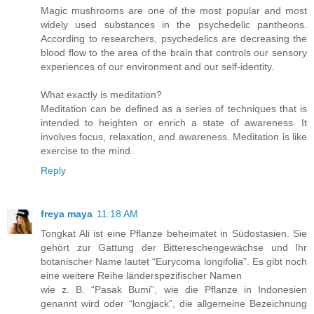
Magic mushrooms are one of the most popular and most
widely used substances in the psychedelic pantheons.
According to researchers, psychedelics are decreasing the
blood flow to the area of the brain that controls our sensory
experiences of our environment and our self-identity.
What exactly is meditation?
Meditation can be defined as a series of techniques that is
intended to heighten or enrich a state of awareness. It
involves focus, relaxation, and awareness. Meditation is like
exercise to the mind.
Reply
freya maya
11:18 AM
Tongkat Ali ist eine Pflanze beheimatet in Südostasien. Sie
gehört zur Gattung der Bittereschengewächse und Ihr
botanischer Name lautet “Eurycoma longifolia”. Es gibt noch
eine weitere Reihe länderspezifischer Namen
wie z. B. “Pasak Bumi”, wie die Pflanze in Indonesien
genannt wird oder “longjack”, die allgemeine Bezeichnung