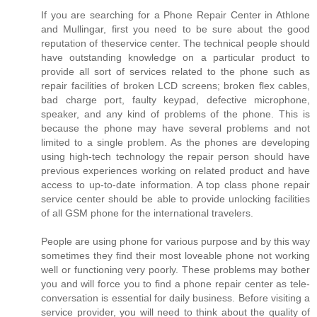
If you are searching for a Phone Repair Center in Athlone
and Mullingar, first you need to be sure about the good
reputation of theservice center. The technical people should
have outstanding knowledge on a particular product to
provide all sort of services related to the phone such as
repair facilities of broken LCD screens; broken flex cables,
bad charge port, faulty keypad, defective microphone,
speaker, and any kind of problems of the phone. This is
because the phone may have several problems and not
limited to a single problem. As the phones are developing
using high-tech technology the repair person should have
previous experiences working on related product and have
access to up-to-date information. A top class phone repair
service center should be able to provide unlocking facilities
of all GSM phone for the international travelers.
People are using phone for various purpose and by this way
sometimes they find their most loveable phone not working
well or functioning very poorly. These problems may bother
you and will force you to find a phone repair center as tele-
conversation is essential for daily business. Before visiting a
service provider, you will need to think about the quality of