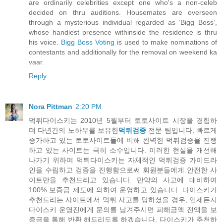
are ordinarily celebrities except one who's a non-celeb
decided on thru auditions. Housemates are overseen
through a mysterious individual regarded as ‘Bigg Boss’,
whose handiest presence withinside the residence is thru
his voice.
Bigg Boss Voting
is used to make nominations of
contestants and additionally for the removal on weekend ka
vaar.
Reply
Nora Pittman
2:20 PM
먹튀다이스키는 2010년 5월부터 토토사이트 시장을 경험하
며 다년간의 노하우를 보유한
먹튀검증
전문 팀입니다. 빠르게
증가하고 있는 토토사이트들에 비해 완벽한 먹튀검증을 진행
하고 있는 사이트는 극히 소수입니다. 이러한 현실을 개선해
나가기 위하여 먹튀다이스키는 자체적인 먹튀검증 가이드라
인을 수립하고 검증을 진행함으로써 회원분들에게 안전한 사
이트만을 추천드리고 있습니다. 만약의 사고에 대비하여
100% 보증금 제도에 의하여 운영하고 있습니다. 다이스키가
추천드리는 사이트에서 먹튀 사고를 당하셨을 경우, 언제든지
다이스키 운영진에게 문의를 남겨주시면 피해금액 전액을 보
증금을 통해 반환 해드리도록 하겠습니다. 다이스키가 추천하