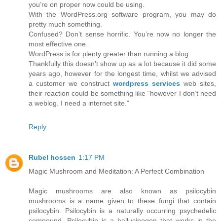
you’re on proper now could be using.
With the WordPress.org software program, you may do
pretty much something.
Confused? Don’t sense horrific. You’re now no longer the
most effective one.
WordPress is for plenty greater than running a blog
Thankfully this doesn’t show up as a lot because it did some
years ago, however for the longest time, whilst we advised
a customer we construct
wordpress services
web sites,
their reaction could be something like “however I don’t need
a weblog. I need a internet site.”
Reply
Rubel hossen
1:17 PM
Magic Mushroom and Meditation: A Perfect Combination
Magic mushrooms are also known as psilocybin
mushrooms is a name given to these fungi that contain
psilocybin. Psilocybin is a naturally occurring psychedelic
compound. Psilocybin is a hallucinogen that works in the