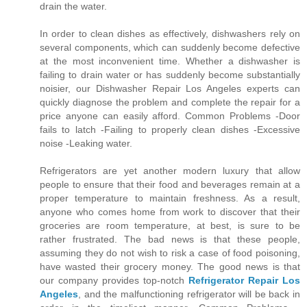
drain the water.
In order to clean dishes as effectively, dishwashers rely on
several components, which can suddenly become defective
at the most inconvenient time. Whether a dishwasher is
failing to drain water or has suddenly become substantially
noisier, our Dishwasher Repair Los Angeles experts can
quickly diagnose the problem and complete the repair for a
price anyone can easily afford. Common Problems -Door
fails to latch -Failing to properly clean dishes -Excessive
noise -Leaking water.
Refrigerators are yet another modern luxury that allow
people to ensure that their food and beverages remain at a
proper temperature to maintain freshness. As a result,
anyone who comes home from work to discover that their
groceries are room temperature, at best, is sure to be
rather frustrated. The bad news is that these people,
assuming they do not wish to risk a case of food poisoning,
have wasted their grocery money. The good news is that
our company provides top-notch
Refrigerator Repair Los
Angeles
, and the malfunctioning refrigerator will be back in