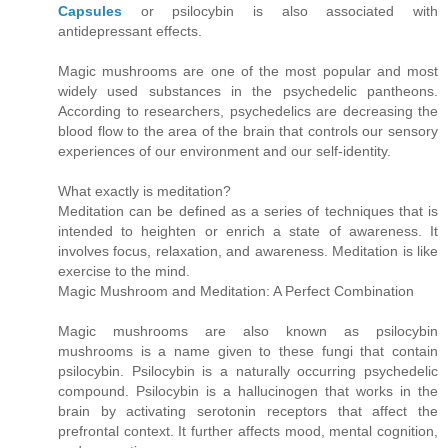
Capsules
or psilocybin is also associated with
antidepressant effects.
Magic mushrooms are one of the most popular and most
widely used substances in the psychedelic pantheons.
According to researchers, psychedelics are decreasing the
blood flow to the area of the brain that controls our sensory
experiences of our environment and our self-identity.
What exactly is meditation?
Meditation can be defined as a series of techniques that is
intended to heighten or enrich a state of awareness. It
involves focus, relaxation, and awareness. Meditation is like
exercise to the mind.
Magic Mushroom and Meditation: A Perfect Combination
Magic mushrooms are also known as psilocybin
mushrooms is a name given to these fungi that contain
psilocybin. Psilocybin is a naturally occurring psychedelic
compound. Psilocybin is a hallucinogen that works in the
brain by activating serotonin receptors that affect the
prefrontal context. It further affects mood, mental cognition,