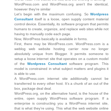
WordPress.com and WordPress.org aren't the identical,
however they're similar
Let’s begin with the maximum confusing. So
Wordpress
Consultant
itself is a loose, open supply content material
control device. Essentially, its software program that permits
humans to create, organize, and replace web sites while not
having to manually code each page.
Now, WordPress basically is available in forms.
First, there may be WordPress.com. WordPress.com is a
weblog web website hosting carrier now no longer
absolutely unique from Blogger. It permits someone to
setup a loose internet site that operates on a custom model
of the
Wordpress Consultant
software program. This
model is constrained in what subject matters and plugins it
is able to use.
A WordPress.com internet site additionally cannot be
transferred to every other host. It’s a chunk of an out of the
box, package deal deal.
WordPress.org, on the alternative hand, is the house of the
entire, open supply WordPress software program. If a
enterprise is constructing you a WordPress internet site,
that is what they’re using. This what the web website online