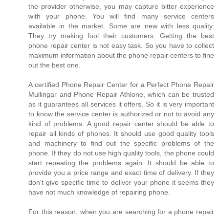
the provider otherwise, you may capture bitter experience
with your phone. You will find many service centers
available in the market. Some are new with less quality.
They try making fool their customers. Getting the best
phone repair center is not easy task. So you have to collect
maximum information about the phone repair centers to fine
out the best one.
A certified Phone Repair Center for a Perfect Phone Repair
Mullingar and Phone Repair Athlone, which can be trusted
as it guarantees all services it offers. So it is very important
to know the service center is authorized or not to avoid any
kind of problems. A good repair center should be able to
repair all kinds of phones. It should use good quality tools
and machinery to find out the specific problems of the
phone. If they do not use high quality tools, the phone could
start repeating the problems again. It should be able to
provide you a price range and exact time of delivery. If they
don't give specific time to deliver your phone it seems they
have not much knowledge of repairing phone.
For this reason, when you are searching for a phone repair