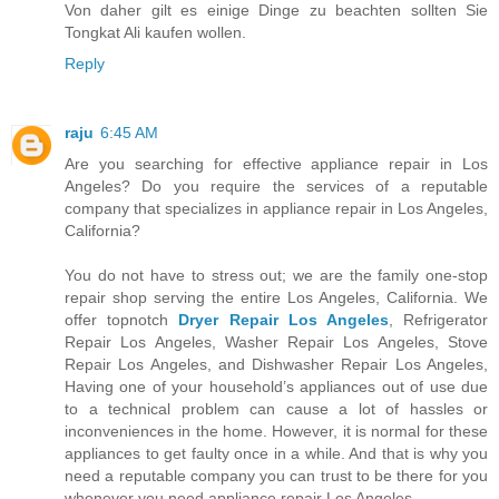
Von daher gilt es einige Dinge zu beachten sollten Sie
Tongkat Ali kaufen wollen.
Reply
raju
6:45 AM
Are you searching for effective appliance repair in Los
Angeles? Do you require the services of a reputable
company that specializes in appliance repair in Los Angeles,
California?
You do not have to stress out; we are the family one-stop
repair shop serving the entire Los Angeles, California. We
offer topnotch
Dryer Repair Los Angeles
, Refrigerator
Repair Los Angeles, Washer Repair Los Angeles, Stove
Repair Los Angeles, and Dishwasher Repair Los Angeles,
Having one of your household’s appliances out of use due
to a technical problem can cause a lot of hassles or
inconveniences in the home. However, it is normal for these
appliances to get faulty once in a while. And that is why you
need a reputable company you can trust to be there for you
whenever you need appliance repair Los Angeles.