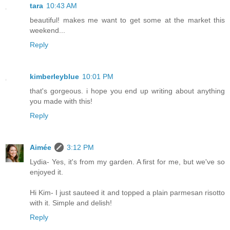
tara
10:43 AM
beautiful! makes me want to get some at the market this
weekend...
Reply
kimberleyblue
10:01 PM
that's gorgeous. i hope you end up writing about anything
you made with this!
Reply
Aimée
3:12 PM
Lydia- Yes, it's from my garden. A first for me, but we've so
enjoyed it.
Hi Kim- I just sauteed it and topped a plain parmesan risotto
with it. Simple and delish!
Reply