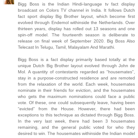
Bigg Boss is the Indian Hindi-language tv fact display
broadcast on Colors TV channel in India. It follows Dutch
fact sport display Big Brother layout, which become first
evolved through Endemol withinside the Netherlands. Over
thirteen years, display has rolled out 13 seasons and one
spin-off model. The fourteenth season is deliberate to
release on final week of September 2020. Big Boss Also
Telecast In Telugu, Tamil, Malayalam And Marathi.
Bigg Boss is a fact display primarily based totally at the
unique Dutch Big Brother layout evolved through John de
Mol. A quantity of contestants regarded as “housemates”,
stay in a purpose-constructed residence and are remoted
from the relaxation of the world. Each week, housemates
nominate in their friends for eviction, and the housemates
who gets the maximum nominations could face a public
vote. Of these, one could subsequently leave, having been
“evicted” from the House. However, there had been
exceptions to this technique as dictated through Bigg Boss.
In the very last week, there had been 3 housemates
remaining, and the general public voted for who they
desired to win. The housemates withinside the Indian model