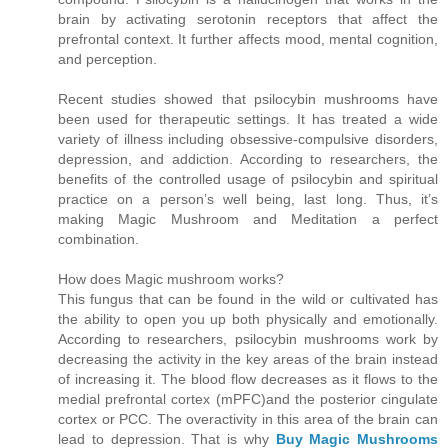
brain by activating serotonin receptors that affect the
prefrontal context. It further affects mood, mental cognition,
and perception.
Recent studies showed that psilocybin mushrooms have
been used for therapeutic settings. It has treated a wide
variety of illness including obsessive-compulsive disorders,
depression, and addiction. According to researchers, the
benefits of the controlled usage of psilocybin and spiritual
practice on a person’s well being, last long. Thus, it’s
making Magic Mushroom and Meditation a perfect
combination.
How does Magic mushroom works?
This fungus that can be found in the wild or cultivated has
the ability to open you up both physically and emotionally.
According to researchers, psilocybin mushrooms work by
decreasing the activity in the key areas of the brain instead
of increasing it. The blood flow decreases as it flows to the
medial prefrontal cortex (mPFC)and the posterior cingulate
cortex or PCC. The overactivity in this area of the brain can
lead to depression. That is why
Buy Magic Mushrooms