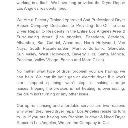
working in a flash. We have long provided the Dryer Repair
Los Angeles residents need.
We Are a Factory Trained Approved And Professional Dryer
Repair Company Dedicated to Providing Top-Of-The-Line
Dryer Repair to Residents in the Entire Los Angeles Area &
Surrounding Areas (Los Angeles, Pasadena, Altadena,
Alhambra, San Gabriel, Alhambra, North Hollywood, Van
Nuys, South Pasadena,San Marino, Burbank, Glendale,
Sun Valley, West Hollywood, Beverly Hills, Santa Monica,
Pacoima, Valley Village, Encino and More Cities).
No matter what type of dryer problem you are having, we
can help. We can fix your gas or electric dryer if it won’t
start, stopped spinning, won’t stop, is making strange
noises, tripping the breaker, is not heating, is overheating,
the drum isn’t turning or any other issue.
Our upfront pricing and affordable service are two reasons
why when they need dryer repair Los Angeles residents turn
to us. If you are having any Problem in dryer & Need Dryer
Repair in Los Angeles, We are the Company to Call.