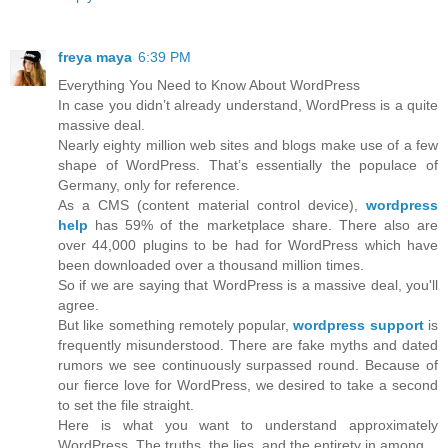
freya maya
6:39 PM
Everything You Need to Know About WordPress
In case you didn’t already understand, WordPress is a quite
massive deal.
Nearly eighty million web sites and blogs make use of a few
shape of WordPress. That’s essentially the populace of
Germany, only for reference.
As a CMS (content material control device),
wordpress
help
has 59% of the marketplace share. There also are
over 44,000 plugins to be had for WordPress which have
been downloaded over a thousand million times.
So if we are saying that WordPress is a massive deal, you'll
agree.
But like something remotely popular,
wordpress support
is
frequently misunderstood. There are fake myths and dated
rumors we see continuously surpassed round. Because of
our fierce love for WordPress, we desired to take a second
to set the file straight.
Here is what you want to understand approximately
WordPress. The truths, the lies, and the entirety in among.