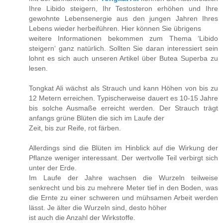
Ihre Libido steigern, Ihr Testosteron erhöhen und Ihre
gewohnte Lebensenergie aus den jungen Jahren Ihres
Lebens wieder herbeiführen. Hier können Sie übrigens
weitere Informationen bekommen zum Thema ‘Libido
steigern‘ ganz natürlich. Sollten Sie daran interessiert sein
lohnt es sich auch unseren Artikel über Butea Superba zu
lesen.
Tongkat Ali wächst als Strauch und kann Höhen von bis zu
12 Metern erreichen. Typischerweise dauert es 10-15 Jahre
bis solche Ausmaße erreicht werden. Der Strauch trägt
anfangs grüne Blüten die sich im Laufe der
Zeit, bis zur Reife, rot färben.
Allerdings sind die Blüten im Hinblick auf die Wirkung der
Pflanze weniger interessant. Der wertvolle Teil verbirgt sich
unter der Erde.
Im Laufe der Jahre wachsen die Wurzeln teilweise
senkrecht und bis zu mehrere Meter tief in den Boden, was
die Ernte zu einer schweren und mühsamen Arbeit werden
lässt. Je älter die Wurzeln sind, desto höher
ist auch die Anzahl der Wirkstoffe.