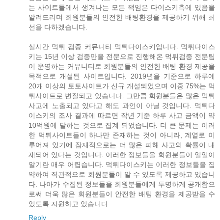
는 사이트들에서 생겨나는 모든 책임은 다이스키측에 있음을
알려드리며 회원분들의 안전한 배팅환경을 제공하기 위해 최
선을 다하겠습니다.
실시간 먹튀 검증 커뮤니티 먹튀다이스키입니다. 먹튀다이스
키는 15년 이상 검증만을 전문으로 진행해온 먹튀검증 전문팀
이 운영하는 커뮤니티로 회원분들의 안전한 배팅 환경 제공을
목적으로 개설된 사이트입니다. 2019년을 기준으로 하루에
20개 이상의 토토사이트가 신규 개설되었으며 이중 75%는 먹
튀사이트로 변질되고 있습니다. 그만큼 회원분들은 많은 먹튀
사고에 노출되고 있다고 해도 과언이 아닐 것입니다. 먹튀다
이스키의 조사 결과에 따르면 작년 기준 하루 사고 금액이 약
10억원에 달하는 것으로 집계 되었습니다. 더 큰 문제는 이러
한 먹튀사이트들이 하나만 존재하는 것이 아니라, 계열로 이
루어져 있기에 잠재적으로는 더 많은 피해 사고의 확률이 내
재되어 있다는 것입니다. 이러한 정보들을 회원분들이 일일이
알기란 매우 어렵습니다. 먹튀다이스키는 이러한 정보들을 집
약하여 직관적으로 회원분들이 알 수 있도록 제공하고 있습니
다. 나아가 수집된 정보들을 회원분들에게 투명하게 공개함으
로써 더욱 많은 회원분들이 안전한 배팅 환경을 제공받을 수
있도록 지원하고 있습니다.
Reply