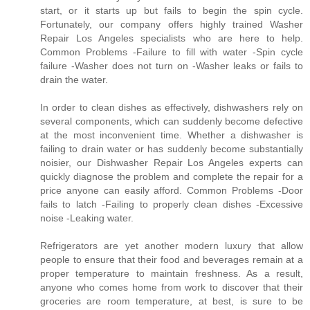
start, or it starts up but fails to begin the spin cycle.
Fortunately, our company offers highly trained Washer
Repair Los Angeles specialists who are here to help.
Common Problems -Failure to fill with water -Spin cycle
failure -Washer does not turn on -Washer leaks or fails to
drain the water.
In order to clean dishes as effectively, dishwashers rely on
several components, which can suddenly become defective
at the most inconvenient time. Whether a dishwasher is
failing to drain water or has suddenly become substantially
noisier, our Dishwasher Repair Los Angeles experts can
quickly diagnose the problem and complete the repair for a
price anyone can easily afford. Common Problems -Door
fails to latch -Failing to properly clean dishes -Excessive
noise -Leaking water.
Refrigerators are yet another modern luxury that allow
people to ensure that their food and beverages remain at a
proper temperature to maintain freshness. As a result,
anyone who comes home from work to discover that their
groceries are room temperature, at best, is sure to be