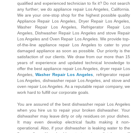
qualified and experienced technician to fix it? Do not search
any further; we do appliance repair Los Angeles, California.
We are your one-stop shop for the highest possible quality
Appliance Repair Los Angeles, Dryer Repair Los Angeles,
Washer Repair Los Angeles, Refrigerator Repair Los
Angeles, Dishwasher Repair Los Angeles and stove Repair
Los Angeles and Oven Repair Los Angeles. We provide top-
of-the-line appliance repair Los Angeles to cater to your
damaged appliance as soon as possible. Our priority is the
satisfaction of our clients. We draw from our more than 15
years of experience and updated technical knowledge to
offer the best appliance repair Los Angeles, dryer repair Los
Angeles,
Washer Repair Los Angeles
, refrigerator repair
Los Angeles, dishwasher repair Los Angeles, and stove and
oven repair Los Angeles. As a reputable repair company, we
work hard to fulfill our corporate goals.
You are assured of the best dishwasher repair Los Angeles
when you hire us to repair your broken dishwasher. Your
dishwasher may leave dirty or oily residues on your dishes.
It may even develop electrical faults making it non-
operational. Also, if your dishwasher is leaking water to the