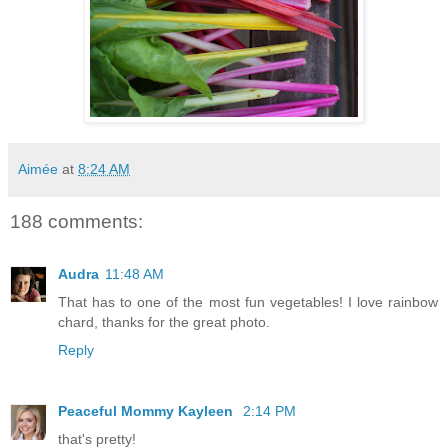
Aimée
at
8:24 AM
188 comments:
Audra
11:48 AM
That has to one of the most fun vegetables! I love rainbow
chard, thanks for the great photo.
Reply
Peaceful Mommy Kayleen
2:14 PM
that's pretty!