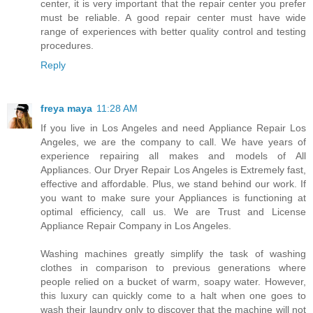
center, it is very important that the repair center you prefer
must be reliable. A good repair center must have wide
range of experiences with better quality control and testing
procedures.
Reply
freya maya
11:28 AM
If you live in Los Angeles and need Appliance Repair Los
Angeles, we are the company to call. We have years of
experience repairing all makes and models of All
Appliances. Our Dryer Repair Los Angeles is Extremely fast,
effective and affordable. Plus, we stand behind our work. If
you want to make sure your Appliances is functioning at
optimal efficiency, call us. We are Trust and License
Appliance Repair Company in Los Angeles.
Washing machines greatly simplify the task of washing
clothes in comparison to previous generations where
people relied on a bucket of warm, soapy water. However,
this luxury can quickly come to a halt when one goes to
wash their laundry only to discover that the machine will not